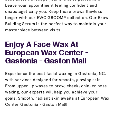
Leave your appointment feeling confident and
unapologetically you. Keep those brows flawless
longer with our EWC GROOM® collection. Our Brow
Building Serum is the perfect way to maintain your
masterpiece between visits.
Enjoy A Face Wax At
European Wax Center -
Gastonia - Gaston Mall
Experience the best facial waxing in Gastonia, NC,
with services designed for smooth, glowing skin.
From upper lip waxes to brow, cheek, chin, or nose
waxing, our experts will help you achieve your
goals. Smooth, radiant skin awaits at European Wax
Center Gastonia - Gaston Mall!