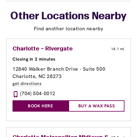
Other Locations Nearby
Find another location nearby
Charlotte - Rivergate
14.1 mi
Closing in 2 minutes
12840 Walker Branch Drive - Suite 500
Charlotte, NC 28273
get directions
(704) 504-0012
BOOK HERE
BUY A WAX PASS