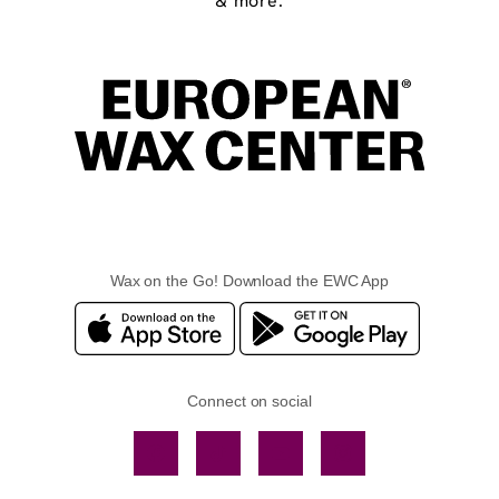
& more.
Wax on the Go! Download the EWC App
Connect on social
Facebook
TikTok
YouTube
Instagram