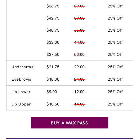
$66.75
89.00
25% Off
$42.75
57.00
25% Off
$48.75
65.00
25% Off
$33.00
44.00
25% Off
$37.50
50.00
25% Off
Underarms
$21.75
29.00
25% Off
Eyebrows
$18.00
24.00
25% Off
Lip Lower
$9.00
12.00
25% Off
Lip Upper
$10.50
14.00
25% Off
BUY A WAX PASS