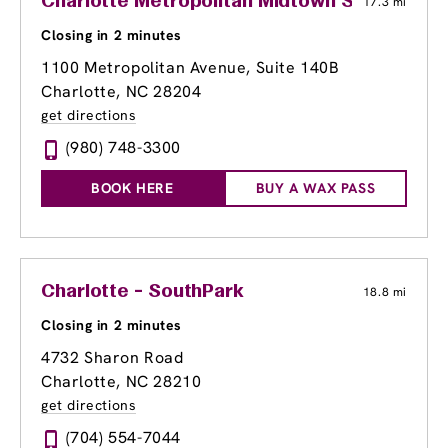
Charlotte Metropolitan Midtown Shopping C
17.3 mi
Closing in 2 minutes
1100 Metropolitan Avenue, Suite 140B
Charlotte, NC 28204
get directions
(980) 748-3300
BOOK HERE
BUY A WAX PASS
Charlotte - SouthPark
18.8 mi
Closing in 2 minutes
4732 Sharon Road
Charlotte, NC 28210
get directions
(704) 554-7044