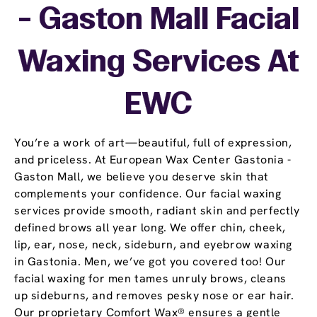
- Gaston Mall Facial
Waxing Services At
EWC
You’re a work of art—beautiful, full of expression,
and priceless. At European Wax Center Gastonia -
Gaston Mall, we believe you deserve skin that
complements your confidence. Our facial waxing
services provide smooth, radiant skin and perfectly
defined brows all year long. We offer chin, cheek,
lip, ear, nose, neck, sideburn, and eyebrow waxing
in Gastonia. Men, we’ve got you covered too! Our
facial waxing for men tames unruly brows, cleans
up sideburns, and removes pesky nose or ear hair.
Our proprietary Comfort Wax® ensures a gentle