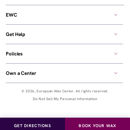
EWC
Get Help
Policies
Own a Center
© 2026,
European Wax Center
. All rights reserved.
Do Not Sell My Personal Information
GET DIRECTIONS
BOOK YOUR WAX