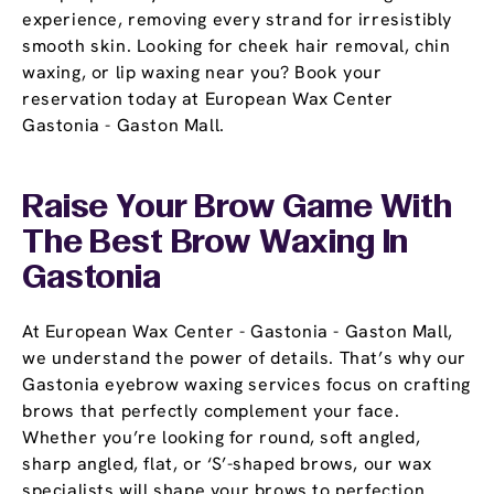
experience, removing every strand for irresistibly
smooth skin. Looking for cheek hair removal, chin
waxing, or lip waxing near you? Book your
reservation today at European Wax Center
Gastonia - Gaston Mall.
Raise Your Brow Game With
The Best Brow Waxing In
Gastonia
At European Wax Center - Gastonia - Gaston Mall,
we understand the power of details. That’s why our
Gastonia eyebrow waxing services focus on crafting
brows that perfectly complement your face.
Whether you’re looking for round, soft angled,
sharp angled, flat, or ‘S’-shaped brows, our wax
specialists will shape your brows to perfection.