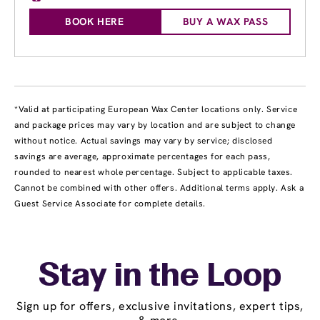
BOOK HERE
BUY A WAX PASS
*Valid at participating European Wax Center locations only. Service
and package prices may vary by location and are subject to change
without notice. Actual savings may vary by service; disclosed
savings are average, approximate percentages for each pass,
rounded to nearest whole percentage. Subject to applicable taxes.
Cannot be combined with other offers. Additional terms apply. Ask a
Guest Service Associate for complete details.
Stay in the Loop
Sign up for offers, exclusive invitations, expert tips,