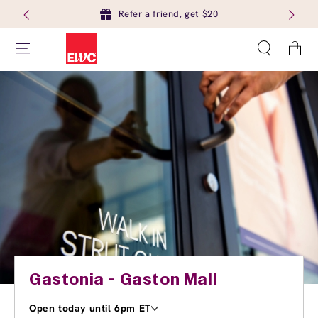
Refer a friend, get $20
Cart
Gastonia - Gaston Mall
Open today until 6pm ET