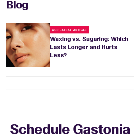
sensitivity.
Blog
OUR LATEST ARTICLE
Waxing vs. Sugaring: Which
Lasts Longer and Hurts
Less?
Schedule Gastonia