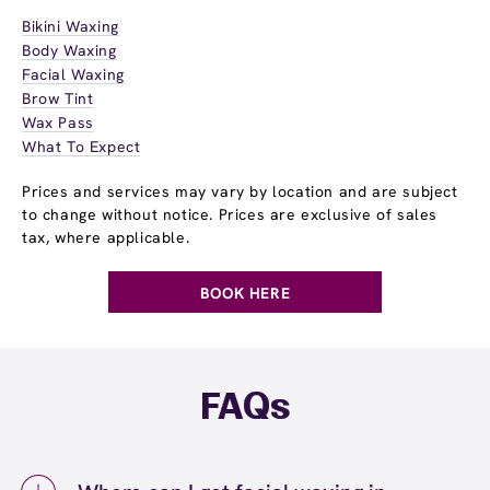
Bikini Waxing
Body Waxing
Facial Waxing
Brow Tint
Wax Pass
What To Expect
Prices and services may vary by location and are subject
to change without notice. Prices are exclusive of sales
tax, where applicable.
BOOK HERE
FAQs