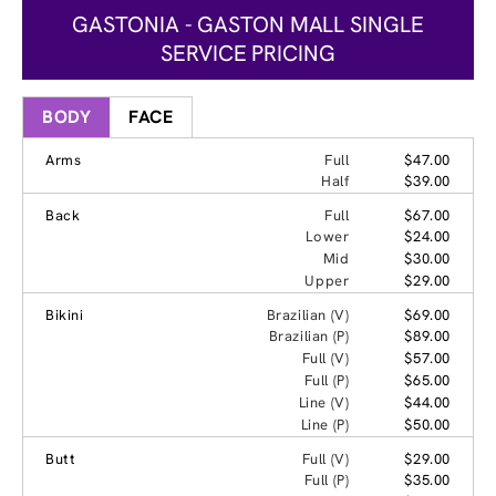
GASTONIA - GASTON MALL SINGLE
SERVICE PRICING
BODY
FACE
Arms
Full
$47.00
Half
$39.00
Back
Full
$67.00
Lower
$24.00
Mid
$30.00
Upper
$29.00
Bikini
Brazilian (V)
$69.00
Brazilian (P)
$89.00
Full (V)
$57.00
Full (P)
$65.00
Line (V)
$44.00
Line (P)
$50.00
Butt
Full (V)
$29.00
Full (P)
$35.00