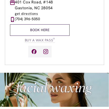
Monday
401 Cox Road, #148
8:30am
-
8:00pm
Tuesday
8:30am
-
8:00pm
Gastonia, NC 28054
Wednesday
8:30am
-
8:00pm
get directions
Thursday
8:30am
-
8:00pm
(704) 396-5050
Friday
8:30am
-
8:00pm
Saturday
8:30am
-
6:00pm
BOOK HERE
Sunday
10:30am
-
6:00pm
®
BUY A WAX PASS