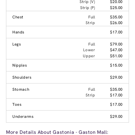
Strip (V)
$20.00
Strip (P)
$25.00
Chest
Full
$35.00
Strip
$26.00
Hands
$17.00
Legs
Full
$79.00
Lower
$47.00
Upper
$51.00
Nipples
$15.00
Shoulders
$29.00
Stomach
Full
$35.00
Strip
$17.00
Toes
$17.00
Underarms
$29.00
More Details About Gastonia - Gaston Mall: