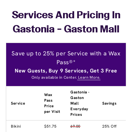
Services And Pricing In
Gastonia - Gaston Mall
Save up to 25% per Service with a Wax
Pass®*
New Guests, Buy 9 Services, Get 3 Free
Only available in Center.
Learn More.
Gastonia -
Wax
Gaston
Pass
Service
Mall
Savings
Price
Everyday
per Visit
Prices
Bikini
$51.75
69.00
25% Off