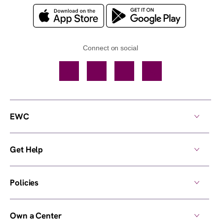
Connect on social
Facebook
TikTok
YouTube
Instagram
EWC
Get Help
Policies
Own a Center