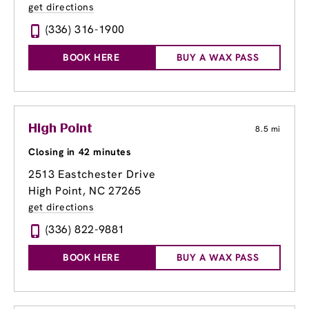
get directions
(336) 316-1900
BOOK HERE
BUY A WAX PASS
High Point
8.5 mi
Closing in 42 minutes
2513 Eastchester Drive
High Point, NC 27265
get directions
(336) 822-9881
BOOK HERE
BUY A WAX PASS