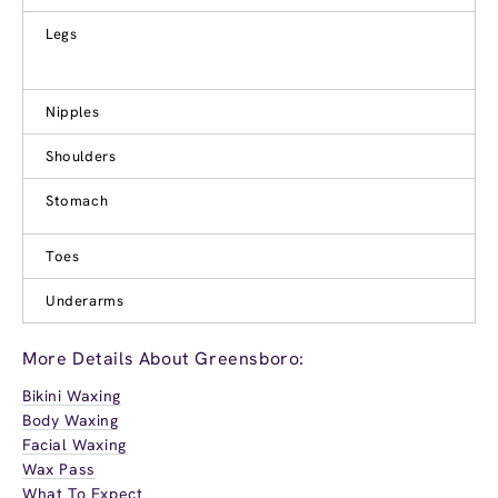
Legs
Nipples
Shoulders
Stomach
Toes
Underarms
More Details About Greensboro:
Bikini Waxing
Body Waxing
Facial Waxing
Wax Pass
What To Expect