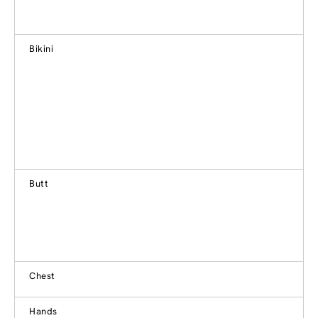
Bikini
Butt
Chest
Hands