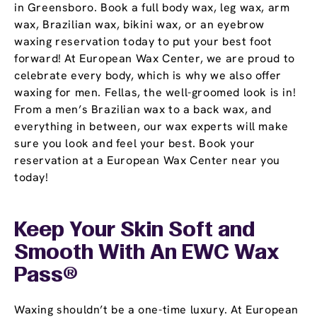
in Greensboro. Book a full body wax, leg wax, arm
wax, Brazilian wax, bikini wax, or an eyebrow
waxing reservation today to put your best foot
forward! At European Wax Center, we are proud to
celebrate every body, which is why we also offer
waxing for men. Fellas, the well-groomed look is in!
From a men’s Brazilian wax to a back wax, and
everything in between, our wax experts will make
sure you look and feel your best. Book your
reservation at a European Wax Center near you
today!
Keep Your Skin Soft and
Smooth With An EWC
Wax
Pass
®
Waxing shouldn’t be a one-time luxury. At European