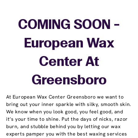
COMING SOON -
European Wax
Center At
Greensboro
At European Wax Center Greensboro we want to
bring out your inner sparkle with silky, smooth skin.
We know when you look good, you feel good, and
it’s your time to shine. Put the days of nicks, razor
burn, and stubble behind you by letting our wax
experts pamper you with the best waxing services