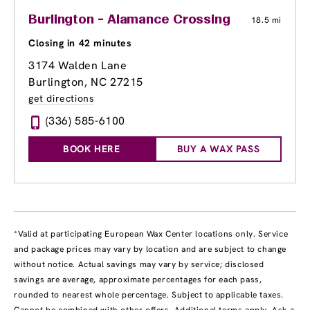
Burlington - Alamance Crossing
18.5 mi
Closing in 42 minutes
3174 Walden Lane
Burlington, NC 27215
get directions
(336) 585-6100
BOOK HERE
BUY A WAX PASS
*Valid at participating European Wax Center locations only. Service
and package prices may vary by location and are subject to change
without notice. Actual savings may vary by service; disclosed
savings are average, approximate percentages for each pass,
rounded to nearest whole percentage. Subject to applicable taxes.