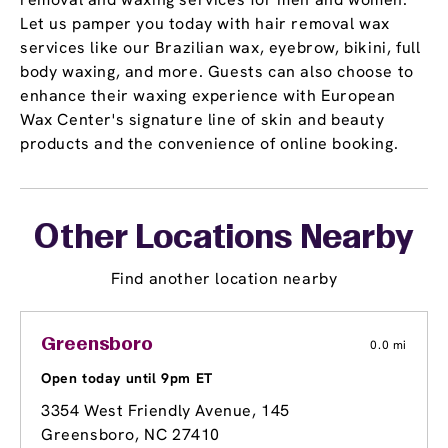
Let us pamper you today with hair removal wax
services like our Brazilian wax, eyebrow, bikini, full
body waxing, and more. Guests can also choose to
enhance their waxing experience with European
Wax Center's signature line of skin and beauty
products and the convenience of online booking.
Other Locations Nearby
Find another location nearby
Greensboro
0.0 mi
Open today until 9pm ET
3354 West Friendly Avenue
, 145
Greensboro, NC 27410