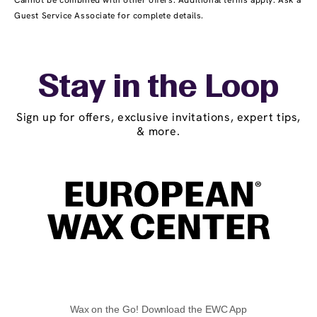
Cannot be combined with other offers. Additional terms apply. Ask a
Guest Service Associate for complete details.
Stay in the Loop
Sign up for offers, exclusive invitations, expert tips,
& more.
Wax on the Go! Download the EWC App