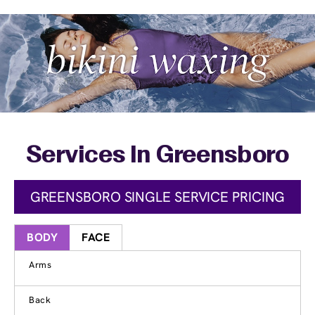
Services In Greensboro
GREENSBORO SINGLE SERVICE PRICING
BODY
FACE
Arms
Back