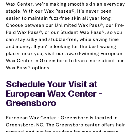
Wax Center, we’re making smooth skin an everyday
staple. With our Wax Passes®, it’s never been
easier to maintain fuzz-free skin all year long.
Choose between our Unlimited Wax Pass®, our Pre-
Paid Wax Pass®, or our Student Wax Pass®, so you
can stay silky and stubble-free, while saving time
and money. If you’re looking for the best waxing
places near you, visit our award-winning European
Wax Center in Greensboro to learn more about our
Wax Pass® options.
Schedule Your Visit at
European Wax Center -
Greensboro
European Wax Center - Greensboro is located in
Greensboro, NC. The Greensboro center offers hair
removal and waxing services for men and women.