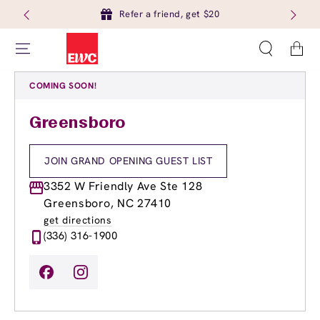
Refer a friend, get $20
Cart
COMING SOON!
Greensboro
JOIN GRAND OPENING GUEST LIST
3352 W Friendly Ave Ste 128
Greensboro, NC 27410
get directions
(336) 316-1900