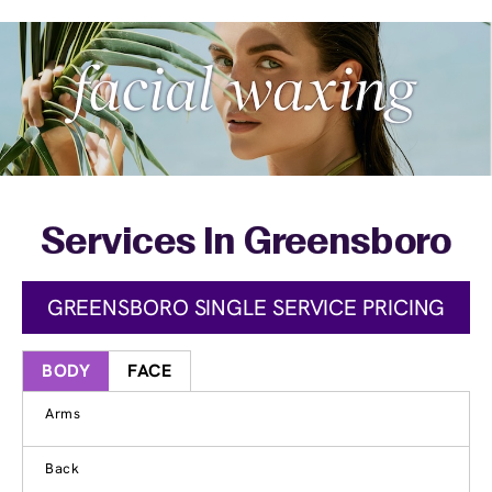
Services In Greensboro
GREENSBORO SINGLE SERVICE PRICING
BODY
FACE
Arms
Back