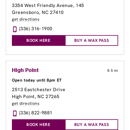
3354 West Friendly Avenue
, 145
Greensboro, NC 27410
get directions
(336) 316-1900
BOOK HERE
BUY A WAX PASS
High Point
8.5 mi
Open today until 8pm ET
2513 Eastchester Drive
High Point, NC 27265
get directions
(336) 822-9881
BOOK HERE
BUY A WAX PASS