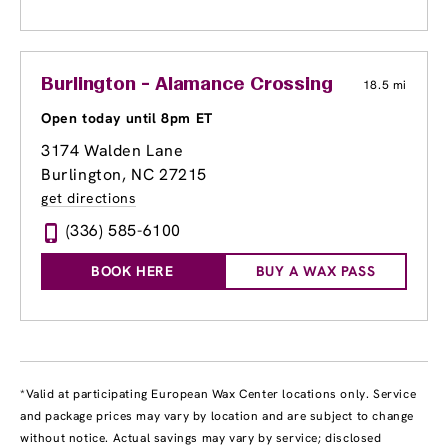
Burlington - Alamance Crossing
18.5 mi
Open today until 8pm ET
3174 Walden Lane
Burlington, NC 27215
get directions
(336) 585-6100
BOOK HERE
BUY A WAX PASS
*Valid at participating European Wax Center locations only. Service
and package prices may vary by location and are subject to change
without notice. Actual savings may vary by service; disclosed