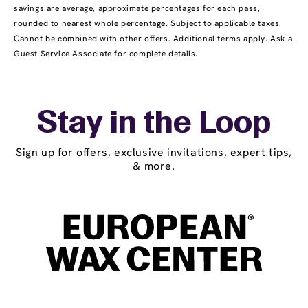
savings are average, approximate percentages for each pass,
rounded to nearest whole percentage. Subject to applicable taxes.
Cannot be combined with other offers. Additional terms apply. Ask a
Guest Service Associate for complete details.
Stay in the Loop
Sign up for offers, exclusive invitations, expert tips,
& more.