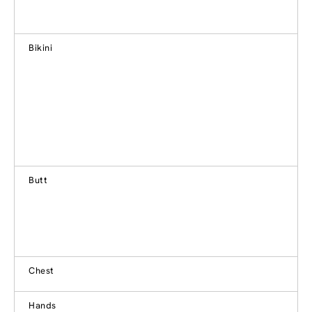
Bikini
Butt
Chest
Hands