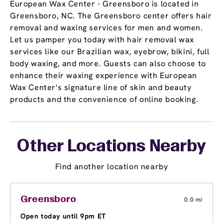
European Wax Center - Greensboro is located in
Greensboro, NC. The Greensboro center offers hair
removal and waxing services for men and women.
Let us pamper you today with hair removal wax
services like our Brazilian wax, eyebrow, bikini, full
body waxing, and more. Guests can also choose to
enhance their waxing experience with European
Wax Center's signature line of skin and beauty
products and the convenience of online booking.
Other Locations Nearby
Find another location nearby
Greensboro
0.0 mi
Open today until 9pm ET