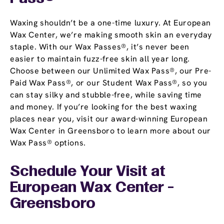
Waxing shouldn’t be a one-time luxury. At European
Wax Center, we’re making smooth skin an everyday
staple. With our Wax Passes®, it’s never been
easier to maintain fuzz-free skin all year long.
Choose between our Unlimited Wax Pass®, our Pre-
Paid Wax Pass®, or our Student Wax Pass®, so you
can stay silky and stubble-free, while saving time
and money. If you’re looking for the best waxing
places near you, visit our award-winning European
Wax Center in Greensboro to learn more about our
Wax Pass® options.
Schedule Your Visit at
European Wax Center -
Greensboro