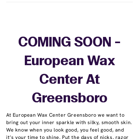
COMING SOON -
European Wax
Center At
Greensboro
At European Wax Center Greensboro we want to
bring out your inner sparkle with silky, smooth skin.
We know when you look good, you feel good, and
it’s your time to shine. Put the days of nicks, razor