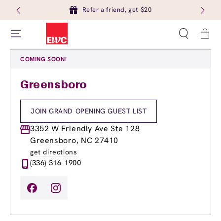
Refer a friend, get $20
Cart
COMING SOON!
Greensboro
JOIN GRAND OPENING GUEST LIST
3352 W Friendly Ave Ste 128
Greensboro, NC 27410
get directions
(336) 316-1900