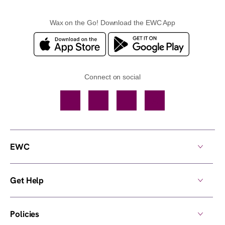
Wax on the Go! Download the EWC App
Connect on social
Facebook
TikTok
YouTube
Instagram
EWC
Get Help
Policies