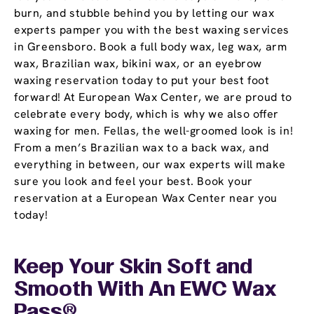
burn, and stubble behind you by letting our wax
experts pamper you with the best waxing services
in Greensboro. Book a full body wax, leg wax, arm
wax, Brazilian wax, bikini wax, or an eyebrow
waxing reservation today to put your best foot
forward! At European Wax Center, we are proud to
celebrate every body, which is why we also offer
waxing for men. Fellas, the well-groomed look is in!
From a men’s Brazilian wax to a back wax, and
everything in between, our wax experts will make
sure you look and feel your best. Book your
reservation at a European Wax Center near you
today!
Keep Your Skin Soft and
Smooth With An EWC
Wax
Pass
®