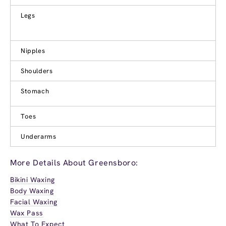
Legs
Nipples
Shoulders
Stomach
Toes
Underarms
More Details About Greensboro:
Bikini Waxing
Body Waxing
Facial Waxing
Wax Pass
What To Expect