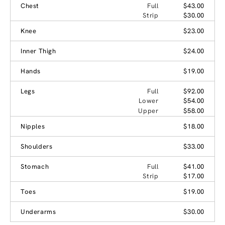
Chest
Full
$43.00
Strip
$30.00
Knee
$23.00
Inner Thigh
$24.00
Hands
$19.00
Legs
Full
$92.00
Lower
$54.00
Upper
$58.00
Nipples
$18.00
Shoulders
$33.00
Stomach
Full
$41.00
Strip
$17.00
Toes
$19.00
Underarms
$30.00