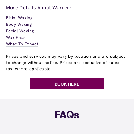
More Details About Warren:
Bikini Waxing
Body Waxing
Facial Waxing
Wax Pass
What To Expect
Prices and services may vary by location and are subject
to change without notice. Prices are exclusive of sales
tax, where applicable.
BOOK HERE
FAQs