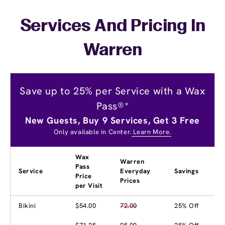
Services And Pricing In
Warren
Save up to 25% per Service with a Wax
Pass®*
New Guests, Buy 9 Services, Get 3 Free
Only available in Center.
Learn More.
Wax
Warren
Pass
Service
Everyday
Savings
Price
Prices
per Visit
Bikini
$54.00
72.00
25% Off