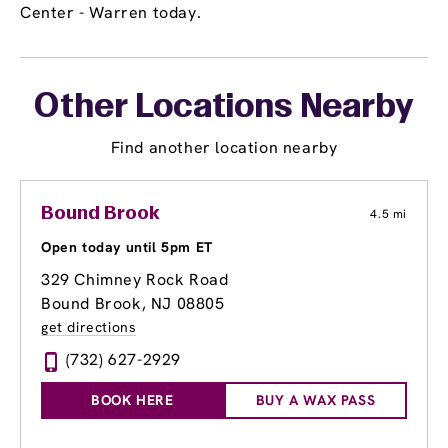
Center - Warren today.
Other Locations Nearby
Find another location nearby
Bound Brook
4.5 mi
Open today until 5pm ET
329 Chimney Rock Road
Bound Brook, NJ 08805
get directions
(732) 627-2929
BOOK HERE
BUY A WAX PASS