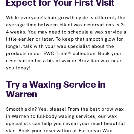
Expect for Your First Visit
While everyone’s hair growth cycle is different, the
average time between bikini wax reservations is 3–
4 weeks. You may need to schedule a wax service a
little earlier or later. To keep that smooth glow for
longer, talk with your wax specialist about the
products in our EWC Treat® collection. Book your
reservation for a bikini wax or Brazilian wax near
you today!
Try a Waxing Service in
Warren
Smooth skin? Yes, please! From the best brow wax
in Warren to full-body waxing services, our wax
specialists can help you reveal your most beautiful
skin. Book your reservation at European Wax