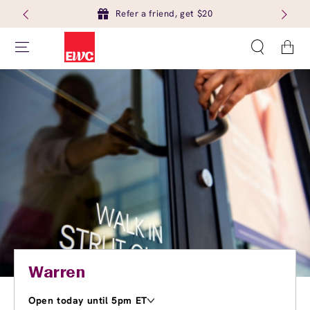
Refer a friend, get $20
Cart
Warren
Open today until 5pm ET