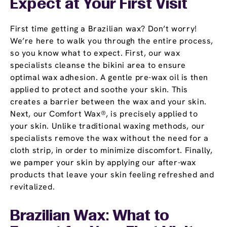
Expect at Your First Visit
First time getting a Brazilian wax? Don’t worry!
We’re here to walk you through the entire process,
so you know what to expect. First, our wax
specialists cleanse the bikini area to ensure
optimal wax adhesion. A gentle pre-wax oil is then
applied to protect and soothe your skin. This
creates a barrier between the wax and your skin.
Next, our Comfort Wax®, is precisely applied to
your skin. Unlike traditional waxing methods, our
specialists remove the wax without the need for a
cloth strip, in order to minimize discomfort. Finally,
we pamper your skin by applying our after-wax
products that leave your skin feeling refreshed and
revitalized.
Brazilian Wax: What to