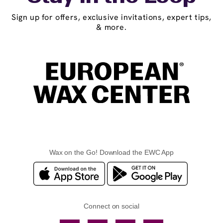
Sign up for offers, exclusive invitations, expert tips,
& more.
Wax on the Go! Download the EWC App
Connect on social