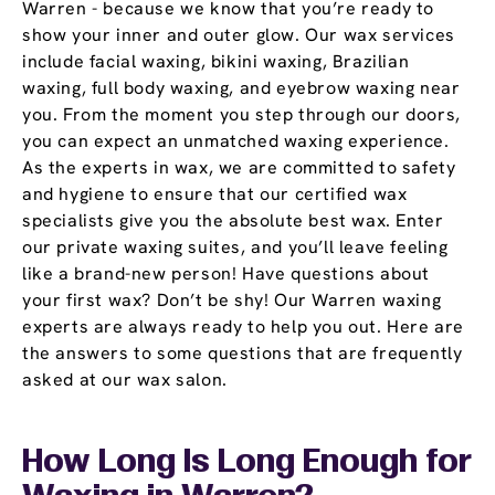
Warren - because we know that you’re ready to
show your inner and outer glow. Our wax services
include facial waxing, bikini waxing, Brazilian
waxing, full body waxing, and eyebrow waxing near
you. From the moment you step through our doors,
you can expect an unmatched waxing experience.
As the experts in wax, we are committed to safety
and hygiene to ensure that our certified wax
specialists give you the absolute best wax. Enter
our private waxing suites, and you’ll leave feeling
like a brand-new person! Have questions about
your first wax? Don’t be shy! Our Warren waxing
experts are always ready to help you out. Here are
the answers to some questions that are frequently
asked at our wax salon.
How Long Is Long Enough for