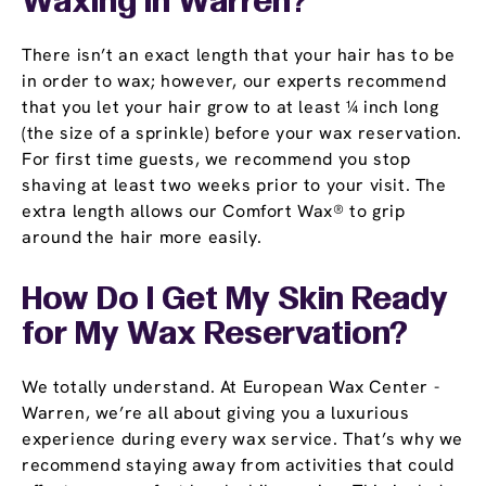
Waxing in Warren?
There isn’t an exact length that your hair has to be
in order to wax; however, our experts recommend
that you let your hair grow to at least ¼ inch long
(the size of a sprinkle) before your wax reservation.
For first time guests, we recommend you stop
shaving at least two weeks prior to your visit. The
extra length allows our Comfort Wax® to grip
around the hair more easily.
How Do I Get My Skin Ready
for My Wax Reservation?
We totally understand. At European Wax Center -
Warren, we’re all about giving you a luxurious
experience during every wax service. That’s why we
recommend staying away from activities that could