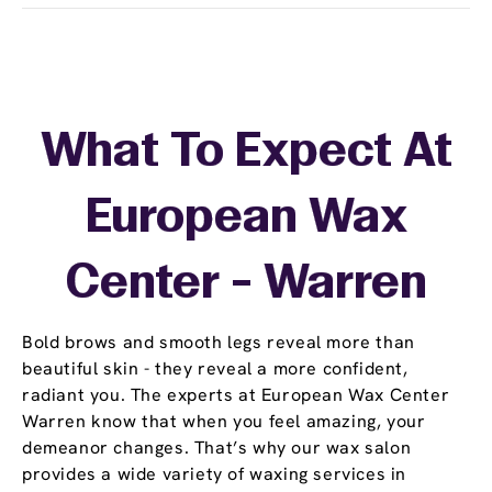
What To Expect At
European Wax
Center - Warren
Bold brows and smooth legs reveal more than
beautiful skin - they reveal a more confident,
radiant you. The experts at European Wax Center
Warren know that when you feel amazing, your
demeanor changes. That’s why our wax salon
provides a wide variety of waxing services in