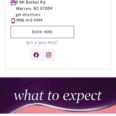
Monday
8 Mt Bethel Rd
9:00am
-
7:00pm
Tuesday
9:00am
-
7:00pm
Warren, NJ 07059
Wednesday
8:00am
-
8:00pm
get directions
Thursday
8:00am
-
8:00pm
(908) 412-9299
Friday
8:00am
-
7:00pm
Saturday
8:00am
-
5:00pm
BOOK HERE
Sunday
8:00am
-
5:00pm
®
BUY A WAX PASS