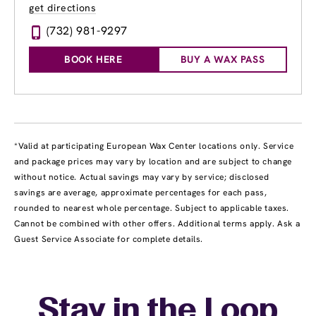
get directions
(732) 981-9297
BOOK HERE
BUY A WAX PASS
*Valid at participating European Wax Center locations only. Service
and package prices may vary by location and are subject to change
without notice. Actual savings may vary by service; disclosed
savings are average, approximate percentages for each pass,
rounded to nearest whole percentage. Subject to applicable taxes.
Cannot be combined with other offers. Additional terms apply. Ask a
Guest Service Associate for complete details.
Stay in the Loop