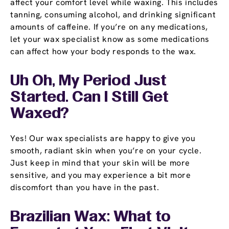
affect your comfort level while waxing. This includes
tanning, consuming alcohol, and drinking significant
amounts of caffeine. If you’re on any medications,
let your wax specialist know as some medications
can affect how your body responds to the wax.
Uh Oh, My Period Just
Started. Can I Still Get
Waxed?
Yes! Our wax specialists are happy to give you
smooth, radiant skin when you’re on your cycle.
Just keep in mind that your skin will be more
sensitive, and you may experience a bit more
discomfort than you have in the past.
Brazilian Wax: What to