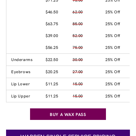
$71.25
95.00
25% Off
$46.50
62.00
25% Off
$63.75
85.00
25% Off
$39.00
52.00
25% Off
$56.25
75.00
25% Off
Underarms
$22.50
30.00
25% Off
Eyebrows
$20.25
27.00
25% Off
Lip Lower
$11.25
15.00
25% Off
Lip Upper
$11.25
15.00
25% Off
BUY A WAX PASS