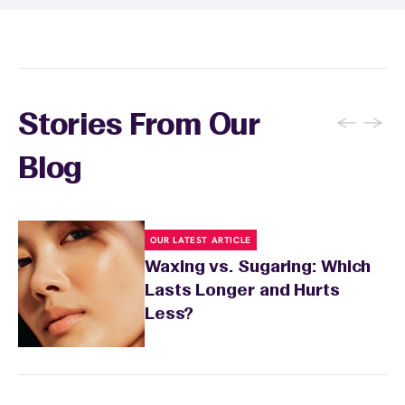
recommendations based on your skin type
and the services you received.
←
→
Stories From Our
Blog
OUR LATEST ARTICLE
Waxing vs. Sugaring: Which
Lasts Longer and Hurts
Less?