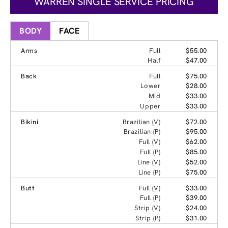
WARREN SINGLE SERVICE PRICING
BODY
FACE
Arms
Full
$55.00
Half
$47.00
Back
Full
$75.00
Lower
$28.00
Mid
$33.00
Upper
$33.00
Bikini
Brazilian (V)
$72.00
Brazilian (P)
$95.00
Full (V)
$62.00
Full (P)
$85.00
Line (V)
$52.00
Line (P)
$75.00
Butt
Full (V)
$33.00
Full (P)
$39.00
Strip (V)
$24.00
Strip (P)
$31.00