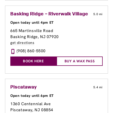
Basking Ridge – Riverwalk Village Center
5.0 mi
Open today until 4pm ET
665 Martinsville Road
Basking Ridge, NJ 07920
get directions
(908) 860-5500
BOOK HERE
BUY A WAX PASS
Piscataway
5.4 mi
Open today until 6pm ET
1360 Centennial Ave
Piscataway, NJ 08854