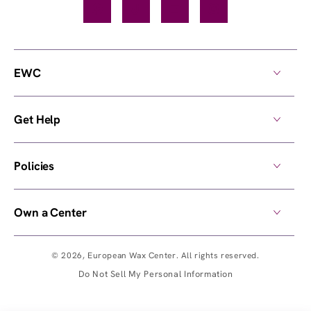
Facebook
TikTok
YouTube
Instagram
EWC
Get Help
Policies
Own a Center
© 2026,
European Wax Center
. All rights reserved.
Do Not Sell My Personal Information