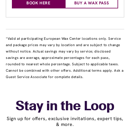
BOOK HERE
BUY A WAX PASS
*Valid at participating European Wax Center locations only. Service
and package prices may vary by location and are subject to change
without notice. Actual savings may vary by service; disclosed
savings are average, approximate percentages for each pass,
rounded to nearest whole percentage. Subject to applicable taxes.
Cannot be combined with other offers. Additional terms apply. Ask a
Guest Service Associate for complete details.
Stay in the Loop
Sign up for offers, exclusive invitations, expert tips,
& more.