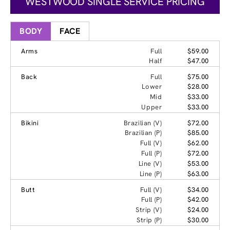
WESTWOOD SINGLE SERVICE PRICING
BODY
FACE
Arms
Full
$59.00
Half
$47.00
Back
Full
$75.00
Lower
$28.00
Mid
$33.00
Upper
$33.00
Bikini
Brazilian (V)
$72.00
Brazilian (P)
$85.00
Full (V)
$62.00
Full (P)
$72.00
Line (V)
$53.00
Line (P)
$63.00
Butt
Full (V)
$34.00
Full (P)
$42.00
Strip (V)
$24.00
Strip (P)
$30.00