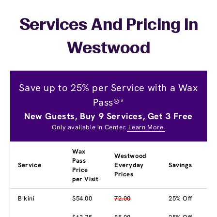
Services And Pricing In
Westwood
Save up to 25% per Service with a Wax
Pass®*
New Guests, Buy 9 Services, Get 3 Free
Only available in Center.
Learn More.
Wax
Westwood
Pass
Service
Everyday
Savings
Price
Prices
per Visit
Bikini
$54.00
72.00
25% Off