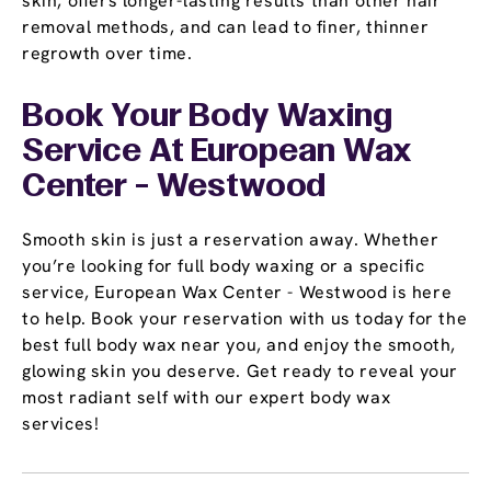
skin, offers longer-lasting results than other hair
removal methods, and can lead to finer, thinner
regrowth over time.
Book Your Body Waxing
Service At European Wax
Center - Westwood
Smooth skin is just a reservation away. Whether
you’re looking for full body waxing or a specific
service, European Wax Center - Westwood is here
to help. Book your reservation with us today for the
best full body wax near you, and enjoy the smooth,
glowing skin you deserve. Get ready to reveal your
most radiant self with our expert body wax
services!