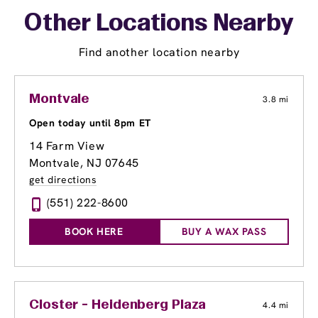
Other Locations Nearby
Find another location nearby
Montvale
3.8 mi
Open today until 8pm ET
14 Farm View
Montvale, NJ 07645
get directions
(551) 222-8600
BOOK HERE
BUY A WAX PASS
Closter - Heidenberg Plaza
4.4 mi