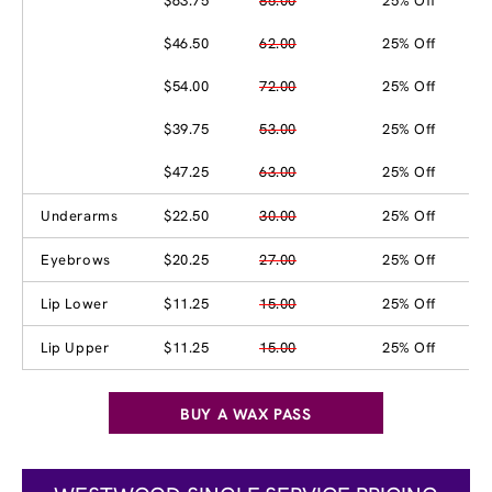
$63.75
85.00
25% Off
$46.50
62.00
25% Off
$54.00
72.00
25% Off
$39.75
53.00
25% Off
$47.25
63.00
25% Off
Underarms
$22.50
30.00
25% Off
Eyebrows
$20.25
27.00
25% Off
Lip Lower
$11.25
15.00
25% Off
Lip Upper
$11.25
15.00
25% Off
BUY A WAX PASS