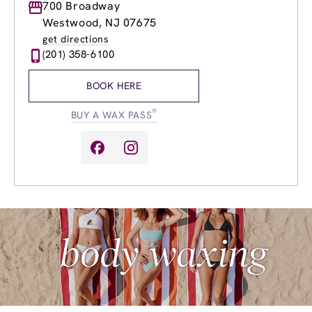
Monday
700 Broadway
9:00am
-
8:00pm
Tuesday
9:00am
-
8:00pm
Westwood, NJ 07675
Wednesday
9:00am
-
8:00pm
get directions
Thursday
9:00am
-
8:00pm
(201) 358-6100
Friday
9:00am
-
8:00pm
Saturday
8:00am
-
5:00pm
BOOK HERE
Sunday
9:00am
-
4:00pm
®
BUY A WAX PASS