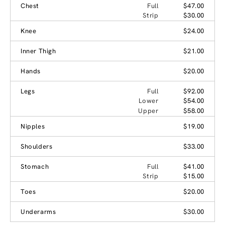
Chest
Full
$47.00
Strip
$30.00
Knee
$24.00
Inner Thigh
$21.00
Hands
$20.00
Legs
Full
$92.00
Lower
$54.00
Upper
$58.00
Nipples
$19.00
Shoulders
$33.00
Stomach
Full
$41.00
Strip
$15.00
Toes
$20.00
Underarms
$30.00