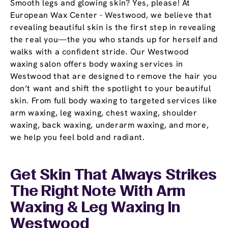
Smooth legs and glowing skin? Yes, please! At
European Wax Center - Westwood, we believe that
revealing beautiful skin is the first step in revealing
the real you—the you who stands up for herself and
walks with a confident stride. Our Westwood
waxing salon offers body waxing services in
Westwood that are designed to remove the hair you
don’t want and shift the spotlight to your beautiful
skin. From full body waxing to targeted services like
arm waxing, leg waxing, chest waxing, shoulder
waxing, back waxing, underarm waxing, and more,
we help you feel bold and radiant.
Get Skin That Always Strikes
The Right Note With Arm
Waxing & Leg Waxing In
Westwood