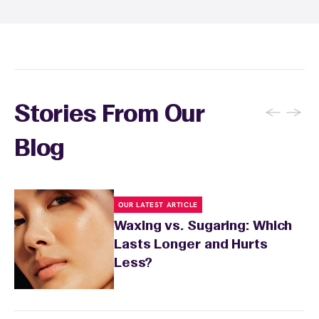
inform your specialist about any skin
conditions or medications that might affect
sensitivity.
←
→
Stories From Our
Blog
OUR LATEST ARTICLE
Waxing vs. Sugaring: Which
Lasts Longer and Hurts
Less?