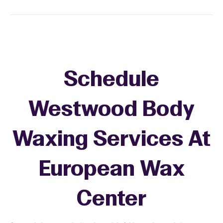
Schedule
Westwood Body
Waxing Services At
European Wax
Center