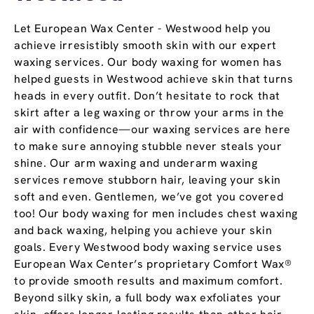
Let European Wax Center - Westwood help you
achieve irresistibly smooth skin with our expert
waxing services. Our body waxing for women has
helped guests in Westwood achieve skin that turns
heads in every outfit. Don’t hesitate to rock that
skirt after a leg waxing or throw your arms in the
air with confidence—our waxing services are here
to make sure annoying stubble never steals your
shine. Our arm waxing and underarm waxing
services remove stubborn hair, leaving your skin
soft and even. Gentlemen, we’ve got you covered
too! Our body waxing for men includes chest waxing
and back waxing, helping you achieve your skin
goals. Every Westwood body waxing service uses
European Wax Center’s proprietary Comfort Wax®
to provide smooth results and maximum comfort.
Beyond silky skin, a full body wax exfoliates your