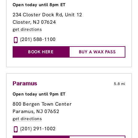
Open today until 8pm ET
234 Closter Dock Rd, Unit 12
Closter, NJ 07624
get directions
(201) 588-1100
BOOK HERE
BUY A WAX PASS
Paramus
5.8 mi
Open today until 9pm ET
800 Bergen Town Center
Paramus, NJ 07652
get directions
(201) 291-1002