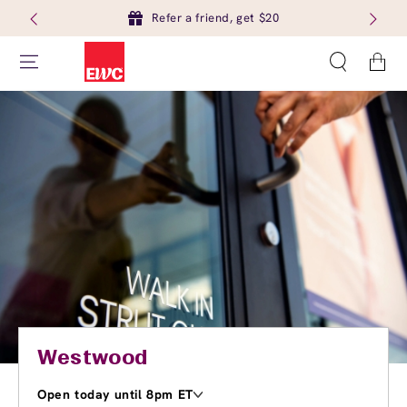
Refer a friend, get $20
Cart
Westwood
Open today until 8pm ET