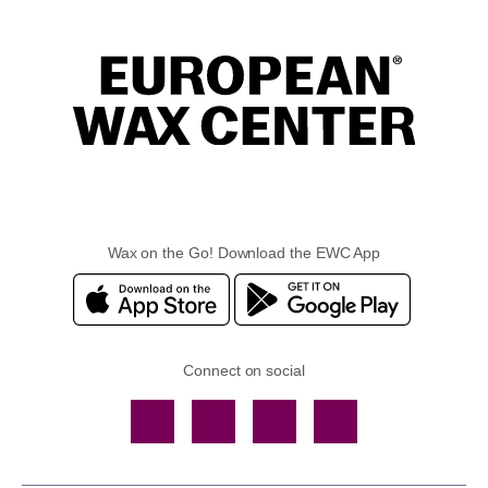
Wax on the Go! Download the EWC App
Connect on social
Facebook
TikTok
YouTube
Instagram