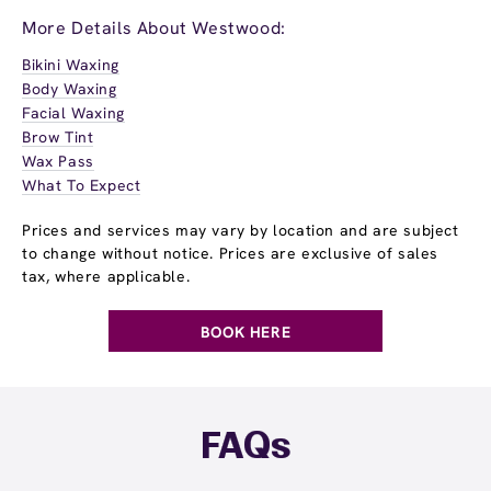
More Details About Westwood:
Bikini Waxing
Body Waxing
Facial Waxing
Brow Tint
Wax Pass
What To Expect
Prices and services may vary by location and are subject
to change without notice. Prices are exclusive of sales
tax, where applicable.
BOOK HERE
FAQs