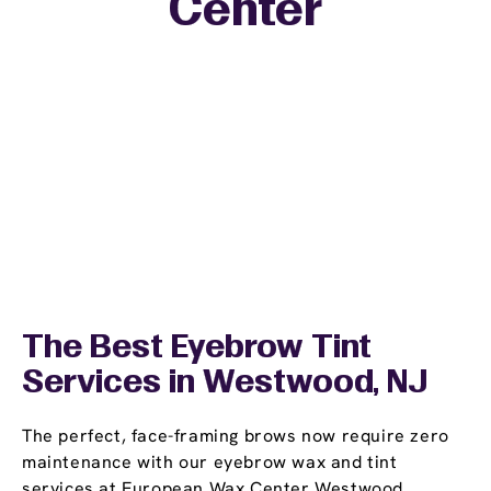
Center
The Best Eyebrow Tint
Services in Westwood, NJ
The perfect, face-framing brows now require zero
maintenance with our eyebrow wax and tint
services at European Wax Center Westwood.