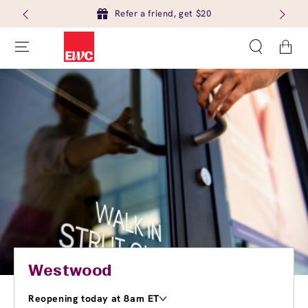
Refer a friend, get $20
Cart
Westwood
Reopening today at 8am ET