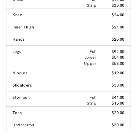
Strip
$30.00
Knee
$24.00
Inner Thigh
$21.00
Hands
$20.00
Legs
Full
$92.00
Lower
$54.00
Upper
$58.00
Nipples
$19.00
Shoulders
$33.00
Stomach
Full
$41.00
Strip
$15.00
Toes
$20.00
Underarms
$30.00