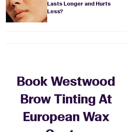
Lasts Longer and Hurts
Less?
Book Westwood
Brow Tinting At
European Wax