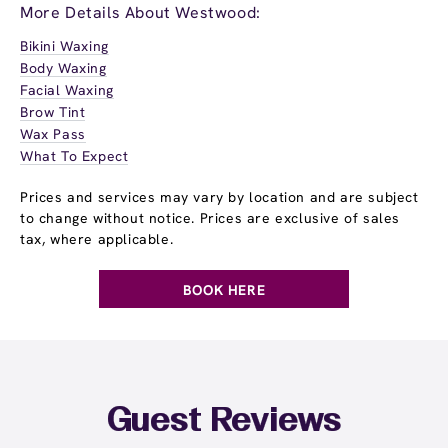
More Details About Westwood:
Bikini Waxing
Body Waxing
Facial Waxing
Brow Tint
Wax Pass
What To Expect
Prices and services may vary by location and are subject
to change without notice. Prices are exclusive of sales
tax, where applicable.
BOOK HERE
Guest Reviews