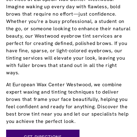
Imagine waking up every day with flawless, bold
brows that require no effort—just confidence.
Whether you’re a busy professional, a student on
the go, or someone looking to enhance their natural
beauty, our Westwood eyebrow tint services are
perfect for creating defined, polished brows. If you
have fine, sparse, or light-colored eyebrows, our
tinting services will elevate your look, leaving you
with fuller brows that stand out in all the right
ways.
At European Wax Center Westwood, we combine
expert waxing and tinting techniques to deliver
brows that frame your face beautifully, helping you
feel confident and ready for anything. Discover the
best brow tint near you and let our specialists help
you achieve the perfect look.
GET DIRECTIONS