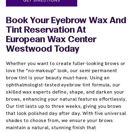
Book Your Eyebrow Wax And
Tint Reservation At
European Wax Center
Westwood Today
Whether you want to create fuller-looking brows or
love the “no-makeup” look, our semi-permanent
brow tint is your beauty must-have. Using an
ophthalmologist-tested eyebrow tint formula, our
skilled wax experts define, shape, and darken your
brows, enhancing your natural features effortlessly.
Our tint lasts up to three weeks, giving you brows
that look polished day after day. With five universal
shades to choose from, we ensure your brows
maintain a natural, stunning finish that