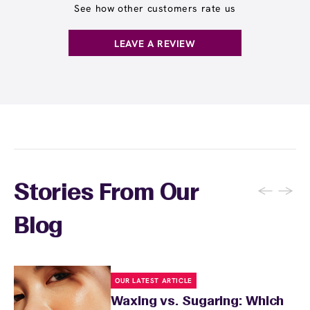
See how other customers rate us
LEAVE A REVIEW
←
→
Stories From Our
Blog
OUR LATEST ARTICLE
Waxing vs. Sugaring: Which