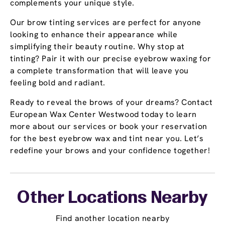
complements your unique style.
Our brow tinting services are perfect for anyone
looking to enhance their appearance while
simplifying their beauty routine. Why stop at
tinting? Pair it with our precise eyebrow waxing for
a complete transformation that will leave you
feeling bold and radiant.
Ready to reveal the brows of your dreams? Contact
European Wax Center Westwood today to learn
more about our services or book your reservation
for the best eyebrow wax and tint near you. Let’s
redefine your brows and your confidence together!
Other Locations Nearby
Find another location nearby