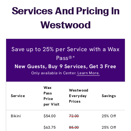
Services And Pricing In
Westwood
Save up to 25% per Service with a Wax
Pass®*
New Guests, Buy 9 Services, Get 3 Free
Only available in Center.
Learn More.
Wax
Westwood
Pass
Service
Everyday
Savings
Price
Prices
per Visit
Bikini
$54.00
72.00
25% Off
$63.75
85.00
25% Off