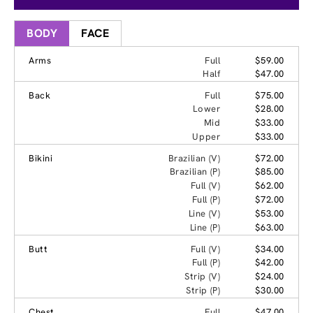
BODY
FACE
Arms
Full
$59.00
Half
$47.00
Back
Full
$75.00
Lower
$28.00
Mid
$33.00
Upper
$33.00
Bikini
Brazilian (V)
$72.00
Brazilian (P)
$85.00
Full (V)
$62.00
Full (P)
$72.00
Line (V)
$53.00
Line (P)
$63.00
Butt
Full (V)
$34.00
Full (P)
$42.00
Strip (V)
$24.00
Strip (P)
$30.00
Chest
Full
$47.00