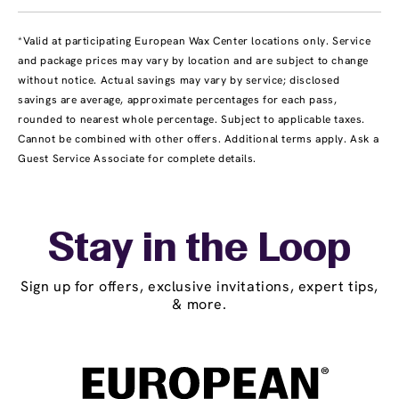
*Valid at participating European Wax Center locations only. Service
and package prices may vary by location and are subject to change
without notice. Actual savings may vary by service; disclosed
savings are average, approximate percentages for each pass,
rounded to nearest whole percentage. Subject to applicable taxes.
Cannot be combined with other offers. Additional terms apply. Ask a
Guest Service Associate for complete details.
Stay in the Loop
Sign up for offers, exclusive invitations, expert tips,
& more.