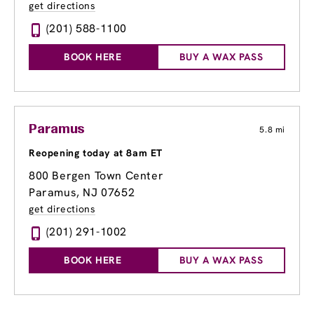
get directions
(201) 588-1100
BOOK HERE
BUY A WAX PASS
Paramus
5.8 mi
Reopening today at 8am ET
800 Bergen Town Center
Paramus, NJ 07652
get directions
(201) 291-1002
BOOK HERE
BUY A WAX PASS