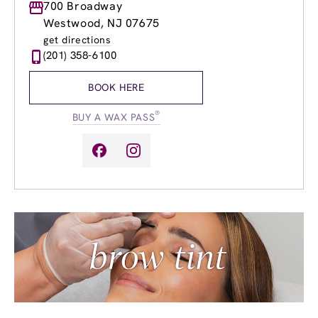
Monday
700 Broadway
9:00am
-
8:00pm
Tuesday
9:00am
-
8:00pm
Westwood, NJ 07675
Wednesday
9:00am
-
8:00pm
get directions
Thursday
9:00am
-
8:00pm
(201) 358-6100
Friday
9:00am
-
8:00pm
Saturday
8:00am
-
5:00pm
BOOK HERE
Sunday
9:00am
-
4:00pm
®
BUY A WAX PASS