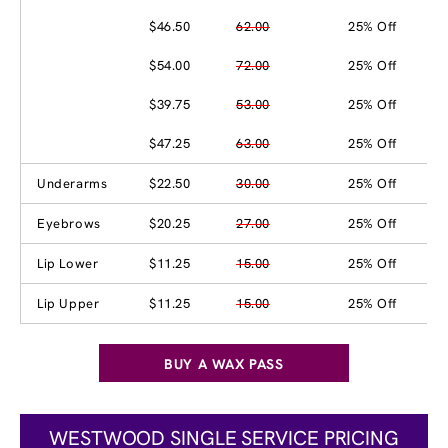
$46.50
62.00
25% Off
$54.00
72.00
25% Off
$39.75
53.00
25% Off
$47.25
63.00
25% Off
Underarms
$22.50
30.00
25% Off
Eyebrows
$20.25
27.00
25% Off
Lip Lower
$11.25
15.00
25% Off
Lip Upper
$11.25
15.00
25% Off
BUY A WAX PASS
WESTWOOD SINGLE SERVICE PRICING