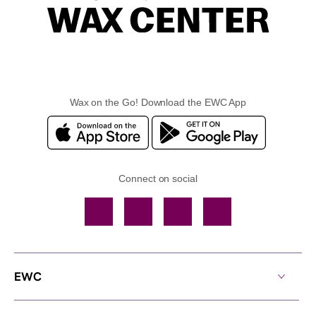
Wax on the Go! Download the EWC App
Connect on social
Facebook
TikTok
YouTube
Instagram
EWC