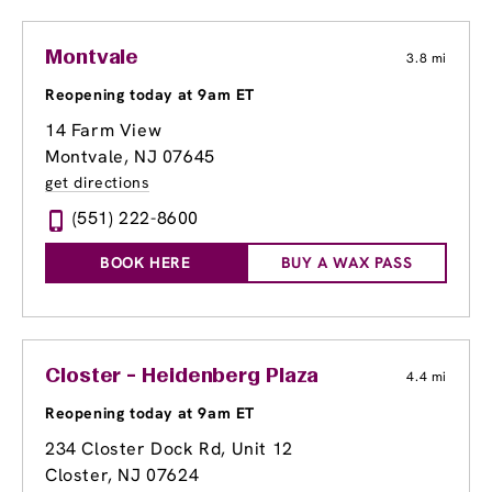
Montvale
3.8 mi
Reopening today at 9am ET
14 Farm View
Montvale, NJ 07645
get directions
(551) 222-8600
BOOK HERE
BUY A WAX PASS
Closter - Heidenberg Plaza
4.4 mi
Reopening today at 9am ET
234 Closter Dock Rd, Unit 12
Closter, NJ 07624