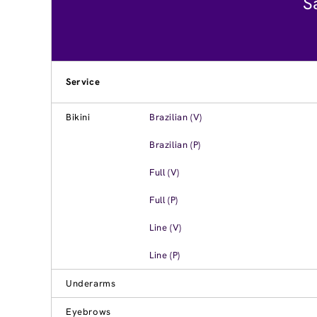
S
Service
Bikini
Brazilian (V)
Brazilian (P)
Full (V)
Full (P)
Line (V)
Line (P)
Underarms
Eyebrows