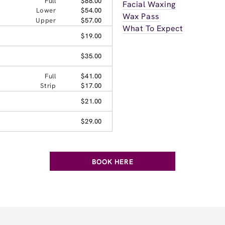
Full
$88.00
Facial Waxing
Lower
$54.00
Wax Pass
Upper
$57.00
What To Expect
$19.00
$35.00
Full
$41.00
Strip
$17.00
$21.00
$29.00
BOOK HERE