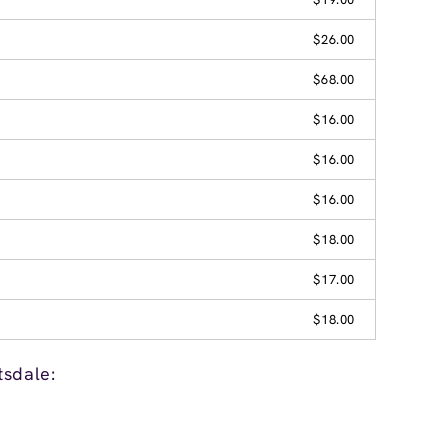
$26.00
$68.00
$16.00
$16.00
$16.00
$18.00
$17.00
$18.00
tsdale: