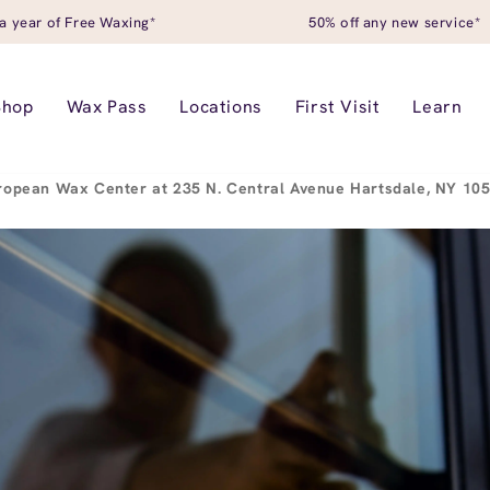
a year of Free Waxing*
50% off any new service*
Shop
Wax Pass
Locations
First Visit
Learn
ropean Wax Center at 235 N. Central Avenue Hartsdale, NY 10