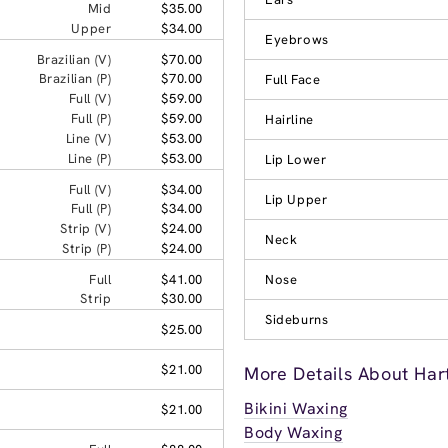
Mid
$35.00
Upper
$34.00
Eyebrows
Brazilian (V)
$70.00
Brazilian (P)
$70.00
Full Face
Full (V)
$59.00
Full (P)
$59.00
Hairline
Line (V)
$53.00
Line (P)
$53.00
Lip Lower
Full (V)
$34.00
Lip Upper
Full (P)
$34.00
Strip (V)
$24.00
Neck
Strip (P)
$24.00
Full
$41.00
Nose
Strip
$30.00
Sideburns
$25.00
$21.00
More Details About Har
Bikini Waxing
$21.00
Body Waxing