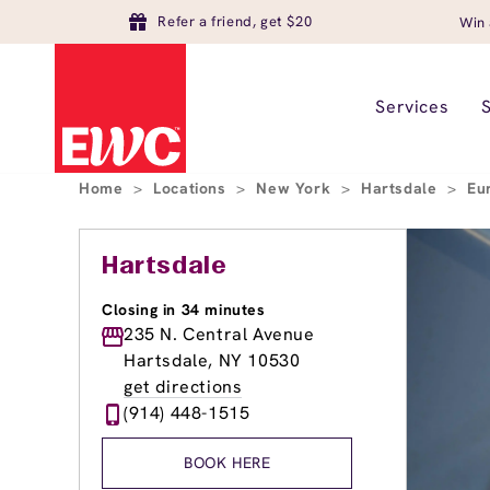
Refer a friend, get $20
Win 
Services
Home
>
Locations
>
New York
>
Hartsdale
>
Eu
Hartsdale
Closing in 34 minutes
235 N. Central Avenue
Hartsdale, NY 10530
get directions
(914) 448-1515
BOOK HERE