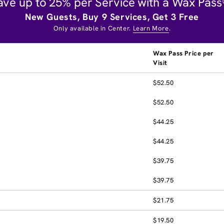
ave up to 25% per Service with a Wax Pass
New Guests, Buy 9 Services, Get 3 Free
Only available in Center.
Learn More
.
Wax Pass Price per
Visit
$52.50
$52.50
$44.25
$44.25
$39.75
$39.75
$21.75
$19.50