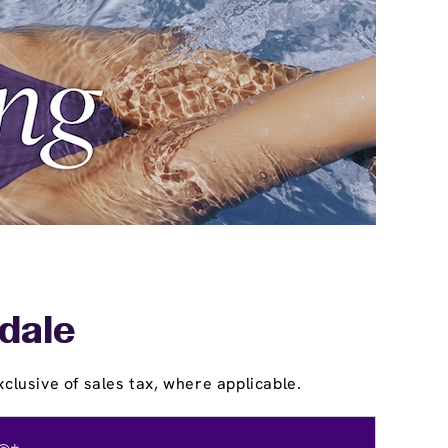
sdale
clusive of sales tax, where applicable.