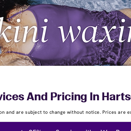
ices And Pricing In Hart
on and are subject to change without notice. Prices are ex