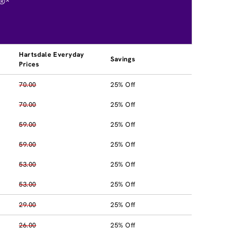
®*
Hartsdale Everyday
Savings
Prices
70.00
25% Off
70.00
25% Off
59.00
25% Off
59.00
25% Off
53.00
25% Off
53.00
25% Off
29.00
25% Off
26.00
25% Off