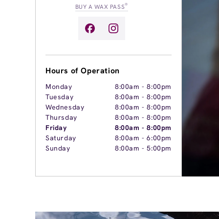
®
BUY A WAX PASS
Hours of Operation
Monday
8:00am
-
8:00pm
Tuesday
8:00am
-
8:00pm
Wednesday
8:00am
-
8:00pm
Thursday
8:00am
-
8:00pm
Friday
8:00am
-
8:00pm
Saturday
8:00am
-
6:00pm
Sunday
8:00am
-
5:00pm