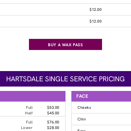
$12.00
$12.00
BUY A WAX PASS
HARTSDALE SINGLE SERVICE PRICING
FACE
Full
$53.00
Cheeks
Half
$45.00
Chin
Full
$76.00
Lower
$28.00
Ears