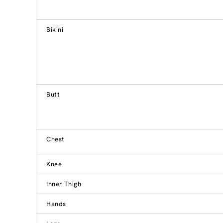
Bikini
Butt
Chest
Knee
Inner Thigh
Hands