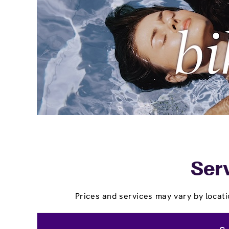
Serv
Prices and services may vary by locati