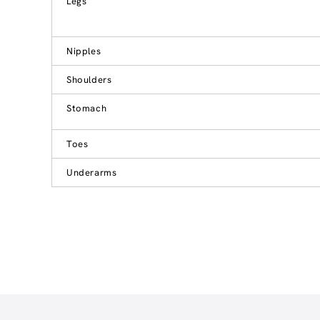
Legs
Nipples
Shoulders
Stomach
Toes
Underarms