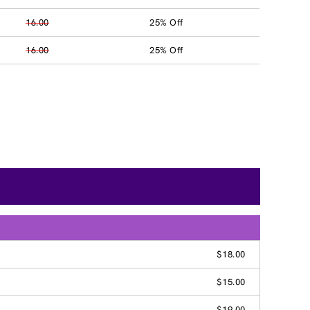
16.00
25% Off
16.00
25% Off
$18.00
$15.00
$19.00