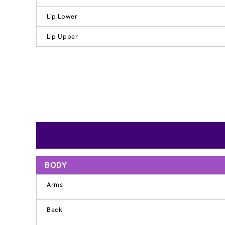
Lip Lower
Lip Upper
BODY
Arms
Back