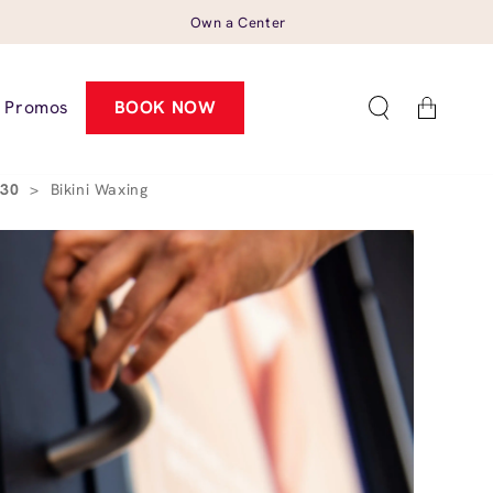
Own a Center
Cart
Promos
BOOK NOW
530
>
Bikini Waxing