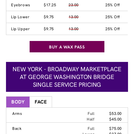
Eyebrows
$17.25
23.00
25% Off
Lip Lower
$9.75
13.00
25% Off
Lip Upper
$9.75
13.00
25% Off
BUY A WAX PASS
NEW YORK - BROADWAY MARKETPLACE
AT GEORGE WASHINGTON BRIDGE
SINGLE SERVICE PRICING
BODY
FACE
Arms
Full
$53.00
Half
$45.00
Back
Full
$75.00