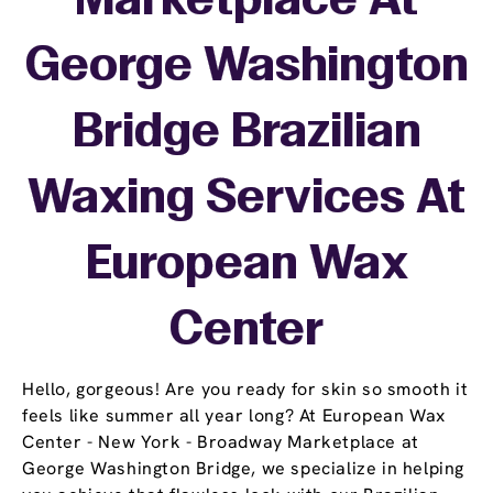
Marketplace At
George Washington
Bridge Brazilian
Waxing Services At
European Wax
Center
Hello, gorgeous! Are you ready for skin so smooth it
feels like summer all year long? At European Wax
Center - New York - Broadway Marketplace at
George Washington Bridge, we specialize in helping