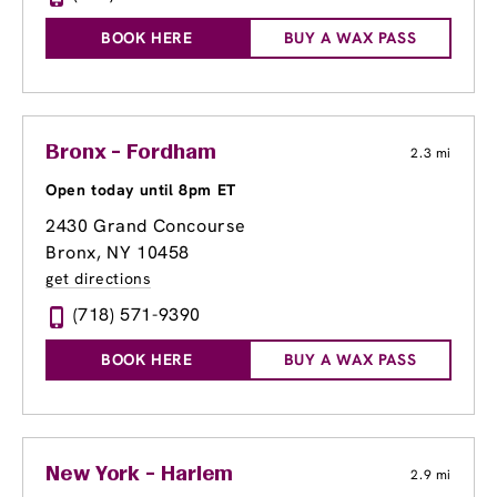
BOOK HERE
BUY A WAX PASS
Bronx - Fordham
2.3 mi
Open today until 8pm ET
2430 Grand Concourse
Bronx, NY 10458
get directions
(718) 571-9390
BOOK HERE
BUY A WAX PASS
New York - Harlem
2.9 mi