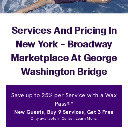
Services And Pricing In
New York - Broadway
Marketplace At George
Washington Bridge
Save up to 25% per Service with a Wax
Pass®*
New Guests, Buy 9 Services, Get 3 Free
Only available in Center.
Learn More.