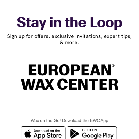
Stay in the Loop
Sign up for offers, exclusive invitations, expert tips,
& more.
Wax on the Go! Download the EWC App