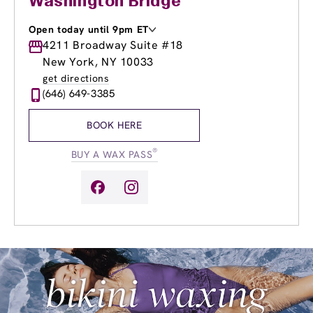
Washington Bridge
Open today until 9pm ET
Monday
4211 Broadway Suite #18
9:00am
-
9:00pm
Tuesday
9:00am
-
9:00pm
New York, NY 10033
Wednesday
9:00am
-
9:00pm
get directions
Thursday
9:00am
-
9:00pm
(646) 649-3385
Friday
9:00am
-
9:00pm
Saturday
9:00am
-
6:00pm
BOOK HERE
Sunday
9:00am
-
6:00pm
®
BUY A WAX PASS