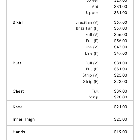
Lower
$27.00
Mid
$31.00
Upper
$31.00
Bikini
Brazilian (V)
$67.00
Brazilian (P)
$67.00
Full (V)
$56.00
Full (P)
$56.00
Line (V)
$47.00
Line (P)
$47.00
Butt
Full (V)
$31.00
Full (P)
$31.00
Strip (V)
$23.00
Strip (P)
$23.00
Chest
Full
$39.00
Strip
$28.00
Knee
$21.00
Inner Thigh
$23.00
Hands
$19.00