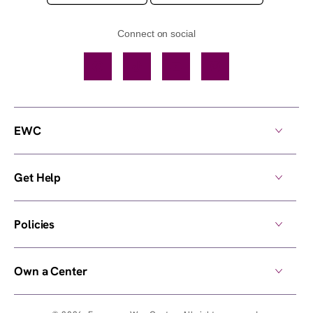
Connect on social
Facebook
TikTok
YouTube
Instagram
EWC
Get Help
Policies
Own a Center