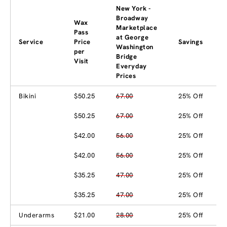
New York -
Broadway
Wax
Marketplace
Pass
at George
Service
Price
Savings
Washington
per
Bridge
Visit
Everyday
Prices
Bikini
$50.25
67.00
25% Off
$50.25
67.00
25% Off
$42.00
56.00
25% Off
$42.00
56.00
25% Off
$35.25
47.00
25% Off
$35.25
47.00
25% Off
Underarms
$21.00
28.00
25% Off