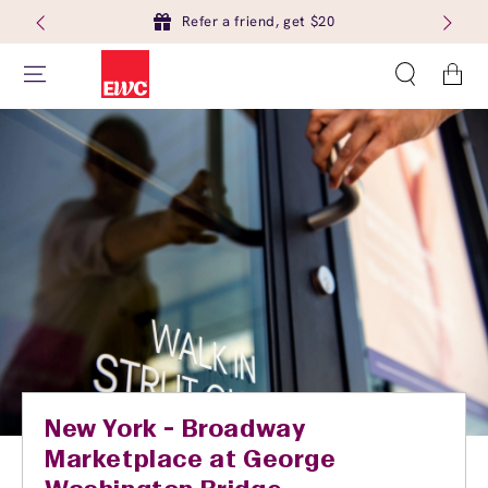
Refer a friend, get $20
Cart
New York - Broadway
Marketplace at George