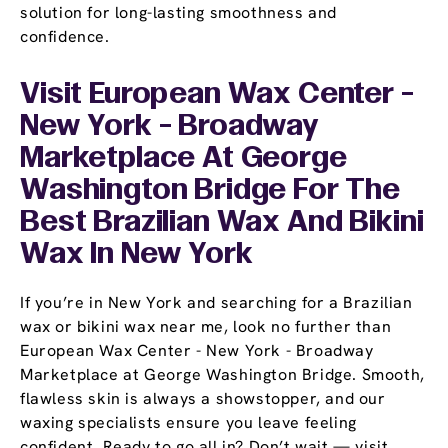
solution for long-lasting smoothness and
confidence.
Visit European Wax Center -
New York - Broadway
Marketplace At George
Washington Bridge For The
Best Brazilian Wax And Bikini
Wax In New York
If you’re in New York and searching for a Brazilian
wax or bikini wax near me, look no further than
European Wax Center - New York - Broadway
Marketplace at George Washington Bridge. Smooth,
flawless skin is always a showstopper, and our
waxing specialists ensure you leave feeling
confident. Ready to go all in? Don’t wait — visit