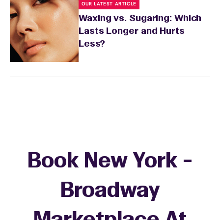
OUR LATEST ARTICLE
Waxing vs. Sugaring: Which
Lasts Longer and Hurts
Less?
Book New York -
Broadway