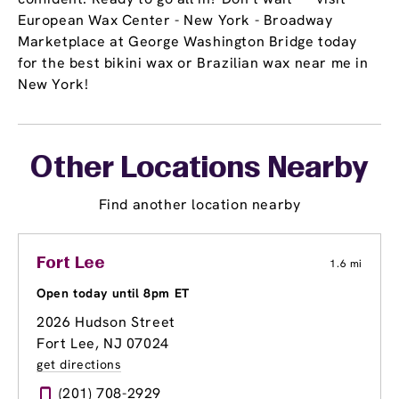
European Wax Center - New York - Broadway
Marketplace at George Washington Bridge today
for the best bikini wax or Brazilian wax near me in
New York!
Other Locations Nearby
Find another location nearby
Fort Lee
1.6 mi
Open today until 8pm ET
2026 Hudson Street
Fort Lee, NJ 07024
get directions
(201) 708-2929