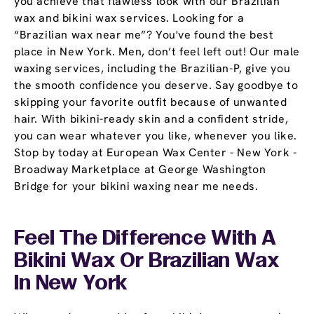
you achieve that flawless look with our Brazilian
wax and bikini wax services. Looking for a
“Brazilian wax near me”? You've found the best
place in New York. Men, don’t feel left out! Our male
waxing services, including the Brazilian-P, give you
the smooth confidence you deserve. Say goodbye to
skipping your favorite outfit because of unwanted
hair. With bikini-ready skin and a confident stride,
you can wear whatever you like, whenever you like.
Stop by today at European Wax Center - New York -
Broadway Marketplace at George Washington
Bridge for your bikini waxing near me needs.
Feel The Difference With A
Bikini Wax Or Brazilian Wax
In New York