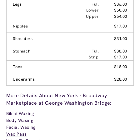
Legs
Full
$86.00
Lower
$50.00
Upper
$54.00
Nipples
$17.00
Shoulders
$31.00
Stomach
Full
$38.00
Strip
$17.00
Toes
$18.00
Underarms
$28.00
More Details About New York - Broadway
Marketplace at George Washington Bridge:
Bikini Waxing
Body Waxing
Facial Waxing
Wax Pass