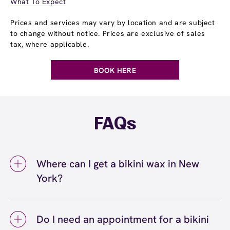
What To Expect
Prices and services may vary by location and are subject
to change without notice. Prices are exclusive of sales
tax, where applicable.
BOOK HERE
FAQs
Where can I get a bikini wax in New
York?
You can get a bikini wax in New York at
European Wax Center New York - Broadway
Do I need an appointment for a bikini
Marketplace at George Washington Bridge.