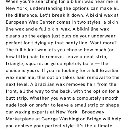
When you’re searching for a bikini wax near me in
New York, understanding the options can make all
the difference. Let’s break it down. A bikini wax at
European Wax Center comes in two styles: a bikini
line wax and a full bikini wax. A bikini line wax
cleans up the edges just outside your underwear —
perfect for tidying up that panty line. Want more?
The full bikini wax lets you choose how much (or
how little) hair to remove. Leave a neat strip,
triangle, square, or go completely bare — the
choice is yours! If you’re looking for a full Brazilian
wax near me, this option takes hair removal to the
next level. A Brazilian wax removes hair from the
front, all the way to the back, with the option for a
butt strip. Whether you want a completely smooth
nude look or prefer to leave a small strip or shape,
our waxing experts at New York - Broadway
Marketplace at George Washington Bridge will help
you achieve your perfect style. It’s the ultimate