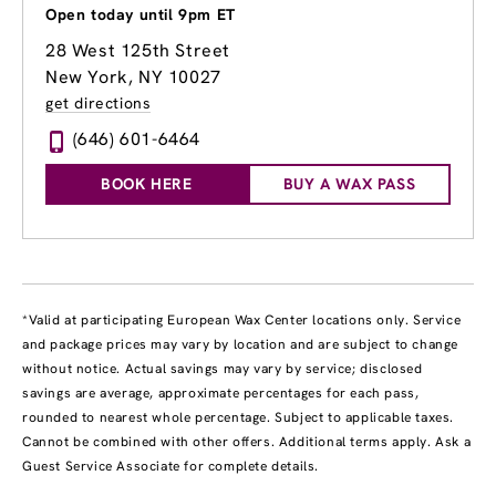
Open today until 9pm ET
28 West 125th Street
New York, NY 10027
get directions
(646) 601-6464
BOOK HERE
BUY A WAX PASS
*Valid at participating European Wax Center locations only. Service
and package prices may vary by location and are subject to change
without notice. Actual savings may vary by service; disclosed
savings are average, approximate percentages for each pass,
rounded to nearest whole percentage. Subject to applicable taxes.
Cannot be combined with other offers. Additional terms apply. Ask a
Guest Service Associate for complete details.