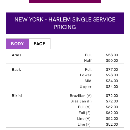
NEW YORK - HARLEM SINGLE SERVICE
PRICING
BODY
FACE
Arms
Full
$58.00
Half
$50.00
Back
Full
$77.00
Lower
$28.00
Mid
$34.00
Upper
$34.00
Bikini
Brazilian (V)
$72.00
Brazilian (P)
$72.00
Full (V)
$62.00
Full (P)
$62.00
Line (V)
$52.00
Line (P)
$52.00