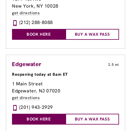
New York, NY 10028
get directions
(212) 288-8088
BOOK HERE
BUY A WAX PASS
Edgewater
2.5 mi
Reopening today at 8am ET
1 Main Street
Edgewater, NJ 07020
get directions
(201) 943-2929
BOOK HERE
BUY A WAX PASS