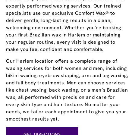
expertly performed waxing services. Our trained
specialists use our exclusive Comfort Wax® to
deliver gentle, long-lasting results in a clean,
welcoming environment. Whether you’re booking
your first Brazilian wax in Harlem or maintaining
your regular routine, every visit is designed to
make you feel confident and comfortable.
Our Harlem location offers a complete range of
waxing services for both women and men, including
bikini waxing, eyebrow shaping, arm and leg waxing,
and full body treatments. Men can choose services
like chest waxing, back waxing, or a men’s Brazilian
wax, all performed with precision and care for
every skin type and hair texture. No matter your
needs, we tailor each appointment to give you your
smoothest results yet.
GET DIRECTIONS