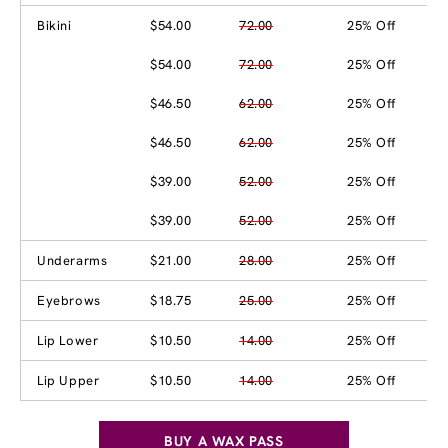
Bikini
$54.00
72.00
25% Off
$54.00
72.00
25% Off
$46.50
62.00
25% Off
$46.50
62.00
25% Off
$39.00
52.00
25% Off
$39.00
52.00
25% Off
Underarms
$21.00
28.00
25% Off
Eyebrows
$18.75
25.00
25% Off
Lip Lower
$10.50
14.00
25% Off
Lip Upper
$10.50
14.00
25% Off
BUY A WAX PASS