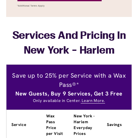
Services And Pricing In
New York - Harlem
Save up to 25% per Service with a Wax
Pass®*
New Guests, Buy 9 Services, Get 3 Free
Only available in Center.
Learn More.
Wax
New York -
Pass
Harlem
Service
Savings
Price
Everyday
per Visit
Prices