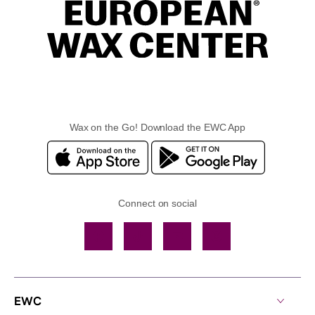
Wax on the Go! Download the EWC App
Connect on social
Facebook
TikTok
YouTube
Instagram
EWC