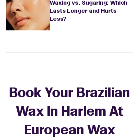
Waxing vs. Sugaring: Which
Lasts Longer and Hurts
Less?
Book Your Brazilian
Wax In Harlem At
European Wax
+