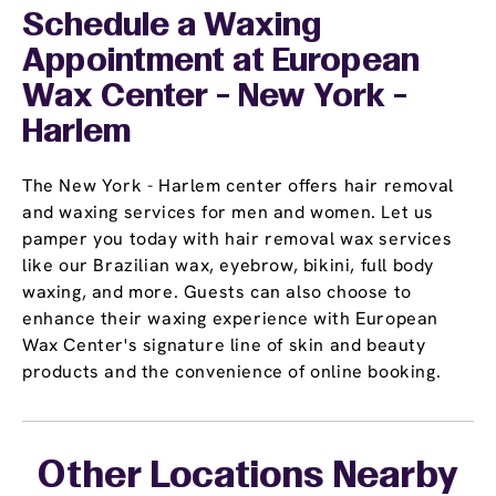
Schedule a Waxing
Appointment
at European
Wax Center - New York -
Harlem
The New York - Harlem center offers hair removal
and waxing services for men and women. Let us
pamper you today with hair removal wax services
like our Brazilian wax, eyebrow, bikini, full body
waxing, and more. Guests can also choose to
enhance their waxing experience with European
Wax Center's signature line of skin and beauty
products and the convenience of online booking.
Other Locations Nearby