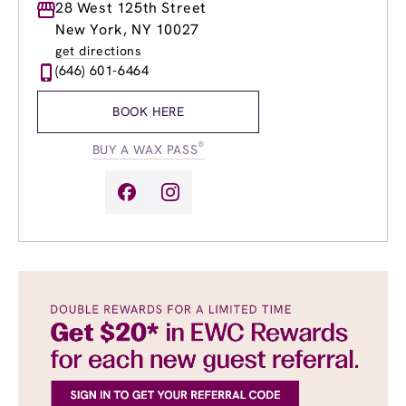
Monday
28 West 125th Street
8:30am
-
9:00pm
Tuesday
9:00am
-
9:00pm
New York, NY 10027
Wednesday
9:00am
-
9:00pm
get directions
Thursday
9:00am
-
9:00pm
(646) 601-6464
Friday
8:30am
-
9:00pm
Saturday
9:00am
-
7:00pm
BOOK HERE
Sunday
9:00am
-
7:00pm
®
BUY A WAX PASS