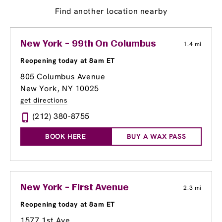
Find another location nearby
New York - 99th On Columbus
1.4 mi
Reopening today at 8am ET
805 Columbus Avenue
New York, NY 10025
get directions
(212) 380-8755
BOOK HERE
BUY A WAX PASS
New York - First Avenue
2.3 mi
Reopening today at 8am ET
1577 1st Ave