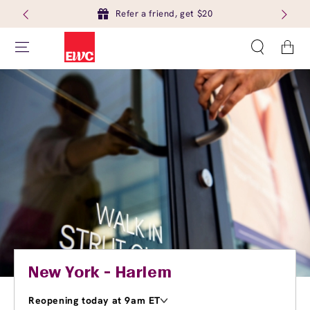
Refer a friend, get $20
Cart
New York - Harlem
Reopening today at 9am ET