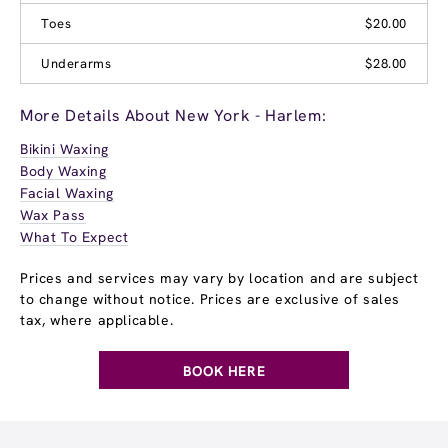
Toes
$20.00
Underarms
$28.00
More Details About New York - Harlem:
Bikini Waxing
Body Waxing
Facial Waxing
Wax Pass
What To Expect
Prices and services may vary by location and are subject
to change without notice. Prices are exclusive of sales
tax, where applicable.
BOOK HERE