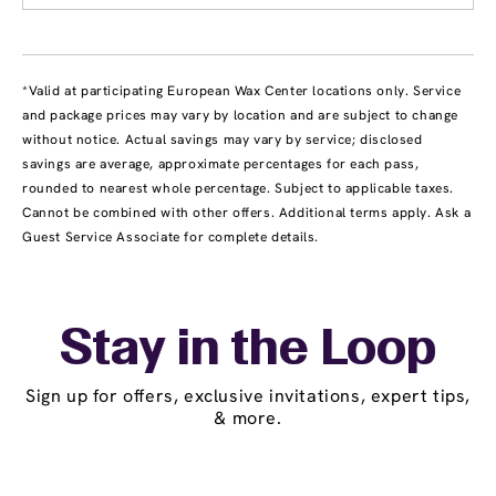
*Valid at participating European Wax Center locations only. Service
and package prices may vary by location and are subject to change
without notice. Actual savings may vary by service; disclosed
savings are average, approximate percentages for each pass,
rounded to nearest whole percentage. Subject to applicable taxes.
Cannot be combined with other offers. Additional terms apply. Ask a
Guest Service Associate for complete details.
Stay in the Loop
Sign up for offers, exclusive invitations, expert tips,
& more.