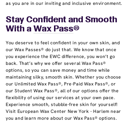
as you are in our inviting and inclusive environment.
Stay Confident and Smooth
With a
Wax Pass
®
You deserve to feel confident in your own skin, and
our Wax Passes® do just that. We know that once
you experience the EWC difference, you won’t go
back. That’s why we offer several Wax Pass®
options, so you can save money and time while
maintaining silky, smooth skin. Whether you choose
our Unlimited Wax Pass®, Pre-Paid Wax Pass®, or
our Student Wax Pass®, all of our options offer the
flexibility of using our services at your own pace.
Experience smooth, stubble-free skin for yourself!
Visit European Wax Center New York - Harlem near
you and learn more about our Wax Pass® options.