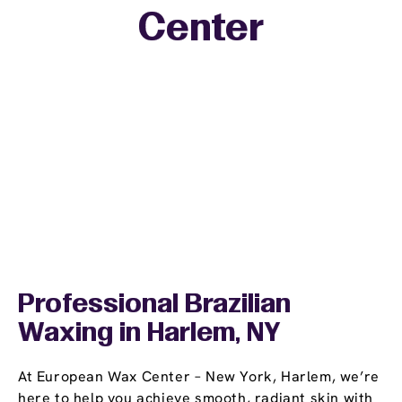
Center
−
Professional Brazilian
Waxing in Harlem, NY
At European Wax Center – New York, Harlem, we’re
here to help you achieve smooth, radiant skin with