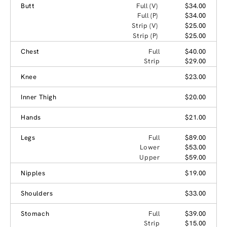
Butt
Full (V)
$34.00
Full (P)
$34.00
Strip (V)
$25.00
Strip (P)
$25.00
Chest
Full
$40.00
Strip
$29.00
Knee
$23.00
Inner Thigh
$20.00
Hands
$21.00
Legs
Full
$89.00
Lower
$53.00
Upper
$59.00
Nipples
$19.00
Shoulders
$33.00
Stomach
Full
$39.00
Strip
$15.00