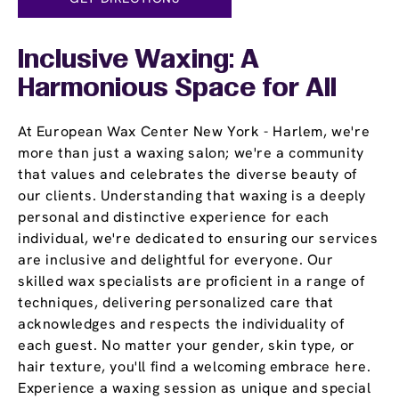
Inclusive Waxing: A
Harmonious Space for All
At European Wax Center New York - Harlem, we're
more than just a waxing salon; we're a community
that values and celebrates the diverse beauty of
our clients. Understanding that waxing is a deeply
personal and distinctive experience for each
individual, we're dedicated to ensuring our services
are inclusive and delightful for everyone. Our
skilled wax specialists are proficient in a range of
techniques, delivering personalized care that
acknowledges and respects the individuality of
each guest. No matter your gender, skin type, or
hair texture, you'll find a welcoming embrace here.
Experience a waxing session as unique and special