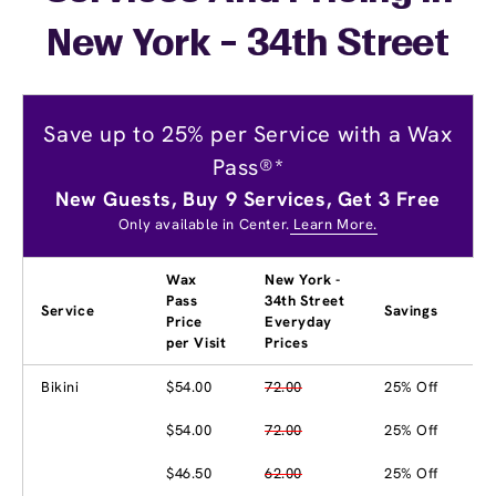
New York - 34th Street
Save up to 25% per Service with a Wax
Pass®*
New Guests, Buy 9 Services, Get 3 Free
Only available in Center.
Learn More.
Wax
New York -
Pass
34th Street
Service
Savings
Price
Everyday
per Visit
Prices
Bikini
$54.00
72.00
25% Off
$54.00
72.00
25% Off
$46.50
62.00
25% Off