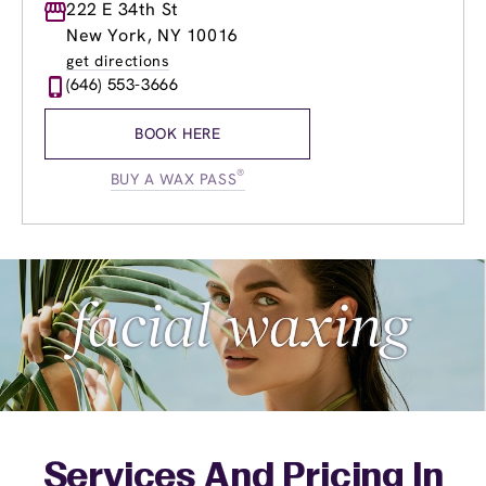
Monday
222 E 34th St
9:00am
-
8:00pm
Tuesday
9:00am
-
8:00pm
New York, NY 10016
Wednesday
9:00am
-
8:00pm
get directions
Thursday
9:00am
-
8:00pm
(646) 553-3666
Friday
9:00am
-
8:00pm
Saturday
9:00am
-
5:00pm
BOOK HERE
Sunday
9:00am
-
6:00pm
®
BUY A WAX PASS
Services And Pricing In