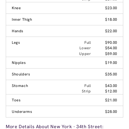
Knee
$23.00
Inner Thigh
$18.00
Hands
$22.00
Legs
Full
$90.00
Lower
$54.00
Upper
$59.00
Nipples
$19.00
Shoulders
$35.00
Stomach
Full
$43.00
Strip
$12.00
Toes
$21.00
Underarms
$28.00
More Details About New York - 34th Street: