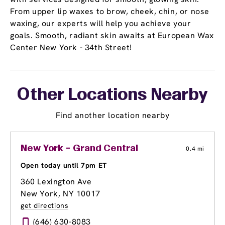
From upper lip waxes to brow, cheek, chin, or nose
waxing, our experts will help you achieve your
goals. Smooth, radiant skin awaits at European Wax
Center New York - 34th Street!
Other Locations Nearby
Find another location nearby
New York - Grand Central
0.4 mi
Open today until 7pm ET
360 Lexington Ave
New York, NY 10017
get directions
(646) 630-8083