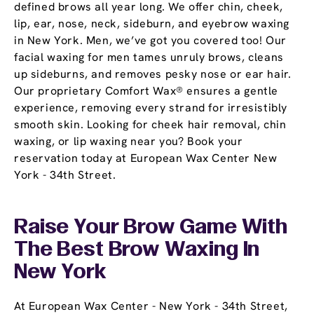
defined brows all year long. We offer chin, cheek,
lip, ear, nose, neck, sideburn, and eyebrow waxing
in New York. Men, we’ve got you covered too! Our
facial waxing for men tames unruly brows, cleans
up sideburns, and removes pesky nose or ear hair.
Our proprietary Comfort Wax® ensures a gentle
experience, removing every strand for irresistibly
smooth skin. Looking for cheek hair removal, chin
waxing, or lip waxing near you? Book your
reservation today at European Wax Center New
York - 34th Street.
Raise Your Brow Game With
The Best Brow Waxing In
New York
At European Wax Center - New York - 34th Street,