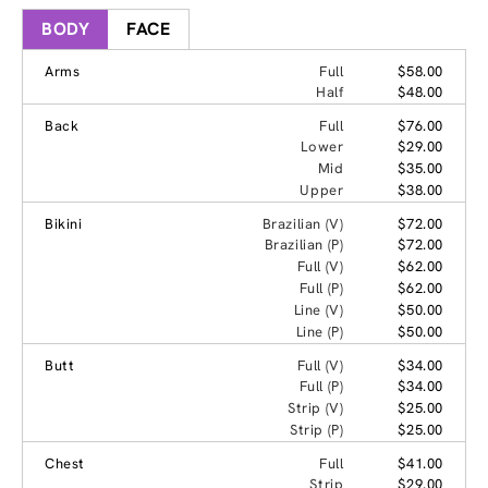
BODY
FACE
Arms
Full
$58.00
Half
$48.00
Back
Full
$76.00
Lower
$29.00
Mid
$35.00
Upper
$38.00
Bikini
Brazilian (V)
$72.00
Brazilian (P)
$72.00
Full (V)
$62.00
Full (P)
$62.00
Line (V)
$50.00
Line (P)
$50.00
Butt
Full (V)
$34.00
Full (P)
$34.00
Strip (V)
$25.00
Strip (P)
$25.00
Chest
Full
$41.00
Strip
$29.00