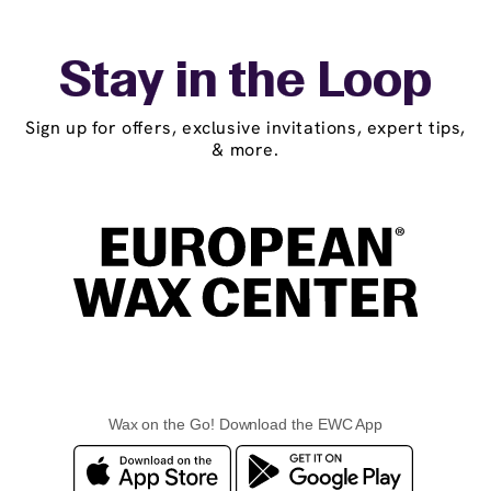
Stay in the Loop
Sign up for offers, exclusive invitations, expert tips,
& more.
Wax on the Go! Download the EWC App