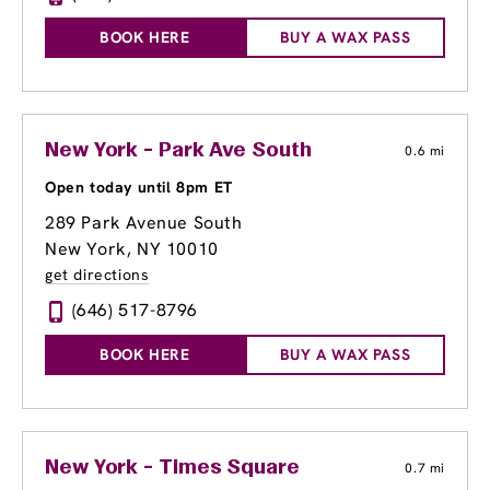
BOOK HERE
BUY A WAX PASS
New York - Park Ave South
0.6 mi
Open today until 8pm ET
289 Park Avenue South
New York, NY 10010
get directions
(646) 517-8796
BOOK HERE
BUY A WAX PASS
New York - Times Square
0.7 mi