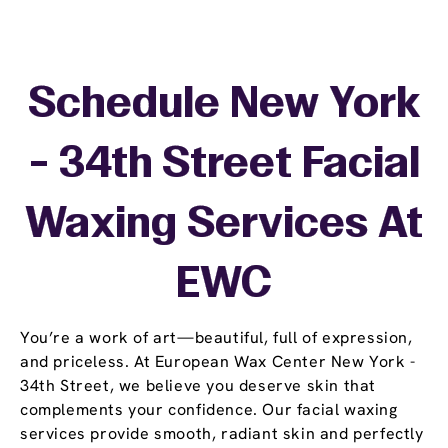
Schedule New York
- 34th Street Facial
Waxing Services At
EWC
You’re a work of art—beautiful, full of expression,
and priceless. At European Wax Center New York -
34th Street, we believe you deserve skin that
complements your confidence. Our facial waxing
services provide smooth, radiant skin and perfectly