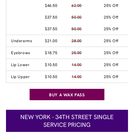
$46.50
62.00
25% Off
$37.50
50.00
25% Off
$37.50
50.00
25% Off
Underarms
$21.00
28.00
25% Off
Eyebrows
$18.75
25.00
25% Off
Lip Lower
$10.50
14.00
25% Off
Lip Upper
$10.50
14.00
25% Off
BUY A WAX PASS
NEW YORK - 34TH STREET SINGLE
SERVICE PRICING