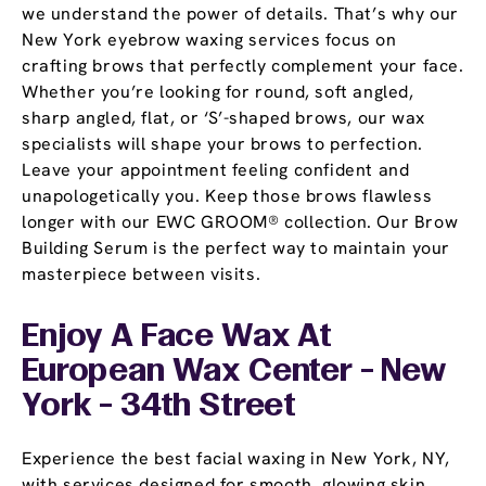
we understand the power of details. That’s why our
New York eyebrow waxing services focus on
crafting brows that perfectly complement your face.
Whether you’re looking for round, soft angled,
sharp angled, flat, or ‘S’-shaped brows, our wax
specialists will shape your brows to perfection.
Leave your appointment feeling confident and
unapologetically you. Keep those brows flawless
longer with our EWC GROOM® collection. Our Brow
Building Serum is the perfect way to maintain your
masterpiece between visits.
Enjoy A Face Wax At
European Wax Center - New
York - 34th Street
Experience the best facial waxing in New York, NY,
with services designed for smooth, glowing skin.