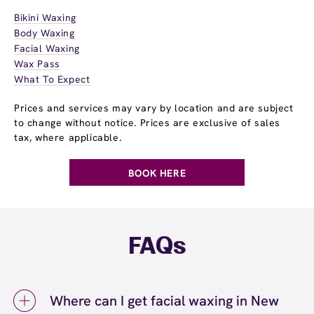
Bikini Waxing
Body Waxing
Facial Waxing
Wax Pass
What To Expect
Prices and services may vary by location and are subject
to change without notice. Prices are exclusive of sales
tax, where applicable.
BOOK HERE
FAQs
Where can I get facial waxing in New