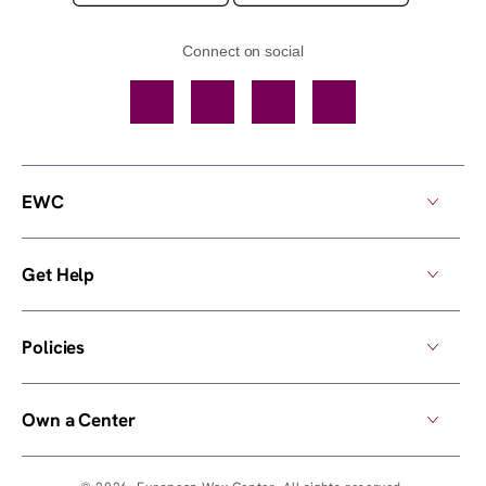
Connect on social
Facebook
TikTok
YouTube
Instagram
EWC
Get Help
Policies
Own a Center