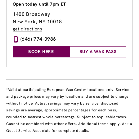
Open today until 7pm ET
1400 Broadway
New York, NY 10018
get directions
(646) 774-0986
BOOK HERE
BUY A WAX PASS
*Valid at participating European Wax Center locations only. Service
and package prices may vary by location and are subject to change
without notice. Actual savings may vary by service; disclosed
savings are average, approximate percentages for each pass,
rounded to nearest whole percentage. Subject to applicable taxes.
Cannot be combined with other offers. Additional terms apply. Ask a
Guest Service Associate for complete details.