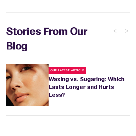
←
→
Stories From Our
Blog
OUR LATEST ARTICLE
Waxing vs. Sugaring: Which
Lasts Longer and Hurts
Less?