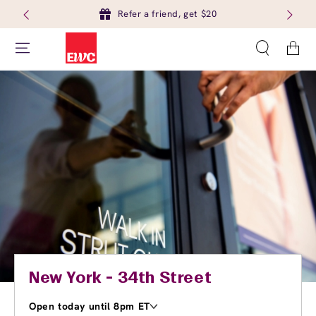
Refer a friend, get $20
Cart
New York - 34th Street
Open today until 8pm ET