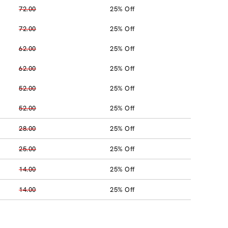
72.00
25% Off
72.00
25% Off
62.00
25% Off
62.00
25% Off
52.00
25% Off
52.00
25% Off
28.00
25% Off
25.00
25% Off
14.00
25% Off
14.00
25% Off