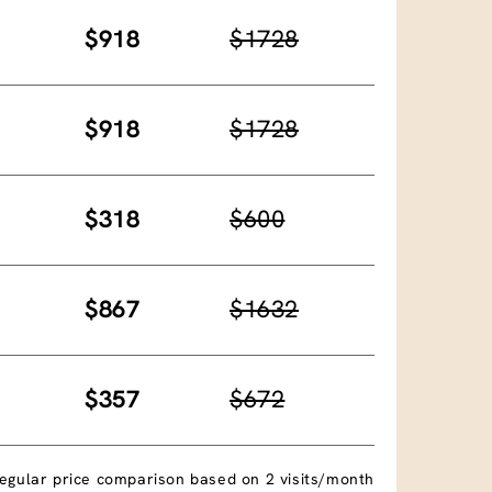
$918
$1728
$918
$1728
$318
$600
$867
$1632
$357
$672
egular price comparison based on 2 visits/month