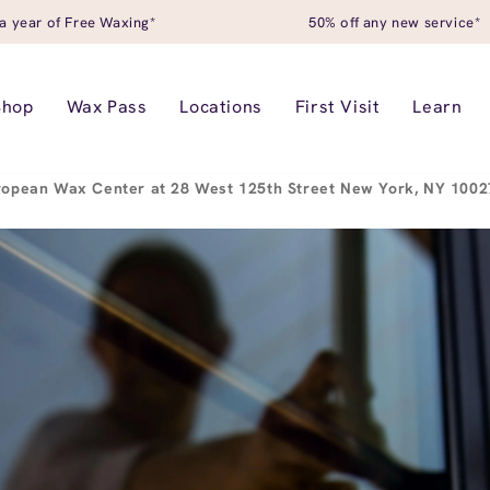
a year of Free Waxing*
50% off any new service*
Shop
Wax Pass
Locations
First Visit
Learn
ropean Wax Center at 28 West 125th Street New York, NY 100