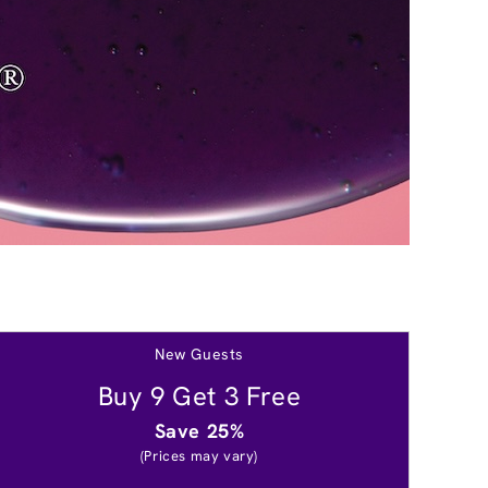
New Guests
Buy 9 Get 3 Free
Save 25%
(Prices may vary)