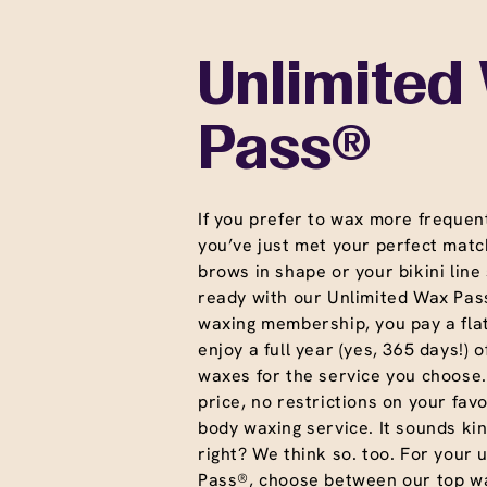
Unlimited
Pass®
If you prefer to wax more frequent
you’ve just met your perfect matc
brows in shape or your bikini line
ready with our Unlimited Wax Pass
waxing membership, you pay a fla
enjoy a full year (yes, 365 days!) o
waxes for the service you choose
price, no restrictions on your favo
body waxing service. It sounds ki
right? We think so. too. For your 
Pass®, choose between our top wa