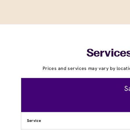
Services
Prices and services may vary by locati
S
Service