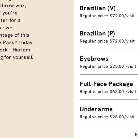
eyebrow wax,
Brazilian (V)
f you’re
Regular price $72.00/visit
ter for a
 - we
Brazilian (P)
tage of this
Regular price $72.00/visit
x Pass® today
ork - Harlem
g for yourself.
Eyebrows
Regular price $25.00 /visit
Full-Face Package
Regular price $68.00 /visit
Underarms
Regular price $28.00/visit
R