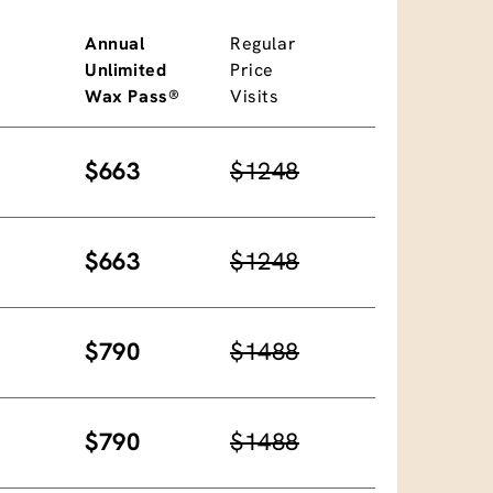
Annual
Regular
Unlimited
Price
Wax Pass®
Visits
$663
$1248
$663
$1248
$790
$1488
$790
$1488