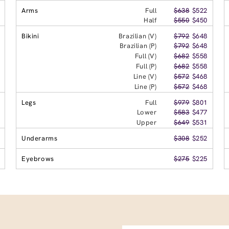
Arms
Full
$638
$522
Half
$550
$450
Bikini
Brazilian (V)
$792
$648
Brazilian (P)
$792
$648
Full (V)
$682
$558
Full (P)
$682
$558
Line (V)
$572
$468
Line (P)
$572
$468
Legs
Full
$979
$801
Lower
$583
$477
Upper
$649
$531
Underarms
$308
$252
Eyebrows
$275
$225