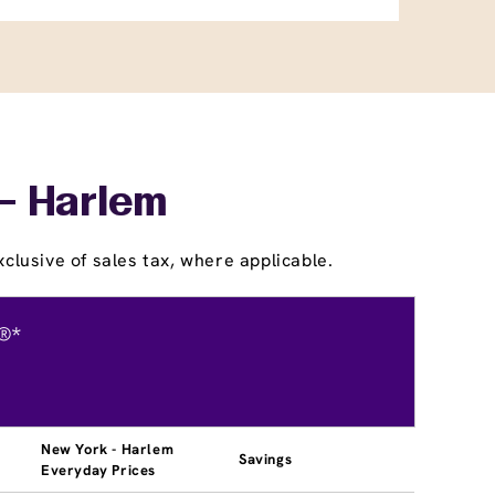
 - Harlem
clusive of sales tax, where applicable.
®*
New York - Harlem
Savings
Everyday Prices