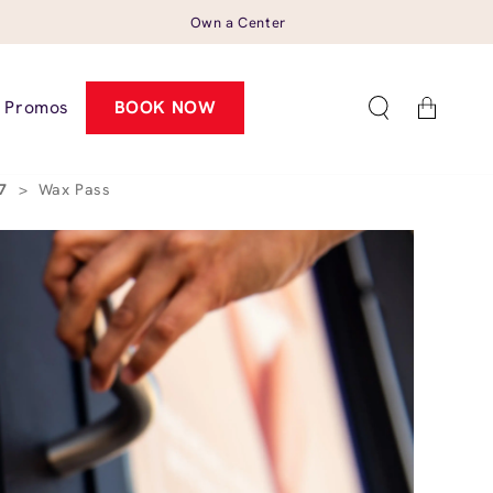
Own a Center
Cart
Promos
BOOK NOW
27
>
Wax Pass