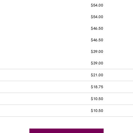
$54.00
$54.00
$46.50
$46.50
$39.00
$39.00
$21.00
$18.75
$10.50
$10.50