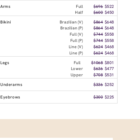
Arms
Full
$696
$522
Half
$600
$450
Bikini
Brazilian (V)
$864
$648
Brazilian (P)
$864
$648
Full (V)
$744
$558
Full (P)
$744
$558
Line (V)
$624
$468
Line (P)
$624
$468
Legs
Full
$1068
$801
Lower
$636
$477
Upper
$708
$531
Underarms
$336
$252
Eyebrows
$300
$225