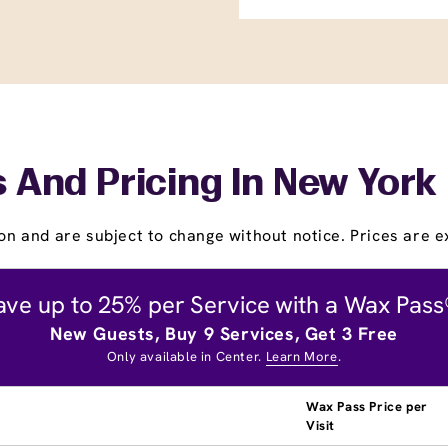
 And Pricing In New York
on and are subject to change without notice. Prices are ex
ave up to 25% per Service with a Wax Pass
New Guests, Buy 9 Services, Get 3 Free
Only available in Center.
Learn More
.
Wax Pass Price per
Visit