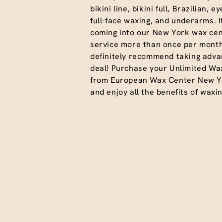
bikini line, bikini full, Brazilian, 
full-face waxing, and underarms. I
coming into our New York wax cen
service more than once per month
definitely recommend taking advan
deal! Purchase your Unlimited Wa
from European Wax Center New Y
and enjoy all the benefits of waxin