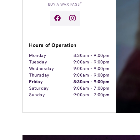
®
BUY A WAX PASS
Hours of Operation
Monday
8:30am
-
9:00pm
Tuesday
9:00am
-
9:00pm
Wednesday
9:00am
-
9:00pm
Thursday
9:00am
-
9:00pm
Friday
8:30am
-
9:00pm
Saturday
9:00am
-
7:00pm
Sunday
9:00am
-
7:00pm