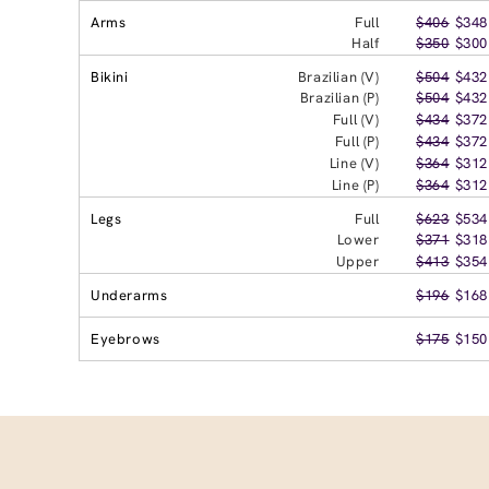
Arms
Full
$406
$348
Half
$350
$300
Bikini
Brazilian (V)
$504
$432
Brazilian (P)
$504
$432
Full (V)
$434
$372
Full (P)
$434
$372
Line (V)
$364
$312
Line (P)
$364
$312
Legs
Full
$623
$534
Lower
$371
$318
Upper
$413
$354
Underarms
$196
$168
Eyebrows
$175
$150