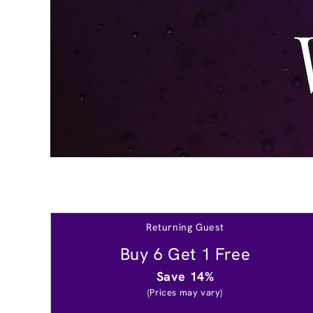
Returning Guest
Buy 6 Get 1 Free
Save 14%
(Prices may vary)