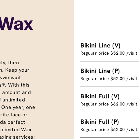
 Wax
Bikini Line (V)
Regular price $52.00 /visit
ly, then
h. Keep your
Bikini Line (P)
 swimsuit
Regular price $52.00 /visit
®. With this
t amount and
Bikini Full (V)
f unlimited
Regular price $62.00 /visit
. One year, one
rite face or
Bikini Full (P)
nda perfect
unlimited Wax
Regular price $62.00 /visit
xing services: