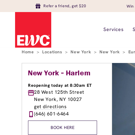
Refer a friend, get $20
Win 
Services
Home
>
Locations
>
New York
>
New York
>
Eu
New York - Harlem
Reopening today at 8:30am ET
28 West 125th Street
New York, NY 10027
get directions
(646) 601-6464
BOOK HERE