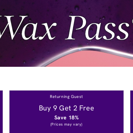
Returning Guest
Buy 9 Get 2 Free
Save 18%
(Prices may vary)