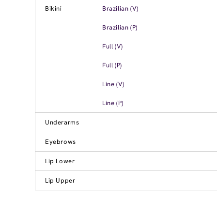
Bikini
Brazilian (V)
Brazilian (P)
Full (V)
Full (P)
Line (V)
Line (P)
Underarms
Eyebrows
Lip Lower
Lip Upper