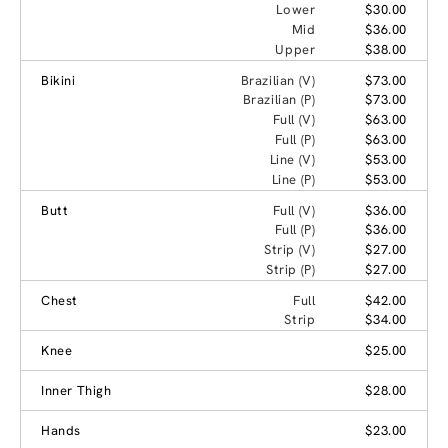
Lower
$30.00
Mid
$36.00
Upper
$38.00
Bikini
Brazilian (V)
$73.00
Brazilian (P)
$73.00
Full (V)
$63.00
Full (P)
$63.00
Line (V)
$53.00
Line (P)
$53.00
Butt
Full (V)
$36.00
Full (P)
$36.00
Strip (V)
$27.00
Strip (P)
$27.00
Chest
Full
$42.00
Strip
$34.00
Knee
$25.00
Inner Thigh
$28.00
Hands
$23.00