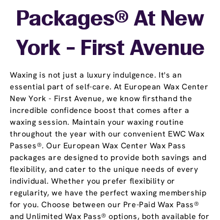
Packages® At New
York - First Avenue
Waxing is not just a luxury indulgence. It's an
essential part of self-care. At European Wax Center
New York - First Avenue, we know firsthand the
incredible confidence boost that comes after a
waxing session. Maintain your waxing routine
throughout the year with our convenient EWC Wax
Passes®. Our European Wax Center Wax Pass
packages are designed to provide both savings and
flexibility, and cater to the unique needs of every
individual. Whether you prefer flexibility or
regularity, we have the perfect waxing membership
for you. Choose between our Pre-Paid Wax Pass®
and Unlimited Wax Pass® options, both available for