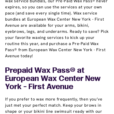
wax service bundles, our Pre-Paid Wax Pass® never
expires, so you can use the services at your own
pace (and save every single time). Wax service
bundles at European Wax Center New York - First
Avenue are available for your arms, bikini,
eyebrows, legs, and underarms. Ready to save? Pick
your favorite waxing services to kick up your
routine this year, and purchase a Pre-Paid Wax
Pass® from European Wax Center New York - First
Avenue today!
Prepaid Wax Pass® at
European Wax Center New
York - First Avenue
If you prefer to wax more frequently, then you’ve
just met your perfect match. Keep your brows in
shape or your bikini line swimsuit ready with our