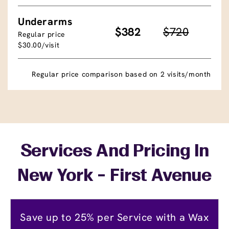
Underarms
$382
$720
Regular price
$30.00/visit
Regular price comparison based on 2 visits/month
Services And Pricing In
New York - First Avenue
Save up to 25% per Service with a Wax