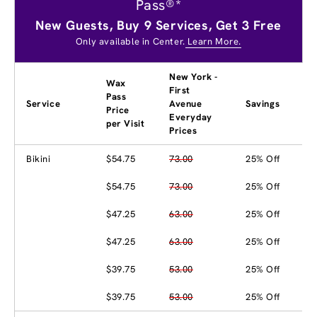
Pass®*
New Guests, Buy 9 Services, Get 3 Free
Only available in Center.
Learn More.
New York -
Wax
First
Pass
Service
Avenue
Savings
Price
Everyday
per Visit
Prices
Bikini
$54.75
73.00
25% Off
$54.75
73.00
25% Off
$47.25
63.00
25% Off
$47.25
63.00
25% Off
$39.75
53.00
25% Off
$39.75
53.00
25% Off