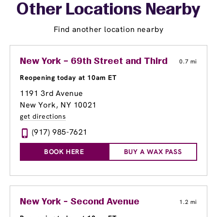
Other Locations Nearby
Find another location nearby
New York – 69th Street and Third
0.7 mi
Reopening today at 10am ET
1191 3rd Avenue
New York, NY 10021
get directions
(917) 985-7621
BOOK HERE
BUY A WAX PASS
New York - Second Avenue
1.2 mi