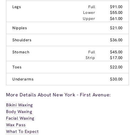
Legs
Full
$91.00
Lower
$55.00
Upper
$61.00
Nipples
$21.00
Shoulders
$36.00
Stomach
Full
$45.00
Strip
$17.00
Toes
$22.00
Underarms
$30.00
More Details About New York - First Avenue:
Bikini Waxing
Body Waxing
Facial Waxing
Wax Pass
What To Expect