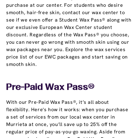
purchase at our center. For students who desire
smooth, hair-free skin, contact our wax center to
see if we even offer a Student Wax Pass® along with
our exclusive European Wax Center student
discount. Regardless of the Wax Pass® you choose,
you can never go wrong with smooth skin using our
wax packages near you. Explore the wax services
price list of our EWC packages and start saving on
smooth skin.
Pre-Paid Wax Pass®
With our Pre-Paid Wax Pass®, it’s all about
flexibility. Here's how it works: when you purchase
a set of services from our local wax center in
Murrieta at once, you’ll save up to 25% off the
regular price of pay-as-you-go waxing. Aside from