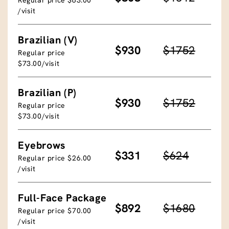
/visit
Brazilian (V)
$930
$1752
Regular price
$73.00/visit
Brazilian (P)
$930
$1752
Regular price
$73.00/visit
Eyebrows
$331
$624
Regular price $26.00
/visit
Full-Face Package
$892
$1680
Regular price $70.00
/visit