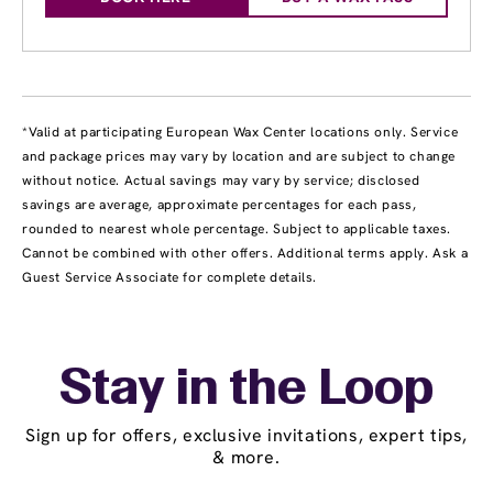
*Valid at participating European Wax Center locations only. Service
and package prices may vary by location and are subject to change
without notice. Actual savings may vary by service; disclosed
savings are average, approximate percentages for each pass,
rounded to nearest whole percentage. Subject to applicable taxes.
Cannot be combined with other offers. Additional terms apply. Ask a
Guest Service Associate for complete details.
Stay in the Loop
Sign up for offers, exclusive invitations, expert tips,
& more.