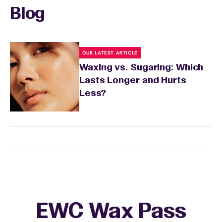
Blog
OUR LATEST ARTICLE
Waxing vs. Sugaring: Which
Lasts Longer and Hurts
Less?
EWC Wax Pass