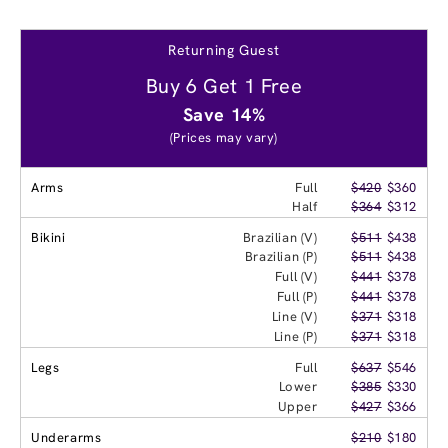
Returning Guest
Buy 6 Get 1 Free
Save 14%
(Prices may vary)
Arms
Full
$420
$360
Half
$364
$312
Bikini
Brazilian (V)
$511
$438
Brazilian (P)
$511
$438
Full (V)
$441
$378
Full (P)
$441
$378
Line (V)
$371
$318
Line (P)
$371
$318
Legs
Full
$637
$546
Lower
$385
$330
Upper
$427
$366
Underarms
$210
$180