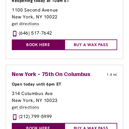
Reopening today at 10am ET
1100 Second Avenue
New York, NY 10022
get directions
(646) 517-7642
BOOK HERE
BUY A WAX PASS
New York - 75th On Columbus
1.4 mi
Open today until 6pm ET
314 Columbus Ave
New York, NY 10023
get directions
(212) 799-5999
BOOK HERE
BUY A WAX PASS