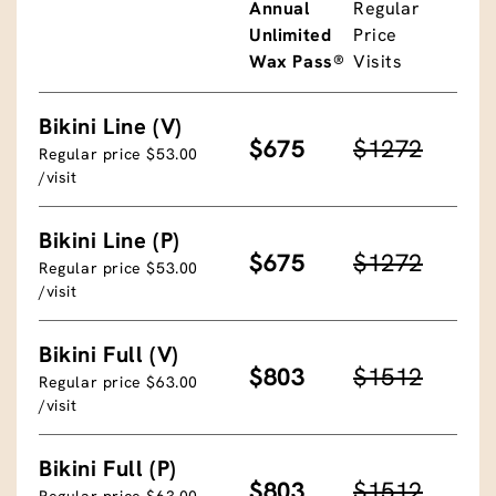
Annual
Regular
Unlimited
Price
Wax Pass®
Visits
Bikini Line (V)
$675
$1272
Regular price $53.00
/visit
Bikini Line (P)
$675
$1272
Regular price $53.00
/visit
Bikini Full (V)
$803
$1512
Regular price $63.00
/visit
Bikini Full (P)
$803
$1512
Regular price $63.00