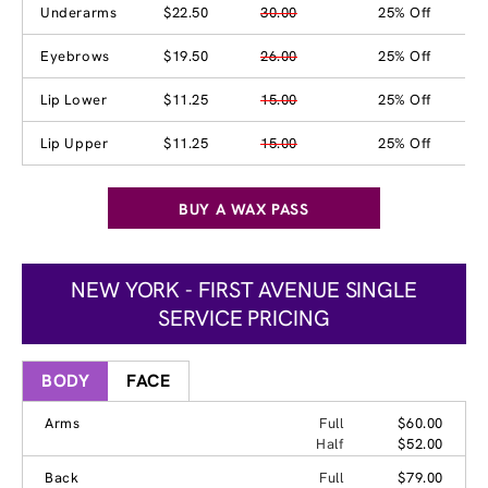
Underarms
$22.50
30.00
25% Off
Eyebrows
$19.50
26.00
25% Off
Lip Lower
$11.25
15.00
25% Off
Lip Upper
$11.25
15.00
25% Off
BUY A WAX PASS
NEW YORK - FIRST AVENUE SINGLE
SERVICE PRICING
BODY
FACE
Arms
Full
$60.00
Half
$52.00
Back
Full
$79.00