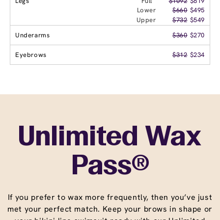
Legs
Full
$1092
$819
Lower
$660
$495
Upper
$732
$549
Underarms
$360
$270
Eyebrows
$312
$234
Unlimited Wax
Pass®
If you prefer to wax more frequently, then you’ve just
met your perfect match. Keep your brows in shape or