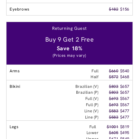
Eyebrows
$182
$156
Returning Guest
Buy 9 Get 2 Free
Save 18%
(Prices may vary)
Arms
Full
$660
$540
Half
$572
$468
Bikini
Brazilian (V)
$803
$657
Brazilian (P)
$803
$657
Full (V)
$693
$567
Full (P)
$693
$567
Line (V)
$583
$477
Line (P)
$583
$477
Legs
Full
$1001
$819
Lower
$605
$495
Upper
$671
$549