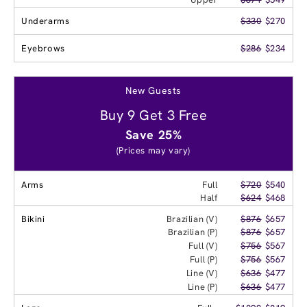
Underarms
$330
$270
Eyebrows
$286
$234
New Guests
Buy 9 Get 3 Free
Save 25%
(Prices may vary)
Arms
Full
$720
$540
Half
$624
$468
Bikini
Brazilian (V)
$876
$657
Brazilian (P)
$876
$657
Full (V)
$756
$567
Full (P)
$756
$567
Line (V)
$636
$477
Line (P)
$636
$477