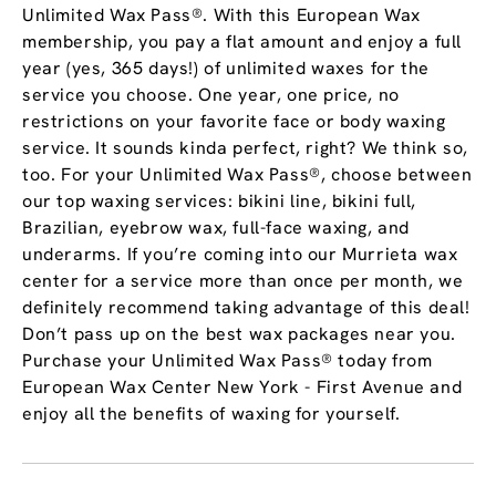
Unlimited Wax Pass®. With this European Wax
membership, you pay a flat amount and enjoy a full
year (yes, 365 days!) of unlimited waxes for the
service you choose. One year, one price, no
restrictions on your favorite face or body waxing
service. It sounds kinda perfect, right? We think so,
too. For your Unlimited Wax Pass®, choose between
our top waxing services: bikini line, bikini full,
Brazilian, eyebrow wax, full-face waxing, and
underarms. If you’re coming into our Murrieta wax
center for a service more than once per month, we
definitely recommend taking advantage of this deal!
Don’t pass up on the best wax packages near you.
Purchase your Unlimited Wax Pass® today from
European Wax Center New York - First Avenue and
enjoy all the benefits of waxing for yourself.