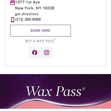
Monday
1577 1st Ave
8:00am
-
9:00pm
Tuesday
8:00am
-
9:00pm
New York, NY 10028
Wednesday
8:00am
-
9:00pm
get directions
Thursday
8:00am
-
9:00pm
(212) 288-8088
Friday
8:00am
-
9:00pm
Saturday
8:00am
-
6:00pm
BOOK HERE
Sunday
9:00am
-
6:00pm
®
BUY A WAX PASS