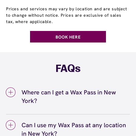
Prices and services may vary by location and are subject
to change without notice. Prices are exclusive of sales
tax, where applicable.
BOOK HERE
FAQs
Where can I get a Wax Pass in New
York?
You can get a Wax Pass® in New York at
European Wax Center New York - First
Can I use my Wax Pass at any location
Avenue. Wax Pass memberships are available
in New York?
at our New York, NY location and can be