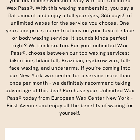
your bikini line swimsuit ready with our Unlimited
Wax Pass®. With this waxing membership, you pay a
flat amount and enjoy a full year (yes, 365 days!) of
unlimited waxes for the service you choose. One
year, one price, no restrictions on your favorite face
or body waxing service. It sounds kinda perfect
right? We think so. too. For your unlimited Wax
Pass®, choose between our top waxing services:
bikini line, bikini full, Brazilian, eyebrow wax, full-
face waxing, and underarms. If you’re coming into
our New York wax center for a service more than
once per month - we definitely recommend taking
advantage of this deal! Purchase your Unlimited Wax
Pass® today from European Wax Center New York -
First Avenue and enjoy all the benefits of waxing for
yourself.