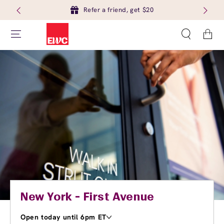
Refer a friend, get $20
Cart
New York - First Avenue
Open today until 6pm ET