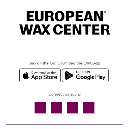
Wax on the Go! Download the EWC App
Connect on social
Facebook
TikTok
YouTube
Instagram