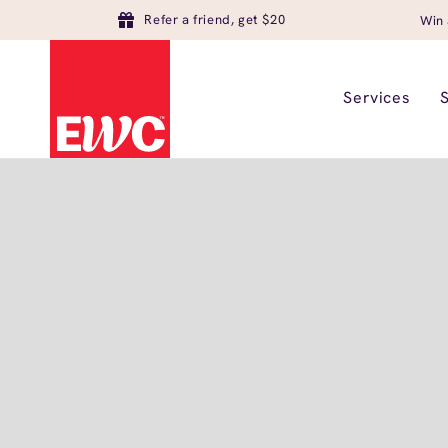
Refer a friend, get $20
Win 
Services