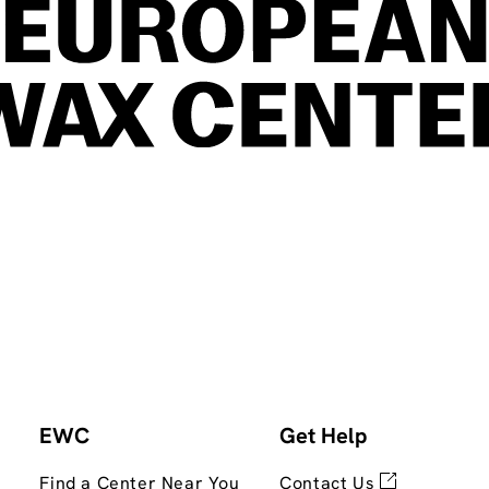
EWC
Get Help
Find a Center Near You
Contact Us