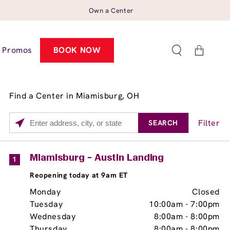
Own a Center
Cart
Promos
BOOK NOW
Find a Center in Miamisburg, OH
Filter
SEARCH
Please
enter
City,
Services
Close
Miamisburg - Austin Landing
1
State,
Brow Tint
Reopening today at 9am ET
or
Zip
Monday
Closed
Code
Tuesday
10:00am
-
7:00pm
Wednesday
8:00am
-
8:00pm
Thursday
8:00am
-
8:00pm