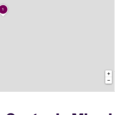
1
+
−