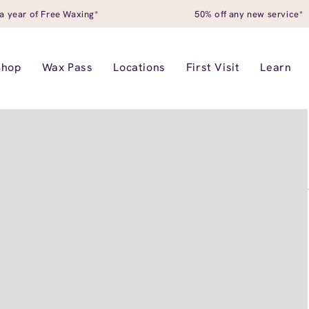
a year of Free Waxing*
50% off any new service*
Shop
Wax Pass
Locations
First Visit
Learn