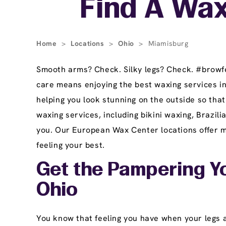
Find A Wax
Home
>
Locations
>
Ohio
>
Miamisburg
Smooth arms? Check. Silky legs? Check. #browfec
care means enjoying the best waxing services i
helping you look stunning on the outside so tha
waxing services, including bikini waxing, Brazi
you. Our European Wax Center locations offer ma
feeling your best.
Get the Pampering Y
Ohio
You know that feeling you have when your legs ar