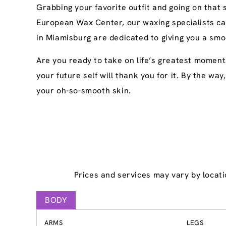
Grabbing your favorite outfit and going on that
European Wax Center, our waxing specialists ca
in Miamisburg are dedicated to giving you a smo
Are you ready to take on life’s greatest moment
your future self will thank you for it. By the wa
your oh-so-smooth skin.
Prices and services may vary by locati
BODY
ARMS
LEGS