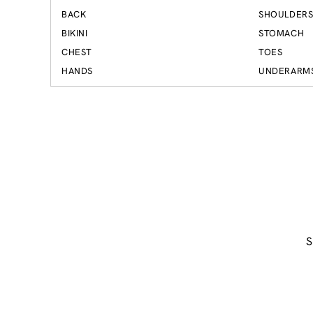
BACK
SHOULDER
BIKINI
STOMACH
CHEST
TOES
HANDS
UNDERARM
S