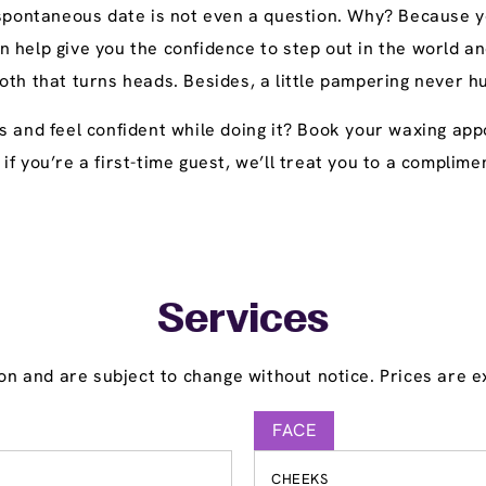
 spontaneous date is not even a question. Why? Because yo
n help give you the confidence to step out in the world
oth that turns heads. Besides, a little pampering never h
s and feel confident while doing it? Book your waxing app
y, if you’re a first-time guest, we’ll treat you to a compl
Services
on and are subject to change without notice. Prices are ex
FACE
CHEEKS