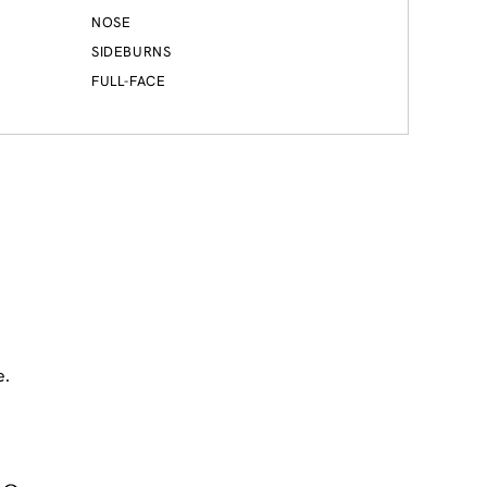
NOSE
SIDEBURNS
FULL-FACE
e.