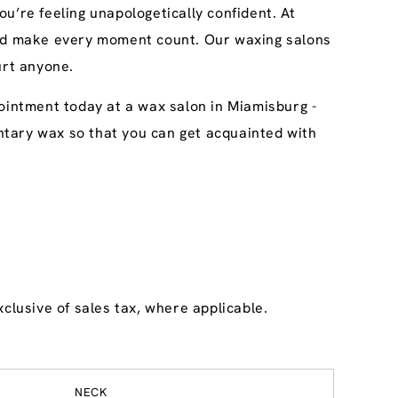
u’re feeling unapologetically confident. At
 and make every moment count. Our waxing salons
urt anyone.
ointment today at a wax salon in Miamisburg -
imentary wax so that you can get acquainted with
clusive of sales tax, where applicable.
NECK