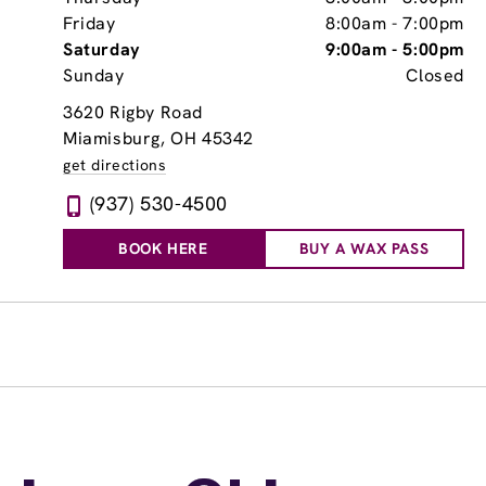
Friday
8:00am
-
7:00pm
Saturday
9:00am
-
5:00pm
Sunday
Closed
3620 Rigby Road
Miamisburg, OH 45342
get directions
(937) 530-4500
BOOK HERE
BUY A WAX PASS