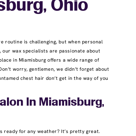
sburg, Ohio
e routine is challenging, but when personal
 our wax specialists are passionate about
place in Miamisburg offers a wide range of
Don’t worry, gentlemen, we didn’t forget about
ntamed chest hair don’t get in the way of you
alon In Miamisburg,
s ready for any weather? It’s pretty great.