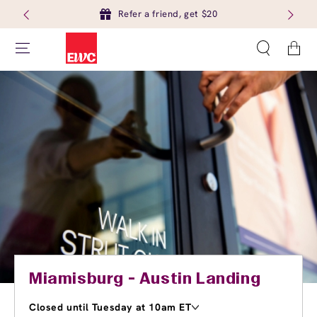
Refer a friend, get $20
Cart
Miamisburg - Austin Landing
Closed until Tuesday at 10am ET