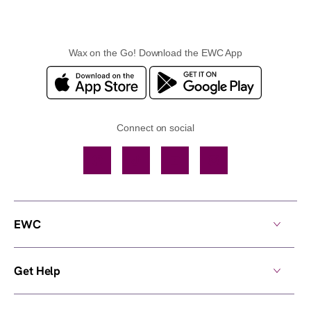
Wax on the Go! Download the EWC App
Connect on social
Facebook
TikTok
YouTube
Instagram
EWC
Get Help