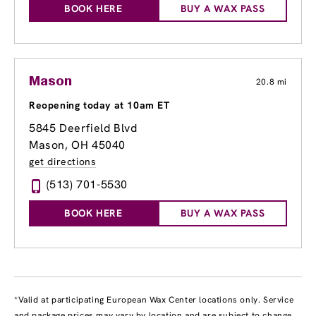
BOOK HERE
BUY A WAX PASS
Mason
20.8 mi
Reopening today at 10am ET
5845 Deerfield Blvd
Mason, OH 45040
get directions
(513) 701-5530
BOOK HERE
BUY A WAX PASS
*Valid at participating European Wax Center locations only. Service
and package prices may vary by location and are subject to change