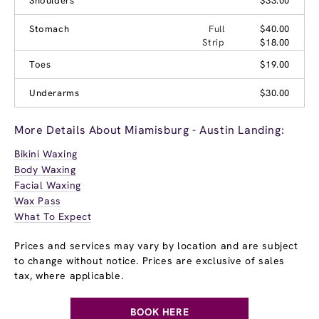
Shoulders
$33.00
Stomach
Full
$40.00
Strip
$18.00
Toes
$19.00
Underarms
$30.00
More Details About Miamisburg - Austin Landing:
Bikini Waxing
Body Waxing
Facial Waxing
Wax Pass
What To Expect
Prices and services may vary by location and are subject
to change without notice. Prices are exclusive of sales
tax, where applicable.
BOOK HERE