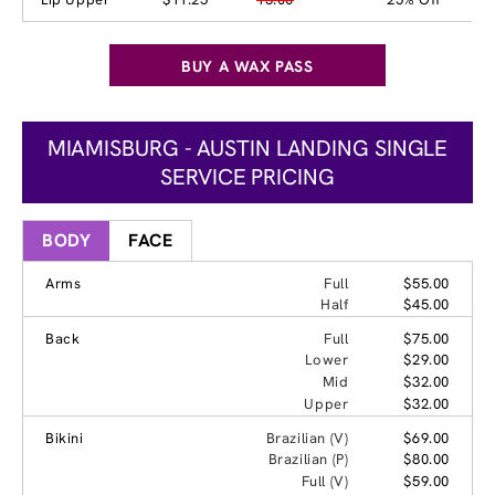
BUY A WAX PASS
MIAMISBURG - AUSTIN LANDING SINGLE
SERVICE PRICING
BODY
FACE
Arms
Full
$55.00
Half
$45.00
Back
Full
$75.00
Lower
$29.00
Mid
$32.00
Upper
$32.00
Bikini
Brazilian (V)
$69.00
Brazilian (P)
$80.00
Full (V)
$59.00