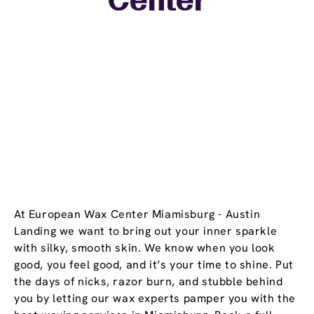
Center
At European Wax Center Miamisburg - Austin
Landing we want to bring out your inner sparkle
with silky, smooth skin. We know when you look
good, you feel good, and it’s your time to shine. Put
the days of nicks, razor burn, and stubble behind
you by letting our wax experts pamper you with the