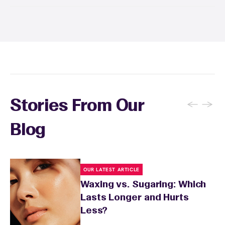
Yes! Save with Wax Pass® options (e.g., Single
Center, Redeem Anywhere, Unlimited, and
Student at select centers). Many passes never
expire and some can be used at multiple EWC
locations. Ask us in‑center or see
Wax Pass
. You can also
earn points
on services and
here
products with
EWC Rewards®
—join
here
←
→
Stories From Our
Blog
OUR LATEST ARTICLE
Waxing vs. Sugaring: Which
Lasts Longer and Hurts
Less?