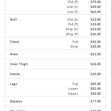
Full (P)
$70.00
Line (V)
$49.00
Line (P)
$60.00
Butt
Full (V)
$32.00
Full (P)
$33.00
Strip (V)
$23.00
Strip (P)
$26.00
Chest
Full
$43.00
Strip
$30.00
Knee
$22.00
Inner Thigh
$24.00
Hands
$20.00
Legs
Full
$89.00
Lower
$52.00
Upper
$56.00
Nipples
$17.00