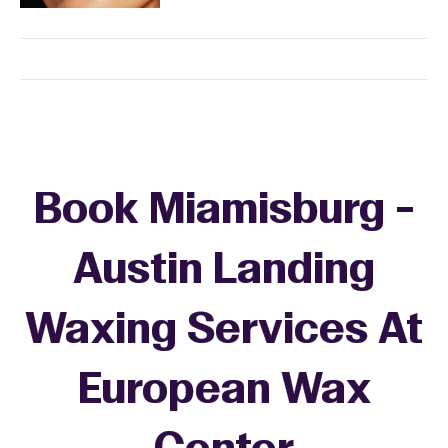
Book Miamisburg -
Austin Landing
Waxing Services At
European Wax
+
−