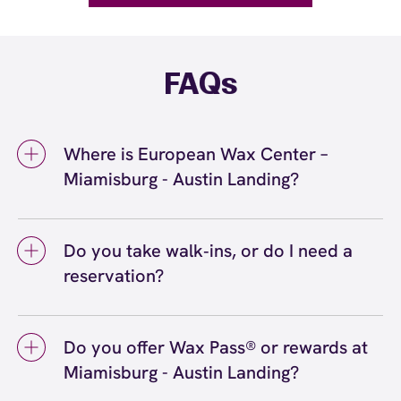
FAQs
Where is European Wax Center –
Miamisburg - Austin Landing?
We're located at 3620 Rigby Road,
Miamisburg, OH 45342 inside Miamisburg -
Do you take walk‑ins, or do I need a
Austin Landing. Call us at (937) 530-4500.
reservation?
View
directions
We love walk‑ins when time allows, but we
recommend booking to secure your preferred
Do you offer Wax Pass® or rewards at
time
(or call (937) 530-4500) so we can
here
Miamisburg - Austin Landing?
see you right on schedule.