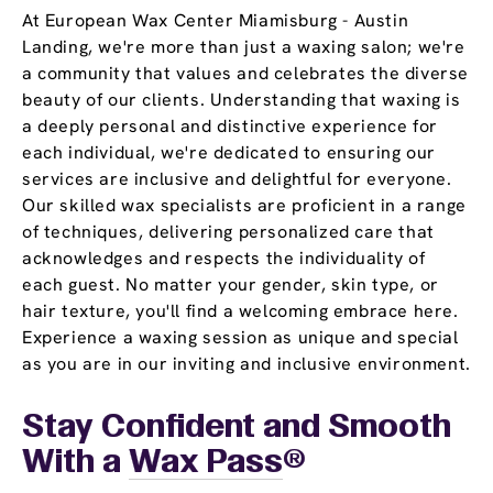
At European Wax Center Miamisburg - Austin
Landing, we're more than just a waxing salon; we're
a community that values and celebrates the diverse
beauty of our clients. Understanding that waxing is
a deeply personal and distinctive experience for
each individual, we're dedicated to ensuring our
services are inclusive and delightful for everyone.
Our skilled wax specialists are proficient in a range
of techniques, delivering personalized care that
acknowledges and respects the individuality of
each guest. No matter your gender, skin type, or
hair texture, you'll find a welcoming embrace here.
Experience a waxing session as unique and special
as you are in our inviting and inclusive environment.
Stay Confident and Smooth
With a
Wax Pass
®