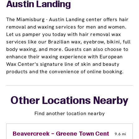
Austin Landing
The Miamisburg - Austin Landing center offers hair
removal and waxing services for men and women.
Let us pamper you today with hair removal wax
services like our Brazilian wax, eyebrow, bikini, full
body waxing, and more. Guests can also choose to
enhance their waxing experience with European
Wax Center's signature line of skin and beauty
products and the convenience of online booking.
Other Locations Nearby
Find another location nearby
Beavercreek – Greene Town Center
9.6 mi