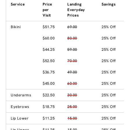
Service
Price
Landing
Savings
per
Everyday
Visit
Prices
Bikini
$51.75
69.00
25% Off
$60.00
80.00
25% Off
$44.25
59.00
25% Off
$52.50
70.00
25% Off
$36.75
49.00
25% Off
$45.00
60.00
25% Off
Underarms
$22.50
30.00
25% Off
Eyebrows
$18.75
25.00
25% Off
Lip Lower
$11.25
15.00
25% Off
Lip Upper
$11.25
15.00
25% Off