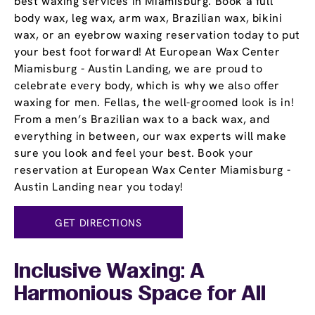
best waxing services in Miamisburg. Book a full
body wax, leg wax, arm wax, Brazilian wax, bikini
wax, or an eyebrow waxing reservation today to put
your best foot forward! At European Wax Center
Miamisburg - Austin Landing, we are proud to
celebrate every body, which is why we also offer
waxing for men. Fellas, the well-groomed look is in!
From a men’s Brazilian wax to a back wax, and
everything in between, our wax experts will make
sure you look and feel your best. Book your
reservation at European Wax Center Miamisburg -
Austin Landing near you today!
GET DIRECTIONS
Inclusive Waxing: A
Harmonious Space for All