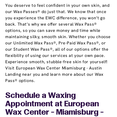
You deserve to feel confident in your own skin, and
our Wax Passes® do just that. We know that once
you experience the EWC difference, you won’t go
back. That’s why we offer several Wax Pass®
options, so you can save money and time while
maintaining silky, smooth skin. Whether you choose
our Unlimited Wax Pass®, Pre-Paid Wax Pass®, or
our Student Wax Pass®, all of our options offer the
flexibility of using our services at your own pace.
Experience smooth, stubble-free skin for yourself!
Visit European Wax Center Miamisburg - Austin
Landing near you and learn more about our Wax
Pass® options.
Schedule a Waxing
Appointment
at European
Wax Center - Miamisburg -