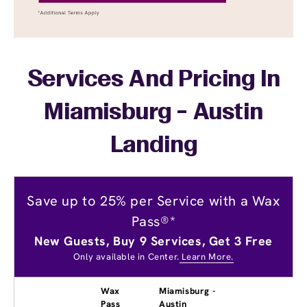
Services And Pricing In
Miamisburg - Austin
Landing
Save up to 25% per Service with a Wax
Pass®*
New Guests, Buy 9 Services, Get 3 Free
Only available in Center.
Learn More.
Wax
Miamisburg -
Pass
Austin