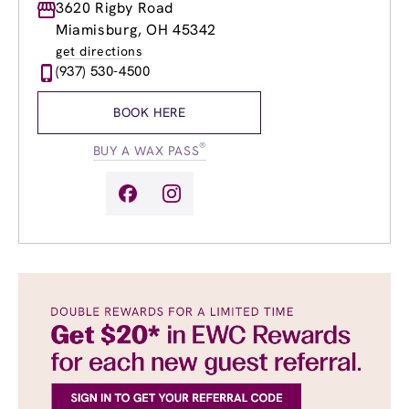
Monday
3620 Rigby Road
Closed
Tuesday
10:00am
-
7:00pm
Miamisburg, OH 45342
Wednesday
8:00am
-
8:00pm
get directions
Thursday
8:00am
-
8:00pm
(937) 530-4500
Friday
8:00am
-
7:00pm
Saturday
9:00am
-
5:00pm
BOOK HERE
Sunday
Closed
®
BUY A WAX PASS