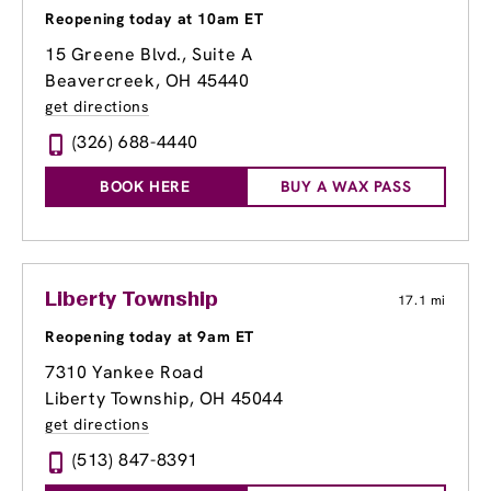
Reopening today at 10am ET
15 Greene Blvd., Suite A
Beavercreek, OH 45440
get directions
(326) 688-4440
BOOK HERE
BUY A WAX PASS
Liberty Township
17.1 mi
Reopening today at 9am ET
7310 Yankee Road
Liberty Township, OH 45044
get directions
(513) 847-8391