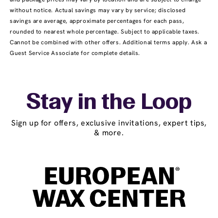
without notice. Actual savings may vary by service; disclosed
savings are average, approximate percentages for each pass,
rounded to nearest whole percentage. Subject to applicable taxes.
Cannot be combined with other offers. Additional terms apply. Ask a
Guest Service Associate for complete details.
Stay in the Loop
Sign up for offers, exclusive invitations, expert tips,
& more.