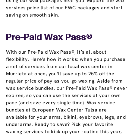
using our wax packages near you. Explore the wax
services price list of our EWC packages and start
saving on smooth skin.
Pre-Paid Wax Pass®
With our Pre-Paid Wax Pass®, it’s all about
flexibility. Here's how it works: when you purchase
a set of services from our local wax center in
Murrieta at once, you’ll save up to 25% off the
regular price of pay-as-you-go waxing. Aside from
wax service bundles, our Pre-Paid Wax Pass® never
expires, so you can use the services at your own
pace (and save every single time). Wax service
bundles at European Wax Center Tulsa are
available for your arms, bikini, eyebrows, legs, and
underarms. Ready to save? Pick your favorite
waxing services to kick up your routine this year,