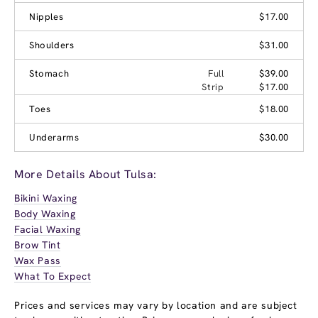
Nipples
$17.00
Shoulders
$31.00
Stomach
Full
$39.00
Strip
$17.00
Toes
$18.00
Underarms
$30.00
More Details About Tulsa:
Bikini Waxing
Body Waxing
Facial Waxing
Brow Tint
Wax Pass
What To Expect
Prices and services may vary by location and are subject