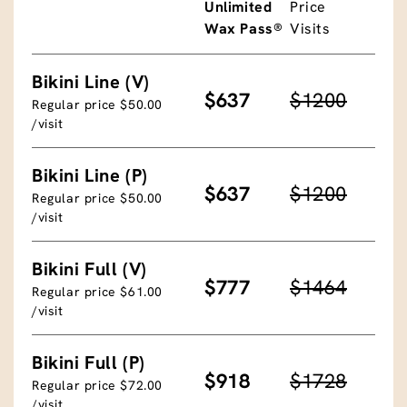
Unlimited
Price
Wax Pass®
Visits
Bikini Line (V)
$637
$1200
Regular price $50.00
/visit
Bikini Line (P)
$637
$1200
Regular price $50.00
/visit
Bikini Full (V)
$777
$1464
Regular price $61.00
/visit
Bikini Full (P)
$918
$1728
Regular price $72.00
/visit