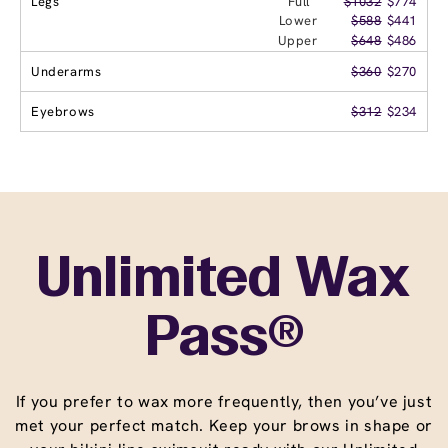
Legs
Full
$1032
$774
Lower
$588
$441
Upper
$648
$486
Underarms
$360
$270
Eyebrows
$312
$234
Unlimited Wax
Pass®
If you prefer to wax more frequently, then you’ve just
met your perfect match. Keep your brows in shape or