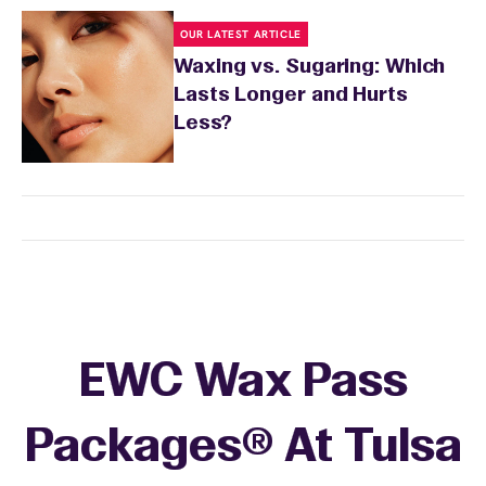
OUR LATEST ARTICLE
Waxing vs. Sugaring: Which
Lasts Longer and Hurts
Less?
EWC Wax Pass
Packages® At Tulsa