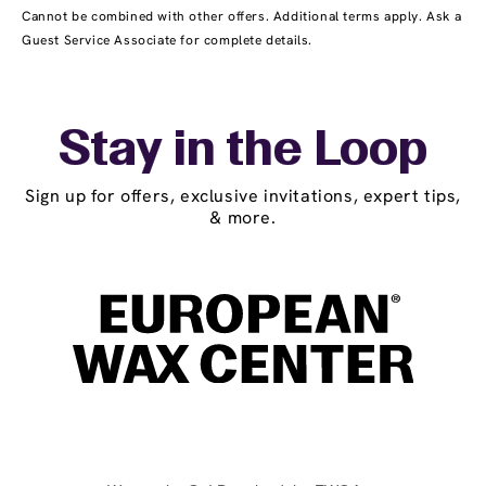
Cannot be combined with other offers. Additional terms apply. Ask a
Guest Service Associate for complete details.
Stay in the Loop
Sign up for offers, exclusive invitations, expert tips,
& more.