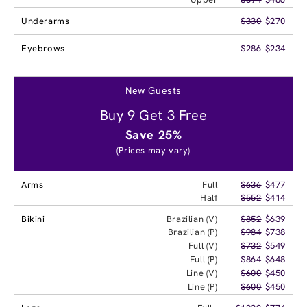
Underarms
$330
$270
Eyebrows
$286
$234
New Guests
Buy 9 Get 3 Free
Save 25%
(Prices may vary)
Arms
Full
$636
$477
Half
$552
$414
Bikini
Brazilian (V)
$852
$639
Brazilian (P)
$984
$738
Full (V)
$732
$549
Full (P)
$864
$648
Line (V)
$600
$450
Line (P)
$600
$450