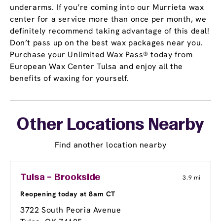
underarms. If you’re coming into our Murrieta wax
center for a service more than once per month, we
definitely recommend taking advantage of this deal!
Don’t pass up on the best wax packages near you.
Purchase your Unlimited Wax Pass® today from
European Wax Center Tulsa and enjoy all the
benefits of waxing for yourself.
Other Locations Nearby
Find another location nearby
Tulsa – Brookside
3.9 mi
Reopening today at 8am CT
3722 South Peoria Avenue