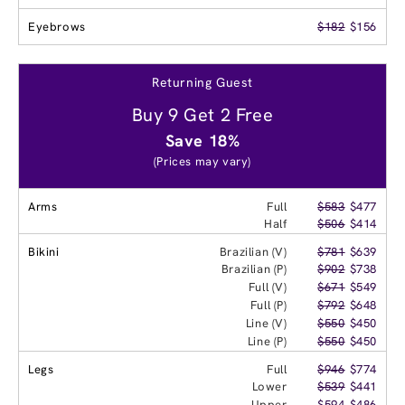
Eyebrows
$182
$156
Returning Guest
Buy 9 Get 2 Free
Save 18%
(Prices may vary)
Arms
Full
$583
$477
Half
$506
$414
Bikini
Brazilian (V)
$781
$639
Brazilian (P)
$902
$738
Full (V)
$671
$549
Full (P)
$792
$648
Line (V)
$550
$450
Line (P)
$550
$450
Legs
Full
$946
$774
Lower
$539
$441
Upper
$594
$486