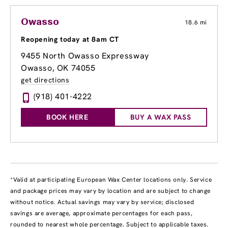
Owasso
18.6 mi
Reopening today at 8am CT
9455 North Owasso Expressway
Owasso, OK 74055
get directions
(918) 401-4222
BOOK HERE
BUY A WAX PASS
*Valid at participating European Wax Center locations only. Service
and package prices may vary by location and are subject to change
without notice. Actual savings may vary by service; disclosed
savings are average, approximate percentages for each pass,
rounded to nearest whole percentage. Subject to applicable taxes.