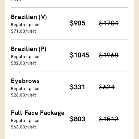
Brazilian (V)
$905
$1704
Regular price
$71.00/visit
Brazilian (P)
$1045
$1968
Regular price
$82.00/visit
Eyebrows
$331
$624
Regular price
$26.00/visit
Full-Face Package
$803
$1512
Regular price
$63.00/visit