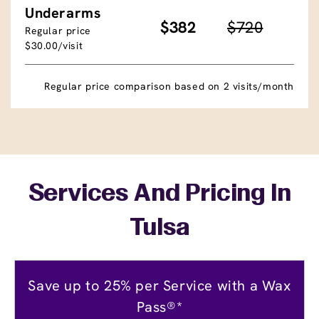
Underarms
$382
$720
Regular price
$30.00/visit
Regular price comparison based on 2 visits/month
Services And Pricing In
Tulsa
Save up to 25% per Service with a Wax
Pass®*