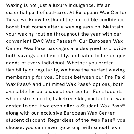
Waxing is not just a luxury indulgence. It's an
essential part of self-care. At European Wax Center
Tulsa, we know firsthand the incredible confidence
boost that comes after a waxing session. Maintain
your waxing routine throughout the year with our
convenient EWC Wax Passes®. Our European Wax
Center Wax Pass packages are designed to provide
both savings and flexibility, and cater to the unique
needs of every individual. Whether you prefer
flexibility or regularity, we have the perfect waxing
membership for you. Choose between our Pre-Paid
Wax Pass® and Unlimited Wax Pass® options, both
available for purchase at our center. For students
who desire smooth, hair-free skin, contact our wax
center to see if we even offer a Student Wax Pass®
along with our exclusive European Wax Center
student discount. Regardless of the Wax Pass® you
choose, you can never go wrong with smooth skin