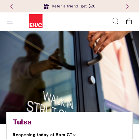
Refer a friend, get $20
Cart
Tulsa
Reopening today at 8am CT