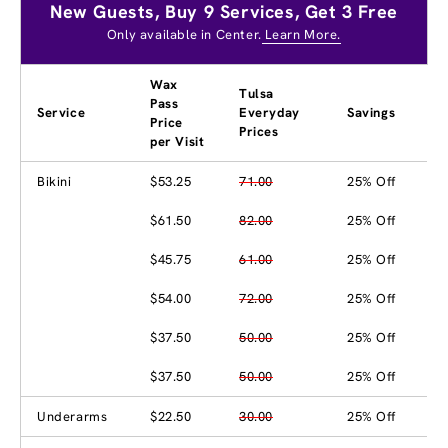
New Guests, Buy 9 Services, Get 3 Free
Only available in Center.
Learn More.
Wax
Tulsa
Pass
Service
Everyday
Savings
Price
Prices
per Visit
Bikini
$53.25
71.00
25% Off
$61.50
82.00
25% Off
$45.75
61.00
25% Off
$54.00
72.00
25% Off
$37.50
50.00
25% Off
$37.50
50.00
25% Off
Underarms
$22.50
30.00
25% Off