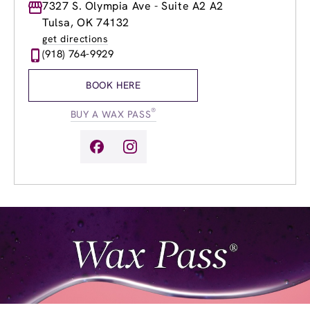
Monday
7327 S. Olympia Ave - Suite A2 A2
8:00am
-
8:00pm
Tuesday
8:00am
-
8:00pm
Tulsa, OK 74132
Wednesday
8:00am
-
8:00pm
get directions
Thursday
8:00am
-
8:00pm
(918) 764-9929
Friday
8:00am
-
8:00pm
Saturday
8:00am
-
6:00pm
BOOK HERE
Sunday
11:00am
-
6:00pm
®
BUY A WAX PASS