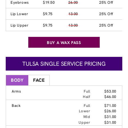
Eyebrows
$19.50
26.00
25% Off
Lip Lower
$9.75
13.00
25% Off
Lip Upper
$9.75
13.00
25% Off
BUY A WAX PASS
TULSA SINGLE SERVICE PRICING
BODY
FACE
Arms
Full
$53.00
Half
$46.00
Back
Full
$71.00
Lower
$26.00
Mid
$31.00
Upper
$31.00