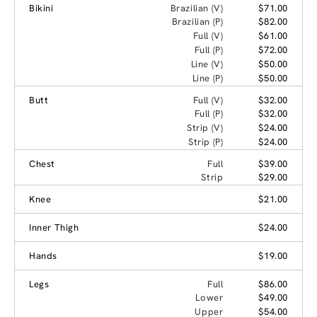
Bikini
Brazilian (V)
$71.00
Brazilian (P)
$82.00
Full (V)
$61.00
Full (P)
$72.00
Line (V)
$50.00
Line (P)
$50.00
Butt
Full (V)
$32.00
Full (P)
$32.00
Strip (V)
$24.00
Strip (P)
$24.00
Chest
Full
$39.00
Strip
$29.00
Knee
$21.00
Inner Thigh
$24.00
Hands
$19.00
Legs
Full
$86.00
Lower
$49.00
Upper
$54.00