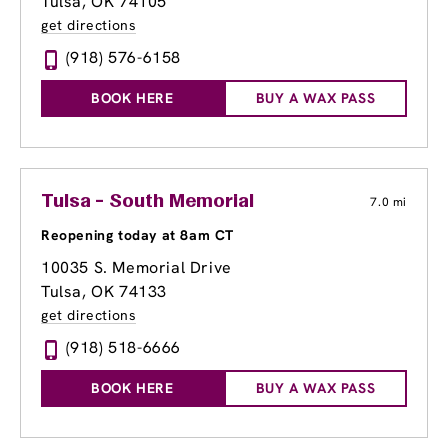
Tulsa, OK 74105
get directions
(918) 576-6158
BOOK HERE
BUY A WAX PASS
Tulsa - South Memorial
7.0 mi
Reopening today at 8am CT
10035 S. Memorial Drive
Tulsa, OK 74133
get directions
(918) 518-6666
BOOK HERE
BUY A WAX PASS