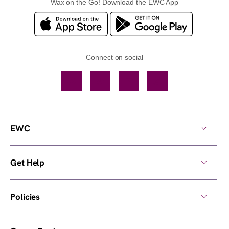
Wax on the Go! Download the EWC App
Connect on social
Facebook
TikTok
YouTube
Instagram
EWC
Get Help
Policies