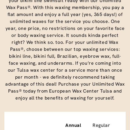
your bikini line swimsuit ready with our Unlimited
Wax Pass®. With this waxing membership, you pay a
flat amount and enjoy a full year (yes, 365 days!) of
unlimited waxes for the service you choose. One
year, one price, no restrictions on your favorite face
or body waxing service. It sounds kinda perfect
right? We think so. too. For your unlimited Wax
Pass®, choose between our top waxing services:
bikini line, bikini full, Brazilian, eyebrow wax, full-
face waxing, and underarms. If you’re coming into
our Tulsa wax center for a service more than once
per month - we definitely recommend taking
advantage of this deal! Purchase your Unlimited Wax
Pass® today from European Wax Center Tulsa and
enjoy all the benefits of waxing for yourself.
Annual
Regular