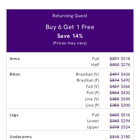
Returning Guest
Buy 6 Get 1 Free
Save 14%
(Prices may vary)
Arms
Full
$371
$318
Half
$322
$276
Bikini
Brazilian (V)
$497
$426
Brazilian (P)
$574
$492
Full (V)
$427
$366
Full (P)
$504
$432
Line (V)
$350
$300
Line (P)
$350
$300
Legs
Full
$602
$516
Lower
$343
$294
Upper
$378
$324
Underarms
$210
$180