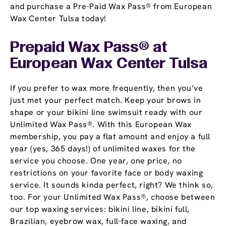
and purchase a Pre-Paid Wax Pass® from European
Wax Center Tulsa today!
Prepaid Wax Pass® at
European Wax Center Tulsa
If you prefer to wax more frequently, then you’ve
just met your perfect match. Keep your brows in
shape or your bikini line swimsuit ready with our
Unlimited Wax Pass®. With this European Wax
membership, you pay a flat amount and enjoy a full
year (yes, 365 days!) of unlimited waxes for the
service you choose. One year, one price, no
restrictions on your favorite face or body waxing
service. It sounds kinda perfect, right? We think so,
too. For your Unlimited Wax Pass®, choose between
our top waxing services: bikini line, bikini full,
Brazilian, eyebrow wax, full-face waxing, and