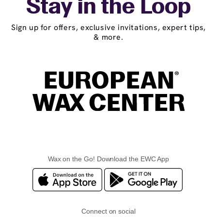
Stay in the Loop
Sign up for offers, exclusive invitations, expert tips,
& more.
Wax on the Go! Download the EWC App
Connect on social