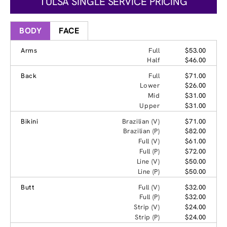
TULSA SINGLE SERVICE PRICING
BODY
FACE
Arms
Full
$53.00
Half
$46.00
Back
Full
$71.00
Lower
$26.00
Mid
$31.00
Upper
$31.00
Bikini
Brazilian (V)
$71.00
Brazilian (P)
$82.00
Full (V)
$61.00
Full (P)
$72.00
Line (V)
$50.00
Line (P)
$50.00
Butt
Full (V)
$32.00
Full (P)
$32.00
Strip (V)
$24.00
Strip (P)
$24.00