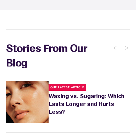
specialist will provide personalized aftercare
recommendations based on your skin type
and the services you received.
←
→
Stories From Our
Blog
OUR LATEST ARTICLE
Waxing vs. Sugaring: Which
Lasts Longer and Hurts
Less?