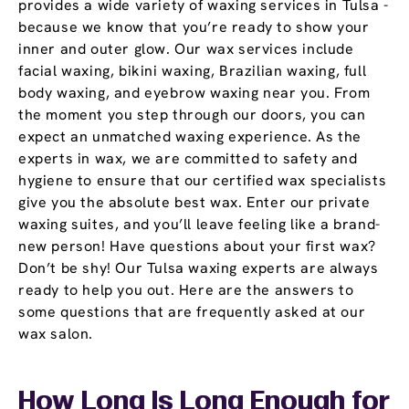
provides a wide variety of waxing services in Tulsa -
because we know that you’re ready to show your
inner and outer glow. Our wax services include
facial waxing, bikini waxing, Brazilian waxing, full
body waxing, and eyebrow waxing near you. From
the moment you step through our doors, you can
expect an unmatched waxing experience. As the
experts in wax, we are committed to safety and
hygiene to ensure that our certified wax specialists
give you the absolute best wax. Enter our private
waxing suites, and you’ll leave feeling like a brand-
new person! Have questions about your first wax?
Don’t be shy! Our Tulsa waxing experts are always
ready to help you out. Here are the answers to
some questions that are frequently asked at our
wax salon.
How Long Is Long Enough for