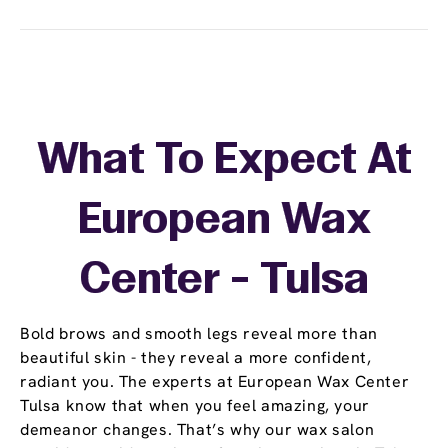
What To Expect At
European Wax
Center - Tulsa
Bold brows and smooth legs reveal more than
beautiful skin - they reveal a more confident,
radiant you. The experts at European Wax Center
Tulsa know that when you feel amazing, your
demeanor changes. That’s why our wax salon