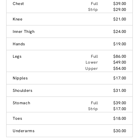
Chest
Full
$39.00
Strip
$29.00
Knee
$21.00
Inner Thigh
$24.00
Hands
$19.00
Legs
Full
$86.00
Lower
$49.00
Upper
$54.00
Nipples
$17.00
Shoulders
$31.00
Stomach
Full
$39.00
Strip
$17.00
Toes
$18.00
Underarms
$30.00