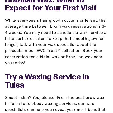
Brazilian Wax: What to
Expect for Your First Visit
While everyone’s hair growth cycle is different, the
average time between bikini wax reservations is 3–
4 weeks. You may need to schedule a wax service a
little earlier or later. To keep that smooth glow for
longer, talk with your wax specialist about the
products in our EWC Treat® collection. Book your
reservation for a bikini wax or Brazilian wax near
you today!
Try a Waxing Service in
Tulsa
Smooth skin? Yes, please! From the best brow wax
in Tulsa to full-body waxing services, our wax
specialists can help you reveal your most beautiful