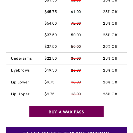
$61.50
82.00
25% Off
$45.75
61.00
25% Off
$54.00
72.00
25% Off
$37.50
50.00
25% Off
$37.50
50.00
25% Off
Underarms
$22.50
30.00
25% Off
Eyebrows
$19.50
26.00
25% Off
Lip Lower
$9.75
13.00
25% Off
Lip Upper
$9.75
13.00
25% Off
BUY A WAX PASS