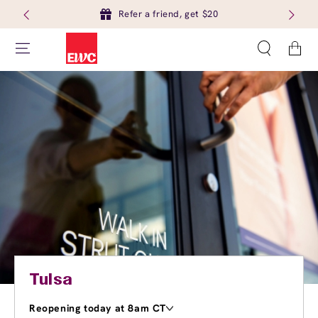
Refer a friend, get $20
Cart
Tulsa
Reopening today at 8am CT