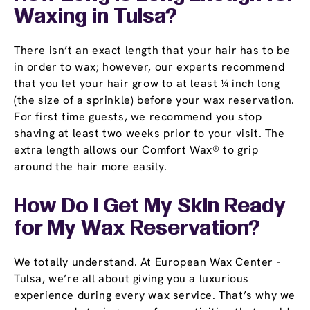
Waxing in Tulsa?
There isn’t an exact length that your hair has to be
in order to wax; however, our experts recommend
that you let your hair grow to at least ¼ inch long
(the size of a sprinkle) before your wax reservation.
For first time guests, we recommend you stop
shaving at least two weeks prior to your visit. The
extra length allows our Comfort Wax® to grip
around the hair more easily.
How Do I Get My Skin Ready
for My Wax Reservation?
We totally understand. At European Wax Center -
Tulsa, we’re all about giving you a luxurious
experience during every wax service. That’s why we