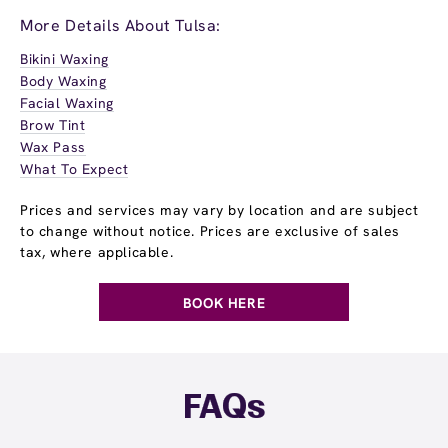
More Details About Tulsa:
Bikini Waxing
Body Waxing
Facial Waxing
Brow Tint
Wax Pass
What To Expect
Prices and services may vary by location and are subject
to change without notice. Prices are exclusive of sales
tax, where applicable.
BOOK HERE
FAQs