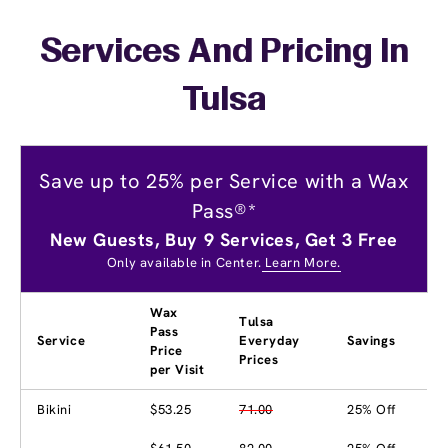
Services And Pricing In
Tulsa
Save up to 25% per Service with a Wax
Pass®*
New Guests, Buy 9 Services, Get 3 Free
Only available in Center.
Learn More.
Wax
Tulsa
Pass
Service
Everyday
Savings
Price
Prices
per Visit
Bikini
$53.25
71.00
25% Off