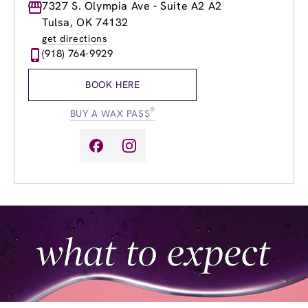
Monday
7327 S. Olympia Ave - Suite A2 A2
8:00am
-
8:00pm
Tuesday
8:00am
-
8:00pm
Tulsa, OK 74132
Wednesday
8:00am
-
8:00pm
get directions
Thursday
8:00am
-
8:00pm
(918) 764-9929
Friday
8:00am
-
8:00pm
Saturday
8:00am
-
6:00pm
BOOK HERE
Sunday
11:00am
-
6:00pm
®
BUY A WAX PASS