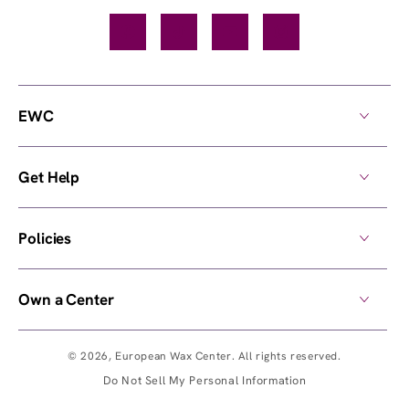
Facebook
TikTok
YouTube
Instagram
EWC
Get Help
Policies
Own a Center
© 2026,
European Wax Center
. All rights reserved.
Do Not Sell My Personal Information