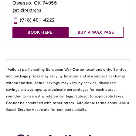
Owasso, OK 74055
get directions
(918) 401-4222
BOOK HERE
BUY A WAX PASS
*Valid at participating European Wax Center locations only. Service
and package prices may vary by location and are subject to change
without notice. Actual savings may vary by service; disclosed
savings are average, approximate percentages for each pass,
rounded to nearest whole percentage. Subject to applicable taxes.
Cannot be combined with other offers. Additional terms apply. Ask a
Guest Service Associate for complete details.