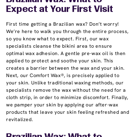
Expect at Your First Visit
First time getting a Brazilian wax? Don’t worry!
We’re here to walk you through the entire process,
so you know what to expect. First, our wax
specialists cleanse the bikini area to ensure
optimal wax adhesion. A gentle pre-wax oil is then
applied to protect and soothe your skin. This
creates a barrier between the wax and your skin.
Next, our Comfort Wax®, is precisely applied to
your skin. Unlike traditional waxing methods, our
specialists remove the wax without the need for a
cloth strip, in order to minimize discomfort. Finally,
we pamper your skin by applying our after-wax
products that leave your skin feeling refreshed and
revitalized.