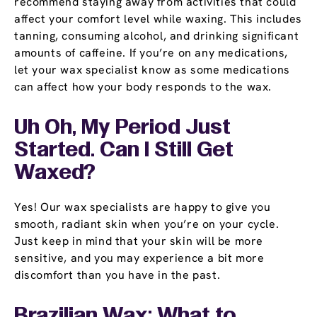
recommend staying away from activities that could
affect your comfort level while waxing. This includes
tanning, consuming alcohol, and drinking significant
amounts of caffeine. If you’re on any medications,
let your wax specialist know as some medications
can affect how your body responds to the wax.
Uh Oh, My Period Just
Started. Can I Still Get
Waxed?
Yes! Our wax specialists are happy to give you
smooth, radiant skin when you’re on your cycle.
Just keep in mind that your skin will be more
sensitive, and you may experience a bit more
discomfort than you have in the past.
Brazilian Wax: What to