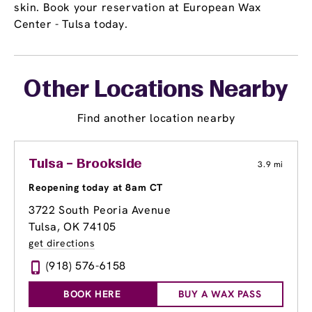
skin. Book your reservation at European Wax
Center - Tulsa today.
Other Locations Nearby
Find another location nearby
Tulsa – Brookside
3.9 mi
Reopening today at 8am CT
3722 South Peoria Avenue
Tulsa, OK 74105
get directions
(918) 576-6158
BOOK HERE
BUY A WAX PASS