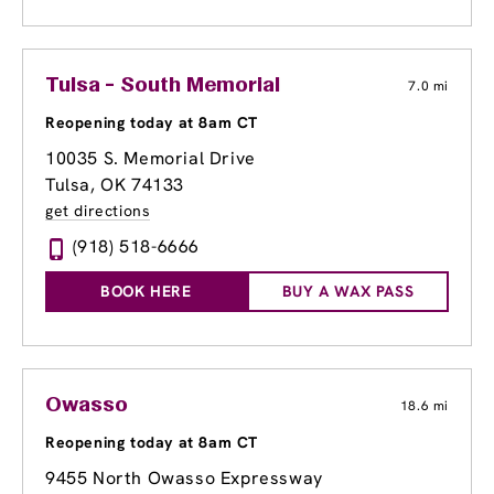
Tulsa - South Memorial
7.0 mi
Reopening today at 8am CT
10035 S. Memorial Drive
Tulsa, OK 74133
get directions
(918) 518-6666
BOOK HERE
BUY A WAX PASS
Owasso
18.6 mi
Reopening today at 8am CT
9455 North Owasso Expressway