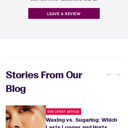
LEAVE A REVIEW
←
→
Stories From Our
Blog
OUR LATEST ARTICLE
Waxing vs. Sugaring: Which
Lasts Longer and Hurts