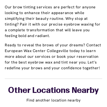
Our brow tinting services are perfect for anyone
looking to enhance their appearance while
simplifying their beauty routine. Why stop at
tinting? Pair it with our precise eyebrow waxing for
a complete transformation that will leave you
feeling bold and radiant.
Ready to reveal the brows of your dreams? Contact
European Wax Center Collegeville today to learn
more about our services or book your reservation
for the best eyebrow wax and tint near you. Let’s
redefine your brows and your confidence together!
Other Locations Nearby
Find another location nearby