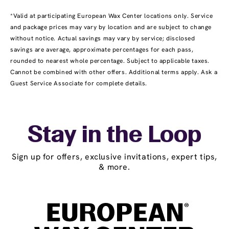
*Valid at participating European Wax Center locations only. Service
and package prices may vary by location and are subject to change
without notice. Actual savings may vary by service; disclosed
savings are average, approximate percentages for each pass,
rounded to nearest whole percentage. Subject to applicable taxes.
Cannot be combined with other offers. Additional terms apply. Ask a
Guest Service Associate for complete details.
Stay in the Loop
Sign up for offers, exclusive invitations, expert tips,
& more.