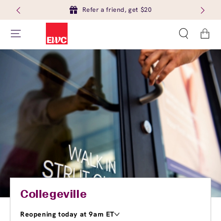
Refer a friend, get $20
Cart
Collegeville
Reopening today at 9am ET