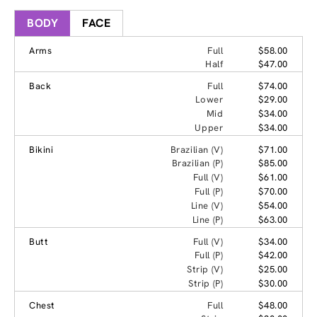
BODY
FACE
Arms
Full
$58.00
Half
$47.00
Back
Full
$74.00
Lower
$29.00
Mid
$34.00
Upper
$34.00
Bikini
Brazilian (V)
$71.00
Brazilian (P)
$85.00
Full (V)
$61.00
Full (P)
$70.00
Line (V)
$54.00
Line (P)
$63.00
Butt
Full (V)
$34.00
Full (P)
$42.00
Strip (V)
$25.00
Strip (P)
$30.00
Chest
Full
$48.00