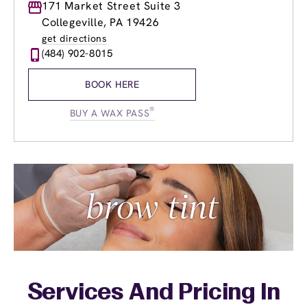
Monday
171 Market Street Suite 3
9:00am
-
9:00pm
Tuesday
9:00am
-
9:00pm
Collegeville, PA 19426
Wednesday
9:00am
-
9:00pm
get directions
Thursday
9:00am
-
9:00pm
(484) 902-8015
Friday
9:00am
-
9:00pm
Saturday
9:00am
-
6:00pm
BOOK HERE
Sunday
9:00am
-
6:00pm
®
BUY A WAX PASS
Services And Pricing In