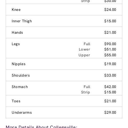
Strip
$30.00
Knee
$24.00
Inner Thigh
$15.00
Hands
$21.00
Legs
Full
$90.00
Lower
$51.00
Upper
$55.00
Nipples
$19.00
Shoulders
$33.00
Stomach
Full
$42.00
Strip
$15.00
Toes
$21.00
Underarms
$29.00
More Details About Collegeville: