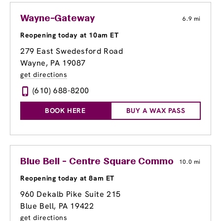
Wayne-Gateway
6.9 mi
Reopening today at 10am ET
279 East Swedesford Road
Wayne, PA 19087
get directions
(610) 688-8200
BOOK HERE
BUY A WAX PASS
Blue Bell - Centre Square Commons
10.0 mi
Reopening today at 8am ET
960 Dekalb Pike Suite 215
Blue Bell, PA 19422
get directions