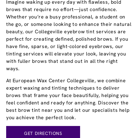
Imagine waking up every day with flawless, bold
brows that require no effort—just confidence.
Whether you’re a busy professional, a student on
the go, or someone looking to enhance their natural
beauty, our Collegeville eyebrow tint services are
perfect for creating defined, polished brows. If you
have fine, sparse, or light-colored eyebrows, our
tinting services will elevate your look, leaving you
with fuller brows that stand out in all the right
ways.
At European Wax Center Collegeville, we combine
expert waxing and tinting techniques to deliver
brows that frame your face beautifully, helping you
feel confident and ready for anything. Discover the
best brow tint near you and let our specialists help
you achieve the perfect look.
GET DIRECTIONS