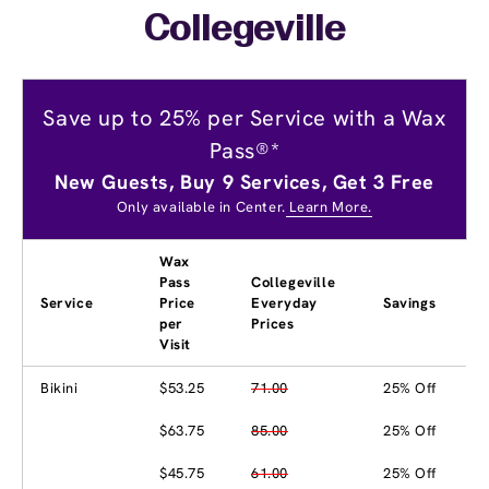
Collegeville
Save up to 25% per Service with a Wax
Pass®*
New Guests, Buy 9 Services, Get 3 Free
Only available in Center.
Learn More.
Wax
Pass
Collegeville
Service
Price
Everyday
Savings
per
Prices
Visit
Bikini
$53.25
71.00
25% Off
$63.75
85.00
25% Off
$45.75
61.00
25% Off