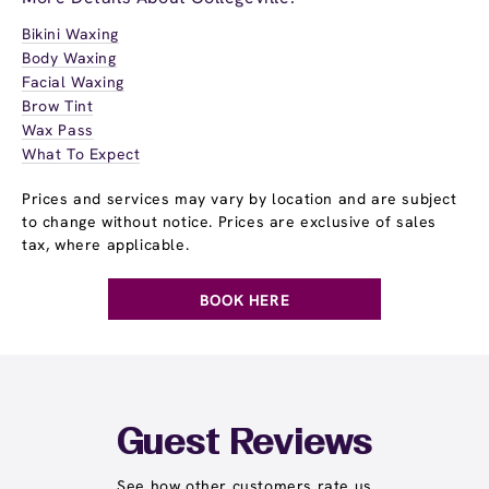
Bikini Waxing
Body Waxing
Facial Waxing
Brow Tint
Wax Pass
What To Expect
Prices and services may vary by location and are subject
to change without notice. Prices are exclusive of sales
tax, where applicable.
BOOK HERE
Guest Reviews
See how other customers rate us