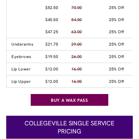
$52.50
70.00
25% Off
$40.50
54.00
25% Off
$47.25
63.00
25% Off
Underarms
$21.75
29.00
25% Off
Eyebrows
$19.50
26.00
25% Off
Lip Lower
$12.00
16.00
25% Off
Lip Upper
$12.00
16.00
25% Off
BUY A WAX PASS
COLLEGEVILLE SINGLE SERVICE
PRICING