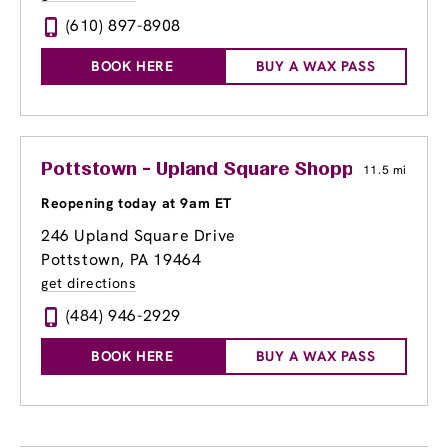
(610) 897-8908
BOOK HERE
BUY A WAX PASS
Pottstown - Upland Square Shopping Cente
11.5 mi
Reopening today at 9am ET
246 Upland Square Drive
Pottstown, PA 19464
get directions
(484) 946-2929
BOOK HERE
BUY A WAX PASS