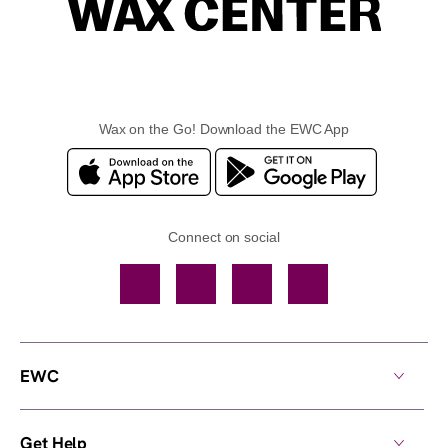
Wax on the Go! Download the EWC App
Connect on social
Facebook
TikTok
YouTube
Instagram
EWC
Get Help