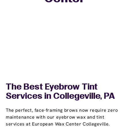
The Best Eyebrow Tint
Services in Collegeville, PA
The perfect, face-framing brows now require zero
maintenance with our eyebrow wax and tint
services at European Wax Center Collegeville.