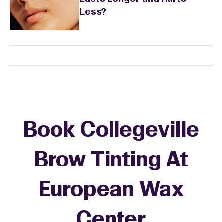
Less?
Book Collegeville
Brow Tinting At
European Wax
Center