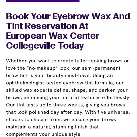
Book Your Eyebrow Wax And
Tint Reservation At
European Wax Center
Collegeville Today
Whether you want to create fuller-looking brows or
love the “no-makeup” look, our semi-permanent
brow tint is your beauty must-have. Using an
ophthalmologist-tested eyebrow tint formula, our
skilled wax experts define, shape, and darken your
brows, enhancing your natural features effortlessly.
Our tint lasts up to three weeks, giving you brows
that look polished day after day. With five universal
shades to choose from, we ensure your brows
maintain a natural, stunning finish that
complements your unique style.