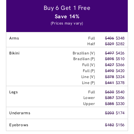
Buy 6 Get 1 Free
Save 14%
(Prices may vary)
Arms
Full
$406
$348
Half
$329
$282
Bikini
Brazilian (V)
$497
$426
Brazilian (P)
$595
$510
Full (V)
$427
$366
Full (P)
$490
$420
Line (V)
$378
$324
Line (P)
$441
$378
Legs
Full
$630
$540
Lower
$357
$306
Upper
$385
$330
Underarms
$203
$174
Eyebrows
$182
$156