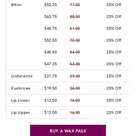
Bikini
$53.25
71.00
25% Off
$63.75
85.00
25% Off
$45.75
61.00
25% Off
$52.50
70.00
25% Off
$40.50
54.00
25% Off
$47.25
63.00
25% Off
Underarms
$21.75
29.00
25% Off
Eyebrows
$19.50
26.00
25% Off
Lip Lower
$12.00
16.00
25% Off
Lip Upper
$12.00
16.00
25% Off
BUY A WAX PASS