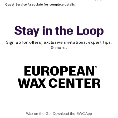
Guest Service Associate for complete details.
Stay in the Loop
Sign up for offers, exclusive invitations, expert tips,
& more.
Wax on the Go! Download the EWC App