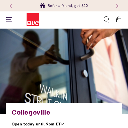
Refer a friend, get $20
Cart
Collegeville
Open today until 9pm ET