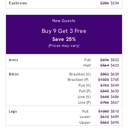
Eyebrows
$286
$234
New Guests
Buy 9 Get 3 Free
Save 25%
(Prices may vary)
Arms
Full
$696
$522
Half
$564
$423
Bikini
Brazilian (V)
$852
$639
Brazilian (P)
$1020
$765
Full (V)
$732
$549
Full (P)
$840
$630
Line (V)
$648
$486
Line (P)
$756
$567
Legs
Full
$1080
$810
Lower
$612
$459
Upper
$660
$495