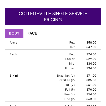
COLLEGEVILLE SINGLE SERVICE
PRICING
BODY
FACE
Arms
Full
$58.00
Half
$47.00
Back
Full
$74.00
Lower
$29.00
Mid
$34.00
Upper
$34.00
Bikini
Brazilian (V)
$71.00
Brazilian (P)
$85.00
Full (V)
$61.00
Full (P)
$70.00
Line (V)
$54.00
Line (P)
$63.00