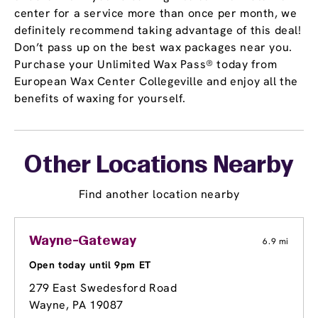
center for a service more than once per month, we
definitely recommend taking advantage of this deal!
Don’t pass up on the best wax packages near you.
Purchase your Unlimited Wax Pass® today from
European Wax Center Collegeville and enjoy all the
benefits of waxing for yourself.
Other Locations Nearby
Find another location nearby
Wayne-Gateway
6.9 mi
Open today until 9pm ET
279 East Swedesford Road
Wayne, PA 19087