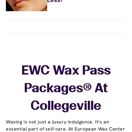
Less?
EWC Wax Pass
Packages® At
Collegeville
Waxing is not just a luxury indulgence. It's an
essential part of self-care. At European Wax Center