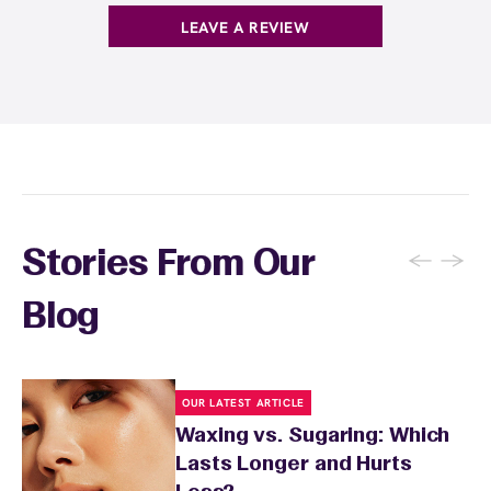
guests who wax multiple areas regularly or
LEAVE A REVIEW
want the freedom to maintain smooth skin
without tracking individual service costs.
There's no limit to how many services you can
receive each month.
←
→
Stories From Our
Blog
OUR LATEST ARTICLE
Waxing vs. Sugaring: Which
Lasts Longer and Hurts