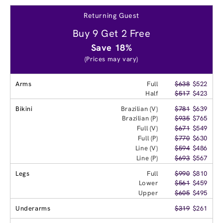
Returning Guest
Buy 9 Get 2 Free
Save 18%
(Prices may vary)
Arms
Full
$638
$522
Half
$517
$423
Bikini
Brazilian (V)
$781
$639
Brazilian (P)
$935
$765
Full (V)
$671
$549
Full (P)
$770
$630
Line (V)
$594
$486
Line (P)
$693
$567
Legs
Full
$990
$810
Lower
$561
$459
Upper
$605
$495
Underarms
$319
$261