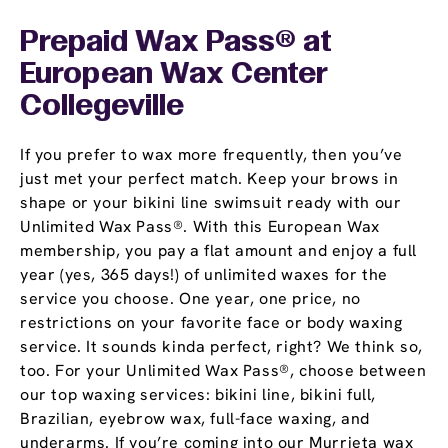
Prepaid Wax Pass® at
European Wax Center
Collegeville
If you prefer to wax more frequently, then you’ve
just met your perfect match. Keep your brows in
shape or your bikini line swimsuit ready with our
Unlimited Wax Pass®. With this European Wax
membership, you pay a flat amount and enjoy a full
year (yes, 365 days!) of unlimited waxes for the
service you choose. One year, one price, no
restrictions on your favorite face or body waxing
service. It sounds kinda perfect, right? We think so,
too. For your Unlimited Wax Pass®, choose between
our top waxing services: bikini line, bikini full,
Brazilian, eyebrow wax, full-face waxing, and
underarms. If you’re coming into our Murrieta wax