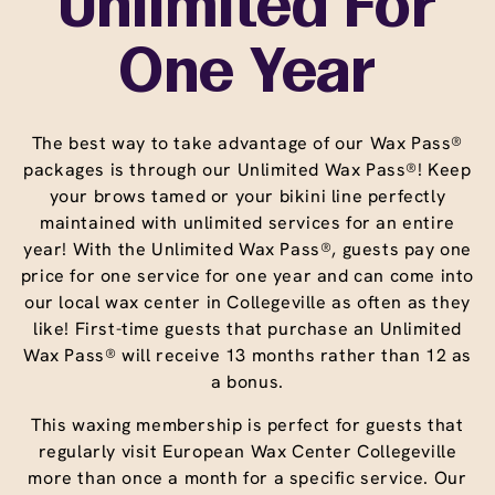
Unlimited For
One Year
The best way to take advantage of our Wax Pass®
packages is through our Unlimited Wax Pass®! Keep
your brows tamed or your bikini line perfectly
maintained with unlimited services for an entire
year! With the Unlimited Wax Pass®, guests pay one
price for one service for one year and can come into
our local wax center in Collegeville as often as they
like! First-time guests that purchase an Unlimited
Wax Pass® will receive 13 months rather than 12 as
a bonus.
This waxing membership is perfect for guests that
regularly visit European Wax Center Collegeville
more than once a month for a specific service. Our