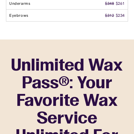
Underarms
$348
$261
Eyebrows
$312
$234
Unlimited Wax
Pass®: Your
Favorite Wax
Service