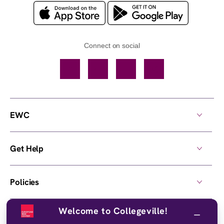
Connect on social
Facebook
TikTok
YouTube
Instagram
EWC
Get Help
Policies
Welcome to Collegeville!
Own a Center