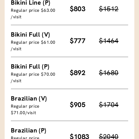
Bikini Line (P)
$803
$1512
Regular price $63.00
/visit
Bikini Full (V)
$777
$1464
Regular price $61.00
/visit
Bikini Full (P)
$892
$1680
Regular price $70.00
/visit
Brazilian (V)
$905
$1704
Regular price
$71.00/visit
Brazilian (P)
$1083
$2040
Regular price