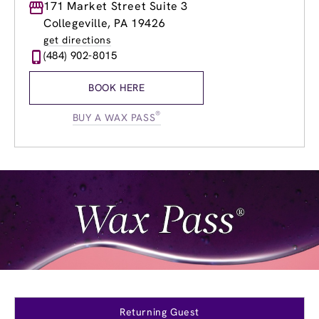
Monday
171 Market Street Suite 3
9:00am
-
9:00pm
Tuesday
9:00am
-
9:00pm
Collegeville, PA 19426
Wednesday
9:00am
-
9:00pm
get directions
Thursday
9:00am
-
9:00pm
(484) 902-8015
Friday
9:00am
-
9:00pm
Saturday
9:00am
-
6:00pm
BOOK HERE
Sunday
9:00am
-
6:00pm
®
BUY A WAX PASS
Returning Guest