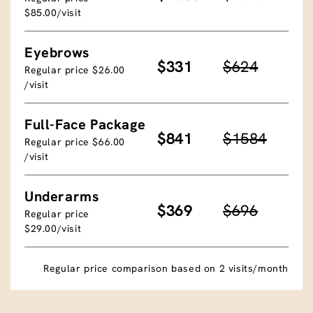
$85.00/visit
Eyebrows
$331
$624
Regular price $26.00
/visit
Full-Face Package
$841
$1584
Regular price $66.00
/visit
Underarms
$369
$696
Regular price
$29.00/visit
Regular price comparison based on 2 visits/month