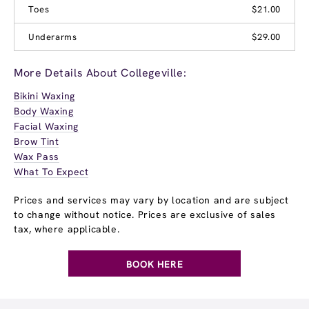
Toes
$21.00
Underarms
$29.00
More Details About Collegeville:
Bikini Waxing
Body Waxing
Facial Waxing
Brow Tint
Wax Pass
What To Expect
Prices and services may vary by location and are subject
to change without notice. Prices are exclusive of sales
tax, where applicable.
BOOK HERE