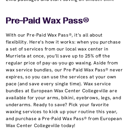
Pre-Paid Wax Pass®
With our Pre-Paid Wax Pass®, it’s all about
flexibility. Here's how it works: when you purchase
a set of services from our local wax center in
Murrieta at once, you’ll save up to 25% off the
regular price of pay-as-you-go waxing. Aside from
wax service bundles, our Pre-Paid Wax Pass® never
expires, so you can use the services at your own
pace (and save every single time). Wax service
bundles at European Wax Center Collegeville are
available for your arms, bikini, eyebrows, legs, and
underarms. Ready to save? Pick your favorite
waxing services to kick up your routine this year,
and purchase a Pre-Paid Wax Pass® from European
Wax Center Collegeville today!