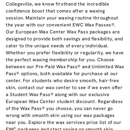
Collegeville, we know firsthand the incredible
confidence boost that comes after a waxing
session. Maintain your waxing routine throughout
the year with our convenient EWC Wax Passes®.
Our European Wax Center Wax Pass packages are
designed to provide both savings and flexibility, and
cater to the unique needs of every individual.
Whether you prefer flexibility or regularity, we have
the perfect waxing membership for you. Choose
between our Pre-Paid Wax Pass® and Unlimited Wax
Pass® options, both available for purchase at our
center. For students who desire smooth, hair-free
skin, contact our wax center to see if we even offer
a Student Wax Pass® along with our exclusive
European Wax Center student discount. Regardless
of the Wax Pass® you choose, you can never go
wrong with smooth skin using our wax packages
near you. Explore the wax services price list of our
EWC packages and start saving on smooth skin.