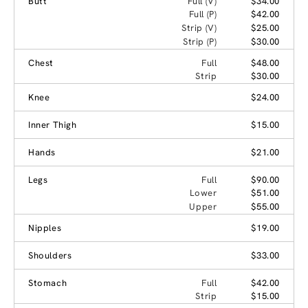
Butt
Full (V)
$34.00
Full (P)
$42.00
Strip (V)
$25.00
Strip (P)
$30.00
Chest
Full
$48.00
Strip
$30.00
Knee
$24.00
Inner Thigh
$15.00
Hands
$21.00
Legs
Full
$90.00
Lower
$51.00
Upper
$55.00
Nipples
$19.00
Shoulders
$33.00
Stomach
Full
$42.00
Strip
$15.00