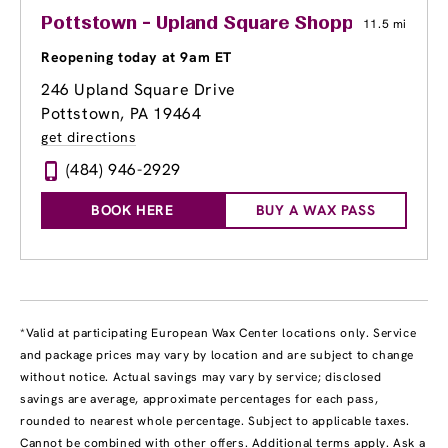
Pottstown - Upland Square Shopping Cente
11.5 mi
Reopening today at 9am ET
246 Upland Square Drive
Pottstown, PA 19464
get directions
(484) 946-2929
BOOK HERE
BUY A WAX PASS
*Valid at participating European Wax Center locations only. Service
and package prices may vary by location and are subject to change
without notice. Actual savings may vary by service; disclosed
savings are average, approximate percentages for each pass,
rounded to nearest whole percentage. Subject to applicable taxes.
Cannot be combined with other offers. Additional terms apply. Ask a