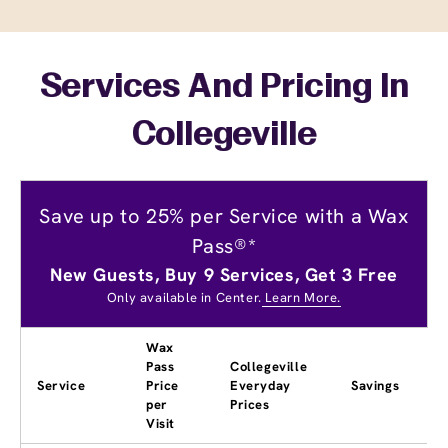
Services And Pricing In
Collegeville
Save up to 25% per Service with a Wax
Pass®*
New Guests, Buy 9 Services, Get 3 Free
Only available in Center.
Learn More.
Wax
Pass
Collegeville
Service
Price
Everyday
Savings
per
Prices
Visit