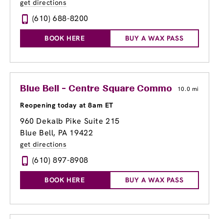
get directions
(610) 688-8200
BOOK HERE
BUY A WAX PASS
Blue Bell - Centre Square Commons
10.0 mi
Reopening today at 8am ET
960 Dekalb Pike Suite 215
Blue Bell, PA 19422
get directions
(610) 897-8908
BOOK HERE
BUY A WAX PASS