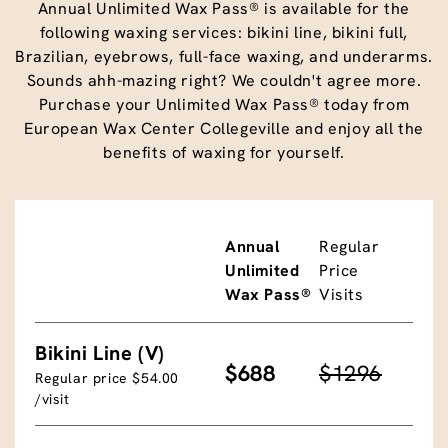
Annual Unlimited Wax Pass® is available for the
following waxing services: bikini line, bikini full,
Brazilian, eyebrows, full-face waxing, and underarms.
Sounds ahh-mazing right? We couldn't agree more.
Purchase your Unlimited Wax Pass® today from
European Wax Center Collegeville and enjoy all the
benefits of waxing for yourself.
Annual
Regular
Unlimited
Price
Wax Pass®
Visits
Bikini Line (V)
$688
$1296
Regular price $54.00
/visit