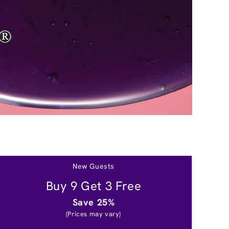
New Guests
Buy 9 Get 3 Free
Save 25%
(Prices may vary)