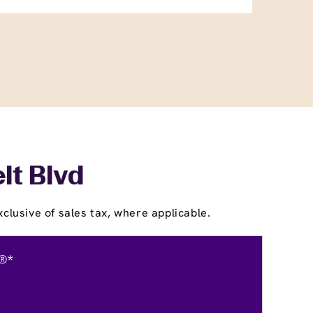
lt Blvd
clusive of sales tax, where applicable.
®*