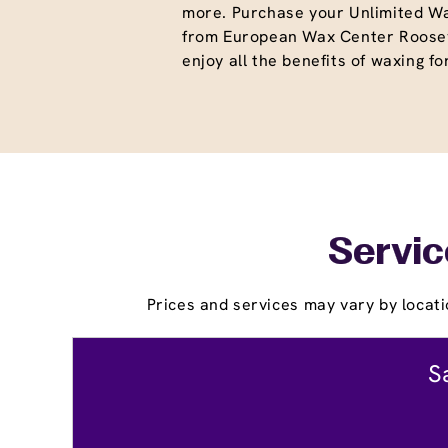
more. Purchase your Unlimited W
from European Wax Center Roosev
enjoy all the benefits of waxing fo
Servic
Prices and services may vary by locati
S