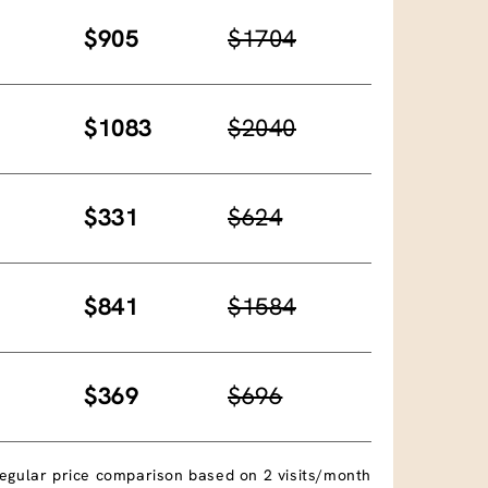
$905
$1704
$1083
$2040
$331
$624
$841
$1584
$369
$696
egular price comparison based on 2 visits/month