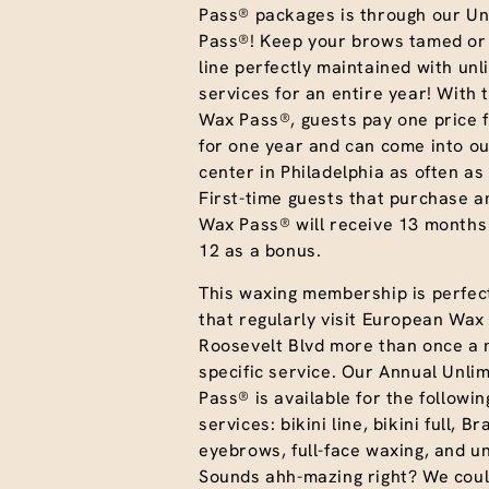
Pass® packages is through our Un
Pass®! Keep your brows tamed or 
line perfectly maintained with unl
services for an entire year! With 
Wax Pass®, guests pay one price f
for one year and can come into ou
center in Philadelphia as often as 
First-time guests that purchase a
Wax Pass® will receive 13 months
12 as a bonus.
This waxing membership is perfect
that regularly visit European Wax
Roosevelt Blvd more than once a 
specific service. Our Annual Unli
Pass® is available for the followi
services: bikini line, bikini full, Br
eyebrows, full-face waxing, and 
Sounds ahh-mazing right? We coul