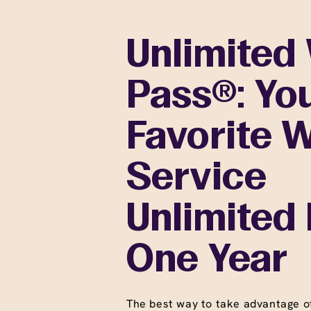
Unlimited
Pass®: Yo
Favorite 
Service
Unlimited 
One Year
The best way to take advantage o