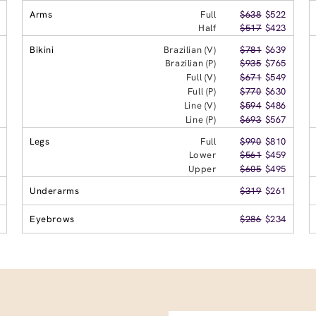
Arms
Full
$638
$522
Half
$517
$423
Bikini
Brazilian (V)
$781
$639
Brazilian (P)
$935
$765
Full (V)
$671
$549
Full (P)
$770
$630
Line (V)
$594
$486
Line (P)
$693
$567
Legs
Full
$990
$810
Lower
$561
$459
Upper
$605
$495
Underarms
$319
$261
Eyebrows
$286
$234