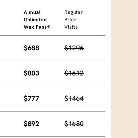
Annual
Regular
Unlimited
Price
Wax Pass®
Visits
$688
$1296
$803
$1512
$777
$1464
$892
$1680