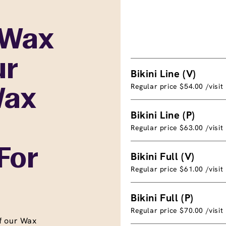
 Wax
ur
Bikini Line (V)
Regular price $54.00 /visit
Wax
Bikini Line (P)
Regular price $63.00 /visit
For
Bikini Full (V)
Regular price $61.00 /visit
Bikini Full (P)
Regular price $70.00 /visit
f our Wax