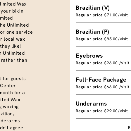
limited Wax
Brazilian (V)
your bikini
Regular price $71.00/visit
imited
the Unlimited
Brazilian (P)
or one service
r local wax
Regular price $85.00/visit
they like!
n Unlimited
Eyebrows
 rather than
Regular price $26.00 /visit
 for guests
Full-Face Package
 Center
Regular price $66.00 /visit
month for a
mited Wax
Underarms
ng waxing
Regular price $29.00/visit
azilian,
underarms.
dn't agree
R