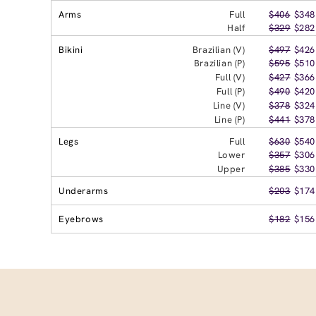
Arms
Full
$406
$348
Half
$329
$282
Bikini
Brazilian (V)
$497
$426
Brazilian (P)
$595
$510
Full (V)
$427
$366
Full (P)
$490
$420
Line (V)
$378
$324
Line (P)
$441
$378
Legs
Full
$630
$540
Lower
$357
$306
Upper
$385
$330
Underarms
$203
$174
Eyebrows
$182
$156