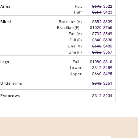
Arms
Full
$696
$522
Half
$564
$423
Bikini
Brazilian (V)
$852
$639
Brazilian (P)
$1020
$765
Full (V)
$732
$549
Full (P)
$840
$630
Line (V)
$648
$486
Line (P)
$756
$567
Legs
Full
$1080
$810
Lower
$612
$459
Upper
$660
$495
Underarms
$348
$261
Eyebrows
$312
$234