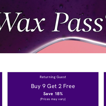
Returning Guest
Buy 9 Get 2 Free
Save 18%
(Prices may vary)