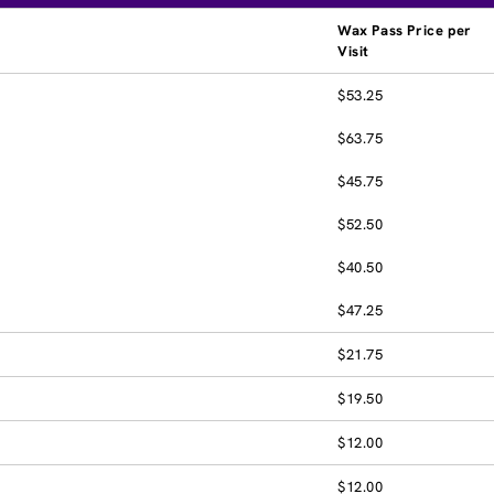
Wax Pass Price per
Visit
$53.25
$63.75
$45.75
$52.50
$40.50
$47.25
$21.75
$19.50
$12.00
$12.00