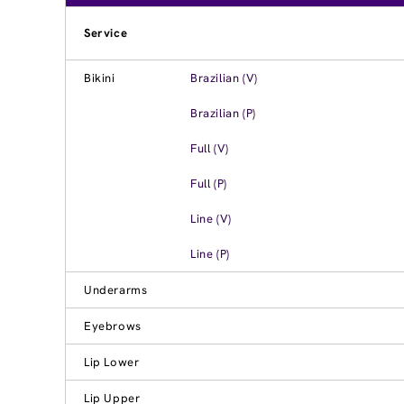
Service
Bikini
Brazilian (V)
Brazilian (P)
Full (V)
Full (P)
Line (V)
Line (P)
Underarms
Eyebrows
Lip Lower
Lip Upper