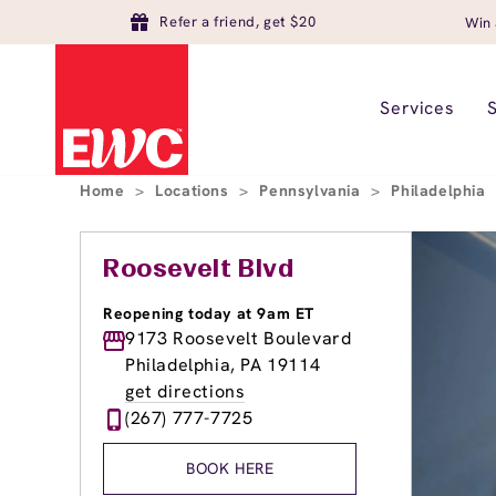
Refer a friend, get $20
Win 
Services
Home
>
Locations
>
Pennsylvania
>
Philadelphia
Roosevelt Blvd
Reopening today at 9am ET
9173 Roosevelt Boulevard
Philadelphia, PA 19114
get directions
(267) 777-7725
BOOK HERE