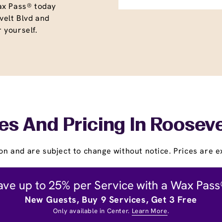
ax Pass® today
elt Blvd and
r yourself.
es And Pricing In Rooseve
on and are subject to change without notice. Prices are ex
ave up to 25% per Service with a Wax Pass
New Guests, Buy 9 Services, Get 3 Free
Only available in Center.
Learn More
.