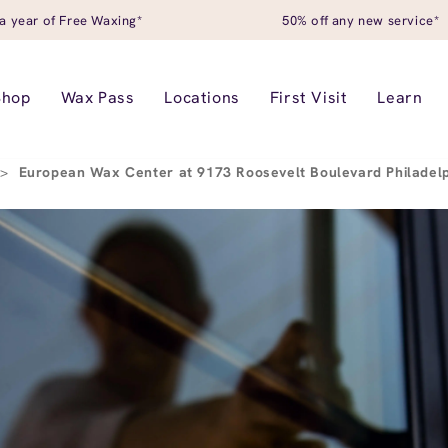
a year of Free Waxing*
50% off any new service*
Shop
Wax Pass
Locations
First Visit
Learn
>
European Wax Center at 9173 Roosevelt Boulevard Philadel