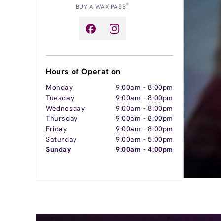
®
BUY A WAX PASS
Hours of Operation
Monday
9:00am
-
8:00pm
Tuesday
9:00am
-
8:00pm
Wednesday
9:00am
-
8:00pm
Thursday
9:00am
-
8:00pm
Friday
9:00am
-
8:00pm
Saturday
9:00am
-
5:00pm
Sunday
9:00am
-
4:00pm