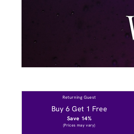
Returning Guest
Buy 6 Get 1 Free
Save 14%
(Prices may vary)