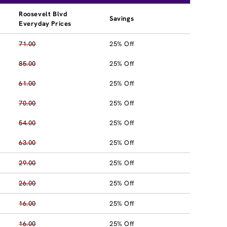
Roosevelt Blvd
Savings
Everyday Prices
71.00
25% Off
85.00
25% Off
61.00
25% Off
70.00
25% Off
54.00
25% Off
63.00
25% Off
29.00
25% Off
26.00
25% Off
16.00
25% Off
16.00
25% Off