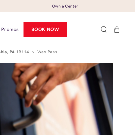
Own a Center
Cart
Promos
BOOK NOW
phia, PA 19114
>
Wax Pass