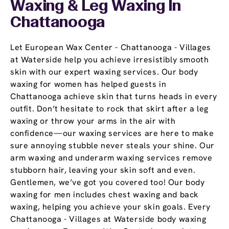
Waxing & Leg Waxing In
Chattanooga
Let European Wax Center - Chattanooga - Villages
at Waterside help you achieve irresistibly smooth
skin with our expert waxing services. Our body
waxing for women has helped guests in
Chattanooga achieve skin that turns heads in every
outfit. Don’t hesitate to rock that skirt after a leg
waxing or throw your arms in the air with
confidence—our waxing services are here to make
sure annoying stubble never steals your shine. Our
arm waxing and underarm waxing services remove
stubborn hair, leaving your skin soft and even.
Gentlemen, we’ve got you covered too! Our body
waxing for men includes chest waxing and back
waxing, helping you achieve your skin goals. Every
Chattanooga - Villages at Waterside body waxing