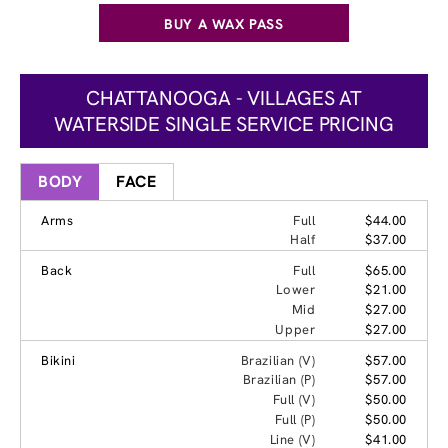
BUY A WAX PASS
CHATTANOOGA - VILLAGES AT
WATERSIDE SINGLE SERVICE PRICING
BODY
FACE
Arms
Full
$44.00
Half
$37.00
Back
Full
$65.00
Lower
$21.00
Mid
$27.00
Upper
$27.00
Bikini
Brazilian (V)
$57.00
Brazilian (P)
$57.00
Full (V)
$50.00
Full (P)
$50.00
Line (V)
$41.00