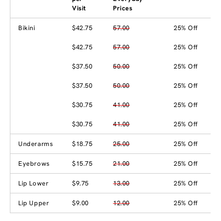
Visit
Prices
Bikini
$42.75
57.00
25% Off
$42.75
57.00
25% Off
$37.50
50.00
25% Off
$37.50
50.00
25% Off
$30.75
41.00
25% Off
$30.75
41.00
25% Off
Underarms
$18.75
25.00
25% Off
Eyebrows
$15.75
21.00
25% Off
Lip Lower
$9.75
13.00
25% Off
Lip Upper
$9.00
12.00
25% Off