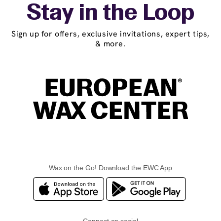
Stay in the Loop
Sign up for offers, exclusive invitations, expert tips,
& more.
Wax on the Go! Download the EWC App
Connect on social