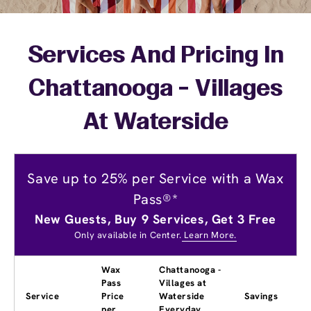
Services And Pricing In
Chattanooga - Villages
At Waterside
Save up to 25% per Service with a Wax
Pass®*
New Guests, Buy 9 Services, Get 3 Free
Only available in Center.
Learn More.
Wax
Chattanooga -
Pass
Villages at
Service
Price
Waterside
Savings
per
Everyday