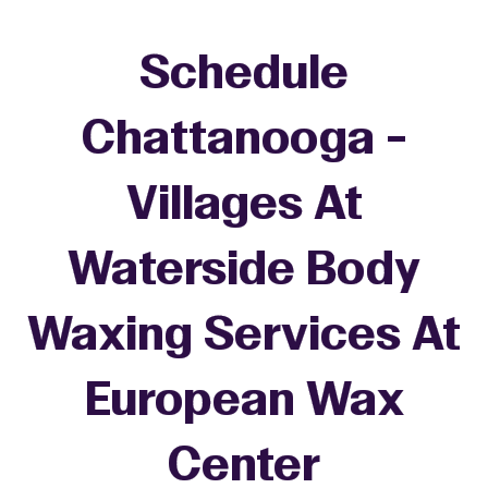
Schedule
Chattanooga -
Villages At
Waterside Body
Waxing Services At
European Wax
Center