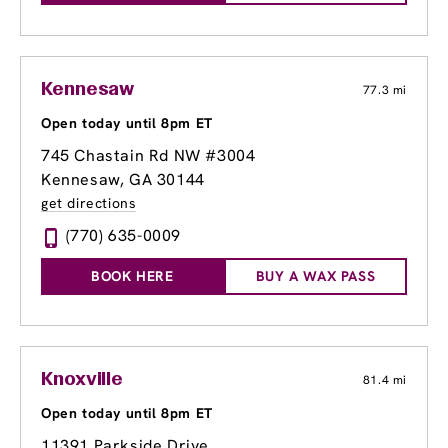
Kennesaw
77.3 mi
Open today until 8pm ET
745 Chastain Rd NW #3004
Kennesaw, GA 30144
get directions
(770) 635-0009
BOOK HERE
BUY A WAX PASS
Knoxville
81.4 mi
Open today until 8pm ET
11391 Parkside Drive