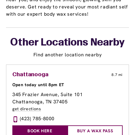
deserve. Get ready to reveal your most radiant self
with our expert body wax services!
Other Locations Nearby
Find another location nearby
Chattanooga
8.7 mi
Open today until 8pm ET
345 Frazier Avenue
, Suite 101
Chattanooga, TN 37405
get directions
(423) 785-8000
BOOK HERE
BUY A WAX PASS