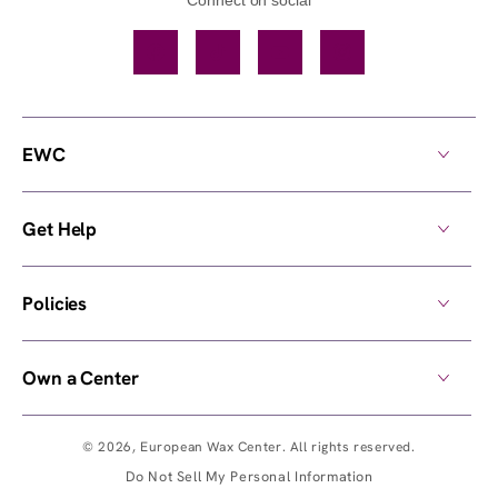
Facebook
TikTok
YouTube
Instagram
EWC
Get Help
Policies
Own a Center
© 2026,
European Wax Center
. All rights reserved.
Do Not Sell My Personal Information