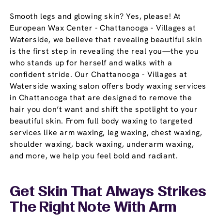
Smooth legs and glowing skin? Yes, please! At
European Wax Center - Chattanooga - Villages at
Waterside, we believe that revealing beautiful skin
is the first step in revealing the real you—the you
who stands up for herself and walks with a
confident stride. Our Chattanooga - Villages at
Waterside waxing salon offers body waxing services
in Chattanooga that are designed to remove the
hair you don’t want and shift the spotlight to your
beautiful skin. From full body waxing to targeted
services like arm waxing, leg waxing, chest waxing,
shoulder waxing, back waxing, underarm waxing,
and more, we help you feel bold and radiant.
Get Skin That Always Strikes
The Right Note With Arm