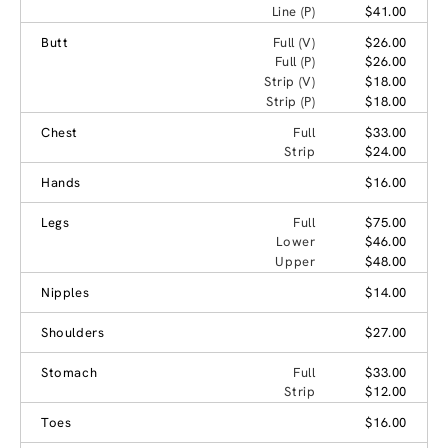
Line (P)
$41.00
Butt
Full (V)
$26.00
Full (P)
$26.00
Strip (V)
$18.00
Strip (P)
$18.00
Chest
Full
$33.00
Strip
$24.00
Hands
$16.00
Legs
Full
$75.00
Lower
$46.00
Upper
$48.00
Nipples
$14.00
Shoulders
$27.00
Stomach
Full
$33.00
Strip
$12.00
Toes
$16.00