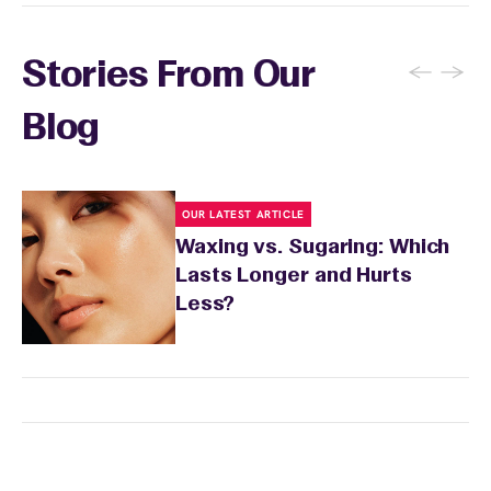
before your appointment so they can take
extra precautions. Avoid waxing areas with
sunburn, rashes, cuts, or broken skin, and
←
→
Stories From Our
inform your specialist about any skin
conditions or medications that might affect
Blog
sensitivity.
OUR LATEST ARTICLE
Waxing vs. Sugaring: Which
Lasts Longer and Hurts
Less?