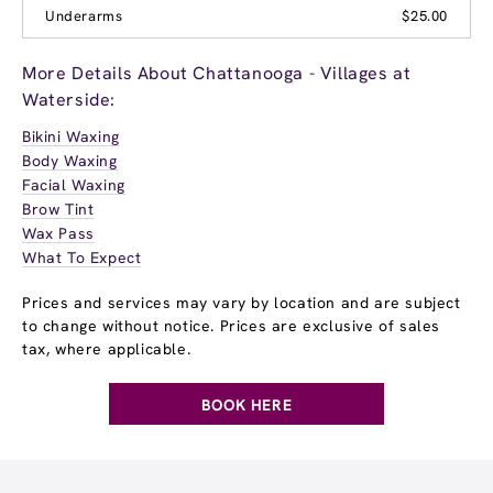
Underarms
$25.00
More Details About Chattanooga - Villages at
Waterside:
Bikini Waxing
Body Waxing
Facial Waxing
Brow Tint
Wax Pass
What To Expect
Prices and services may vary by location and are subject
to change without notice. Prices are exclusive of sales
tax, where applicable.
BOOK HERE