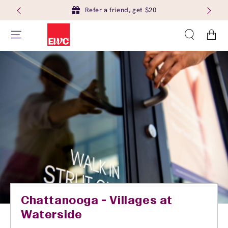
Refer a friend, get $20
Cart
Chattanooga - Villages at
Waterside