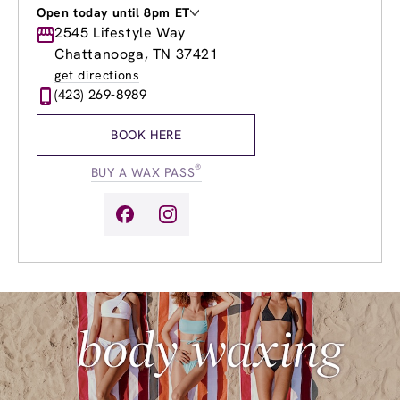
Open today until 8pm ET
Monday
2545 Lifestyle Way
9:00am
-
8:00pm
Tuesday
9:00am
-
8:00pm
Chattanooga, TN 37421
Wednesday
9:00am
-
8:00pm
get directions
Thursday
9:00am
-
8:00pm
(423) 269-8989
Friday
9:00am
-
8:00pm
Saturday
9:00am
-
6:00pm
BOOK HERE
Sunday
11:00am
-
4:00pm
®
BUY A WAX PASS