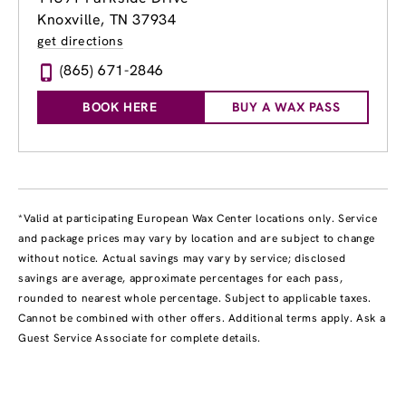
Knoxville, TN 37934
get directions
(865) 671-2846
BOOK HERE
BUY A WAX PASS
*Valid at participating European Wax Center locations only. Service
and package prices may vary by location and are subject to change
without notice. Actual savings may vary by service; disclosed
savings are average, approximate percentages for each pass,
rounded to nearest whole percentage. Subject to applicable taxes.
Cannot be combined with other offers. Additional terms apply. Ask a
Guest Service Associate for complete details.