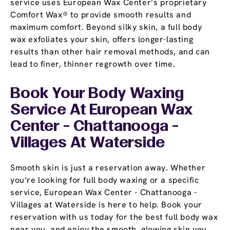
service uses European Wax Center’s proprietary
Comfort Wax® to provide smooth results and
maximum comfort. Beyond silky skin, a full body
wax exfoliates your skin, offers longer-lasting
results than other hair removal methods, and can
lead to finer, thinner regrowth over time.
Book Your Body Waxing
Service At European Wax
Center - Chattanooga -
Villages At Waterside
Smooth skin is just a reservation away. Whether
you’re looking for full body waxing or a specific
service, European Wax Center - Chattanooga -
Villages at Waterside is here to help. Book your
reservation with us today for the best full body wax
near you, and enjoy the smooth, glowing skin you