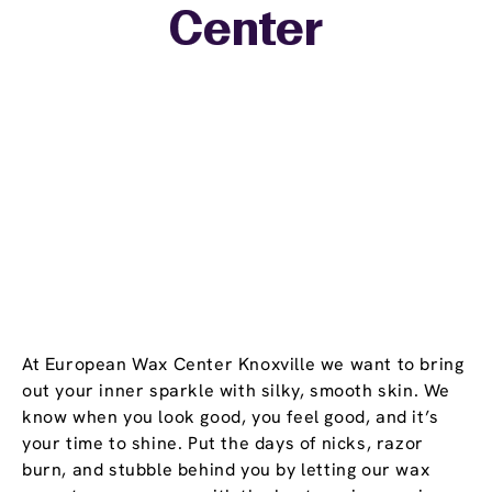
Center
−
At European Wax Center Knoxville we want to bring
out your inner sparkle with silky, smooth skin. We
know when you look good, you feel good, and it’s
your time to shine. Put the days of nicks, razor
burn, and stubble behind you by letting our wax