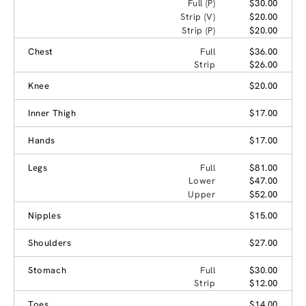
Full (P)
$30.00
Strip (V)
$20.00
Strip (P)
$20.00
Chest
Full
$36.00
Strip
$26.00
Knee
$20.00
Inner Thigh
$17.00
Hands
$17.00
Legs
Full
$81.00
Lower
$47.00
Upper
$52.00
Nipples
$15.00
Shoulders
$27.00
Stomach
Full
$30.00
Strip
$12.00
Toes
$14.00