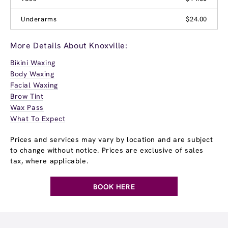
Underarms
$24.00
More Details About Knoxville:
Bikini Waxing
Body Waxing
Facial Waxing
Brow Tint
Wax Pass
What To Expect
Prices and services may vary by location and are subject
to change without notice. Prices are exclusive of sales
tax, where applicable.
BOOK HERE