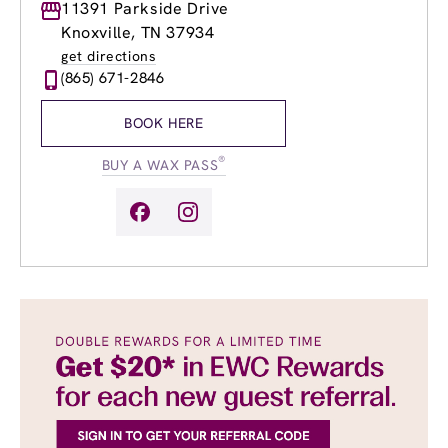
Monday
11391 Parkside Drive
9:00am
-
8:00pm
Tuesday
9:00am
-
8:00pm
Knoxville, TN 37934
Wednesday
9:00am
-
8:00pm
get directions
Thursday
9:00am
-
8:00pm
(865) 671-2846
Friday
9:00am
-
8:00pm
Saturday
8:00am
-
4:00pm
BOOK HERE
Sunday
10:00am
-
6:00pm
®
BUY A WAX PASS