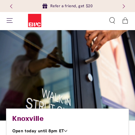
Refer a friend, get $20
Cart
Knoxville
Open today until 8pm ET