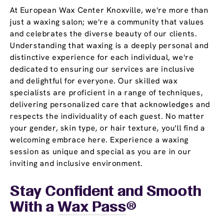
At European Wax Center Knoxville, we're more than
just a waxing salon; we're a community that values
and celebrates the diverse beauty of our clients.
Understanding that waxing is a deeply personal and
distinctive experience for each individual, we're
dedicated to ensuring our services are inclusive
and delightful for everyone. Our skilled wax
specialists are proficient in a range of techniques,
delivering personalized care that acknowledges and
respects the individuality of each guest. No matter
your gender, skin type, or hair texture, you'll find a
welcoming embrace here. Experience a waxing
session as unique and special as you are in our
inviting and inclusive environment.
Stay Confident and Smooth
With a
Wax Pass
®