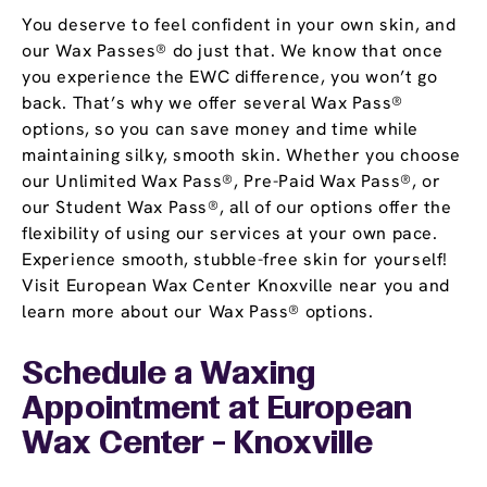
You deserve to feel confident in your own skin, and
our Wax Passes® do just that. We know that once
you experience the EWC difference, you won’t go
back. That’s why we offer several Wax Pass®
options, so you can save money and time while
maintaining silky, smooth skin. Whether you choose
our Unlimited Wax Pass®, Pre-Paid Wax Pass®, or
our Student Wax Pass®, all of our options offer the
flexibility of using our services at your own pace.
Experience smooth, stubble-free skin for yourself!
Visit European Wax Center Knoxville near you and
learn more about our Wax Pass® options.
Schedule a Waxing
Appointment
at European
Wax Center - Knoxville