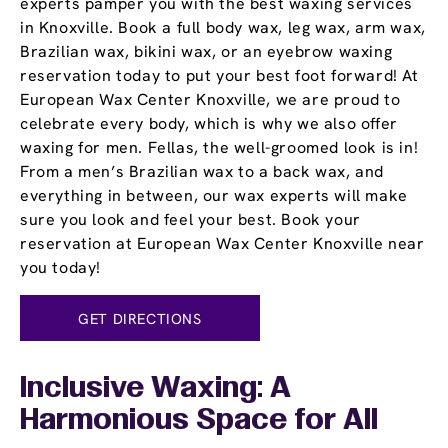
experts pamper you with the best waxing services
in Knoxville. Book a full body wax, leg wax, arm wax,
Brazilian wax, bikini wax, or an eyebrow waxing
reservation today to put your best foot forward! At
European Wax Center Knoxville, we are proud to
celebrate every body, which is why we also offer
waxing for men. Fellas, the well-groomed look is in!
From a men’s Brazilian wax to a back wax, and
everything in between, our wax experts will make
sure you look and feel your best. Book your
reservation at European Wax Center Knoxville near
you today!
GET DIRECTIONS
Inclusive Waxing: A
Harmonious Space for All