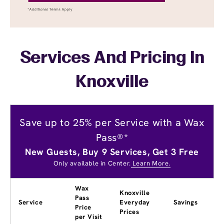
Services And Pricing In
Knoxville
Save up to 25% per Service with a Wax
Pass®*
New Guests, Buy 9 Services, Get 3 Free
Only available in Center.
Learn More.
Wax
Knoxville
Pass
Service
Everyday
Savings
Price
Prices
per Visit