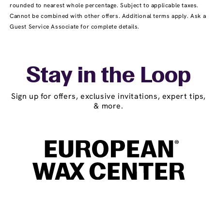
rounded to nearest whole percentage. Subject to applicable taxes.
Cannot be combined with other offers. Additional terms apply. Ask a
Guest Service Associate for complete details.
Stay in the Loop
Sign up for offers, exclusive invitations, expert tips,
& more.