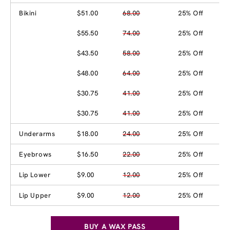
Bikini
$51.00
68.00
25% Off
$55.50
74.00
25% Off
$43.50
58.00
25% Off
$48.00
64.00
25% Off
$30.75
41.00
25% Off
$30.75
41.00
25% Off
Underarms
$18.00
24.00
25% Off
Eyebrows
$16.50
22.00
25% Off
Lip Lower
$9.00
12.00
25% Off
Lip Upper
$9.00
12.00
25% Off
BUY A WAX PASS