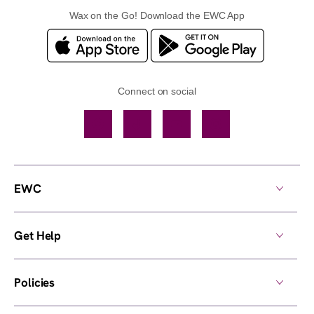
Wax on the Go! Download the EWC App
Connect on social
Facebook
TikTok
YouTube
Instagram
EWC
Get Help
Policies