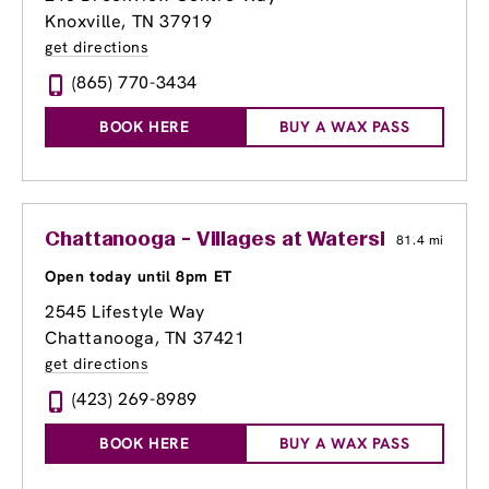
Knoxville, TN 37919
get directions
(865) 770-3434
BOOK HERE
BUY A WAX PASS
Chattanooga - Villages at Waterside
81.4 mi
Open today until 8pm ET
2545 Lifestyle Way
Chattanooga, TN 37421
get directions
(423) 269-8989
BOOK HERE
BUY A WAX PASS