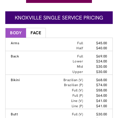
KNOXVILLE SINGLE SERVICE PRICING
BODY
FACE
Arms
Full
$45.00
Half
$40.00
Back
Full
$69.00
Lower
$24.00
Mid
$30.00
Upper
$30.00
Bikini
Brazilian (V)
$68.00
Brazilian (P)
$74.00
Full (V)
$58.00
Full (P)
$64.00
Line (V)
$41.00
Line (P)
$41.00
Butt
Full (V)
$30.00