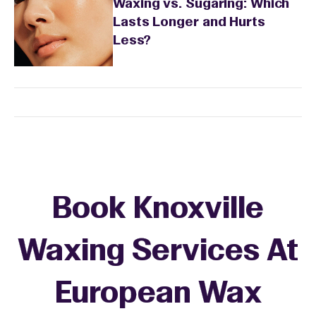
Waxing vs. Sugaring: Which
Lasts Longer and Hurts
Less?
Book Knoxville
Waxing Services At
European Wax
+