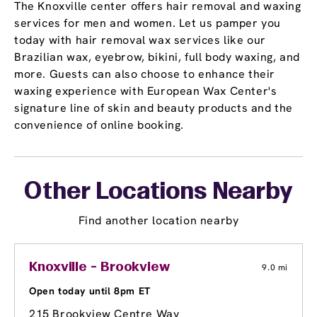
The Knoxville center offers hair removal and waxing
services for men and women. Let us pamper you
today with hair removal wax services like our
Brazilian wax, eyebrow, bikini, full body waxing, and
more. Guests can also choose to enhance their
waxing experience with European Wax Center's
signature line of skin and beauty products and the
convenience of online booking.
Other Locations Nearby
Find another location nearby
Knoxville - Brookview
9.0 mi
Open today until 8pm ET
215 Brookview Centre Way