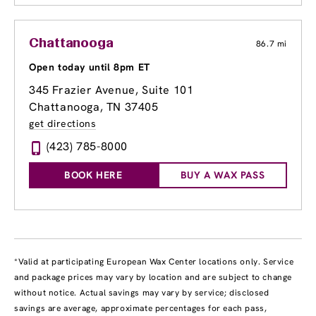
Chattanooga
86.7 mi
Open today until 8pm ET
345 Frazier Avenue
, Suite 101
Chattanooga, TN 37405
get directions
(423) 785-8000
BOOK HERE
BUY A WAX PASS
*Valid at participating European Wax Center locations only. Service
and package prices may vary by location and are subject to change
without notice. Actual savings may vary by service; disclosed
savings are average, approximate percentages for each pass,