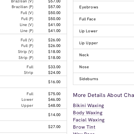
Brazilian (V)
$57.00
Brazilian (P)
$57.00
Eyebrows
Full (V)
$50.00
Full (P)
$50.00
Full Face
Line (V)
$41.00
Line (P)
$41.00
Lip Lower
Full (V)
$26.00
Lip Upper
Full (P)
$26.00
Strip (V)
$18.00
Neck
Strip (P)
$18.00
Full
$33.00
Nose
Strip
$24.00
Sideburns
$16.00
Full
$75.00
More Details About Chat
Lower
$46.00
Bikini Waxing
Upper
$48.00
Body Waxing
$14.00
Facial Waxing
Brow Tint
$27.00