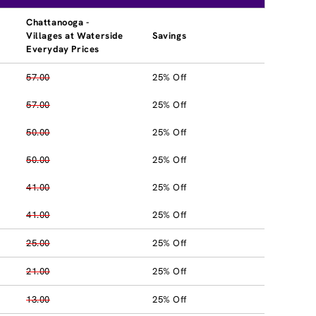
Chattanooga -
Villages at Waterside
Savings
Everyday Prices
57.00
25% Off
57.00
25% Off
50.00
25% Off
50.00
25% Off
41.00
25% Off
41.00
25% Off
25.00
25% Off
21.00
25% Off
13.00
25% Off