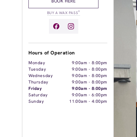
BOOK HERE
®
BUY A WAX PASS
Hours of Operation
Monday
9:00am
-
8:00pm
Tuesday
9:00am
-
8:00pm
Wednesday
9:00am
-
8:00pm
Thursday
9:00am
-
8:00pm
Friday
9:00am
-
8:00pm
Saturday
9:00am
-
6:00pm
Sunday
11:00am
-
4:00pm