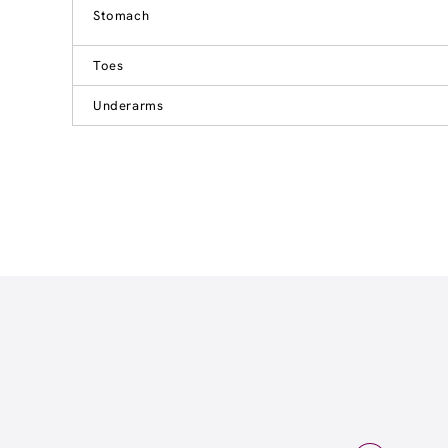
Stomach
Toes
Underarms