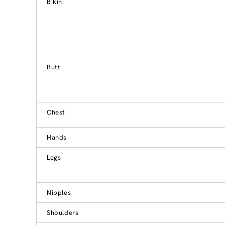
Bikini
Butt
Chest
Hands
Legs
Nipples
Shoulders