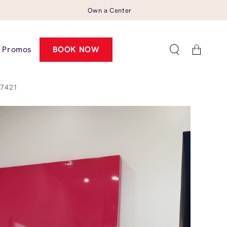
Own a Center
Cart
Promos
BOOK NOW
37421