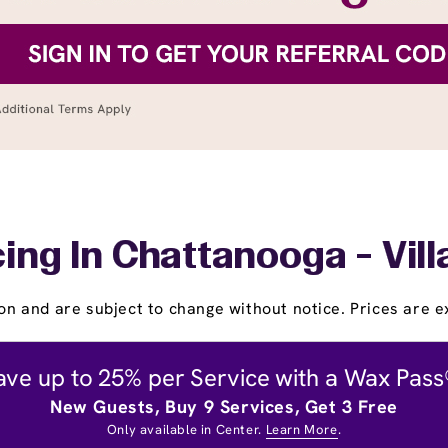
ing In Chattanooga - Vil
on and are subject to change without notice. Prices are ex
ave up to 25% per Service with a Wax Pass
New Guests, Buy 9 Services, Get 3 Free
Only available in Center.
Learn More
.