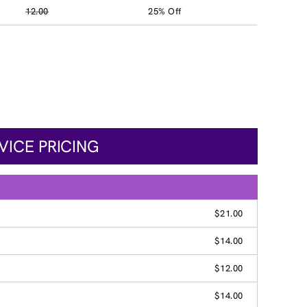
12.00
25% Off
VICE PRICING
$21.00
$14.00
$12.00
$14.00