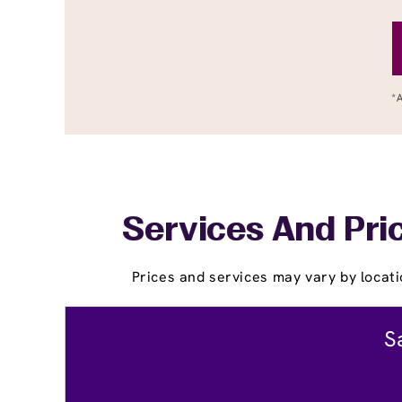
Services And Pric
Prices and services may vary by locati
S