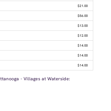
$21.00
$56.00
$13.00
$12.00
$14.00
$14.00
$14.00
tanooga - Villages at Waterside: