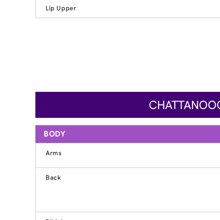
Lip Upper
CHATTANOOGA
BODY
Arms
Back