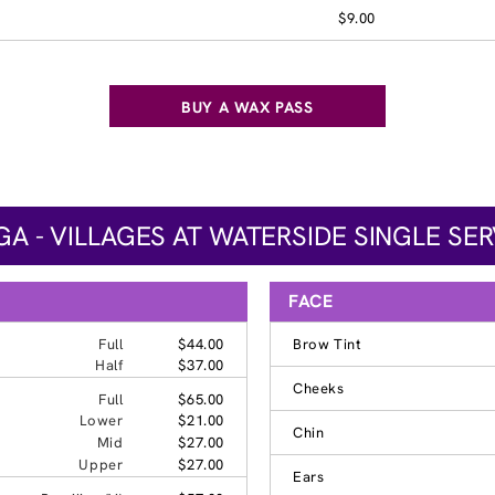
$9.00
BUY A WAX PASS
 - VILLAGES AT WATERSIDE SINGLE SER
FACE
Full
$44.00
Brow Tint
Half
$37.00
Cheeks
Full
$65.00
Lower
$21.00
Chin
Mid
$27.00
Upper
$27.00
Ears