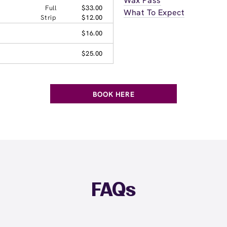
Wax Pass
Full
$33.00
What To Expect
Strip
$12.00
$16.00
$25.00
BOOK HERE
FAQs