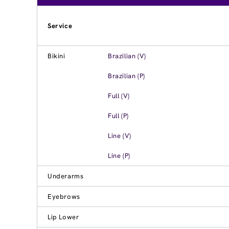
Service
Bikini
Brazilian (V)
Brazilian (P)
Full (V)
Full (P)
Line (V)
Line (P)
Underarms
Eyebrows
Lip Lower