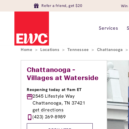
Refer a friend, get $20
Win 
Services
Home
>
Locations
>
Tennessee
>
Chattanooga
>
Chattanooga -
Villages at Waterside
Reopening today at 9am ET
2545 Lifestyle Way
Chattanooga, TN 37421
get directions
(423) 269-8989