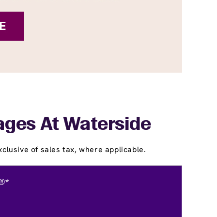
lages At Waterside
clusive of sales tax, where applicable.
®*