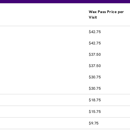
Wax Pass Price per
Visit
$42.75
$42.75
$37.50
$37.50
$30.75
$30.75
$18.75
$15.75
$9.75