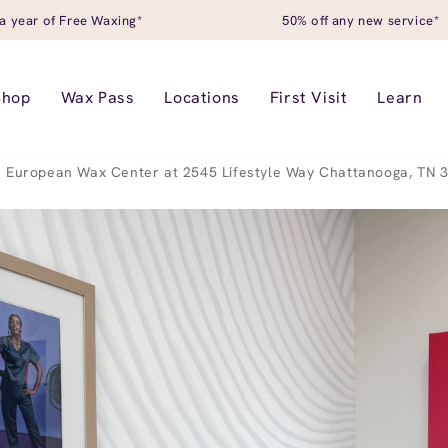
a year of Free Waxing*
50% off any new service*
Shop
Wax Pass
Locations
First Visit
Learn
European Wax Center at 2545 Lifestyle Way Chattanooga, TN 