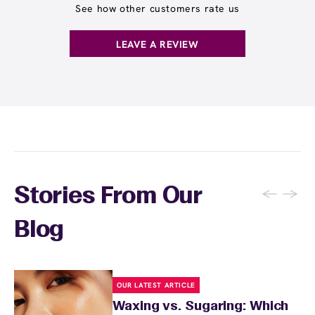
See how other customers rate us
LEAVE A REVIEW
←
→
Stories From Our
Blog
OUR LATEST ARTICLE
Waxing vs. Sugaring: Which