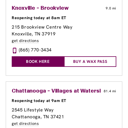
Knoxville - Brookview
9.0 mi
Reopening today at 8am ET
215 Brookview Centre Way
Knoxville, TN 37919
get directions
(865) 770-3434
BOOK HERE
BUY A WAX PASS
Chattanooga - Villages at Waterside
81.4 mi
Reopening today at 9am ET
2545 Lifestyle Way
Chattanooga, TN 37421
get directions