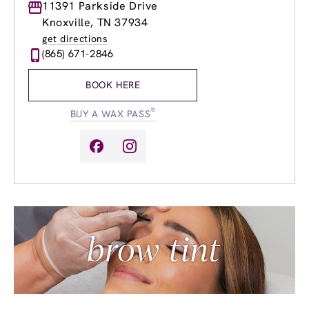
Monday
11391 Parkside Drive
9:00am
-
8:00pm
Tuesday
9:00am
-
8:00pm
Knoxville, TN 37934
Wednesday
9:00am
-
8:00pm
get directions
Thursday
9:00am
-
8:00pm
(865) 671-2846
Friday
9:00am
-
8:00pm
Saturday
8:00am
-
4:00pm
BOOK HERE
Sunday
10:00am
-
6:00pm
®
BUY A WAX PASS