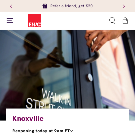
Refer a friend, get $20
Cart
Knoxville
Reopening today at 9am ET