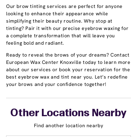
Our brow tinting services are perfect for anyone
looking to enhance their appearance while
simplifying their beauty routine. Why stop at
tinting? Pair it with our precise eyebrow waxing for
a complete transformation that will leave you
feeling bold and radiant.
Ready to reveal the brows of your dreams? Contact
European Wax Center Knoxville today to learn more
about our services or book your reservation for the
best eyebrow wax and tint near you. Let’s redefine
your brows and your confidence together!
Other Locations Nearby
Find another location nearby