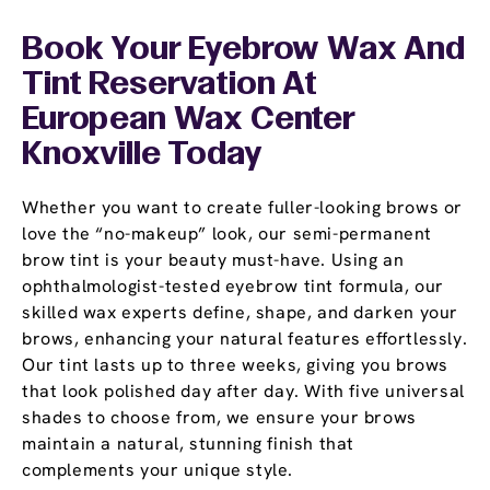
Book Your Eyebrow Wax And
Tint Reservation At
European Wax Center
Knoxville Today
Whether you want to create fuller-looking brows or
love the “no-makeup” look, our semi-permanent
brow tint is your beauty must-have. Using an
ophthalmologist-tested eyebrow tint formula, our
skilled wax experts define, shape, and darken your
brows, enhancing your natural features effortlessly.
Our tint lasts up to three weeks, giving you brows
that look polished day after day. With five universal
shades to choose from, we ensure your brows
maintain a natural, stunning finish that
complements your unique style.