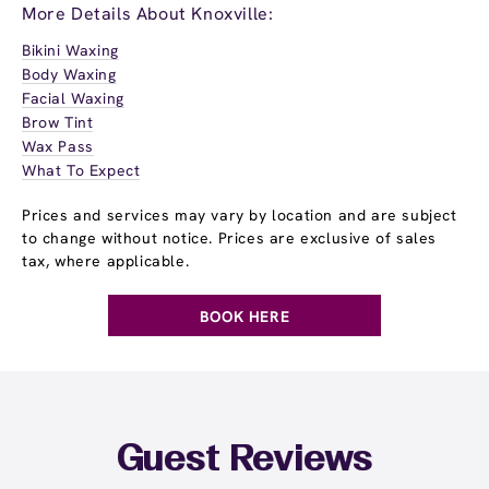
More Details About Knoxville:
Bikini Waxing
Body Waxing
Facial Waxing
Brow Tint
Wax Pass
What To Expect
Prices and services may vary by location and are subject
to change without notice. Prices are exclusive of sales
tax, where applicable.
BOOK HERE
Guest Reviews