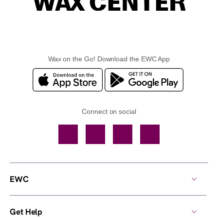
Wax on the Go! Download the EWC App
Connect on social
Facebook
TikTok
YouTube
Instagram
EWC
Get Help