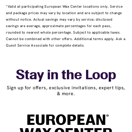
*Valid at participating European Wax Center locations only. Service
and package prices may vary by location and are subject to change
without notice. Actual savings may vary by service; disclosed
savings are average, approximate percentages for each pass,
rounded to nearest whole percentage. Subject to applicable taxes.
Cannot be combined with other offers. Additional terms apply. Ask a
Guest Service Associate for complete details.
Stay in the Loop
Sign up for offers, exclusive invitations, expert tips,
& more.