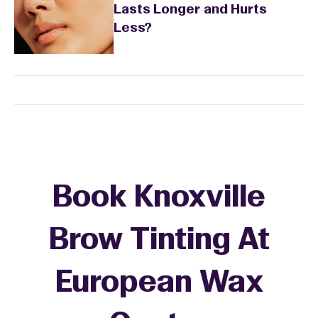
Lasts Longer and Hurts
Less?
Book Knoxville
Brow Tinting At
European Wax