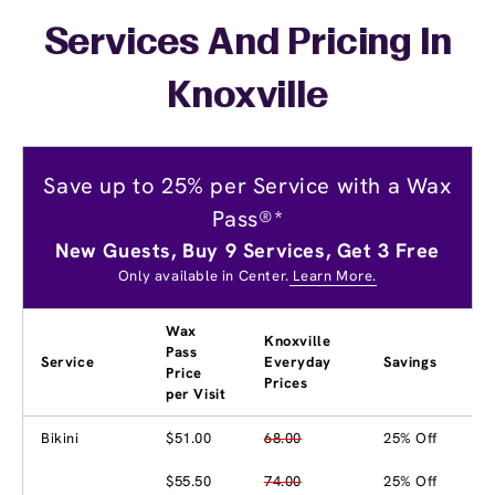
Services And Pricing In
Knoxville
Save up to 25% per Service with a Wax
Pass®*
New Guests, Buy 9 Services, Get 3 Free
Only available in Center.
Learn More.
Wax
Knoxville
Pass
Service
Everyday
Savings
Price
Prices
per Visit
Bikini
$51.00
68.00
25% Off
$55.50
74.00
25% Off