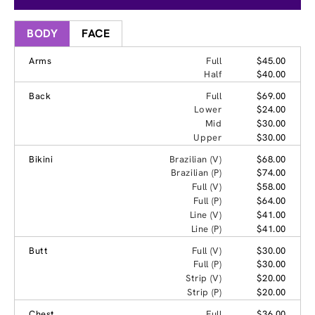
BODY
FACE
Arms
Full
$45.00
Half
$40.00
Back
Full
$69.00
Lower
$24.00
Mid
$30.00
Upper
$30.00
Bikini
Brazilian (V)
$68.00
Brazilian (P)
$74.00
Full (V)
$58.00
Full (P)
$64.00
Line (V)
$41.00
Line (P)
$41.00
Butt
Full (V)
$30.00
Full (P)
$30.00
Strip (V)
$20.00
Strip (P)
$20.00
Chest
Full
$36.00