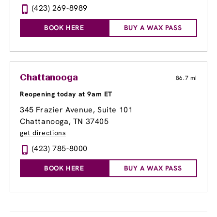
(423) 269-8989
BOOK HERE
BUY A WAX PASS
Chattanooga
86.7 mi
Reopening today at 9am ET
345 Frazier Avenue
, Suite 101
Chattanooga, TN 37405
get directions
(423) 785-8000
BOOK HERE
BUY A WAX PASS