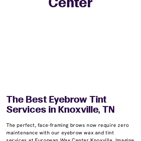
Center
The Best Eyebrow Tint
Services in Knoxville, TN
The perfect, face-framing brows now require zero
maintenance with our eyebrow wax and tint
services at European Wax Center Knoxville. Imagine