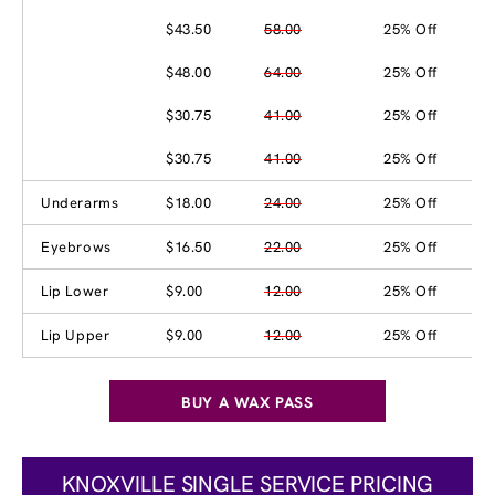
$43.50
58.00
25% Off
$48.00
64.00
25% Off
$30.75
41.00
25% Off
$30.75
41.00
25% Off
Underarms
$18.00
24.00
25% Off
Eyebrows
$16.50
22.00
25% Off
Lip Lower
$9.00
12.00
25% Off
Lip Upper
$9.00
12.00
25% Off
BUY A WAX PASS
KNOXVILLE SINGLE SERVICE PRICING