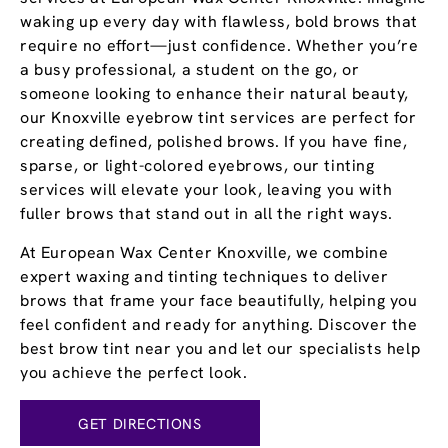
waking up every day with flawless, bold brows that
require no effort—just confidence. Whether you’re
a busy professional, a student on the go, or
someone looking to enhance their natural beauty,
our Knoxville eyebrow tint services are perfect for
creating defined, polished brows. If you have fine,
sparse, or light-colored eyebrows, our tinting
services will elevate your look, leaving you with
fuller brows that stand out in all the right ways.
At European Wax Center Knoxville, we combine
expert waxing and tinting techniques to deliver
brows that frame your face beautifully, helping you
feel confident and ready for anything. Discover the
best brow tint near you and let our specialists help
you achieve the perfect look.
GET DIRECTIONS