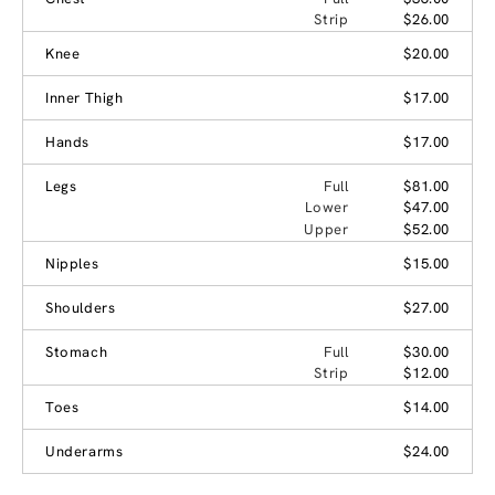
Strip
$26.00
Knee
$20.00
Inner Thigh
$17.00
Hands
$17.00
Legs
Full
$81.00
Lower
$47.00
Upper
$52.00
Nipples
$15.00
Shoulders
$27.00
Stomach
Full
$30.00
Strip
$12.00
Toes
$14.00
Underarms
$24.00