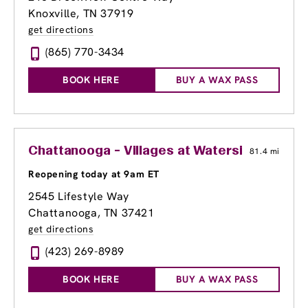
Knoxville, TN 37919
get directions
(865) 770-3434
BOOK HERE
BUY A WAX PASS
Chattanooga - Villages at Waterside
81.4 mi
Reopening today at 9am ET
2545 Lifestyle Way
Chattanooga, TN 37421
get directions
(423) 269-8989
BOOK HERE
BUY A WAX PASS