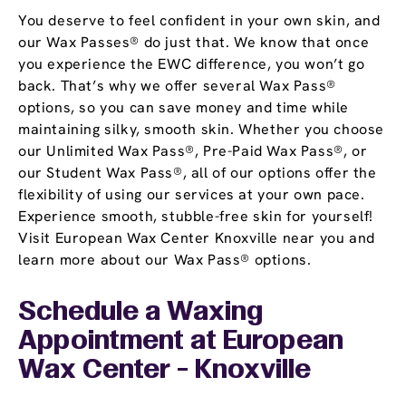
You deserve to feel confident in your own skin, and
our Wax Passes® do just that. We know that once
you experience the EWC difference, you won’t go
back. That’s why we offer several Wax Pass®
options, so you can save money and time while
maintaining silky, smooth skin. Whether you choose
our Unlimited Wax Pass®, Pre-Paid Wax Pass®, or
our Student Wax Pass®, all of our options offer the
flexibility of using our services at your own pace.
Experience smooth, stubble-free skin for yourself!
Visit European Wax Center Knoxville near you and
learn more about our Wax Pass® options.
Schedule a Waxing
Appointment
at European
Wax Center - Knoxville