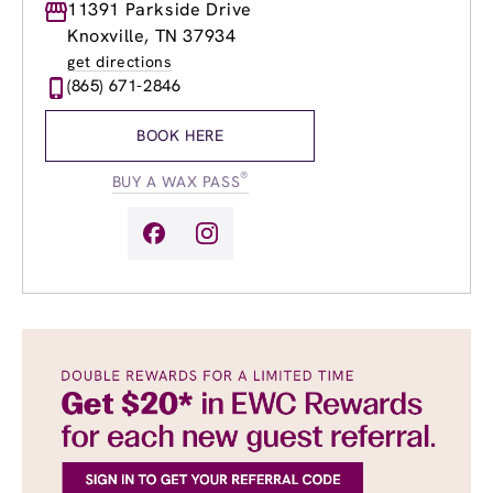
Monday
11391 Parkside Drive
9:00am
-
8:00pm
Tuesday
9:00am
-
8:00pm
Knoxville, TN 37934
Wednesday
9:00am
-
8:00pm
get directions
Thursday
9:00am
-
8:00pm
(865) 671-2846
Friday
9:00am
-
8:00pm
Saturday
8:00am
-
4:00pm
BOOK HERE
Sunday
10:00am
-
6:00pm
®
BUY A WAX PASS