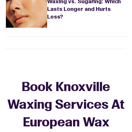
Waxing vs. Sugaring: Which
Lasts Longer and Hurts
Less?
Book Knoxville
Waxing Services At
European Wax
+