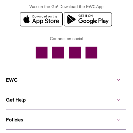
Wax on the Go! Download the EWC App
Connect on social
Facebook
TikTok
YouTube
Instagram
EWC
Get Help
Policies