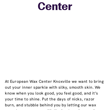
Center
−
At European Wax Center Knoxville we want to bring
out your inner sparkle with silky, smooth skin. We
know when you look good, you feel good, and it’s
your time to shine. Put the days of nicks, razor
burn, and stubble behind you by letting our wax