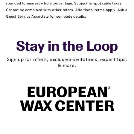
rounded to nearest whole percentage. Subject to applicable taxes.
Cannot be combined with other offers. Additional terms apply. Ask a
Guest Service Associate for complete details.
Stay in the Loop
Sign up for offers, exclusive invitations, expert tips,
& more.