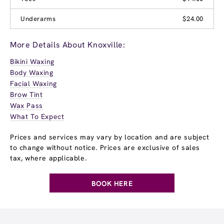
Underarms
$24.00
More Details About Knoxville:
Bikini Waxing
Body Waxing
Facial Waxing
Brow Tint
Wax Pass
What To Expect
Prices and services may vary by location and are subject
to change without notice. Prices are exclusive of sales
tax, where applicable.
BOOK HERE