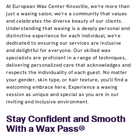
At European Wax Center Knoxville, we're more than
just a waxing salon; we're a community that values
and celebrates the diverse beauty of our clients.
Understanding that waxing is a deeply personal and
distinctive experience for each individual, we're
dedicated to ensuring our services are inclusive
and delightful for everyone. Our skilled wax
specialists are proficient in a range of techniques,
delivering personalized care that acknowledges and
respects the individuality of each guest. No matter
your gender, skin type, or hair texture, you'll find a
welcoming embrace here. Experience a waxing
session as unique and special as you are in our
inviting and inclusive environment.
Stay Confident and Smooth
With a
Wax Pass
®