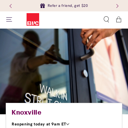
Refer a friend, get $20
Cart
Knoxville
Reopening today at 9am ET