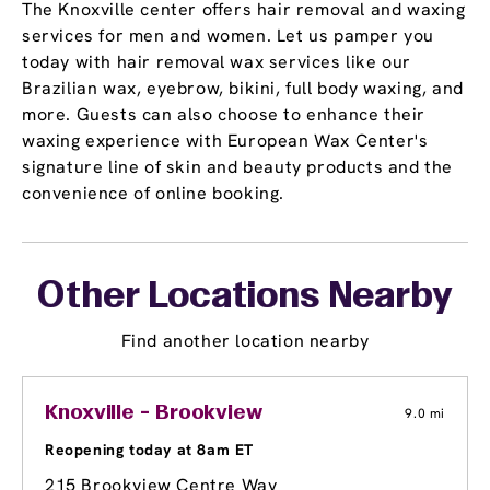
The Knoxville center offers hair removal and waxing
services for men and women. Let us pamper you
today with hair removal wax services like our
Brazilian wax, eyebrow, bikini, full body waxing, and
more. Guests can also choose to enhance their
waxing experience with European Wax Center's
signature line of skin and beauty products and the
convenience of online booking.
Other Locations Nearby
Find another location nearby
Knoxville - Brookview
9.0 mi
Reopening today at 8am ET
215 Brookview Centre Way