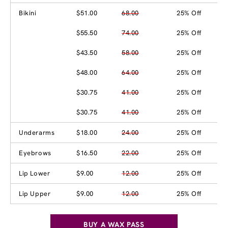
Bikini
$51.00
68.00
25% Off
$55.50
74.00
25% Off
$43.50
58.00
25% Off
$48.00
64.00
25% Off
$30.75
41.00
25% Off
$30.75
41.00
25% Off
Underarms
$18.00
24.00
25% Off
Eyebrows
$16.50
22.00
25% Off
Lip Lower
$9.00
12.00
25% Off
Lip Upper
$9.00
12.00
25% Off
BUY A WAX PASS