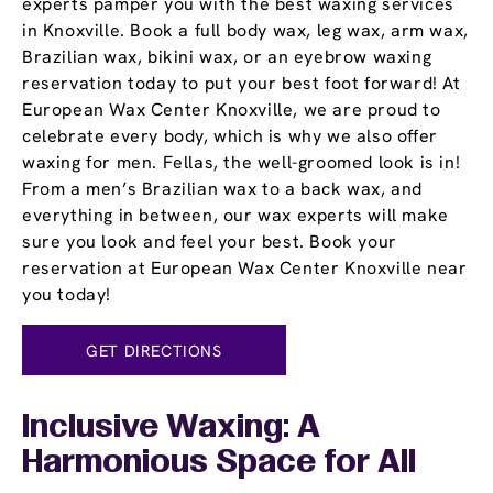
experts pamper you with the best waxing services
in Knoxville. Book a full body wax, leg wax, arm wax,
Brazilian wax, bikini wax, or an eyebrow waxing
reservation today to put your best foot forward! At
European Wax Center Knoxville, we are proud to
celebrate every body, which is why we also offer
waxing for men. Fellas, the well-groomed look is in!
From a men’s Brazilian wax to a back wax, and
everything in between, our wax experts will make
sure you look and feel your best. Book your
reservation at European Wax Center Knoxville near
you today!
GET DIRECTIONS
Inclusive Waxing: A
Harmonious Space for All