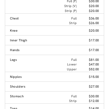
Full (P)
$30.00
Strip (V)
$20.00
Strip (P)
$20.00
Chest
Full
$36.00
Strip
$26.00
Knee
$20.00
Inner Thigh
$17.00
Hands
$17.00
Legs
Full
$81.00
Lower
$47.00
Upper
$52.00
Nipples
$15.00
Shoulders
$27.00
Stomach
Full
$30.00
Strip
$12.00
Toes
$14.00