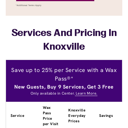
Services And Pricing In
Knoxville
Save up to 25% per Service with a Wax
Pass®*
New Guests, Buy 9 Services, Get 3 Free
Only available in Center.
Learn More.
Wax
Knoxville
Pass
Service
Everyday
Savings
Price
Prices
per Visit