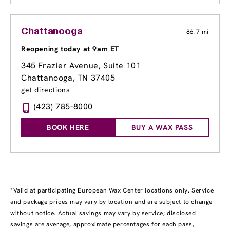
Chattanooga
86.7 mi
Reopening today at 9am ET
345 Frazier Avenue
, Suite 101
Chattanooga, TN 37405
get directions
(423) 785-8000
BOOK HERE
BUY A WAX PASS
*Valid at participating European Wax Center locations only. Service
and package prices may vary by location and are subject to change
without notice. Actual savings may vary by service; disclosed
savings are average, approximate percentages for each pass,