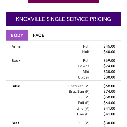
KNOXVILLE SINGLE SERVICE PRICING
BODY
FACE
Arms
Full
$45.00
Half
$40.00
Back
Full
$69.00
Lower
$24.00
Mid
$30.00
Upper
$30.00
Bikini
Brazilian (V)
$68.00
Brazilian (P)
$74.00
Full (V)
$58.00
Full (P)
$64.00
Line (V)
$41.00
Line (P)
$41.00
Butt
Full (V)
$30.00