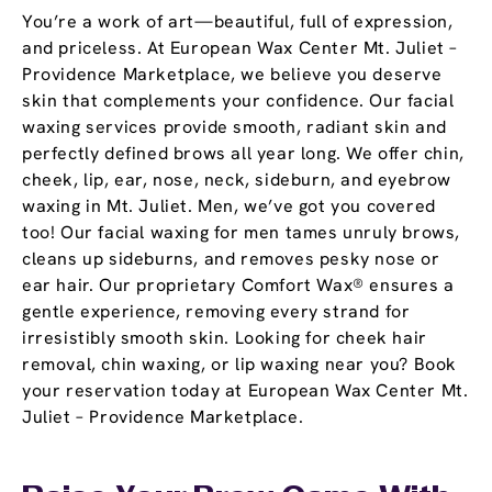
You’re a work of art—beautiful, full of expression,
and priceless. At European Wax Center Mt. Juliet –
Providence Marketplace, we believe you deserve
skin that complements your confidence. Our facial
waxing services provide smooth, radiant skin and
perfectly defined brows all year long. We offer chin,
cheek, lip, ear, nose, neck, sideburn, and eyebrow
waxing in Mt. Juliet. Men, we’ve got you covered
too! Our facial waxing for men tames unruly brows,
cleans up sideburns, and removes pesky nose or
ear hair. Our proprietary Comfort Wax® ensures a
gentle experience, removing every strand for
irresistibly smooth skin. Looking for cheek hair
removal, chin waxing, or lip waxing near you? Book
your reservation today at European Wax Center Mt.
Juliet – Providence Marketplace.