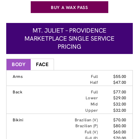
BUY A WAX PASS
MT. JULIET – PROVIDENCE
MARKETPLACE SINGLE SERVICE
PRICING
BODY
FACE
Arms
Full
$55.00
Half
$47.00
Back
Full
$77.00
Lower
$29.00
Mid
$32.00
Upper
$32.00
Bikini
Brazilian (V)
$70.00
Brazilian (P)
$80.00
Full (V)
$60.00
Full (P)
$70.00