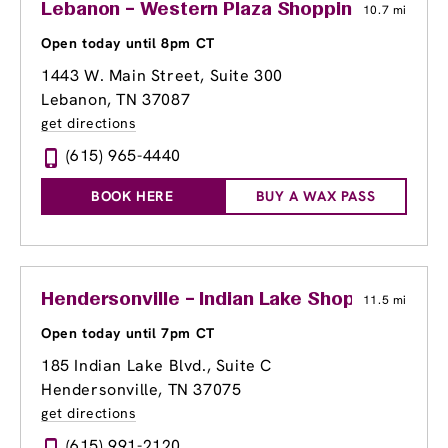
Lebanon – Western Plaza Shopping Center
10.7 mi
Open today until 8pm CT
1443 W. Main Street, Suite 300
Lebanon, TN 37087
get directions
(615) 965-4440
BOOK HERE
BUY A WAX PASS
Hendersonville – Indian Lake Shopping Cent
11.5 mi
Open today until 7pm CT
185 Indian Lake Blvd., Suite C
Hendersonville, TN 37075
get directions
(615) 991-2120