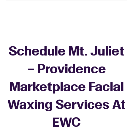
Schedule Mt. Juliet
– Providence
Marketplace Facial
Waxing Services At
EWC