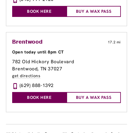
BOOK HERE
BUY A WAX PASS
Brentwood
17.2 mi
Open today until 8pm CT
782 Old Hickory Boulevard
Brentwood, TN 37027
get directions
(629) 888-1392
BOOK HERE
BUY A WAX PASS