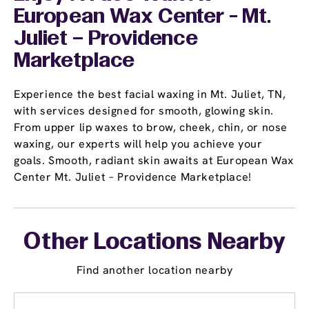
European Wax Center - Mt.
Juliet – Providence
Marketplace
Experience the best facial waxing in Mt. Juliet, TN,
with services designed for smooth, glowing skin.
From upper lip waxes to brow, cheek, chin, or nose
waxing, our experts will help you achieve your
goals. Smooth, radiant skin awaits at European Wax
Center Mt. Juliet – Providence Marketplace!
Other Locations Nearby
Find another location nearby