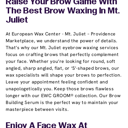
Raise Your Brow Game With
The Best Brow Waxing In Mt.
Juliet
At European Wax Center - Mt. Juliet – Providence
Marketplace, we understand the power of details.
That’s why our Mt. Juliet eyebrow waxing services
focus on crafting brows that perfectly complement
your face. Whether you’re looking for round, soft
angled, sharp angled, flat, or ‘S’-shaped brows, our
wax specialists will shape your brows to perfection.
Leave your appointment feeling confident and
unapologetically you. Keep those brows flawless
longer with our EWC GROOM® collection. Our Brow
Building Serum is the perfect way to maintain your
masterpiece between visits.
Enjoy A Face Wax At