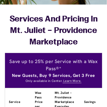
Services And Pricing In
Mt. Juliet – Providence
Marketplace
Save up to 25% per Service with a Wax
Pass®*
New Guests, Buy 9 Services, Get 3 Free
Only available in Center.
Learn More.
Wax
Mt. Juliet –
Pass
Providence
Service
Price
Marketplace
Savings
per
Everyday