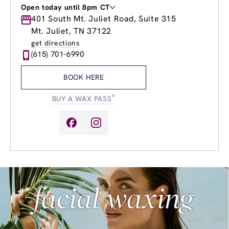
Open today until 8pm CT
Monday
401 South Mt. Juliet Road, Suite 315
9:00am
-
7:00pm
Tuesday
9:00am
-
7:00pm
Mt. Juliet, TN 37122
Wednesday
8:00am
-
8:00pm
get directions
Thursday
8:00am
-
8:00pm
(615) 701-6990
Friday
8:00am
-
7:00pm
Saturday
9:00am
-
5:00pm
BOOK HERE
Sunday
10:00am
-
4:00pm
®
BUY A WAX PASS