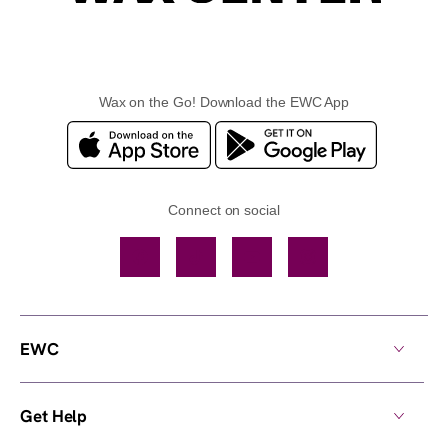
Wax on the Go! Download the EWC App
Connect on social
Facebook
TikTok
YouTube
Instagram
EWC
Get Help