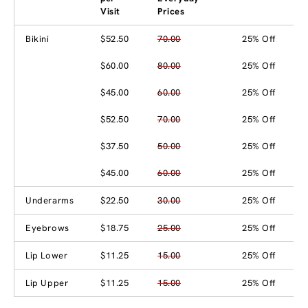
Visit
Prices
Bikini
$52.50
70.00
25% Off
$60.00
80.00
25% Off
$45.00
60.00
25% Off
$52.50
70.00
25% Off
$37.50
50.00
25% Off
$45.00
60.00
25% Off
Underarms
$22.50
30.00
25% Off
Eyebrows
$18.75
25.00
25% Off
Lip Lower
$11.25
15.00
25% Off
Lip Upper
$11.25
15.00
25% Off