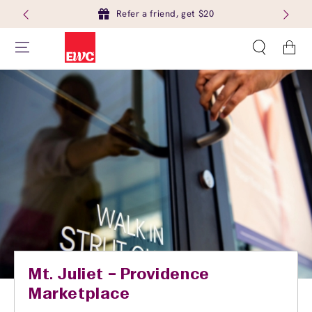
Refer a friend, get $20
Cart
Mt. Juliet – Providence
Marketplace