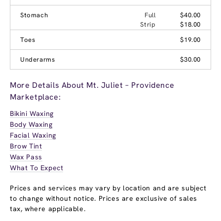
Stomach
Full
$40.00
Strip
$18.00
Toes
$19.00
Underarms
$30.00
More Details About Mt. Juliet – Providence
Marketplace:
Bikini Waxing
Body Waxing
Facial Waxing
Brow Tint
Wax Pass
What To Expect
Prices and services may vary by location and are subject
to change without notice. Prices are exclusive of sales
tax, where applicable.