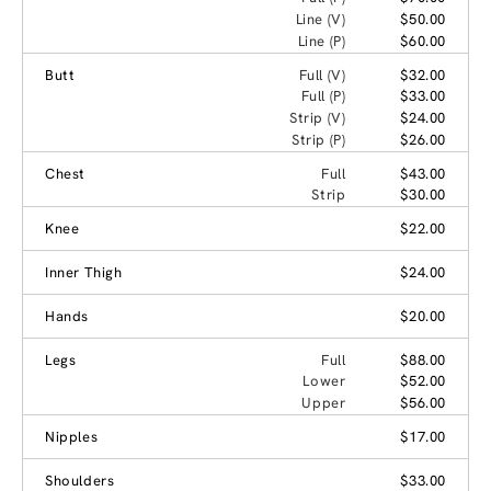
Line (V)
$50.00
Line (P)
$60.00
Butt
Full (V)
$32.00
Full (P)
$33.00
Strip (V)
$24.00
Strip (P)
$26.00
Chest
Full
$43.00
Strip
$30.00
Knee
$22.00
Inner Thigh
$24.00
Hands
$20.00
Legs
Full
$88.00
Lower
$52.00
Upper
$56.00
Nipples
$17.00
Shoulders
$33.00