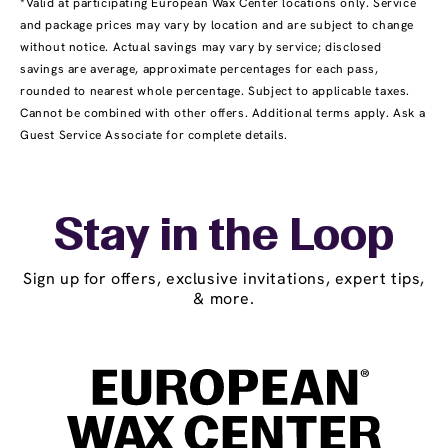
*Valid at participating European Wax Center locations only. Service
and package prices may vary by location and are subject to change
without notice. Actual savings may vary by service; disclosed
savings are average, approximate percentages for each pass,
rounded to nearest whole percentage. Subject to applicable taxes.
Cannot be combined with other offers. Additional terms apply. Ask a
Guest Service Associate for complete details.
Stay in the Loop
Sign up for offers, exclusive invitations, expert tips,
& more.