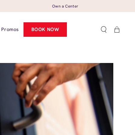
Own a Center
Cart
Promos
BOOK NOW