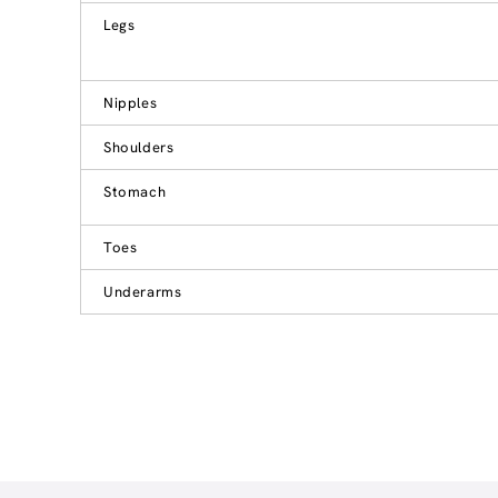
Legs
Nipples
Shoulders
Stomach
Toes
Underarms