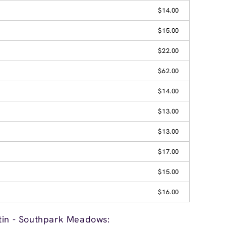
$14.00
$15.00
$22.00
$62.00
$14.00
$13.00
$13.00
$17.00
$15.00
$16.00
tin - Southpark Meadows: