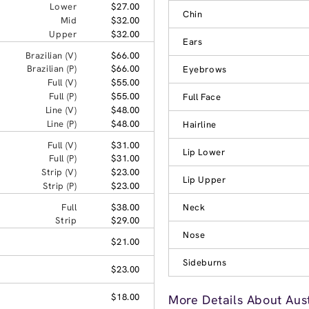
Lower
$27.00
Chin
Mid
$32.00
Upper
$32.00
Ears
Brazilian (V)
$66.00
Brazilian (P)
$66.00
Eyebrows
Full (V)
$55.00
Full (P)
$55.00
Full Face
Line (V)
$48.00
Line (P)
$48.00
Hairline
Full (V)
$31.00
Lip Lower
Full (P)
$31.00
Strip (V)
$23.00
Lip Upper
Strip (P)
$23.00
Full
$38.00
Neck
Strip
$29.00
Nose
$21.00
Sideburns
$23.00
$18.00
More Details About Aus