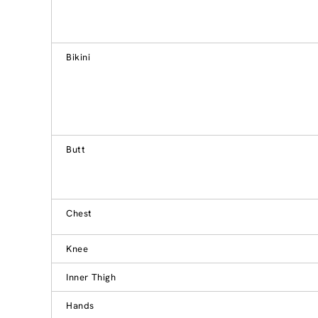
Bikini
Butt
Chest
Knee
Inner Thigh
Hands