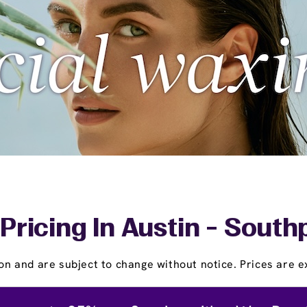
Pricing In Austin - Sou
on and are subject to change without notice. Prices are ex