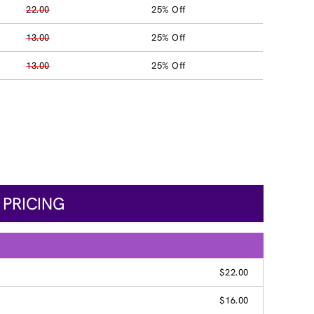
22.00
25% Off
13.00
25% Off
13.00
25% Off
 PRICING
$22.00
$16.00