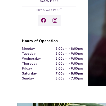
BOOK HERE
®
BUY A WAX PASS
Hours of Operation
Monday
8:00am
-
8:00pm
Tuesday
8:00am
-
9:00pm
Wednesday
8:00am
-
9:00pm
Thursday
8:00am
-
9:00pm
Friday
8:00am
-
9:00pm
Saturday
7:00am
-
8:00pm
Sunday
8:00am
-
7:00pm