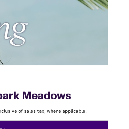
thpark Meadows
clusive of sales tax, where applicable.