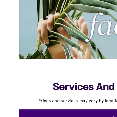
Services And 
Prices and services may vary by locati