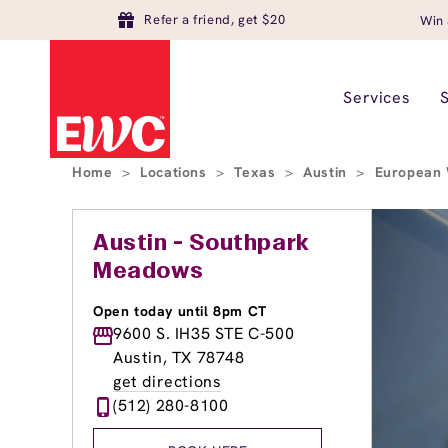
Refer a friend, get $20
Win 
Services
Home
>
Locations
>
Texas
>
Austin
>
European 
Austin - Southpark
Meadows
Open today until 8pm CT
9600 S. IH35 STE C-500
Austin, TX 78748
get directions
(512) 280-8100