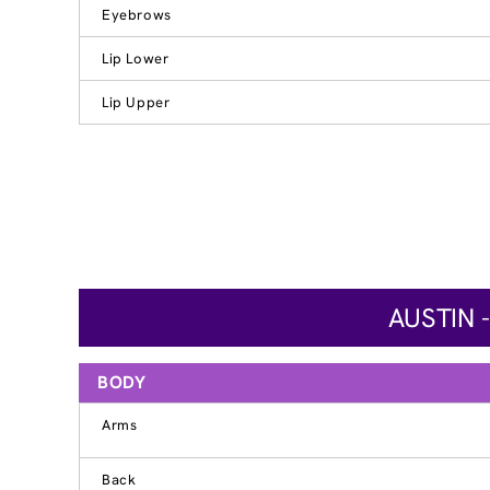
Eyebrows
Lip Lower
Lip Upper
AUSTIN 
BODY
Arms
Back