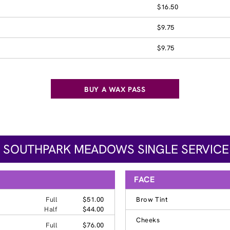
$16.50
$9.75
$9.75
BUY A WAX PASS
- SOUTHPARK MEADOWS SINGLE SERVICE
FACE
Full
$51.00
Brow Tint
Half
$44.00
Cheeks
Full
$76.00