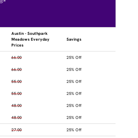
®*
Austin - Southpark
Meadows Everyday
Savings
Prices
66.00
25% Off
66.00
25% Off
55.00
25% Off
55.00
25% Off
48.00
25% Off
48.00
25% Off
27.00
25% Off