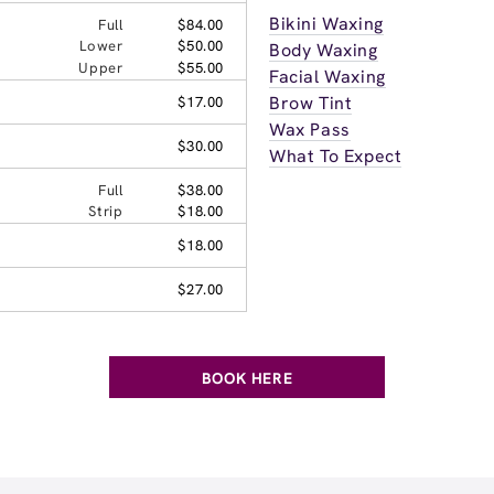
Bikini Waxing
Full
$84.00
Lower
$50.00
Body Waxing
Upper
$55.00
Facial Waxing
Brow Tint
$17.00
Wax Pass
$30.00
What To Expect
Full
$38.00
Strip
$18.00
$18.00
$27.00
BOOK HERE