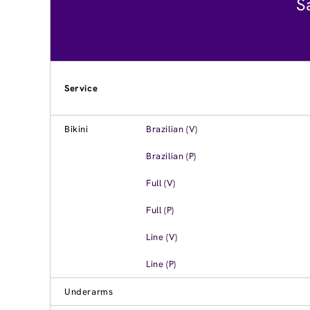
S
Service
Bikini
Brazilian (V)
Brazilian (P)
Full (V)
Full (P)
Line (V)
Line (P)
Underarms