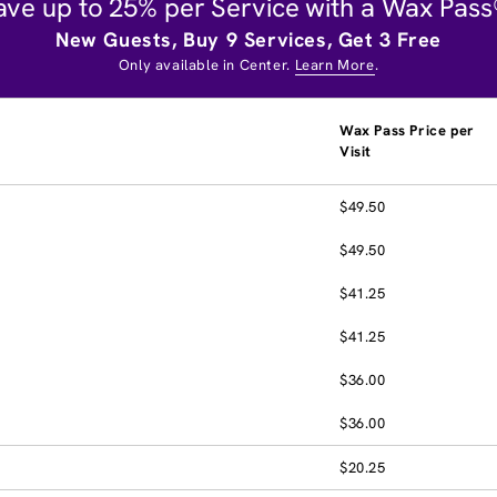
ave up to 25% per Service with a Wax Pass
New Guests, Buy 9 Services, Get 3 Free
Only available in Center.
Learn More
.
Wax Pass Price per
Visit
$49.50
$49.50
$41.25
$41.25
$36.00
$36.00
$20.25