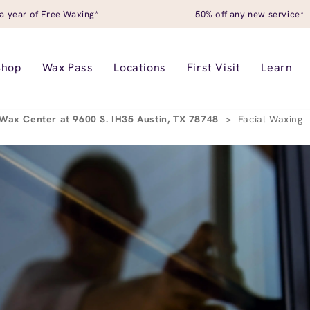
a year of Free Waxing*
50% off any new service*
Shop
Wax Pass
Locations
First Visit
Learn
Wax Center at 9600 S. IH35 Austin, TX 78748
>
Facial Waxing