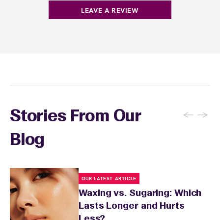
products with
EWC Rewards®
—join
here
LEAVE A REVIEW
←
→
Stories From Our
Blog
OUR LATEST ARTICLE
Waxing vs. Sugaring: Which
Lasts Longer and Hurts
Less?