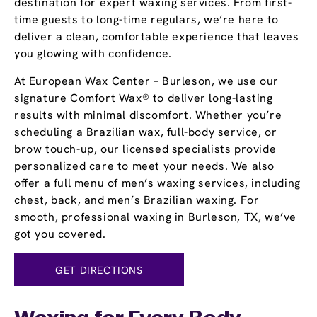
destination for expert waxing services. From first-
time guests to long-time regulars, we’re here to
deliver a clean, comfortable experience that leaves
you glowing with confidence.
At European Wax Center – Burleson, we use our
signature Comfort Wax® to deliver long-lasting
results with minimal discomfort. Whether you’re
scheduling a Brazilian wax, full-body service, or
brow touch-up, our licensed specialists provide
personalized care to meet your needs. We also
offer a full menu of men’s waxing services, including
chest, back, and men’s Brazilian waxing. For
smooth, professional waxing in Burleson, TX, we’ve
got you covered.
GET DIRECTIONS