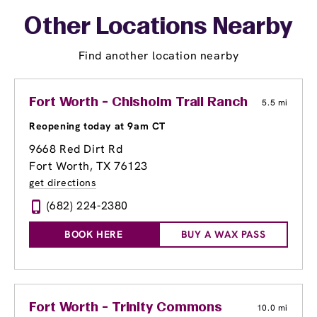
Other Locations Nearby
Find another location nearby
Fort Worth - Chisholm Trail Ranch
5.5 mi
Reopening today at 9am CT
9668 Red Dirt Rd
Fort Worth, TX 76123
get directions
(682) 224-2380
BOOK HERE
BUY A WAX PASS
Fort Worth - Trinity Commons
10.0 mi