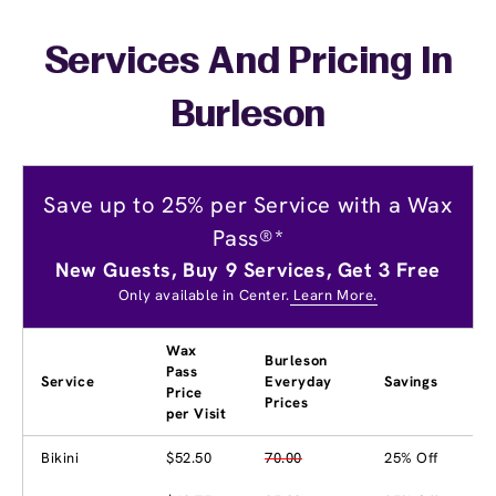
Services And Pricing In
Burleson
Save up to 25% per Service with a Wax
Pass®*
New Guests, Buy 9 Services, Get 3 Free
Only available in Center.
Learn More.
Wax
Burleson
Pass
Service
Everyday
Savings
Price
Prices
per Visit
Bikini
$52.50
70.00
25% Off