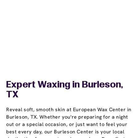
Expert Waxing in Burleson,
TX
Reveal soft, smooth skin at European Wax Center in
Burleson, TX. Whether you're preparing for a night
out or a special occasion, or just want to feel your
best every day, our Burleson Center is your local