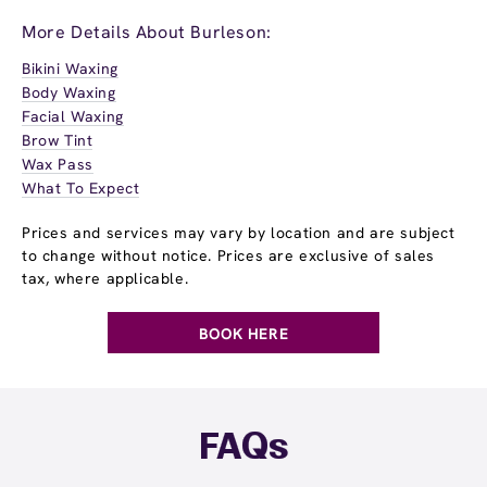
More Details About Burleson:
Bikini Waxing
Body Waxing
Facial Waxing
Brow Tint
Wax Pass
What To Expect
Prices and services may vary by location and are subject
to change without notice. Prices are exclusive of sales
tax, where applicable.
BOOK HERE
FAQs