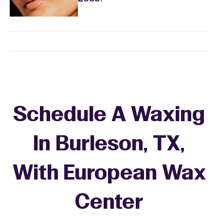
Schedule A Waxing
In Burleson, TX,
With European Wax
+
Center
−