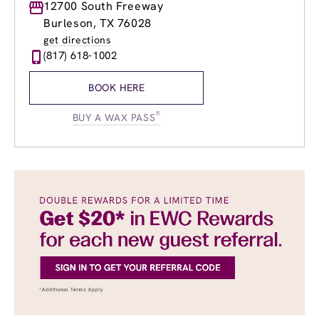
Monday
12700 South Freeway
8:00am
-
8:00pm
Tuesday
8:00am
-
8:00pm
Burleson, TX 76028
Wednesday
8:00am
-
8:00pm
get directions
Thursday
8:00am
-
8:00pm
(817) 618-1002
Friday
8:00am
-
8:00pm
Saturday
8:00am
-
7:00pm
BOOK HERE
Sunday
9:00am
-
5:00pm
®
BUY A WAX PASS