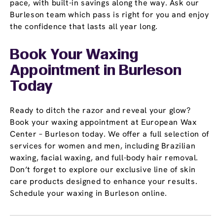
pace, with built-in savings along the way. Ask our
Burleson team which pass is right for you and enjoy
the confidence that lasts all year long.
Book Your Waxing
Appointment
in Burleson
Today
Ready to ditch the razor and reveal your glow?
Book your waxing appointment at European Wax
Center – Burleson today. We offer a full selection of
services for women and men, including Brazilian
waxing, facial waxing, and full-body hair removal.
Don’t forget to explore our exclusive line of skin
care products designed to enhance your results.
Schedule your waxing in Burleson online.