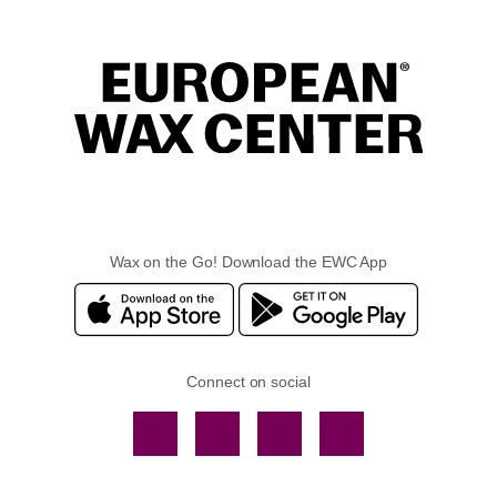
Wax on the Go! Download the EWC App
Connect on social
Facebook
TikTok
YouTube
Instagram