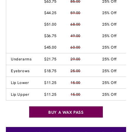
$63.75
85.00
25% Off
$44.25
59.00
25% Off
$51.00
68.00
25% Off
$36.75
49.00
25% Off
$45.00
60.00
25% Off
Underarms
$21.75
29.00
25% Off
Eyebrows
$18.75
25.00
25% Off
Lip Lower
$11.25
15.00
25% Off
Lip Upper
$11.25
15.00
25% Off
BUY A WAX PASS