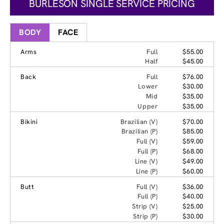
BURLESON SINGLE SERVICE PRICING
BODY
FACE
Arms
Full
$55.00
Half
$45.00
Back
Full
$76.00
Lower
$30.00
Mid
$35.00
Upper
$35.00
Bikini
Brazilian (V)
$70.00
Brazilian (P)
$85.00
Full (V)
$59.00
Full (P)
$68.00
Line (V)
$49.00
Line (P)
$60.00
Butt
Full (V)
$36.00
Full (P)
$40.00
Strip (V)
$25.00
Strip (P)
$30.00