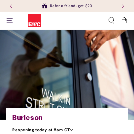
Refer a friend, get $20
Cart
Burleson
Reopening today at 8am CT