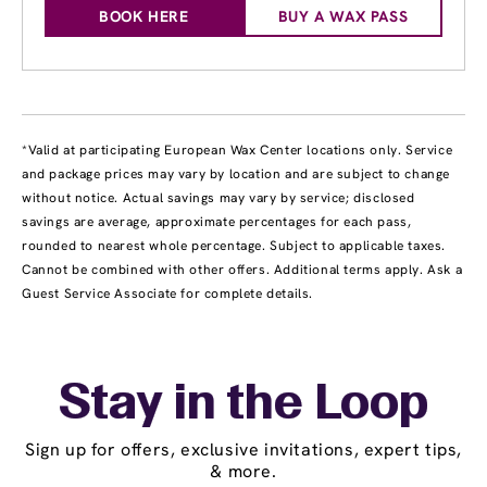
BOOK HERE
BUY A WAX PASS
*Valid at participating European Wax Center locations only. Service
and package prices may vary by location and are subject to change
without notice. Actual savings may vary by service; disclosed
savings are average, approximate percentages for each pass,
rounded to nearest whole percentage. Subject to applicable taxes.
Cannot be combined with other offers. Additional terms apply. Ask a
Guest Service Associate for complete details.
Stay in the Loop
Sign up for offers, exclusive invitations, expert tips,
& more.