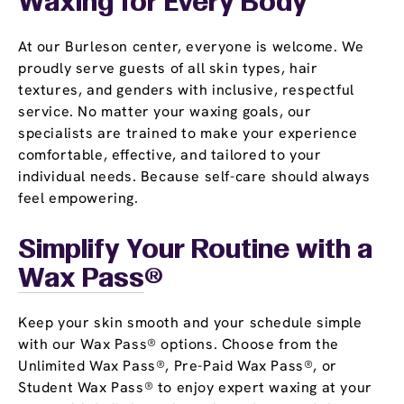
Waxing for Every Body
At our Burleson center, everyone is welcome. We
proudly serve guests of all skin types, hair
textures, and genders with inclusive, respectful
service. No matter your waxing goals, our
specialists are trained to make your experience
comfortable, effective, and tailored to your
individual needs. Because self-care should always
feel empowering.
Simplify Your Routine with a
Wax Pass
®
Keep your skin smooth and your schedule simple
with our Wax Pass® options. Choose from the
Unlimited Wax Pass®, Pre-Paid Wax Pass®, or
Student Wax Pass® to enjoy expert waxing at your