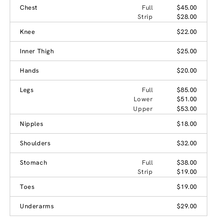
Chest
Full
$45.00
Strip
$28.00
Knee
$22.00
Inner Thigh
$25.00
Hands
$20.00
Legs
Full
$85.00
Lower
$51.00
Upper
$53.00
Nipples
$18.00
Shoulders
$32.00
Stomach
Full
$38.00
Strip
$19.00
Toes
$19.00
Underarms
$29.00