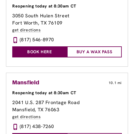
Reopening today at 8:30am CT
3050 South Hulen Street
Fort Worth, TX 76109
get directions
(817) 546-8970
BOOK HERE
BUY A WAX PASS
Mansfield
10.1 mi
Reopening today at 8:30am CT
2041 U.S. 287 Frontage Road
Mansfield, TX 76063
get directions
(817) 438-7260