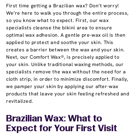
First time getting a Brazilian wax? Don’t worry!
We’re here to walk you through the entire process,
so you know what to expect. First, our wax
specialists cleanse the bikini area to ensure
optimal wax adhesion. A gentle pre-wax oil is then
applied to protect and soothe your skin. This
creates a barrier between the wax and your skin.
Next, our Comfort Wax®, is precisely applied to
your skin. Unlike traditional waxing methods, our
specialists remove the wax without the need for a
cloth strip, in order to minimize discomfort. Finally,
we pamper your skin by applying our after-wax
products that leave your skin feeling refreshed and
revitalized.
Brazilian Wax: What to
Expect for Your First Visit