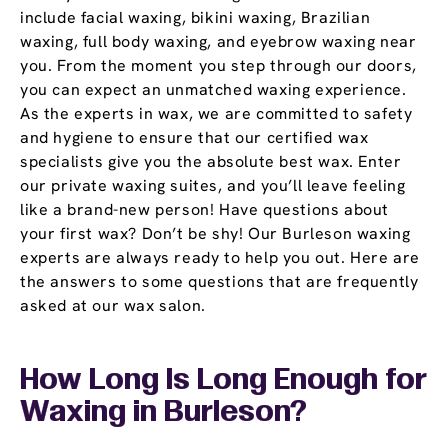
include facial waxing, bikini waxing, Brazilian
waxing, full body waxing, and eyebrow waxing near
you. From the moment you step through our doors,
you can expect an unmatched waxing experience.
As the experts in wax, we are committed to safety
and hygiene to ensure that our certified wax
specialists give you the absolute best wax. Enter
our private waxing suites, and you’ll leave feeling
like a brand-new person! Have questions about
your first wax? Don’t be shy! Our Burleson waxing
experts are always ready to help you out. Here are
the answers to some questions that are frequently
asked at our wax salon.
How Long Is Long Enough for
Waxing in Burleson?