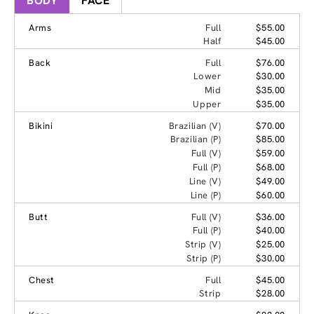
BODY
FACE
Arms
Full
$55.00
Half
$45.00
Back
Full
$76.00
Lower
$30.00
Mid
$35.00
Upper
$35.00
Bikini
Brazilian (V)
$70.00
Brazilian (P)
$85.00
Full (V)
$59.00
Full (P)
$68.00
Line (V)
$49.00
Line (P)
$60.00
Butt
Full (V)
$36.00
Full (P)
$40.00
Strip (V)
$25.00
Strip (P)
$30.00
Chest
Full
$45.00
Strip
$28.00