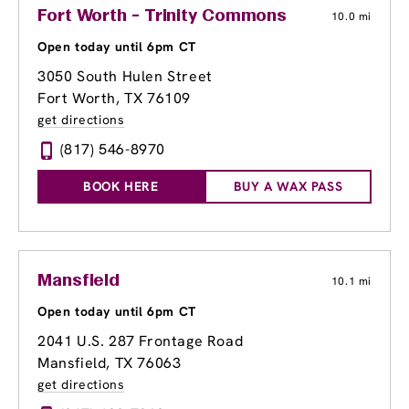
Fort Worth - Trinity Commons
10.0 mi
Open today until 6pm CT
3050 South Hulen Street
Fort Worth, TX 76109
get directions
(817) 546-8970
BOOK HERE
BUY A WAX PASS
Mansfield
10.1 mi
Open today until 6pm CT
2041 U.S. 287 Frontage Road
Mansfield, TX 76063
get directions