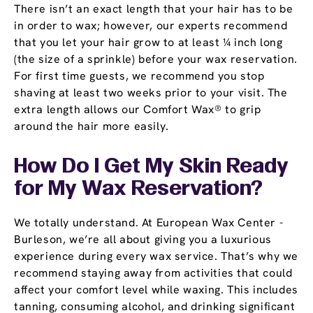
There isn’t an exact length that your hair has to be
in order to wax; however, our experts recommend
that you let your hair grow to at least ¼ inch long
(the size of a sprinkle) before your wax reservation.
For first time guests, we recommend you stop
shaving at least two weeks prior to your visit. The
extra length allows our Comfort Wax® to grip
around the hair more easily.
How Do I Get My Skin Ready
for My Wax Reservation?
We totally understand. At European Wax Center -
Burleson, we’re all about giving you a luxurious
experience during every wax service. That’s why we
recommend staying away from activities that could
affect your comfort level while waxing. This includes
tanning, consuming alcohol, and drinking significant