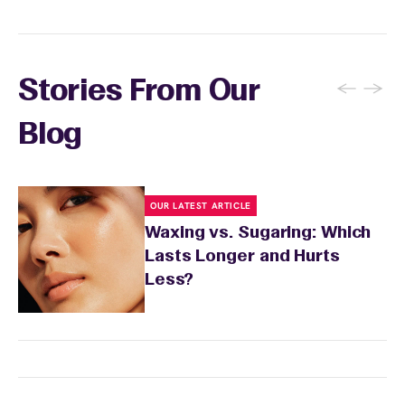
and the services you received.
←
→
Stories From Our
Blog
OUR LATEST ARTICLE
Waxing vs. Sugaring: Which
Lasts Longer and Hurts
Less?