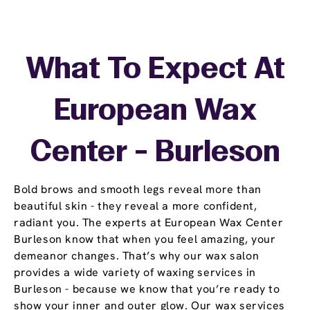
What To Expect At
European Wax
Center - Burleson
Bold brows and smooth legs reveal more than
beautiful skin - they reveal a more confident,
radiant you. The experts at European Wax Center
Burleson know that when you feel amazing, your
demeanor changes. That’s why our wax salon
provides a wide variety of waxing services in
Burleson - because we know that you’re ready to
show your inner and outer glow. Our wax services