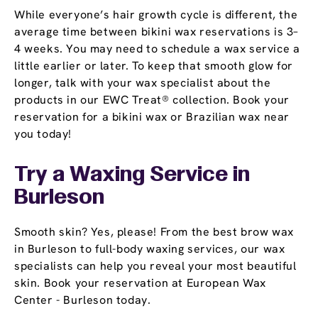
While everyone’s hair growth cycle is different, the
average time between bikini wax reservations is 3–
4 weeks. You may need to schedule a wax service a
little earlier or later. To keep that smooth glow for
longer, talk with your wax specialist about the
products in our EWC Treat® collection. Book your
reservation for a bikini wax or Brazilian wax near
you today!
Try a Waxing Service in
Burleson
Smooth skin? Yes, please! From the best brow wax
in Burleson to full-body waxing services, our wax
specialists can help you reveal your most beautiful
skin. Book your reservation at European Wax
Center - Burleson today.