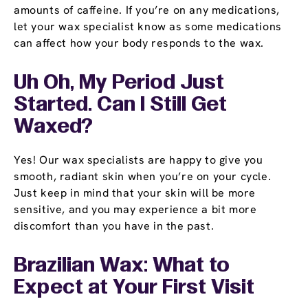
amounts of caffeine. If you’re on any medications,
let your wax specialist know as some medications
can affect how your body responds to the wax.
Uh Oh, My Period Just
Started. Can I Still Get
Waxed?
Yes! Our wax specialists are happy to give you
smooth, radiant skin when you’re on your cycle.
Just keep in mind that your skin will be more
sensitive, and you may experience a bit more
discomfort than you have in the past.
Brazilian Wax: What to
Expect at Your First Visit