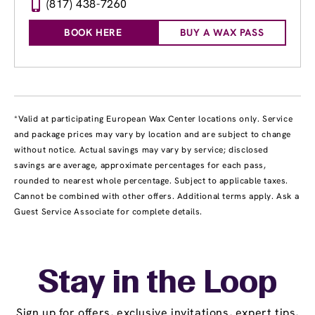
(817) 438-7260
BOOK HERE
BUY A WAX PASS
*Valid at participating European Wax Center locations only. Service
and package prices may vary by location and are subject to change
without notice. Actual savings may vary by service; disclosed
savings are average, approximate percentages for each pass,
rounded to nearest whole percentage. Subject to applicable taxes.
Cannot be combined with other offers. Additional terms apply. Ask a
Guest Service Associate for complete details.
Stay in the Loop
Sign up for offers, exclusive invitations, expert tips,