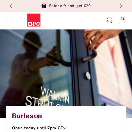
Refer a friend, get $20
Cart
Burleson
Open today until 7pm CT