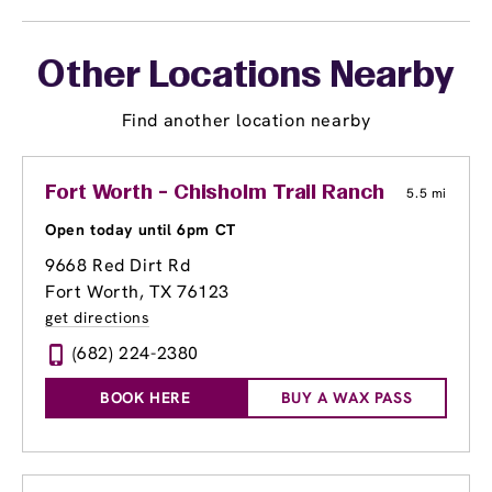
Other Locations Nearby
Find another location nearby
Fort Worth - Chisholm Trail Ranch
5.5 mi
Open today until 6pm CT
9668 Red Dirt Rd
Fort Worth, TX 76123
get directions
(682) 224-2380
BOOK HERE
BUY A WAX PASS