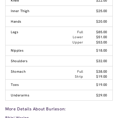
Knee
$22.00
Inner Thigh
$25.00
Hands
$20.00
Legs
Full
$85.00
Lower
$51.00
Upper
$53.00
Nipples
$18.00
Shoulders
$32.00
Stomach
Full
$38.00
Strip
$19.00
Toes
$19.00
Underarms
$29.00
More Details About Burleson:
Bikini Waxing