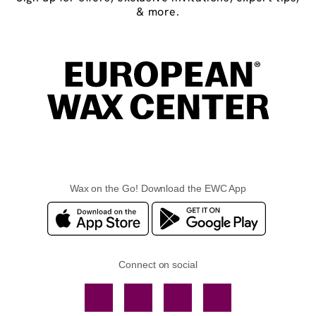
& more.
Wax on the Go! Download the EWC App
Connect on social
Facebook
TikTok
YouTube
Instagram