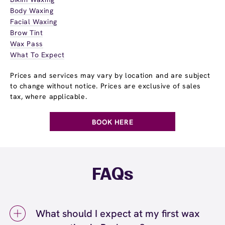
Body Waxing
Facial Waxing
Brow Tint
Wax Pass
What To Expect
Prices and services may vary by location and are subject
to change without notice. Prices are exclusive of sales
tax, where applicable.
BOOK HERE
FAQs
What should I expect at my first wax