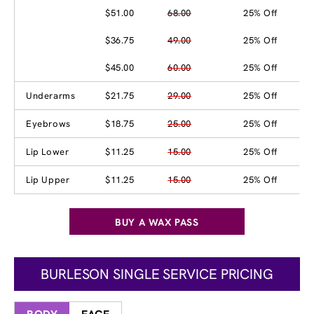
$51.00
68.00
25% Off
$36.75
49.00
25% Off
$45.00
60.00
25% Off
Underarms
$21.75
29.00
25% Off
Eyebrows
$18.75
25.00
25% Off
Lip Lower
$11.25
15.00
25% Off
Lip Upper
$11.25
15.00
25% Off
BUY A WAX PASS
BURLESON SINGLE SERVICE PRICING