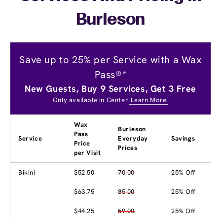
Burleson
Save up to 25% per Service with a Wax
Pass®*
New Guests, Buy 9 Services, Get 3 Free
Only available in Center.
Learn More.
Wax
Burleson
Pass
Service
Everyday
Savings
Price
Prices
per Visit
Bikini
$52.50
70.00
25% Off
$63.75
85.00
25% Off
$44.25
59.00
25% Off