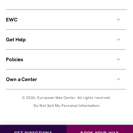
EWC
Get Help
Policies
Own a Center
© 2026,
European Wax Center
. All rights reserved.
Do Not Sell My Personal Information