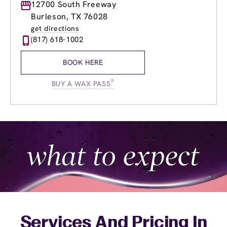
Monday
12700 South Freeway
8:00am
-
8:00pm
Tuesday
8:00am
-
8:00pm
Burleson, TX 76028
Wednesday
8:00am
-
8:00pm
get directions
Thursday
8:00am
-
8:00pm
(817) 618-1002
Friday
8:00am
-
8:00pm
Saturday
8:00am
-
7:00pm
BOOK HERE
Sunday
9:00am
-
5:00pm
®
BUY A WAX PASS
Services And Pricing In