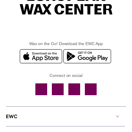
Wax on the Go! Download the EWC App
Connect on social
Facebook
TikTok
YouTube
Instagram
EWC