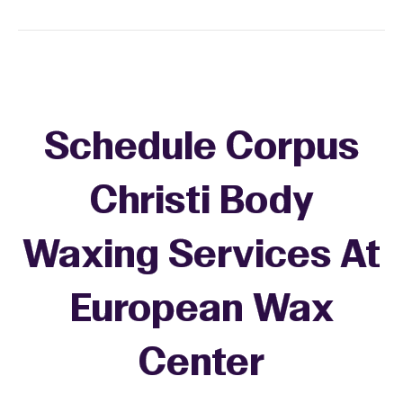
Schedule Corpus
Christi Body
Waxing Services At
European Wax
Center