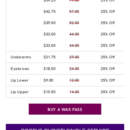
$59.25
79.00
25% Off
$42.75
57.00
25% Off
$39.00
52.00
25% Off
$33.00
44.00
25% Off
$33.00
44.00
25% Off
Underarms
$21.75
29.00
25% Off
Eyebrows
$18.00
24.00
25% Off
Lip Lower
$9.00
12.00
25% Off
Lip Upper
$10.50
14.00
25% Off
BUY A WAX PASS