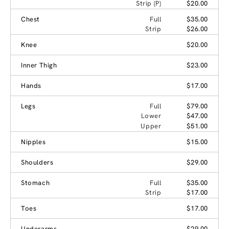
Strip (P)
$20.00
Chest
Full
$35.00
Strip
$26.00
Knee
$20.00
Inner Thigh
$23.00
Hands
$17.00
Legs
Full
$79.00
Lower
$47.00
Upper
$51.00
Nipples
$15.00
Shoulders
$29.00
Stomach
Full
$35.00
Strip
$17.00
Toes
$17.00
Underarms
$29.00