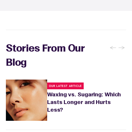
inform your specialist about any skin
conditions or medications that might affect
sensitivity.
←
→
Stories From Our
Blog
OUR LATEST ARTICLE
Waxing vs. Sugaring: Which
Lasts Longer and Hurts
Less?