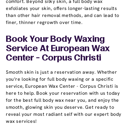
comfort. Beyond silky skin, a full body wax
exfoliates your skin, offers longer-lasting results
than other hair removal methods, and can lead to
finer, thinner regrowth over time.
Book Your Body Waxing
Service At European Wax
Center - Corpus Christi
Smooth skin is just a reservation away. Whether
you’re looking for full body waxing or a specific
service, European Wax Center - Corpus Christi is
here to help. Book your reservation with us today
for the best full body wax near you, and enjoy the
smooth, glowing skin you deserve. Get ready to
reveal your most radiant self with our expert body
wax services!