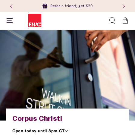
Refer a friend, get $20
Cart
Corpus Christi
Open today until 8pm CT