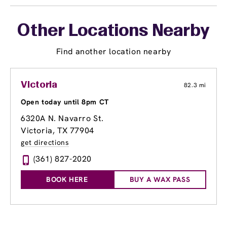
Other Locations Nearby
Find another location nearby
Victoria
82.3 mi
Open today until 8pm CT
6320A N. Navarro St.
Victoria, TX 77904
get directions
(361) 827-2020
BOOK HERE
BUY A WAX PASS