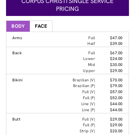
CORPUS CHRISTI SINGLE SERVICE
PRICING
BODY
FACE
Arms
Full
$47.00
Half
$39.00
Back
Full
$67.00
Lower
$24.00
Mid
$30.00
Upper
$29.00
Bikini
Brazilian (V)
$70.00
Brazilian (P)
$79.00
Full (V)
$57.00
Full (P)
$52.00
Line (V)
$44.00
Line (P)
$44.00
Butt
Full (V)
$29.00
Full (P)
$29.00
Strip (V)
$20.00