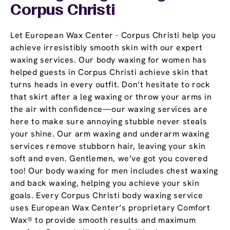
Corpus Christi
Let European Wax Center - Corpus Christi help you
achieve irresistibly smooth skin with our expert
waxing services. Our body waxing for women has
helped guests in Corpus Christi achieve skin that
turns heads in every outfit. Don’t hesitate to rock
that skirt after a leg waxing or throw your arms in
the air with confidence—our waxing services are
here to make sure annoying stubble never steals
your shine. Our arm waxing and underarm waxing
services remove stubborn hair, leaving your skin
soft and even. Gentlemen, we’ve got you covered
too! Our body waxing for men includes chest waxing
and back waxing, helping you achieve your skin
goals. Every Corpus Christi body waxing service
uses European Wax Center’s proprietary Comfort
Wax® to provide smooth results and maximum