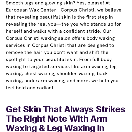
Smooth legs and glowing skin? Yes, please! At
European Wax Center - Corpus Christi, we believe
that revealing beautiful skin is the first step in
revealing the real you—the you who stands up for
herself and walks with a confident stride. Our
Corpus Christi waxing salon offers body waxing
services in Corpus Christi that are designed to
remove the hair you don’t want and shift the
spotlight to your beautiful skin. From full body
waxing to targeted services like arm waxing, leg
waxing, chest waxing, shoulder waxing, back
waxing, underarm waxing, and more, we help you
feel bold and radiant.
Get Skin That Always Strikes
The Right Note With Arm
Waxing & Leg Waxing In