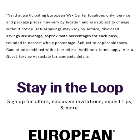
*Valid at participating European Wax Center locations only. Service
and package prices may vary by location and are subject to change
without notice. Actual savings may vary by service; disclosed
savings are average, approximate percentages for each pass,
rounded to nearest whole percentage. Subject to applicable taxes.
Cannot be combined with other offers. Additional terms apply. Ask a
Guest Service Associate for complete details.
Stay in the Loop
Sign up for offers, exclusive invitations, expert tips,
& more.