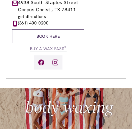
Monday
4938 South Staples Street
9:00am
-
8:00pm
Tuesday
9:00am
-
8:00pm
Corpus Christi, TX 78411
Wednesday
9:00am
-
8:00pm
get directions
Thursday
9:00am
-
8:00pm
(361) 400-0200
Friday
9:00am
-
8:00pm
Saturday
9:00am
-
6:00pm
BOOK HERE
Sunday
9:00am
-
6:00pm
®
BUY A WAX PASS