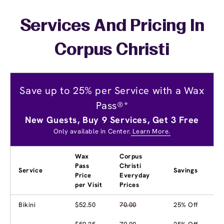
Services And Pricing In
Corpus Christi
Save up to 25% per Service with a Wax
Pass®*
New Guests, Buy 9 Services, Get 3 Free
Only available in Center.
Learn More.
Wax
Corpus
Pass
Christi
Service
Savings
Price
Everyday
per Visit
Prices
Bikini
$52.50
70.00
25% Off