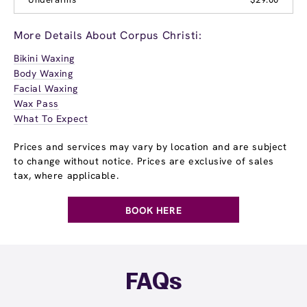
More Details About Corpus Christi:
Bikini Waxing
Body Waxing
Facial Waxing
Wax Pass
What To Expect
Prices and services may vary by location and are subject
to change without notice. Prices are exclusive of sales
tax, where applicable.
BOOK HERE
FAQs