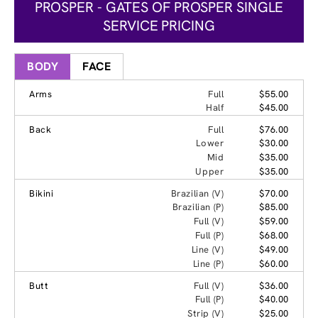
PROSPER - GATES OF PROSPER SINGLE
SERVICE PRICING
BODY
FACE
Arms
Full
$55.00
Half
$45.00
Back
Full
$76.00
Lower
$30.00
Mid
$35.00
Upper
$35.00
Bikini
Brazilian (V)
$70.00
Brazilian (P)
$85.00
Full (V)
$59.00
Full (P)
$68.00
Line (V)
$49.00
Line (P)
$60.00
Butt
Full (V)
$36.00
Full (P)
$40.00
Strip (V)
$25.00