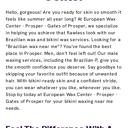
Hello, gorgeous! Are you ready for skin so smooth it
feels like summer all year long? At European Wax
Center - Prosper - Gates of Prosper, we specialize
in helping you achieve that flawless look with our
Brazilian wax and bikini wax services. Looking for a
“Brazilian wax near me”? You've found the best
place in Prosper. Men, don’t feel left out! Our male
waxing services, including the Brazilian-P, give you
the smooth confidence you deserve. Say goodbye to
skipping your favorite outfit because of unwanted
hair. With bikini-ready skin and a confident stride,
you can wear whatever you like, whenever you like.
Stop by today at European Wax Center - Prosper -
Gates of Prosper for your bikini waxing near me
needs.