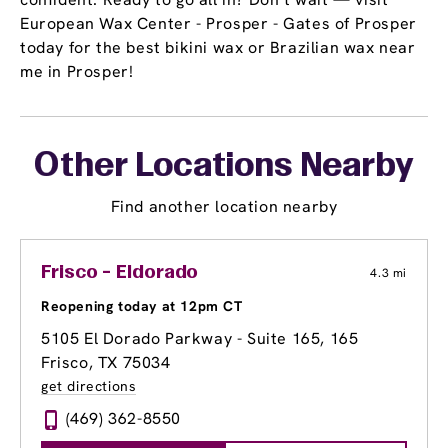
European Wax Center - Prosper - Gates of Prosper
today for the best bikini wax or Brazilian wax near
me in Prosper!
Other Locations Nearby
Find another location nearby
Frisco - Eldorado
4.3 mi
Reopening today at 12pm CT
5105 El Dorado Parkway - Suite 165
, 165
Frisco, TX 75034
get directions
(469) 362-8550