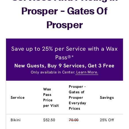
Prosper - Gates Of
Prosper
Save up to 25% per Service with a Wax
Pass®*
New Guests, Buy 9 Services, Get 3 Free
Only available in Center.
Learn More.
Prosper -
Wax
Gates of
Pass
Service
Prosper
Savings
Price
Everyday
per Visit
Prices
Bikini
$52.50
70.00
25% Off