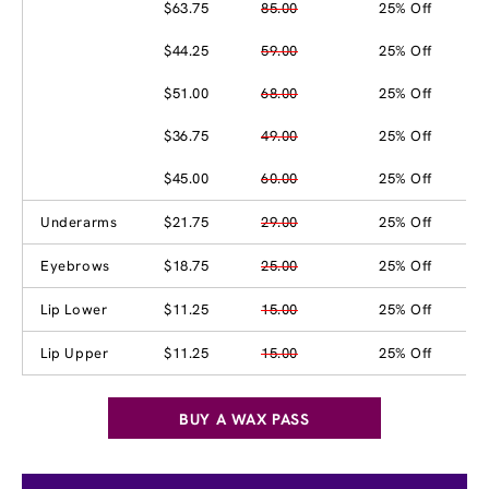
$63.75
85.00
25% Off
$44.25
59.00
25% Off
$51.00
68.00
25% Off
$36.75
49.00
25% Off
$45.00
60.00
25% Off
Underarms
$21.75
29.00
25% Off
Eyebrows
$18.75
25.00
25% Off
Lip Lower
$11.25
15.00
25% Off
Lip Upper
$11.25
15.00
25% Off
BUY A WAX PASS