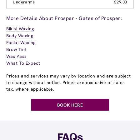
Underarms
$29.00
More Details About Prosper - Gates of Prosper:
Bikini Waxing
Body Waxing
Facial Waxing
Brow Tint
Wax Pass
What To Expect
Prices and services may vary by location and are subject
to change without notice. Prices are exclusive of sales
tax, where applicable.
BOOK HERE
FAQs