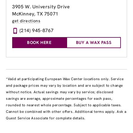
3905 W. University Drive
McKinney, TX 75071
get directions
(214) 945-8767
BOOK HERE
BUY A WAX PASS
*Valid at participating European Wax Center locations only. Service
and package prices may vary by location and are subject to change
without notice. Actual savings may vary by service; disclosed
savings are average, approximate percentages for each pass,
rounded to nearest whole percentage. Subject to applicable taxes.
Cannot be combined with other offers. Additional terms apply. Ask a
Guest Service Associate for complete details.