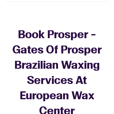
Book Prosper -
Gates Of Prosper
Brazilian Waxing
Services At
European Wax
Center