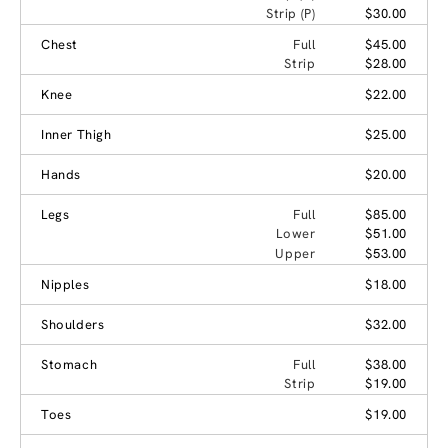
Strip (P)
$30.00
Chest
Full
$45.00
Strip
$28.00
Knee
$22.00
Inner Thigh
$25.00
Hands
$20.00
Legs
Full
$85.00
Lower
$51.00
Upper
$53.00
Nipples
$18.00
Shoulders
$32.00
Stomach
Full
$38.00
Strip
$19.00
Toes
$19.00