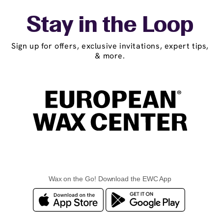
Stay in the Loop
Sign up for offers, exclusive invitations, expert tips,
& more.
Wax on the Go! Download the EWC App