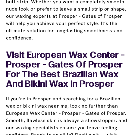
butt strip. Whether you want a completely smooth
nude look or prefer to leave a small strip or shape,
our waxing experts at Prosper - Gates of Prosper
will help you achieve your perfect style. It’s the
ultimate solution for long-lasting smoothness and
confidence.
Visit European Wax Center -
Prosper - Gates Of Prosper
For The Best Brazilian Wax
And Bikini Wax In Prosper
If you’re in Prosper and searching for a Brazilian
wax or bikini wax near me, look no further than
European Wax Center - Prosper - Gates of Prosper.
Smooth, flawless skin is always a showstopper, and
our waxing specialists ensure you leave feeling
confident. Ready to go all in? Don’t wait — visit