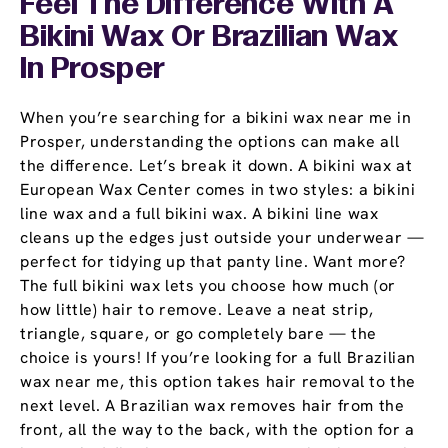
Feel The Difference With A
Bikini Wax Or Brazilian Wax
In Prosper
When you’re searching for a bikini wax near me in
Prosper, understanding the options can make all
the difference. Let’s break it down. A bikini wax at
European Wax Center comes in two styles: a bikini
line wax and a full bikini wax. A bikini line wax
cleans up the edges just outside your underwear —
perfect for tidying up that panty line. Want more?
The full bikini wax lets you choose how much (or
how little) hair to remove. Leave a neat strip,
triangle, square, or go completely bare — the
choice is yours! If you’re looking for a full Brazilian
wax near me, this option takes hair removal to the
next level. A Brazilian wax removes hair from the
front, all the way to the back, with the option for a