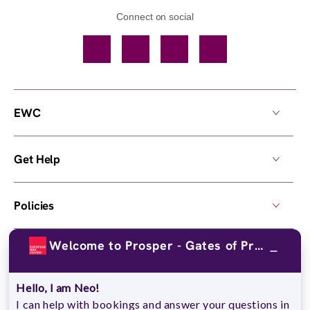
Connect on social
Facebook
TikTok
YouTube
Instagram
EWC
Get Help
Policies
Welcome to Prosper - Gates of Prosper !
Own a Center
Hello, I am Neo!
© 2026,
European Wax Center
. All rights reserved.
I can help with bookings and answer your questions in