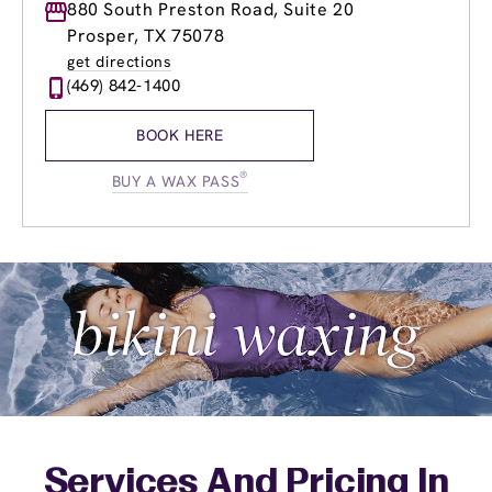
Monday
880 South Preston Road, Suite 20
9:00am
-
8:00pm
Tuesday
8:00am
-
8:00pm
Prosper, TX 75078
Wednesday
8:00am
-
8:00pm
get directions
Thursday
8:00am
-
8:00pm
(469) 842-1400
Friday
8:00am
-
8:00pm
Saturday
8:00am
-
6:00pm
BOOK HERE
Sunday
9:00am
-
6:00pm
®
BUY A WAX PASS
Services And Pricing In