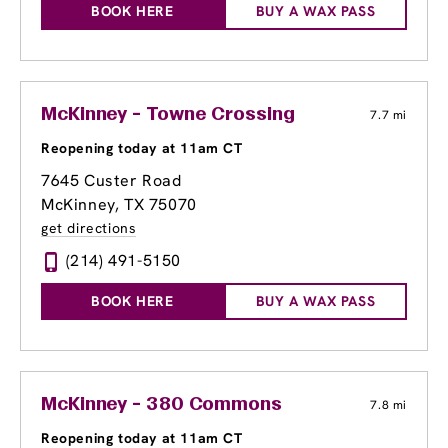
BOOK HERE
BUY A WAX PASS
McKinney - Towne Crossing
7.7 mi
Reopening today at 11am CT
7645 Custer Road
McKinney, TX 75070
get directions
(214) 491-5150
BOOK HERE
BUY A WAX PASS
McKinney - 380 Commons
7.8 mi
Reopening today at 11am CT