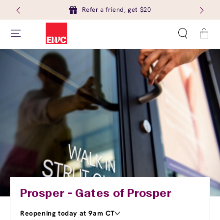
Refer a friend, get $20
Cart
Prosper - Gates of Prosper
Reopening today at 9am CT