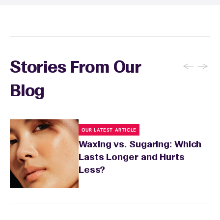
skin's needs.
←
→
Stories From Our
Blog
OUR LATEST ARTICLE
Waxing vs. Sugaring: Which
Lasts Longer and Hurts
Less?