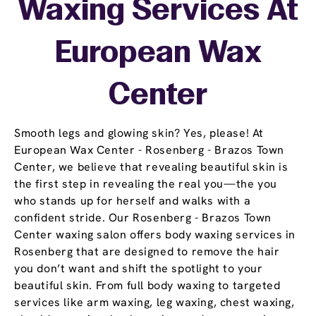
Waxing Services At
European Wax
Center
Smooth legs and glowing skin? Yes, please! At
European Wax Center - Rosenberg - Brazos Town
Center, we believe that revealing beautiful skin is
the first step in revealing the real you—the you
who stands up for herself and walks with a
confident stride. Our Rosenberg - Brazos Town
Center waxing salon offers body waxing services in
Rosenberg that are designed to remove the hair
you don’t want and shift the spotlight to your
beautiful skin. From full body waxing to targeted
services like arm waxing, leg waxing, chest waxing,