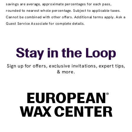
savings are average, approximate percentages for each pass,
rounded to nearest whole percentage. Subject to applicable taxes.
Cannot be combined with other offers. Additional terms apply. Ask a
Guest Service Associate for complete details.
Stay in the Loop
Sign up for offers, exclusive invitations, expert tips,
& more.