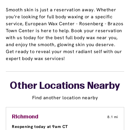
Smooth skin is just a reservation away. Whether
you’re looking for full body waxing or a specific
service, European Wax Center - Rosenberg - Brazos
Town Center is here to help. Book your reservation
with us today for the best full body wax near you,
and enjoy the smooth, glowing skin you deserve.
Get ready to reveal your most radiant self with our
expert body wax services!
Other Locations Nearby
Find another location nearby
Richmond
8.1 mi
Reopening today at 9am CT