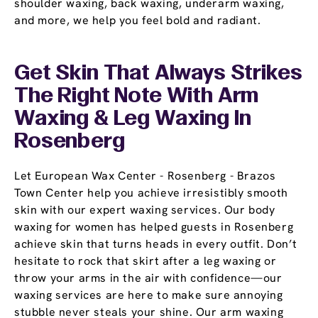
shoulder waxing, back waxing, underarm waxing,
and more, we help you feel bold and radiant.
Get Skin That Always Strikes
The Right Note With Arm
Waxing & Leg Waxing In
Rosenberg
Let European Wax Center - Rosenberg - Brazos
Town Center help you achieve irresistibly smooth
skin with our expert waxing services. Our body
waxing for women has helped guests in Rosenberg
achieve skin that turns heads in every outfit. Don’t
hesitate to rock that skirt after a leg waxing or
throw your arms in the air with confidence—our
waxing services are here to make sure annoying
stubble never steals your shine. Our arm waxing