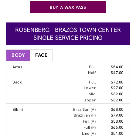
BUY A WAX PASS
ROSENBERG - BRAZOS TOWN CENTER
SINGLE SERVICE PRICING
BODY
FACE
Arms
Full
$54.00
Half
$47.00
Back
Full
$72.00
Lower
$27.00
Mid
$32.00
Upper
$32.00
Bikini
Brazilian (V)
$68.00
Brazilian (P)
$79.00
Full (V)
$58.00
Full (P)
$66.00
Line (V)
$51.00