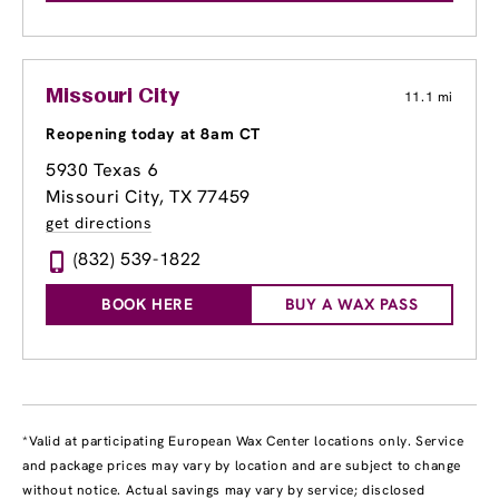
Missouri City
11.1 mi
Reopening today at 8am CT
5930 Texas 6
Missouri City, TX 77459
get directions
(832) 539-1822
BOOK HERE
BUY A WAX PASS
*Valid at participating European Wax Center locations only. Service
and package prices may vary by location and are subject to change
without notice. Actual savings may vary by service; disclosed