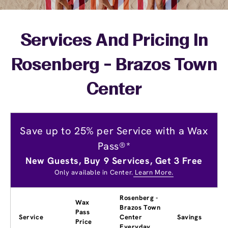
Services And Pricing In
Rosenberg - Brazos Town
Center
Save up to 25% per Service with a Wax
Pass®*
New Guests, Buy 9 Services, Get 3 Free
Only available in Center.
Learn More.
Rosenberg -
Wax
Brazos Town
Pass
Service
Center
Savings
Price
Everyday