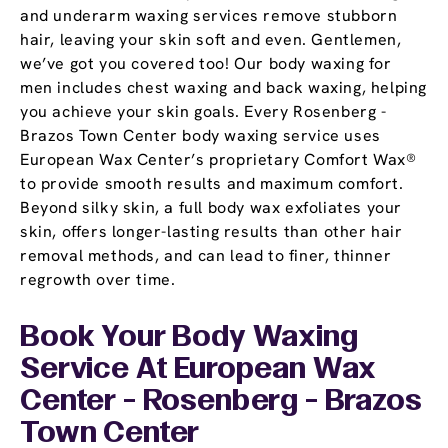
and underarm waxing services remove stubborn
hair, leaving your skin soft and even. Gentlemen,
we’ve got you covered too! Our body waxing for
men includes chest waxing and back waxing, helping
you achieve your skin goals. Every Rosenberg -
Brazos Town Center body waxing service uses
European Wax Center’s proprietary Comfort Wax®
to provide smooth results and maximum comfort.
Beyond silky skin, a full body wax exfoliates your
skin, offers longer-lasting results than other hair
removal methods, and can lead to finer, thinner
regrowth over time.
Book Your Body Waxing
Service At European Wax
Center - Rosenberg - Brazos
Town Center