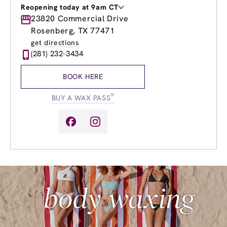
Reopening today at 9am CT
Monday
23820 Commercial Drive
9:00am
-
8:00pm
Tuesday
9:00am
-
8:00pm
Rosenberg, TX 77471
Wednesday
9:00am
-
8:00pm
get directions
Thursday
9:00am
-
8:00pm
(281) 232-3434
Friday
9:00am
-
8:00pm
Saturday
9:00am
-
6:00pm
BOOK HERE
Sunday
10:00am
-
4:00pm
®
BUY A WAX PASS