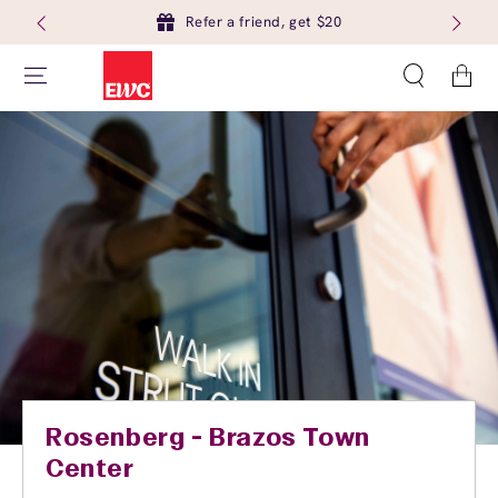
Refer a friend, get $20
Cart
Rosenberg - Brazos Town
Center