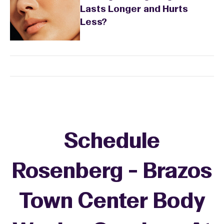
Lasts Longer and Hurts
Less?
Schedule
Rosenberg - Brazos
Town Center Body