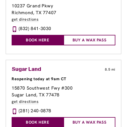
10237 Grand Pkwy
Richmond, TX 77407
get directions
(832) 841-3030
BOOK HERE
BUY A WAX PASS
Sugar Land
8.5 mi
Reopening today at 9am CT
15870 Southwest Fwy #300
Sugar Land, TX 77478
get directions
(281) 240-0878
BOOK HERE
BUY A WAX PASS