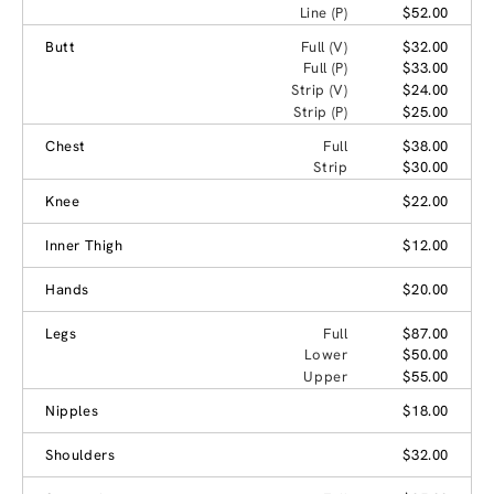
Line (P)
$52.00
Butt
Full (V)
$32.00
Full (P)
$33.00
Strip (V)
$24.00
Strip (P)
$25.00
Chest
Full
$38.00
Strip
$30.00
Knee
$22.00
Inner Thigh
$12.00
Hands
$20.00
Legs
Full
$87.00
Lower
$50.00
Upper
$55.00
Nipples
$18.00
Shoulders
$32.00