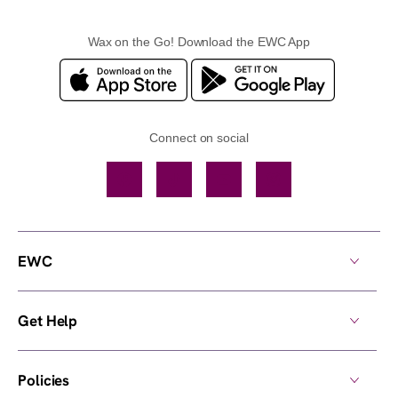
Wax on the Go! Download the EWC App
Connect on social
Facebook
TikTok
YouTube
Instagram
EWC
Get Help
Policies