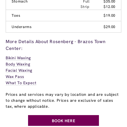
Stomach
Full
$35.00
Strip
$12.00
Toes
$19.00
Underarms
$29.00
More Details About Rosenberg - Brazos Town
Center:
Bikini Waxing
Body Waxing
Facial Waxing
Wax Pass
What To Expect
Prices and services may vary by location and are subject
to change without notice. Prices are exclusive of sales
tax, where applicable.
BOOK HERE