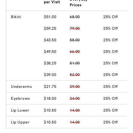
per Visit
Prices
Bikini
$51.00
68.00
25% Off
$59.25
79.00
25% Off
$43.50
58.00
25% Off
$49.50
66.00
25% Off
$38.25
51.00
25% Off
$39.00
52.00
25% Off
Underarms
$21.75
29.00
25% Off
Eyebrows
$18.00
24.00
25% Off
Lip Lower
$10.50
14.00
25% Off
Lip Upper
$10.50
14.00
25% Off