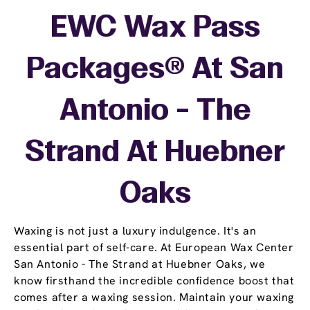
EWC Wax Pass
Packages® At San
Antonio - The
Strand At Huebner
Oaks
Waxing is not just a luxury indulgence. It's an
essential part of self-care. At European Wax Center
San Antonio - The Strand at Huebner Oaks, we
know firsthand the incredible confidence boost that
comes after a waxing session. Maintain your waxing