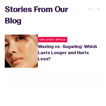
←
→
Stories From Our
Blog
OUR LATEST ARTICLE
Waxing vs. Sugaring: Which
Lasts Longer and Hurts
Less?