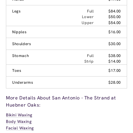
Legs
Full
$84.00
Lower
$50.00
Upper
$54.00
Nipples
$16.00
Shoulders
$30.00
Stomach
Full
$38.00
Strip
$14.00
Toes
$17.00
Underarms
$28.00
More Details About San Antonio - The Strand at
Huebner Oaks:
Bikini Waxing
Body Waxing
Facial Waxing