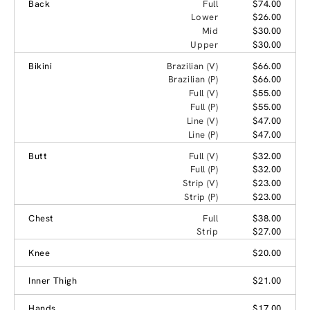
Back
Full
$74.00
Lower
$26.00
Mid
$30.00
Upper
$30.00
Bikini
Brazilian (V)
$66.00
Brazilian (P)
$66.00
Full (V)
$55.00
Full (P)
$55.00
Line (V)
$47.00
Line (P)
$47.00
Butt
Full (V)
$32.00
Full (P)
$32.00
Strip (V)
$23.00
Strip (P)
$23.00
Chest
Full
$38.00
Strip
$27.00
Knee
$20.00
Inner Thigh
$21.00
Hands
$17.00