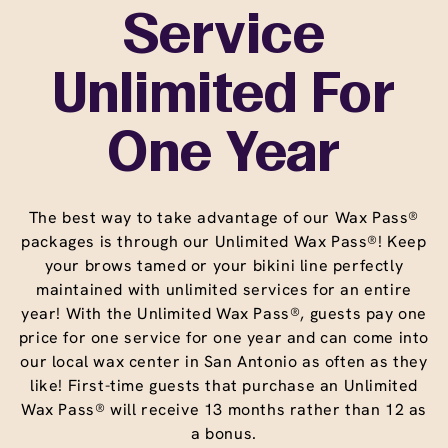
Service
Unlimited For
One Year
The best way to take advantage of our Wax Pass®
packages is through our Unlimited Wax Pass®! Keep
your brows tamed or your bikini line perfectly
maintained with unlimited services for an entire
year! With the Unlimited Wax Pass®, guests pay one
price for one service for one year and can come into
our local wax center in San Antonio as often as they
like! First-time guests that purchase an Unlimited
Wax Pass® will receive 13 months rather than 12 as
a bonus.