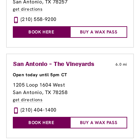
San Antonio, TX 78257
get directions
(210) 558-9200
BOOK HERE
BUY A WAX PASS
San Antonio - The Vineyards
6.0 mi
Open today until 5pm CT
1205 Loop 1604 West
San Antonio, TX 78258
get directions
(210) 404-1400
BOOK HERE
BUY A WAX PASS