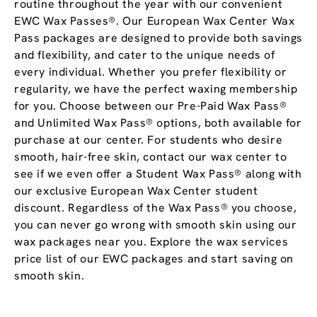
routine throughout the year with our convenient
EWC Wax Passes®. Our European Wax Center Wax
Pass packages are designed to provide both savings
and flexibility, and cater to the unique needs of
every individual. Whether you prefer flexibility or
regularity, we have the perfect waxing membership
for you. Choose between our Pre-Paid Wax Pass®
and Unlimited Wax Pass® options, both available for
purchase at our center. For students who desire
smooth, hair-free skin, contact our wax center to
see if we even offer a Student Wax Pass® along with
our exclusive European Wax Center student
discount. Regardless of the Wax Pass® you choose,
you can never go wrong with smooth skin using our
wax packages near you. Explore the wax services
price list of our EWC packages and start saving on
smooth skin.