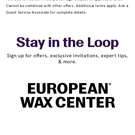
Cannot be combined with other offers. Additional terms apply. Ask a
Guest Service Associate for complete details.
Stay in the Loop
Sign up for offers, exclusive invitations, expert tips,
& more.