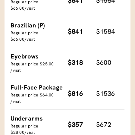
$841
$1584
Regular price
$66.00/visit
Brazilian (P)
$841
$1584
Regular price
$66.00/visit
Eyebrows
$318
$600
Regular price $25.00
/visit
Full-Face Package
$816
$1536
Regular price $64.00
/visit
Underarms
$357
$672
Regular price
$28.00/visit