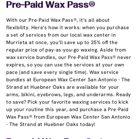
Pre-Paid Wax Pass®
With our Pre-Paid Wax Pass®, it’s all about
flexibility. Here's how it works: when you purchase
a set of services from our local wax center in
Murrieta at once, you’ll save up to 25% off the
regular price of pay-as-you-go waxing. Aside from
wax service bundles, our Pre-Paid Wax Pass® never
expires, so you can use the services at your own
pace (and save every single time). Wax service
bundles at European Wax Center San Antonio - The
Strand at Huebner Oaks are available for your
arms, bikini, eyebrows, legs, and underarms. Ready
to save? Pick your favorite waxing services to kick
up your routine this year, and purchase a Pre-Paid
Wax Pass® from European Wax Center San Antonio
- The Strand at Huebner Oaks today!