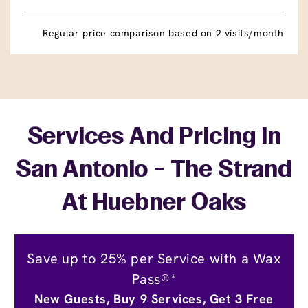
Regular price comparison based on 2 visits/month
Services And Pricing In
San Antonio - The Strand
At Huebner Oaks
Save up to 25% per Service with a Wax
Pass®*
New Guests, Buy 9 Services, Get 3 Free