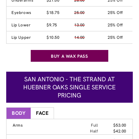
Underarms
$21.00
28.00
25% Off
Eyebrows
$18.75
25.00
25% Off
Lip Lower
$9.75
13.00
25% Off
Lip Upper
$10.50
14.00
25% Off
BUY A WAX PASS
SAN ANTONIO - THE STRAND AT
HUEBNER OAKS SINGLE SERVICE
PRICING
BODY
FACE
Arms
Full
$53.00
Half
$42.00