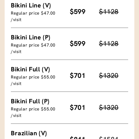
Bikini Line (V)
$599
$1128
Regular price $47.00
/visit
Bikini Line (P)
$599
$1128
Regular price $47.00
/visit
Bikini Full (V)
$701
$1320
Regular price $55.00
/visit
Bikini Full (P)
$701
$1320
Regular price $55.00
/visit
Brazilian (V)