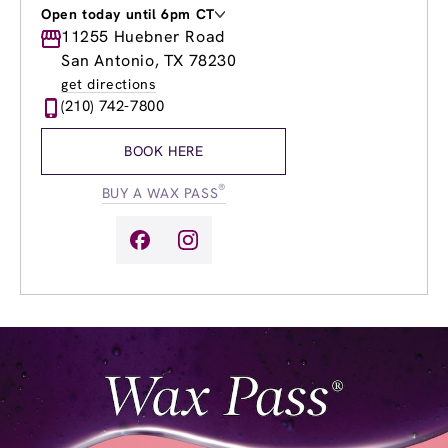
Open today until 6pm CT
Monday
11255 Huebner Road
8:00am
-
8:00pm
Tuesday
8:00am
-
8:00pm
San Antonio, TX 78230
Wednesday
8:00am
-
9:00pm
get directions
Thursday
8:00am
-
9:00pm
(210) 742-7800
Friday
8:00am
-
9:00pm
Saturday
8:00am
-
6:00pm
BOOK HERE
Sunday
11:00am
-
5:00pm
®
BUY A WAX PASS