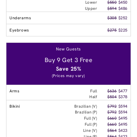
Lower
$550
$450
Upper
$594
$486
Underarms
$308
$252
Eyebrows
$275
$225
New Guests
Buy 9 Get 3 Free
Save 25%
(Prices may vary)
Arms
Full
$636
$477
Half
$504
$378
Bikini
Brazilian (V)
$792
$594
Brazilian (P)
$792
$594
Full (V)
$660
$495
Full (P)
$660
$495
Line (V)
$564
$423
Line (P)
$564
$423