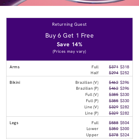
Returning Guest
Buy 6 Get 1 Free
Save 14%
(Prices may vary)
Arms
Full
$371
$318
Half
$294
$252
Bikini
Brazilian (V)
$462
$396
Brazilian (P)
$462
$396
Full (V)
$385
$330
Full (P)
$385
$330
Line (V)
$329
$282
Line (P)
$329
$282
Legs
Full
$588
$504
Lower
$350
$300
Upper
$378
$324