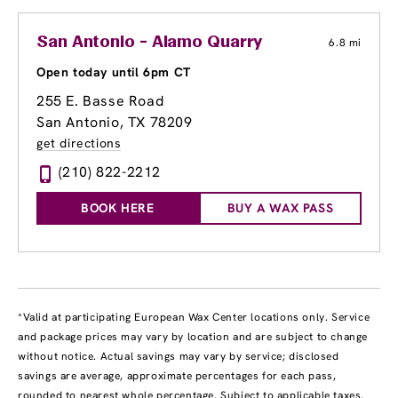
San Antonio - Alamo Quarry
6.8 mi
Open today until 6pm CT
255 E. Basse Road
San Antonio, TX 78209
get directions
(210) 822-2212
BOOK HERE
BUY A WAX PASS
*Valid at participating European Wax Center locations only. Service
and package prices may vary by location and are subject to change
without notice. Actual savings may vary by service; disclosed
savings are average, approximate percentages for each pass,
rounded to nearest whole percentage. Subject to applicable taxes.