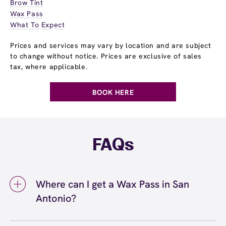
Brow Tint
Wax Pass
What To Expect
Prices and services may vary by location and are subject
to change without notice. Prices are exclusive of sales
tax, where applicable.
BOOK HERE
FAQs
Where can I get a Wax Pass in San
Antonio?
You can get a Wax Pass® in San Antonio at