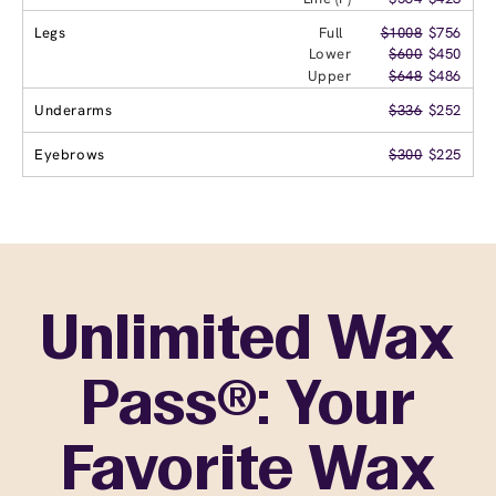
Legs
Full
$1008
$756
Lower
$600
$450
Upper
$648
$486
Underarms
$336
$252
Eyebrows
$300
$225
Unlimited Wax
Pass®: Your
Favorite Wax