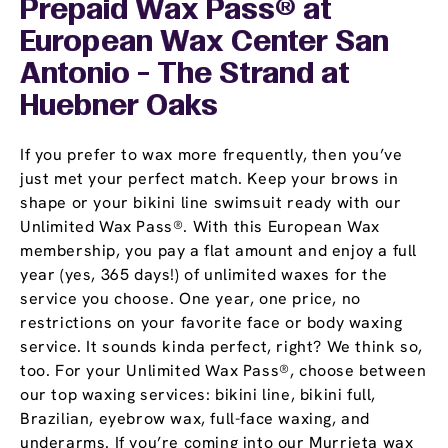
Prepaid Wax Pass® at
European Wax Center San
Antonio - The Strand at
Huebner Oaks
If you prefer to wax more frequently, then you’ve
just met your perfect match. Keep your brows in
shape or your bikini line swimsuit ready with our
Unlimited Wax Pass®. With this European Wax
membership, you pay a flat amount and enjoy a full
year (yes, 365 days!) of unlimited waxes for the
service you choose. One year, one price, no
restrictions on your favorite face or body waxing
service. It sounds kinda perfect, right? We think so,
too. For your Unlimited Wax Pass®, choose between
our top waxing services: bikini line, bikini full,
Brazilian, eyebrow wax, full-face waxing, and
underarms. If you’re coming into our Murrieta wax