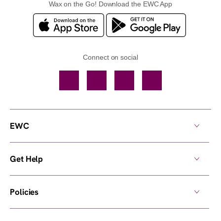
Wax on the Go! Download the EWC App
Connect on social
Facebook
TikTok
YouTube
Instagram
EWC
Get Help
Policies