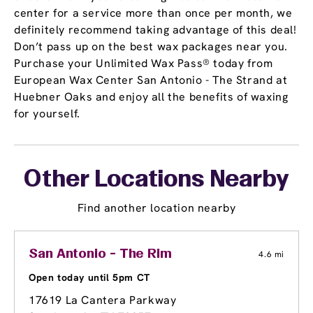
center for a service more than once per month, we
definitely recommend taking advantage of this deal!
Don’t pass up on the best wax packages near you.
Purchase your Unlimited Wax Pass® today from
European Wax Center San Antonio - The Strand at
Huebner Oaks and enjoy all the benefits of waxing
for yourself.
Other Locations Nearby
Find another location nearby
San Antonio - The Rim
4.6 mi
Open today until 5pm CT
17619 La Cantera Parkway