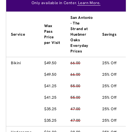
Only available in Center.
Learn More.
San Antonio
- The
Wax
Strand at
Pass
Service
Huebner
Savings
Price
Oaks
per Visit
Everyday
Prices
Bikini
$49.50
66.00
25% Off
$49.50
66.00
25% Off
$41.25
55.00
25% Off
$41.25
55.00
25% Off
$35.25
47.00
25% Off
$35.25
47.00
25% Off