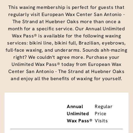
This waxing membership is perfect for guests that
regularly visit European Wax Center San Antonio -
The Strand at Huebner Oaks more than once a
month for a specific service. Our Annual Unlimited
Wax Pass® is available for the following waxing
services: bikini line, bikini full, Brazilian, eyebrows,
full-face waxing, and underarms. Sounds ahh-mazing
right? We couldn't agree more. Purchase your
Unlimited Wax Pass® today from European Wax
Center San Antonio - The Strand at Huebner Oaks
and enjoy all the benefits of waxing for yourself.
Annual
Regular
Unlimited
Price
Wax Pass®
Visits