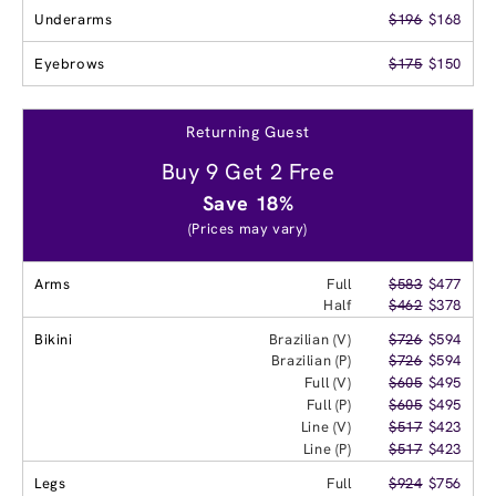
Underarms
$196
$168
Eyebrows
$175
$150
Returning Guest
Buy 9 Get 2 Free
Save 18%
(Prices may vary)
Arms
Full
$583
$477
Half
$462
$378
Bikini
Brazilian (V)
$726
$594
Brazilian (P)
$726
$594
Full (V)
$605
$495
Full (P)
$605
$495
Line (V)
$517
$423
Line (P)
$517
$423
Legs
Full
$924
$756