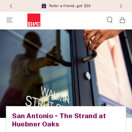
Refer a friend, get $20
Cart
San Antonio - The Strand at
Huebner Oaks