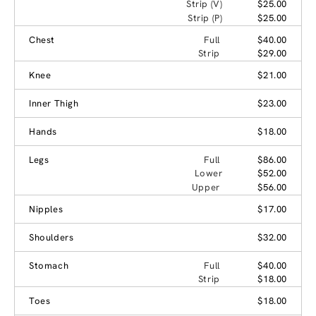
Strip (V)
$25.00
Strip (P)
$25.00
Chest
Full
$40.00
Strip
$29.00
Knee
$21.00
Inner Thigh
$23.00
Hands
$18.00
Legs
Full
$86.00
Lower
$52.00
Upper
$56.00
Nipples
$17.00
Shoulders
$32.00
Stomach
Full
$40.00
Strip
$18.00
Toes
$18.00