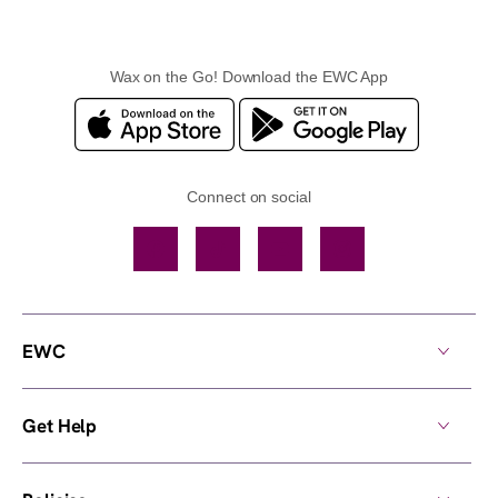
Wax on the Go! Download the EWC App
Connect on social
Facebook
TikTok
YouTube
Instagram
EWC
Get Help