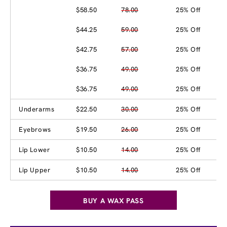
$58.50
78.00
25% Off
$44.25
59.00
25% Off
$42.75
57.00
25% Off
$36.75
49.00
25% Off
$36.75
49.00
25% Off
Underarms
$22.50
30.00
25% Off
Eyebrows
$19.50
26.00
25% Off
Lip Lower
$10.50
14.00
25% Off
Lip Upper
$10.50
14.00
25% Off
BUY A WAX PASS