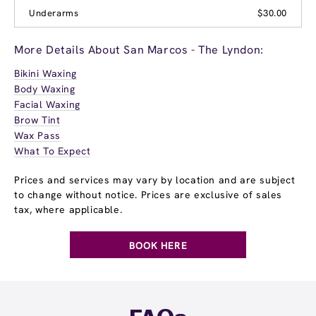
Underarms
$30.00
More Details About San Marcos - The Lyndon:
Bikini Waxing
Body Waxing
Facial Waxing
Brow Tint
Wax Pass
What To Expect
Prices and services may vary by location and are subject
to change without notice. Prices are exclusive of sales
tax, where applicable.
BOOK HERE