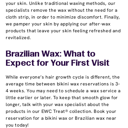
your skin. Unlike traditional waxing methods, our
specialists remove the wax without the need for a
cloth strip, in order to minimize discomfort. Finally,
we pamper your skin by applying our after-wax
products that leave your skin feeling refreshed and
revitalized.
Brazilian Wax: What to
Expect for Your First Visit
While everyone’s hair growth cycle is different, the
average time between bikini wax reservations is 3–
4 weeks. You may need to schedule a wax service a
little earlier or later. To keep that smooth glow for
longer, talk with your wax specialist about the
products in our EWC Treat® collection. Book your
reservation for a bikini wax or Brazilian wax near
you today!