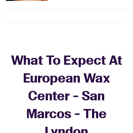
What To Expect At
European Wax
Center - San
Marcos - The
Lyndon