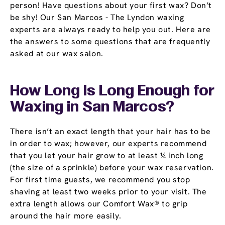
person! Have questions about your first wax? Don’t
be shy! Our San Marcos - The Lyndon waxing
experts are always ready to help you out. Here are
the answers to some questions that are frequently
asked at our wax salon.
How Long Is Long Enough for
Waxing in San Marcos?
There isn’t an exact length that your hair has to be
in order to wax; however, our experts recommend
that you let your hair grow to at least ¼ inch long
(the size of a sprinkle) before your wax reservation.
For first time guests, we recommend you stop
shaving at least two weeks prior to your visit. The
extra length allows our Comfort Wax® to grip
around the hair more easily.