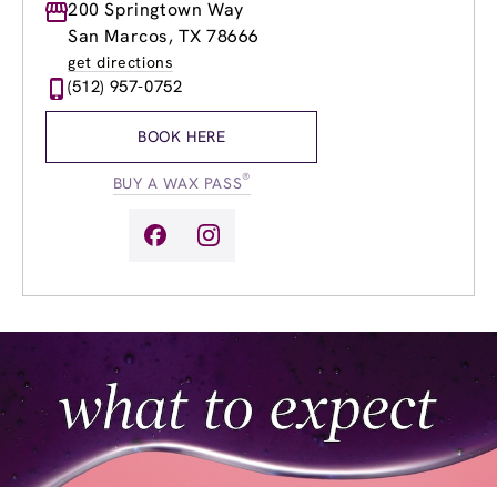
Monday
200 Springtown Way
9:00am
-
9:00pm
Tuesday
9:00am
-
9:00pm
San Marcos, TX 78666
Wednesday
9:00am
-
9:00pm
get directions
Thursday
9:00am
-
9:00pm
(512) 957-0752
Friday
9:00am
-
9:00pm
Saturday
8:00am
-
8:00pm
BOOK HERE
Sunday
9:00am
-
6:00pm
®
BUY A WAX PASS