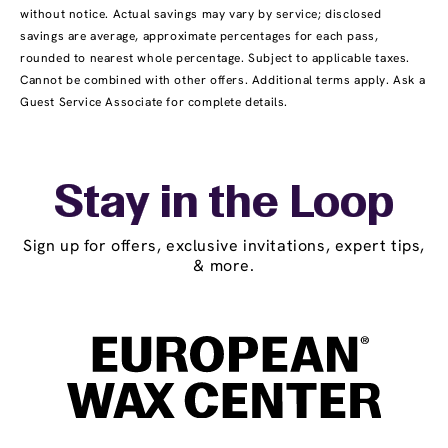
without notice. Actual savings may vary by service; disclosed
savings are average, approximate percentages for each pass,
rounded to nearest whole percentage. Subject to applicable taxes.
Cannot be combined with other offers. Additional terms apply. Ask a
Guest Service Associate for complete details.
Stay in the Loop
Sign up for offers, exclusive invitations, expert tips,
& more.