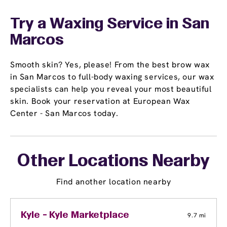
Try a Waxing Service in San
Marcos
Smooth skin? Yes, please! From the best brow wax
in San Marcos to full-body waxing services, our wax
specialists can help you reveal your most beautiful
skin. Book your reservation at European Wax
Center - San Marcos today.
Other Locations Nearby
Find another location nearby
Kyle - Kyle Marketplace
9.7 mi