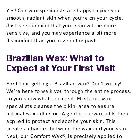
Yes! Our wax specialists are happy to give you
smooth, radiant skin when you’re on your cycle.
Just keep in mind that your skin will be more
sensitive, and you may experience a bit more
discomfort than you have in the past.
Brazilian Wax: What to
Expect at Your First Visit
First time getting a Brazilian wax? Don’t worry!
We’re here to walk you through the entire process,
so you know what to expect. First, our wax
specialists cleanse the bikini area to ensure
optimal wax adhesion. A gentle pre-wax oil is then
applied to protect and soothe your skin. This
creates a barrier between the wax and your skin.
Next, our Comfort Wax®, is precisely applied to