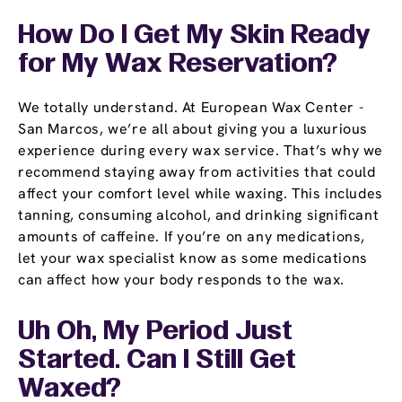
How Do I Get My Skin Ready
for My Wax Reservation?
We totally understand. At European Wax Center -
San Marcos, we’re all about giving you a luxurious
experience during every wax service. That’s why we
recommend staying away from activities that could
affect your comfort level while waxing. This includes
tanning, consuming alcohol, and drinking significant
amounts of caffeine. If you’re on any medications,
let your wax specialist know as some medications
can affect how your body responds to the wax.
Uh Oh, My Period Just
Started. Can I Still Get
Waxed?