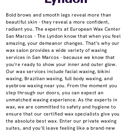
Bold brows and smooth legs reveal more than
beautiful skin - they reveal a more confident,
radiant you. The experts at European Wax Center
San Marcos - The Lyndon know that when you feel
amazing, your demeanor changes. That’s why our
wax salon provides a wide variety of waxing
services in San Marcos - because we know that
you’re ready to show your inner and outer glow.
Our wax services include facial waxing, bikini
waxing, Brazilian waxing, full body waxing, and
eyebrow waxing near you. From the moment you
step through our doors, you can expect an
unmatched waxing experience. As the experts in
wax, we are committed to safety and hygiene to
ensure that our certified wax specialists give you
the absolute best wax. Enter our private waxing
suites, and you’ll leave feeling like a brand-new