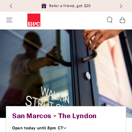
Refer a friend, get $20
Cart
San Marcos - The Lyndon
Open today until 8pm CT