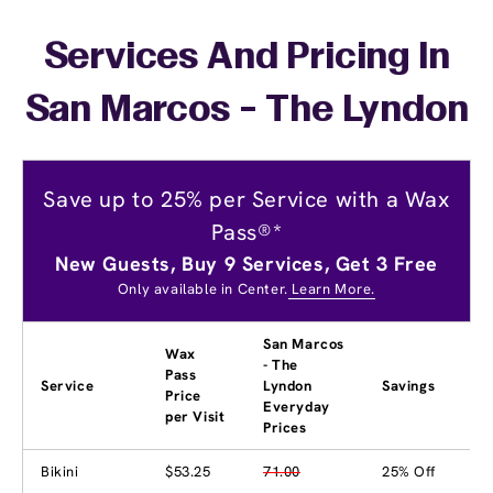
Services And Pricing In
San Marcos - The Lyndon
Save up to 25% per Service with a Wax
Pass®*
New Guests, Buy 9 Services, Get 3 Free
Only available in Center.
Learn More.
San Marcos
Wax
- The
Pass
Service
Lyndon
Savings
Price
Everyday
per Visit
Prices
Bikini
$53.25
71.00
25% Off