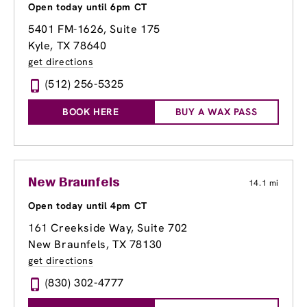
Open today until 6pm CT
5401 FM-1626, Suite 175
Kyle, TX 78640
get directions
(512) 256-5325
BOOK HERE
BUY A WAX PASS
New Braunfels
14.1 mi
Open today until 4pm CT
161 Creekside Way
, Suite 702
New Braunfels, TX 78130
get directions
(830) 302-4777