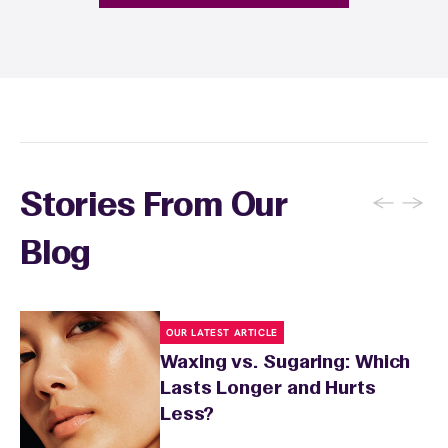
fragrance-free lotion and avoid sun exposure
and tanning for 24 to 48 hours. Your wax
specialist will provide personalized aftercare
recommendations based on your skin type
and the services you received.
←
→
Stories From Our
Blog
OUR LATEST ARTICLE
Waxing vs. Sugaring: Which
Lasts Longer and Hurts
Less?