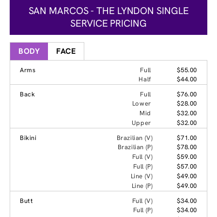
SAN MARCOS - THE LYNDON SINGLE
SERVICE PRICING
BODY
FACE
Arms
Full
$55.00
Half
$44.00
Back
Full
$76.00
Lower
$28.00
Mid
$32.00
Upper
$32.00
Bikini
Brazilian (V)
$71.00
Brazilian (P)
$78.00
Full (V)
$59.00
Full (P)
$57.00
Line (V)
$49.00
Line (P)
$49.00
Butt
Full (V)
$34.00
Full (P)
$34.00