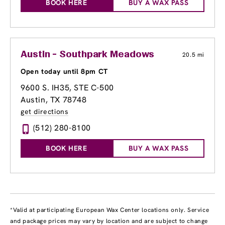
BOOK HERE
BUY A WAX PASS
Austin - Southpark Meadows
20.5 mi
Open today until 8pm CT
9600 S. IH35
, STE C-500
Austin, TX 78748
get directions
(512) 280-8100
BOOK HERE
BUY A WAX PASS
*Valid at participating European Wax Center locations only. Service
and package prices may vary by location and are subject to change