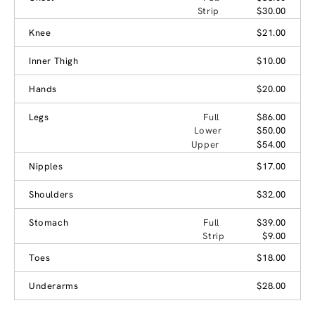
Strip
$30.00
Knee
$21.00
Inner Thigh
$10.00
Hands
$20.00
Legs
Full
$86.00
Lower
$50.00
Upper
$54.00
Nipples
$17.00
Shoulders
$32.00
Stomach
Full
$39.00
Strip
$9.00
Toes
$18.00
Underarms
$28.00