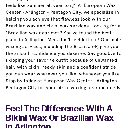
feels like summer all year long? At European Wax
Center - Arlington - Pentagon City, we specialize in
helping you achieve that flawless look with our
Brazilian wax and bikini wax services. Looking for a
“Brazilian wax near me”? You've found the best
place in Arlington. Men, don’t feel left out! Our male
waxing services, including the Brazilian-P, give you
the smooth confidence you deserve. Say goodbye to
skipping your favorite outfit because of unwanted
hair. With bikini-ready skin and a confident stride,
you can wear whatever you like, whenever you like.
Stop by today at European Wax Center - Arlington -
Pentagon City for your bikini waxing near me needs.
Feel The Difference With A
Bikini Wax Or Brazilian Wax
In Arlington