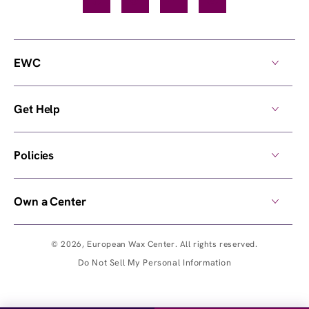
Facebook
TikTok
YouTube
Instagram
EWC
Get Help
Policies
Own a Center
© 2026,
European Wax Center
. All rights reserved.
Do Not Sell My Personal Information