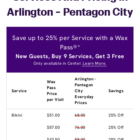
Arlington - Pentagon City
Save up to 25% per Service with a Wax
Pass®*
New Guests, Buy 9 Services, Get 3 Free
Only available in Center.
Learn More.
Arlington -
Wax
Pentagon
Pass
Service
City
Savings
Price
Everyday
per Visit
Prices
Bikini
$51.00
68.00
25% Off
$57.00
76.00
25% Off
$43.50
58.00
25% Off