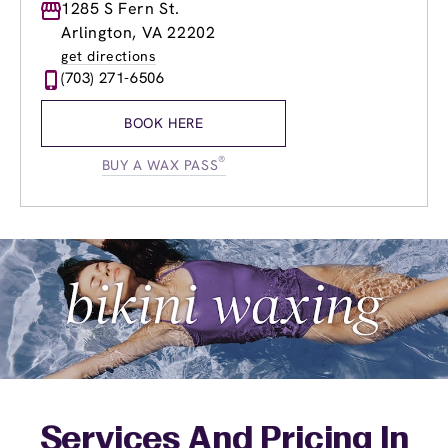
Monday
1285 S Fern St.
9:00am
-
9:00pm
Tuesday
9:00am
-
9:00pm
Arlington, VA 22202
Wednesday
9:00am
-
9:00pm
get directions
Thursday
9:00am
-
9:00pm
(703) 271-6506
Friday
9:00am
-
9:00pm
Saturday
9:00am
-
6:00pm
BOOK HERE
Sunday
9:00am
-
5:00pm
®
BUY A WAX PASS
Services And Pricing In