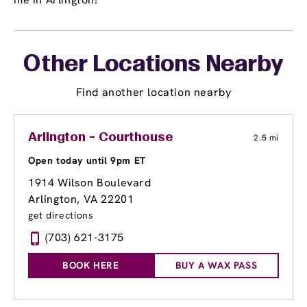
Other Locations Nearby
Find another location nearby
Arlington - Courthouse
2.5 mi
Open today until 9pm ET
1914 Wilson Boulevard
Arlington, VA 22201
get directions
(703) 621-3175
BOOK HERE
BUY A WAX PASS