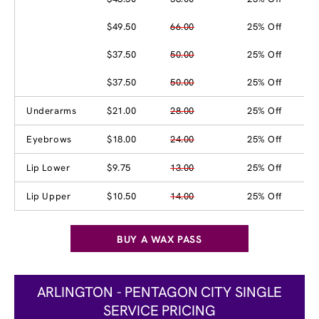
$49.50
66.00
25% Off
$37.50
50.00
25% Off
$37.50
50.00
25% Off
Underarms
$21.00
28.00
25% Off
Eyebrows
$18.00
24.00
25% Off
Lip Lower
$9.75
13.00
25% Off
Lip Upper
$10.50
14.00
25% Off
BUY A WAX PASS
ARLINGTON - PENTAGON CITY SINGLE
SERVICE PRICING