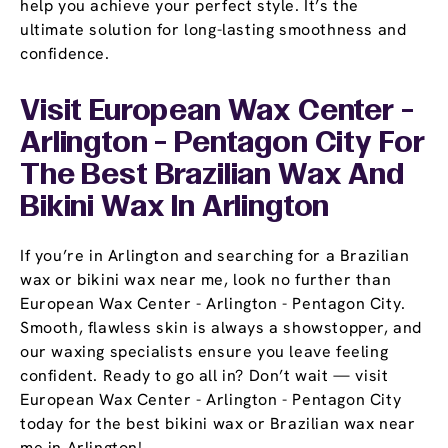
help you achieve your perfect style. It’s the
ultimate solution for long-lasting smoothness and
confidence.
Visit European Wax Center -
Arlington - Pentagon City For
The Best Brazilian Wax And
Bikini Wax In Arlington
If you’re in Arlington and searching for a Brazilian
wax or bikini wax near me, look no further than
European Wax Center - Arlington - Pentagon City.
Smooth, flawless skin is always a showstopper, and
our waxing specialists ensure you leave feeling
confident. Ready to go all in? Don’t wait — visit
European Wax Center - Arlington - Pentagon City
today for the best bikini wax or Brazilian wax near
me in Arlington!