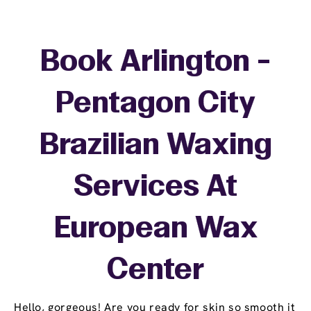
Book Arlington -
Pentagon City
Brazilian Waxing
Services At
European Wax
Center
Hello, gorgeous! Are you ready for skin so smooth it