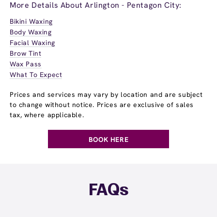
More Details About Arlington - Pentagon City:
Bikini Waxing
Body Waxing
Facial Waxing
Brow Tint
Wax Pass
What To Expect
Prices and services may vary by location and are subject
to change without notice. Prices are exclusive of sales
tax, where applicable.
BOOK HERE
FAQs