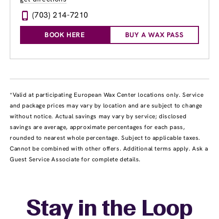
(703) 214-7210
BOOK HERE
BUY A WAX PASS
*Valid at participating European Wax Center locations only. Service
and package prices may vary by location and are subject to change
without notice. Actual savings may vary by service; disclosed
savings are average, approximate percentages for each pass,
rounded to nearest whole percentage. Subject to applicable taxes.
Cannot be combined with other offers. Additional terms apply. Ask a
Guest Service Associate for complete details.
Stay in the Loop