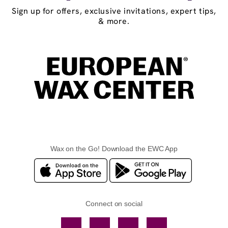
Sign up for offers, exclusive invitations, expert tips,
& more.
Wax on the Go! Download the EWC App
Connect on social