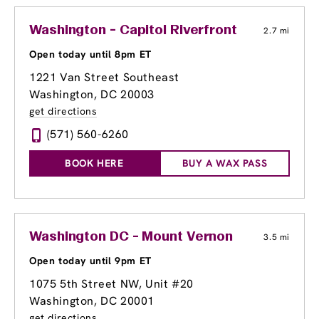
Washington - Capitol Riverfront
2.7 mi
Open today until 8pm ET
1221 Van Street Southeast
Washington, DC 20003
get directions
(571) 560-6260
BOOK HERE
BUY A WAX PASS
Washington DC - Mount Vernon
3.5 mi
Open today until 9pm ET
1075 5th Street NW, Unit #20
Washington, DC 20001
get directions