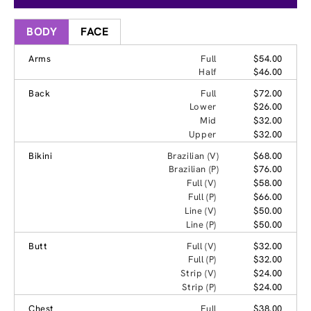
BODY
FACE
Arms
Full
$54.00
Half
$46.00
Back
Full
$72.00
Lower
$26.00
Mid
$32.00
Upper
$32.00
Bikini
Brazilian (V)
$68.00
Brazilian (P)
$76.00
Full (V)
$58.00
Full (P)
$66.00
Line (V)
$50.00
Line (P)
$50.00
Butt
Full (V)
$32.00
Full (P)
$32.00
Strip (V)
$24.00
Strip (P)
$24.00
Chest
Full
$38.00