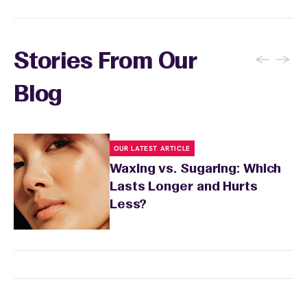
←
→
Stories From Our
Blog
OUR LATEST ARTICLE
Waxing vs. Sugaring: Which
Lasts Longer and Hurts
Less?