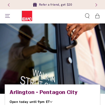
Refer a friend, get $20
Cart
Arlington - Pentagon City
Open today until 9pm ET