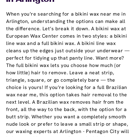
When you’re searching for a bikini wax near me in
Arlington, understanding the options can make all
the difference. Let’s break it down. A bikini wax at
European Wax Center comes in two styles: a bikini
line wax and a full bikini wax. A bikini line wax
cleans up the edges just outside your underwear —
perfect for tidying up that panty line. Want more?
The full bikini wax lets you choose how much (or
how little) hair to remove. Leave a neat strip,
triangle, square, or go completely bare — the
choice is yours! If you’re looking for a full Brazilian
wax near me, this option takes hair removal to the
next level. A Brazilian wax removes hair from the
front, all the way to the back, with the option for a
butt strip. Whether you want a completely smooth
nude look or prefer to leave a small strip or shape,
our waxing experts at Arlington - Pentagon City will