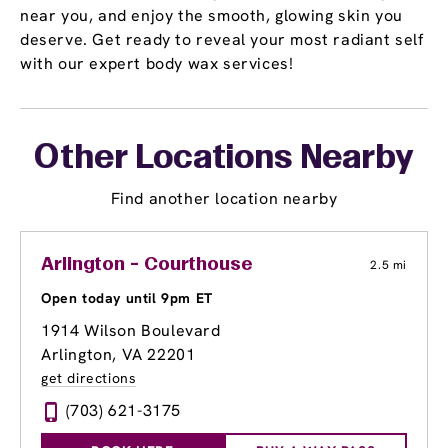
near you, and enjoy the smooth, glowing skin you
deserve. Get ready to reveal your most radiant self
with our expert body wax services!
Other Locations Nearby
Find another location nearby
Arlington - Courthouse
2.5 mi
Open today until 9pm ET
1914 Wilson Boulevard
Arlington, VA 22201
get directions
(703) 621-3175