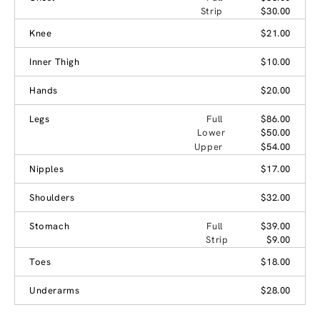
Strip
$30.00
Knee
$21.00
Inner Thigh
$10.00
Hands
$20.00
Legs
Full
$86.00
Lower
$50.00
Upper
$54.00
Nipples
$17.00
Shoulders
$32.00
Stomach
Full
$39.00
Strip
$9.00
Toes
$18.00
Underarms
$28.00