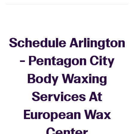
Schedule Arlington
- Pentagon City
Body Waxing
Services At
European Wax
Center