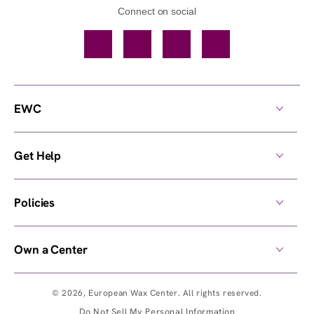
Connect on social
Facebook
TikTok
YouTube
Instagram
EWC
Get Help
Policies
Own a Center
© 2026,
European Wax Center
. All rights reserved.
Do Not Sell My Personal Information