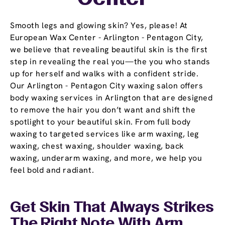
Smooth legs and glowing skin? Yes, please! At
European Wax Center - Arlington - Pentagon City,
we believe that revealing beautiful skin is the first
step in revealing the real you—the you who stands
up for herself and walks with a confident stride.
Our Arlington - Pentagon City waxing salon offers
body waxing services in Arlington that are designed
to remove the hair you don’t want and shift the
spotlight to your beautiful skin. From full body
waxing to targeted services like arm waxing, leg
waxing, chest waxing, shoulder waxing, back
waxing, underarm waxing, and more, we help you
feel bold and radiant.
Get Skin That Always Strikes
The Right Note With Arm