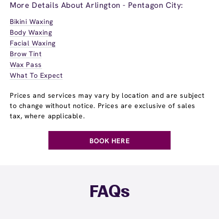
More Details About Arlington - Pentagon City:
Bikini Waxing
Body Waxing
Facial Waxing
Brow Tint
Wax Pass
What To Expect
Prices and services may vary by location and are subject
to change without notice. Prices are exclusive of sales
tax, where applicable.
BOOK HERE
FAQs