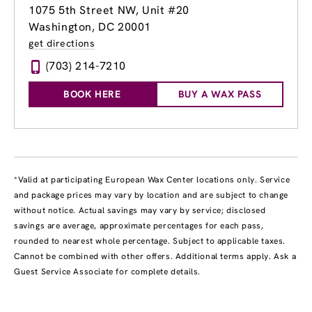
1075 5th Street NW, Unit #20
Washington, DC 20001
get directions
(703) 214-7210
BOOK HERE
BUY A WAX PASS
*Valid at participating European Wax Center locations only. Service
and package prices may vary by location and are subject to change
without notice. Actual savings may vary by service; disclosed
savings are average, approximate percentages for each pass,
rounded to nearest whole percentage. Subject to applicable taxes.
Cannot be combined with other offers. Additional terms apply. Ask a
Guest Service Associate for complete details.