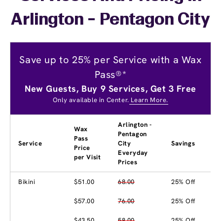
Arlington - Pentagon City
Save up to 25% per Service with a Wax
Pass®*
New Guests, Buy 9 Services, Get 3 Free
Only available in Center.
Learn More.
Arlington -
Wax
Pentagon
Pass
Service
City
Savings
Price
Everyday
per Visit
Prices
Bikini
$51.00
68.00
25% Off
$57.00
76.00
25% Off
$43.50
58.00
25% Off