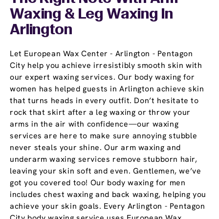
Waxing & Leg Waxing In
Arlington
Let European Wax Center - Arlington - Pentagon
City help you achieve irresistibly smooth skin with
our expert waxing services. Our body waxing for
women has helped guests in Arlington achieve skin
that turns heads in every outfit. Don’t hesitate to
rock that skirt after a leg waxing or throw your
arms in the air with confidence—our waxing
services are here to make sure annoying stubble
never steals your shine. Our arm waxing and
underarm waxing services remove stubborn hair,
leaving your skin soft and even. Gentlemen, we’ve
got you covered too! Our body waxing for men
includes chest waxing and back waxing, helping you
achieve your skin goals. Every Arlington - Pentagon
City body waxing service uses European Wax