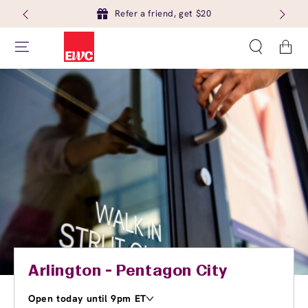
Refer a friend, get $20
Cart
Arlington - Pentagon City
Open today until 9pm ET