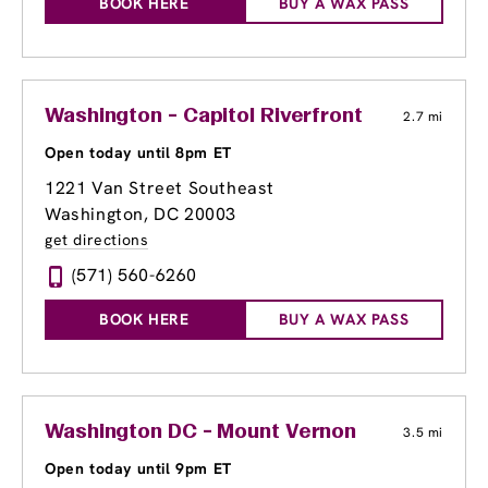
BOOK HERE
BUY A WAX PASS
Washington - Capitol Riverfront
2.7 mi
Open today until 8pm ET
1221 Van Street Southeast
Washington, DC 20003
get directions
(571) 560-6260
BOOK HERE
BUY A WAX PASS
Washington DC - Mount Vernon
3.5 mi
Open today until 9pm ET