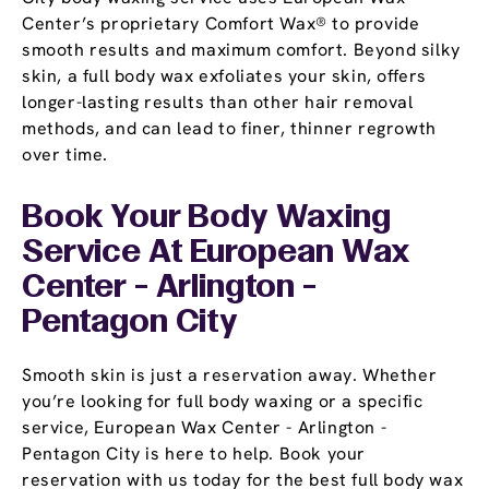
Center’s proprietary Comfort Wax® to provide
smooth results and maximum comfort. Beyond silky
skin, a full body wax exfoliates your skin, offers
longer-lasting results than other hair removal
methods, and can lead to finer, thinner regrowth
over time.
Book Your Body Waxing
Service At European Wax
Center - Arlington -
Pentagon City
Smooth skin is just a reservation away. Whether
you’re looking for full body waxing or a specific
service, European Wax Center - Arlington -
Pentagon City is here to help. Book your
reservation with us today for the best full body wax