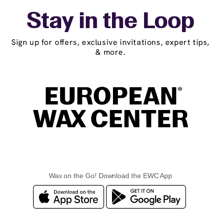
Stay in the Loop
Sign up for offers, exclusive invitations, expert tips,
& more.
Wax on the Go! Download the EWC App