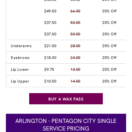
$49.50
66.00
25% Off
$37.50
50.00
25% Off
$37.50
50.00
25% Off
Underarms
$21.00
28.00
25% Off
Eyebrows
$18.00
24.00
25% Off
Lip Lower
$9.75
13.00
25% Off
Lip Upper
$10.50
14.00
25% Off
BUY A WAX PASS
ARLINGTON - PENTAGON CITY SINGLE
SERVICE PRICING