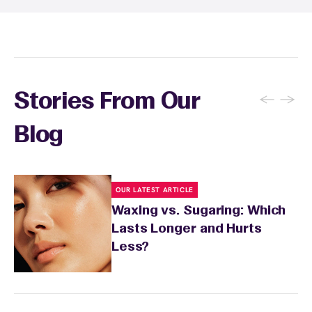
conditions or medications that might affect
sensitivity.
←
→
Stories From Our
Blog
OUR LATEST ARTICLE
Waxing vs. Sugaring: Which
Lasts Longer and Hurts
Less?