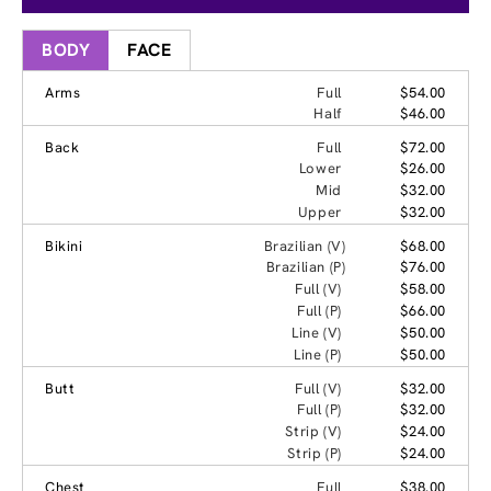
BODY
FACE
Arms
Full
$54.00
Half
$46.00
Back
Full
$72.00
Lower
$26.00
Mid
$32.00
Upper
$32.00
Bikini
Brazilian (V)
$68.00
Brazilian (P)
$76.00
Full (V)
$58.00
Full (P)
$66.00
Line (V)
$50.00
Line (P)
$50.00
Butt
Full (V)
$32.00
Full (P)
$32.00
Strip (V)
$24.00
Strip (P)
$24.00
Chest
Full
$38.00