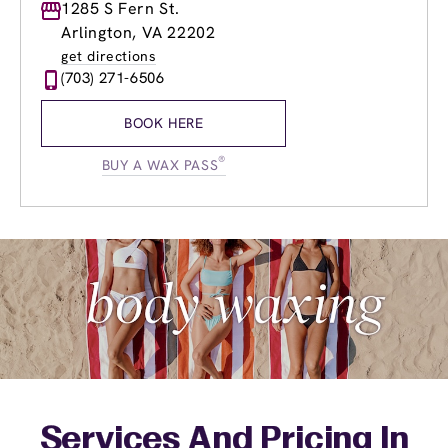
Monday
1285 S Fern St.
9:00am
-
9:00pm
Tuesday
9:00am
-
9:00pm
Arlington, VA 22202
Wednesday
9:00am
-
9:00pm
get directions
Thursday
9:00am
-
9:00pm
(703) 271-6506
Friday
9:00am
-
9:00pm
Saturday
9:00am
-
6:00pm
BOOK HERE
Sunday
9:00am
-
5:00pm
®
BUY A WAX PASS
Services And Pricing In