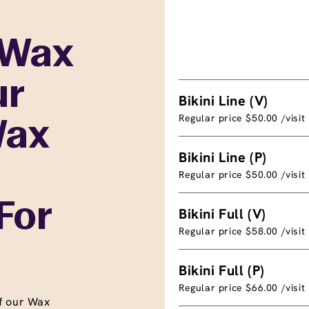
 Wax
ur
Bikini Line (V)
Regular price $50.00 /visit
Wax
Bikini Line (P)
Regular price $50.00 /visit
For
Bikini Full (V)
Regular price $58.00 /visit
Bikini Full (P)
Regular price $66.00 /visit
f our Wax