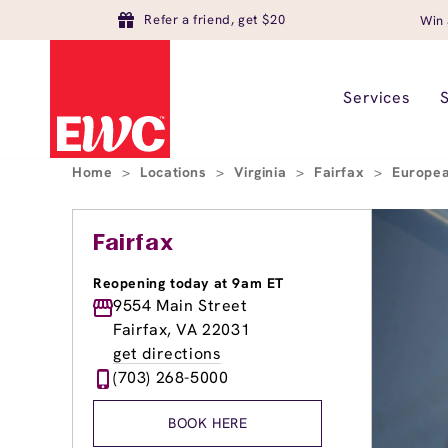
Refer a friend, get $20
Win 
Services
Home
>
Locations
>
Virginia
>
Fairfax
>
Europea
Fairfax
Reopening today at 9am ET
9554 Main Street
Fairfax, VA 22031
get directions
(703) 268-5000
BOOK HERE