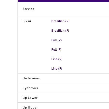
Service
Bikini
Brazilian (V)
Brazilian (P)
Full (V)
Full (P)
Line (V)
Line (P)
Underarms
Eyebrows
Lip Lower
Lip Upper