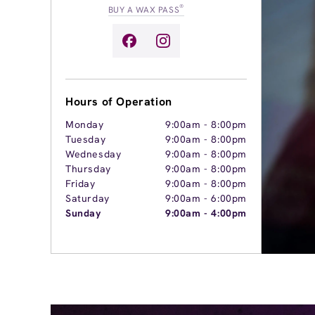
®
BUY A WAX PASS
Hours of Operation
Monday
9:00am
-
8:00pm
Tuesday
9:00am
-
8:00pm
Wednesday
9:00am
-
8:00pm
Thursday
9:00am
-
8:00pm
Friday
9:00am
-
8:00pm
Saturday
9:00am
-
6:00pm
Sunday
9:00am
-
4:00pm