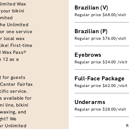
limited Wax
Brazilian (V)
your bikini
Regular price $68.00/visit
imited
the Unlimited
Brazilian (P)
or one service
r local wax
Regular price $76.00/visit
like! First-time
ed Wax Pass®
Eyebrows
n 12 as a
Regular price $24.00 /visit
 for guests
Full-Face Package
 Center Fairfax
Regular price $62.00 /visit
ific service.
 available for
Underarms
i line, bikini
Regular price $28.00/visit
e waxing, and
ght? We
ur Unlimited
R