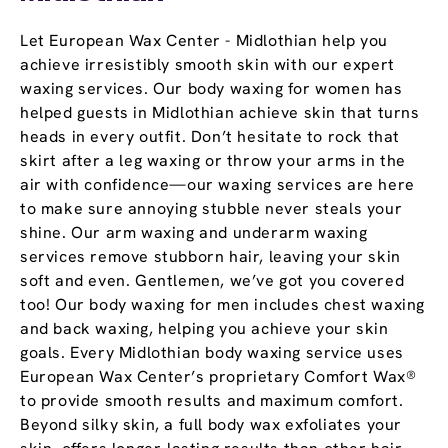
Let European Wax Center - Midlothian help you
achieve irresistibly smooth skin with our expert
waxing services. Our body waxing for women has
helped guests in Midlothian achieve skin that turns
heads in every outfit. Don’t hesitate to rock that
skirt after a leg waxing or throw your arms in the
air with confidence—our waxing services are here
to make sure annoying stubble never steals your
shine. Our arm waxing and underarm waxing
services remove stubborn hair, leaving your skin
soft and even. Gentlemen, we’ve got you covered
too! Our body waxing for men includes chest waxing
and back waxing, helping you achieve your skin
goals. Every Midlothian body waxing service uses
European Wax Center’s proprietary Comfort Wax®
to provide smooth results and maximum comfort.
Beyond silky skin, a full body wax exfoliates your