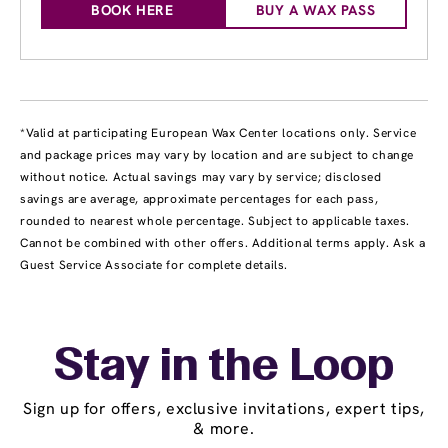
BOOK HERE
BUY A WAX PASS
*Valid at participating European Wax Center locations only. Service
and package prices may vary by location and are subject to change
without notice. Actual savings may vary by service; disclosed
savings are average, approximate percentages for each pass,
rounded to nearest whole percentage. Subject to applicable taxes.
Cannot be combined with other offers. Additional terms apply. Ask a
Guest Service Associate for complete details.
Stay in the Loop
Sign up for offers, exclusive invitations, expert tips,
& more.