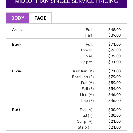
MIDLOTHIAN SINGLE SERVICE PRICING
BODY
FACE
Arms
Full
$48.00
Half
$39.00
Back
Full
$71.00
Lower
$26.00
Mid
$32.00
Upper
$31.00
Bikini
Brazilian (V)
$71.00
Brazilian (P)
$79.00
Full (V)
$59.00
Full (P)
$54.00
Line (V)
$46.00
Line (P)
$46.00
Butt
Full (V)
$30.00
Full (P)
$30.00
Strip (V)
$21.00
Strip (P)
$21.00