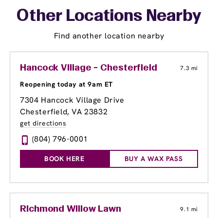
Other Locations Nearby
Find another location nearby
Hancock Village - Chesterfield
7.3 mi
Reopening today at 9am ET
7304 Hancock Village Drive
Chesterfield, VA 23832
get directions
(804) 796-0001
BOOK HERE
BUY A WAX PASS
Richmond Willow Lawn
9.1 mi