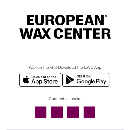
Wax on the Go! Download the EWC App
Connect on social
Facebook
TikTok
YouTube
Instagram