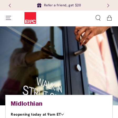
Refer a friend, get $20
Cart
Midlothian
Reopening today at 9am ET