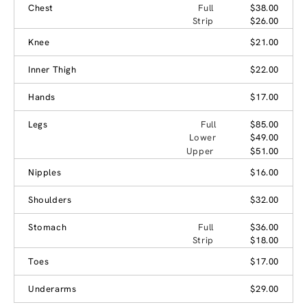
Chest
Full
$38.00
Strip
$26.00
Knee
$21.00
Inner Thigh
$22.00
Hands
$17.00
Legs
Full
$85.00
Lower
$49.00
Upper
$51.00
Nipples
$16.00
Shoulders
$32.00
Stomach
Full
$36.00
Strip
$18.00
Toes
$17.00
Underarms
$29.00