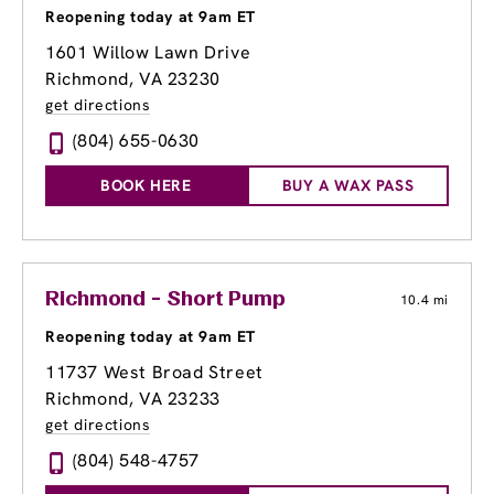
Reopening today at 9am ET
1601 Willow Lawn Drive
Richmond, VA 23230
get directions
(804) 655-0630
BOOK HERE
BUY A WAX PASS
Richmond - Short Pump
10.4 mi
Reopening today at 9am ET
11737 West Broad Street
Richmond, VA 23233
get directions
(804) 548-4757