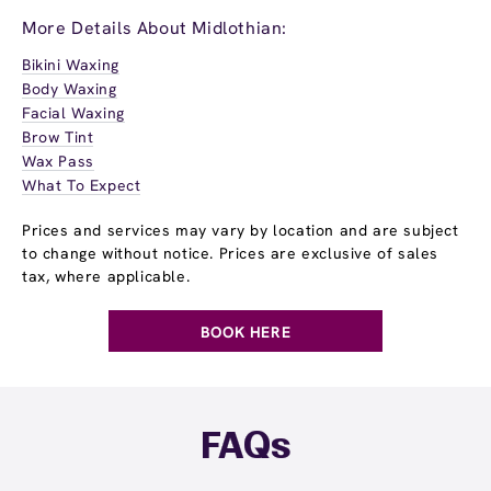
More Details About Midlothian:
Bikini Waxing
Body Waxing
Facial Waxing
Brow Tint
Wax Pass
What To Expect
Prices and services may vary by location and are subject
to change without notice. Prices are exclusive of sales
tax, where applicable.
BOOK HERE
FAQs