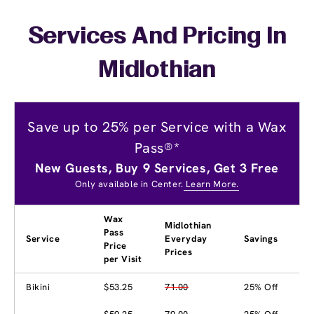
Services And Pricing In
Midlothian
Save up to 25% per Service with a Wax
Pass®*
New Guests, Buy 9 Services, Get 3 Free
Only available in Center.
Learn More.
Wax
Midlothian
Pass
Service
Everyday
Savings
Price
Prices
per Visit
Bikini
$53.25
71.00
25% Off