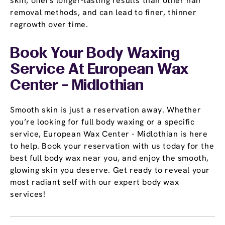
skin, offers longer-lasting results than other hair
removal methods, and can lead to finer, thinner
regrowth over time.
Book Your Body Waxing
Service At European Wax
Center - Midlothian
Smooth skin is just a reservation away. Whether
you’re looking for full body waxing or a specific
service, European Wax Center - Midlothian is here
to help. Book your reservation with us today for the
best full body wax near you, and enjoy the smooth,
glowing skin you deserve. Get ready to reveal your
most radiant self with our expert body wax
services!