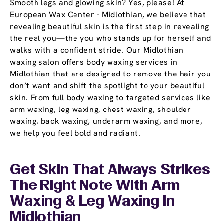
Smooth legs and glowing skin? Yes, please! At
European Wax Center - Midlothian, we believe that
revealing beautiful skin is the first step in revealing
the real you—the you who stands up for herself and
walks with a confident stride. Our Midlothian
waxing salon offers body waxing services in
Midlothian that are designed to remove the hair you
don’t want and shift the spotlight to your beautiful
skin. From full body waxing to targeted services like
arm waxing, leg waxing, chest waxing, shoulder
waxing, back waxing, underarm waxing, and more,
we help you feel bold and radiant.
Get Skin That Always Strikes
The Right Note With Arm
Waxing & Leg Waxing In
Midlothian