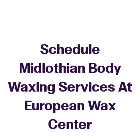
Schedule
Midlothian Body
Waxing Services At
European Wax
Center