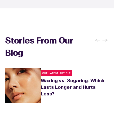
inform your specialist about any skin
conditions or medications that might affect
sensitivity.
←
→
Stories From Our
Blog
OUR LATEST ARTICLE
Waxing vs. Sugaring: Which
Lasts Longer and Hurts
Less?