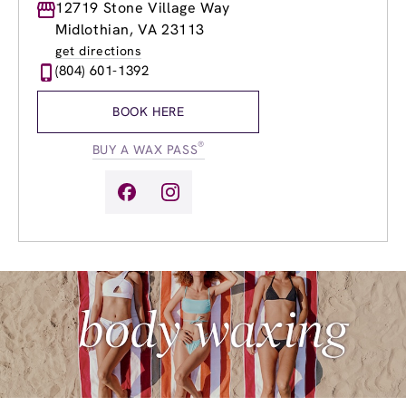
Monday
12719 Stone Village Way
9:00am
-
9:00pm
Tuesday
9:00am
-
9:00pm
Midlothian, VA 23113
Wednesday
9:00am
-
9:00pm
get directions
Thursday
9:00am
-
9:00pm
(804) 601-1392
Friday
9:00am
-
9:00pm
Saturday
9:00am
-
6:00pm
BOOK HERE
Sunday
11:00am
-
6:00pm
®
BUY A WAX PASS