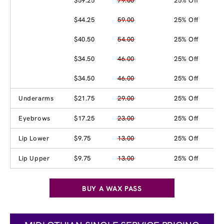
$59.25
79.00
25% Off
$44.25
59.00
25% Off
$40.50
54.00
25% Off
$34.50
46.00
25% Off
$34.50
46.00
25% Off
Underarms
$21.75
29.00
25% Off
Eyebrows
$17.25
23.00
25% Off
Lip Lower
$9.75
13.00
25% Off
Lip Upper
$9.75
13.00
25% Off
BUY A WAX PASS