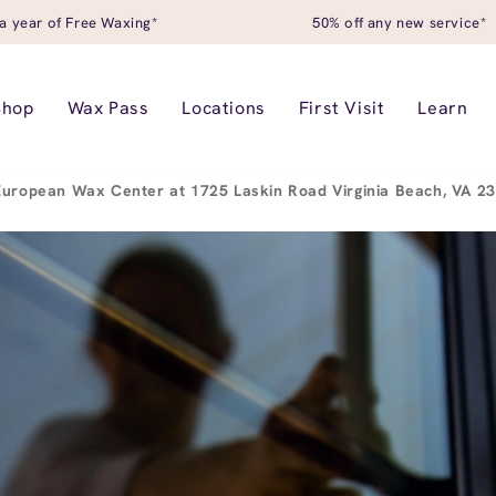
a year of Free Waxing*
50% off any new service*
Shop
Wax Pass
Locations
First Visit
Learn
European Wax Center at 1725 Laskin Road Virginia Beach, VA 2