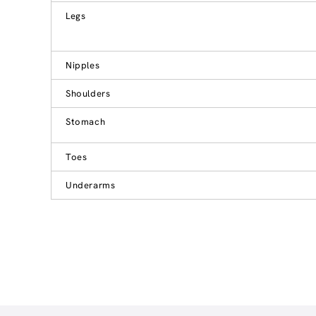
Legs
Nipples
Shoulders
Stomach
Toes
Underarms