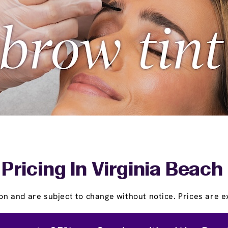
ricing In Virginia Beach 
on and are subject to change without notice. Prices are ex