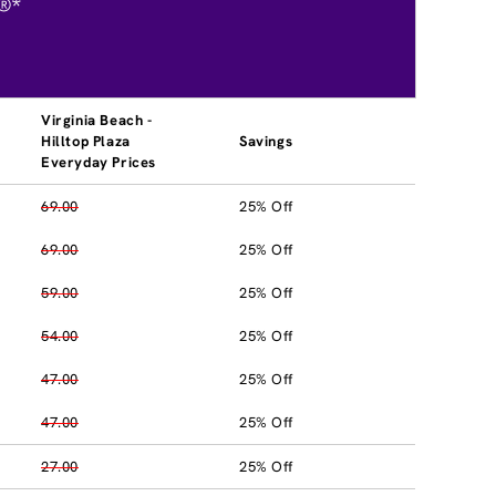
®*
Virginia Beach -
Hilltop Plaza
Savings
Everyday Prices
69.00
25% Off
69.00
25% Off
59.00
25% Off
54.00
25% Off
47.00
25% Off
47.00
25% Off
27.00
25% Off