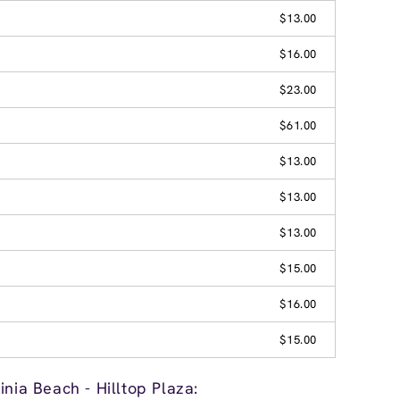
$13.00
$16.00
$23.00
$61.00
$13.00
$13.00
$13.00
$15.00
$16.00
$15.00
inia Beach - Hilltop Plaza: