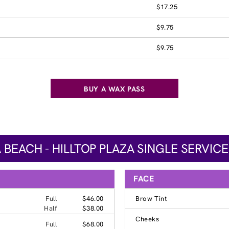
$17.25
$9.75
$9.75
BUY A WAX PASS
A BEACH - HILLTOP PLAZA SINGLE SERVICE
FACE
Full
$46.00
Brow Tint
Half
$38.00
Cheeks
Full
$68.00