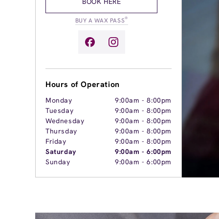
BOOK HERE
®
BUY A WAX PASS
Hours of Operation
Monday
9:00am
-
8:00pm
Tuesday
9:00am
-
8:00pm
Wednesday
9:00am
-
8:00pm
Thursday
9:00am
-
8:00pm
Friday
9:00am
-
8:00pm
Saturday
9:00am
-
6:00pm
Sunday
9:00am
-
6:00pm