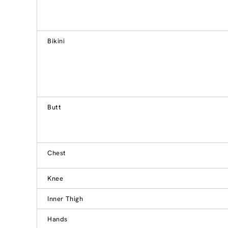
Bikini
Butt
Chest
Knee
Inner Thigh
Hands