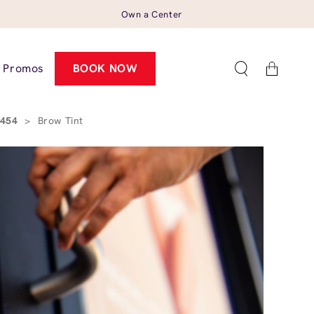
Own a Center
Cart
Promos
BOOK NOW
3454
>
Brow Tint