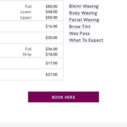
Bikini Waxing
Full
$85.00
Lower
$48.00
Body Waxing
Upper
$50.00
Facial Waxing
Brow Tint
$16.00
Wax Pass
$30.00
What To Expect
Full
$36.00
Strip
$18.00
$17.00
$27.00
BOOK HERE