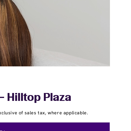
- Hilltop Plaza
clusive of sales tax, where applicable.