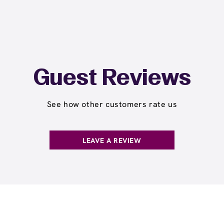
Guest Reviews
See how other customers rate us
LEAVE A REVIEW