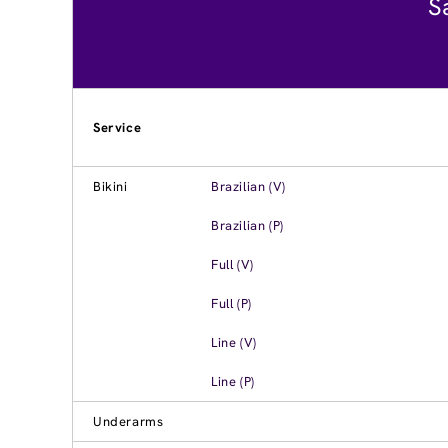
S
Service
Bikini
Brazilian (V)
Brazilian (P)
Full (V)
Full (P)
Line (V)
Line (P)
Underarms