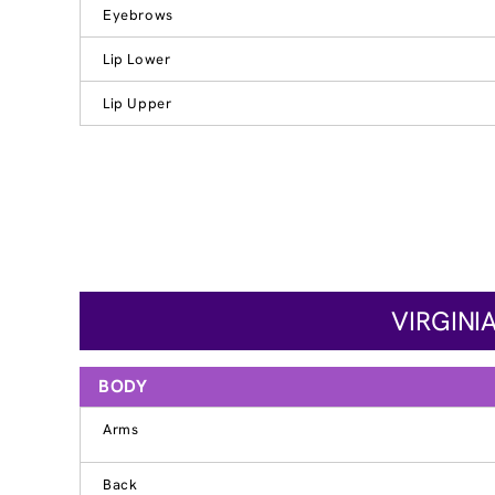
Eyebrows
Lip Lower
Lip Upper
VIRGINI
BODY
Arms
Back