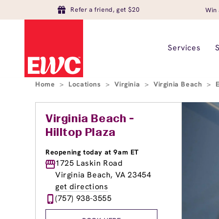
Refer a friend, get $20
Win 
Services
Home
>
Locations
>
Virginia
>
Virginia Beach
>
Virginia Beach -
Hilltop Plaza
Reopening today at 9am ET
1725 Laskin Road
Virginia Beach, VA 23454
get directions
(757) 938-3555