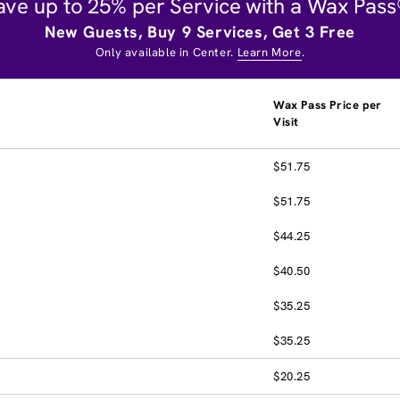
ave up to 25% per Service with a Wax Pass
New Guests, Buy 9 Services, Get 3 Free
Only available in Center.
Learn More
.
Wax Pass Price per
Visit
$51.75
$51.75
$44.25
$40.50
$35.25
$35.25
$20.25