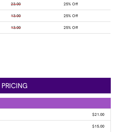
23.00
25% Off
13.00
25% Off
13.00
25% Off
 PRICING
$21.00
$15.00