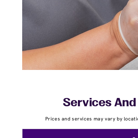
Services And P
Prices and services may vary by locati