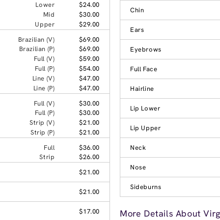
Lower
$24.00
Chin
Mid
$30.00
Upper
$29.00
Ears
Brazilian (V)
$69.00
Brazilian (P)
$69.00
Eyebrows
Full (V)
$59.00
Full (P)
$54.00
Full Face
Line (V)
$47.00
Line (P)
$47.00
Hairline
Full (V)
$30.00
Lip Lower
Full (P)
$30.00
Strip (V)
$21.00
Lip Upper
Strip (P)
$21.00
Full
$36.00
Neck
Strip
$26.00
Nose
$21.00
Sideburns
$21.00
$17.00
More Details About Virg