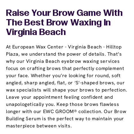
Raise Your Brow Game With
The Best Brow Waxing In
Virginia Beach
At European Wax Center - Virginia Beach - Hilltop
Plaza, we understand the power of details. That’s
why our Virginia Beach eyebrow waxing services
focus on crafting brows that perfectly complement
your face. Whether you’re looking for round, soft
angled, sharp angled, flat, or ‘S’-shaped brows, our
wax specialists will shape your brows to perfection.
Leave your appointment feeling confident and
unapologetically you. Keep those brows flawless
longer with our EWC GROOM® collection. Our Brow
Building Serum is the perfect way to maintain your
masterpiece between visits.