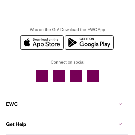
Wax on the Go! Download the EWC App
Connect on social
Facebook
TikTok
YouTube
Instagram
EWC
Get Help