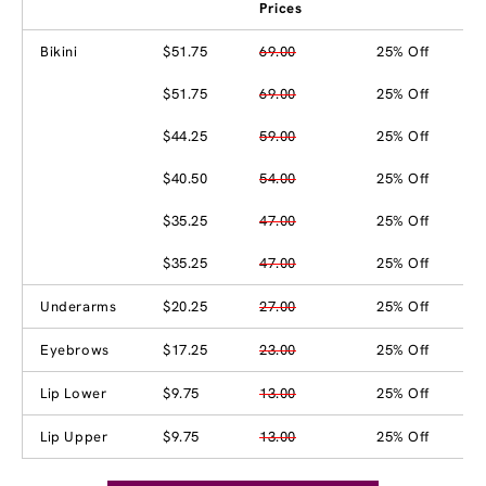
Prices
Bikini
$51.75
69.00
25% Off
$51.75
69.00
25% Off
$44.25
59.00
25% Off
$40.50
54.00
25% Off
$35.25
47.00
25% Off
$35.25
47.00
25% Off
Underarms
$20.25
27.00
25% Off
Eyebrows
$17.25
23.00
25% Off
Lip Lower
$9.75
13.00
25% Off
Lip Upper
$9.75
13.00
25% Off