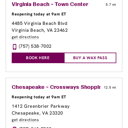
Virginia Beach - Town Center
5.7 mi
Reopening today at 9am ET
4485 Virginia Beach Blvd
Virginia Beach, VA 23462
get directions
(757) 538-7002
BOOK HERE
BUY A WAX PASS
Chesapeake - Crossways Shopping Center
12.5 mi
Reopening today at 9am ET
1412 Greenbrier Parkway
Chesapeake, VA 23320
get directions