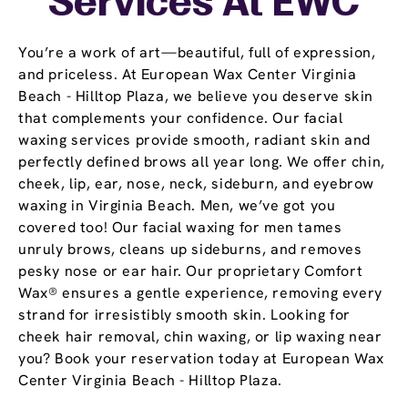
Services At EWC
You’re a work of art—beautiful, full of expression,
and priceless. At European Wax Center Virginia
Beach - Hilltop Plaza, we believe you deserve skin
that complements your confidence. Our facial
waxing services provide smooth, radiant skin and
perfectly defined brows all year long. We offer chin,
cheek, lip, ear, nose, neck, sideburn, and eyebrow
waxing in Virginia Beach. Men, we’ve got you
covered too! Our facial waxing for men tames
unruly brows, cleans up sideburns, and removes
pesky nose or ear hair. Our proprietary Comfort
Wax® ensures a gentle experience, removing every
strand for irresistibly smooth skin. Looking for
cheek hair removal, chin waxing, or lip waxing near
you? Book your reservation today at European Wax
Center Virginia Beach - Hilltop Plaza.