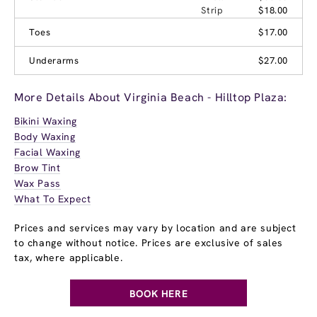
Strip
$18.00
Toes
$17.00
Underarms
$27.00
More Details About Virginia Beach - Hilltop Plaza:
Bikini Waxing
Body Waxing
Facial Waxing
Brow Tint
Wax Pass
What To Expect
Prices and services may vary by location and are subject
to change without notice. Prices are exclusive of sales
tax, where applicable.
BOOK HERE