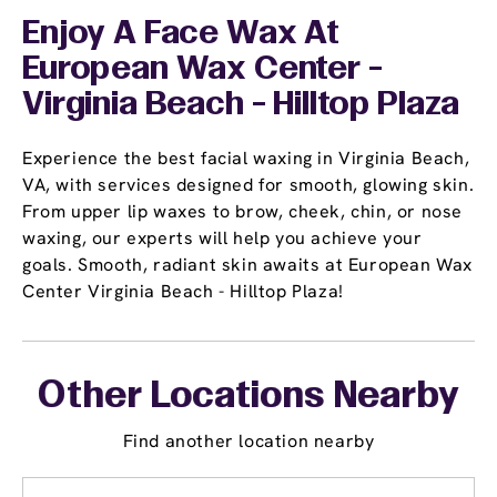
Enjoy A Face Wax At
European Wax Center -
Virginia Beach - Hilltop Plaza
Experience the best facial waxing in Virginia Beach,
VA, with services designed for smooth, glowing skin.
From upper lip waxes to brow, cheek, chin, or nose
waxing, our experts will help you achieve your
goals. Smooth, radiant skin awaits at European Wax
Center Virginia Beach - Hilltop Plaza!
Other Locations Nearby
Find another location nearby