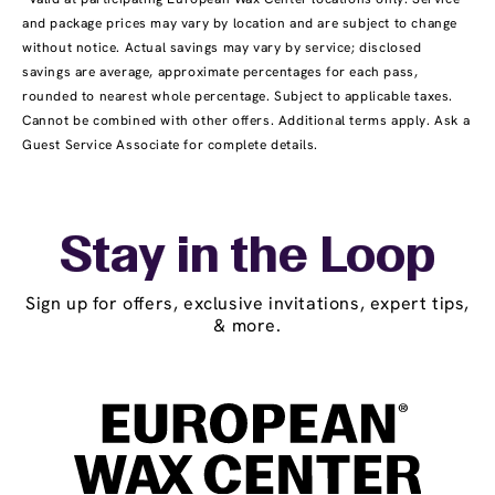
and package prices may vary by location and are subject to change
without notice. Actual savings may vary by service; disclosed
savings are average, approximate percentages for each pass,
rounded to nearest whole percentage. Subject to applicable taxes.
Cannot be combined with other offers. Additional terms apply. Ask a
Guest Service Associate for complete details.
Stay in the Loop
Sign up for offers, exclusive invitations, expert tips,
& more.