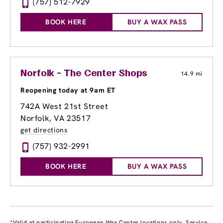
(757) 512-7929
BOOK HERE
BUY A WAX PASS
Norfolk - The Center Shops
14.9 mi
Reopening today at 9am ET
742A West 21st Street
Norfolk, VA 23517
get directions
(757) 932-2991
BOOK HERE
BUY A WAX PASS
*Valid at participating European Wax Center locations only. Service