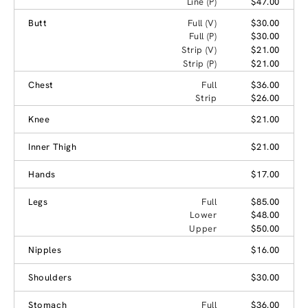
Line (P)
$47.00
Butt
Full (V)
$30.00
Full (P)
$30.00
Strip (V)
$21.00
Strip (P)
$21.00
Chest
Full
$36.00
Strip
$26.00
Knee
$21.00
Inner Thigh
$21.00
Hands
$17.00
Legs
Full
$85.00
Lower
$48.00
Upper
$50.00
Nipples
$16.00
Shoulders
$30.00
Stomach
Full
$36.00