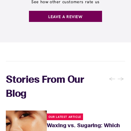
products for 24 hours. Skip exfoliating
See how other customers rate us
inform your wax specialist about any skin
products and retinoids for 48 hours to allow
sensitivities or products you're using.
your skin to recover. Your wax specialist will
LEAVE A REVIEW
provide personalized aftercare
recommendations, and you can apply a
soothing product to calm any redness or
sensitivity.
←
→
Stories From Our
Blog
OUR LATEST ARTICLE
Waxing vs. Sugaring: Which