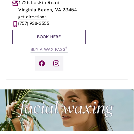
Monday
1725 Laskin Road
9:00am
-
8:00pm
Tuesday
9:00am
-
8:00pm
Virginia Beach, VA 23454
Wednesday
9:00am
-
8:00pm
get directions
Thursday
9:00am
-
8:00pm
(757) 938-3555
Friday
9:00am
-
8:00pm
Saturday
9:00am
-
6:00pm
BOOK HERE
Sunday
9:00am
-
6:00pm
®
BUY A WAX PASS