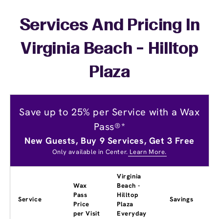
Services And Pricing In
Virginia Beach - Hilltop
Plaza
Save up to 25% per Service with a Wax
Pass®*
New Guests, Buy 9 Services, Get 3 Free
Only available in Center.
Learn More.
Virginia
Wax
Beach -
Pass
Hilltop
Service
Savings
Price
Plaza
per Visit
Everyday