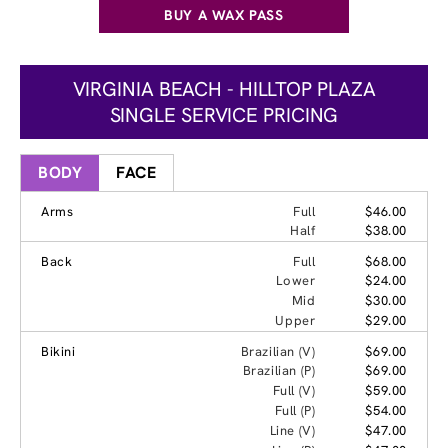
BUY A WAX PASS
VIRGINIA BEACH - HILLTOP PLAZA
SINGLE SERVICE PRICING
BODY
FACE
Arms
Full
$46.00
Half
$38.00
Back
Full
$68.00
Lower
$24.00
Mid
$30.00
Upper
$29.00
Bikini
Brazilian (V)
$69.00
Brazilian (P)
$69.00
Full (V)
$59.00
Full (P)
$54.00
Line (V)
$47.00