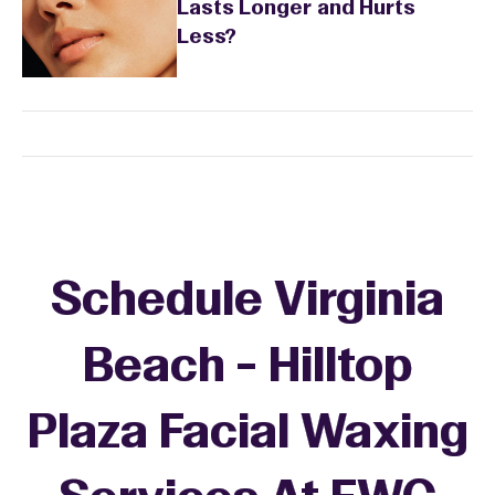
Lasts Longer and Hurts
Less?
Schedule Virginia
Beach - Hilltop
Plaza Facial Waxing