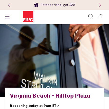
Refer a friend, get $20
Cart
Virginia Beach - Hilltop Plaza
Reopening today at 9am ET