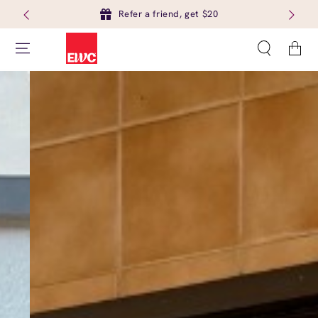
Refer a friend, get $20
Cart