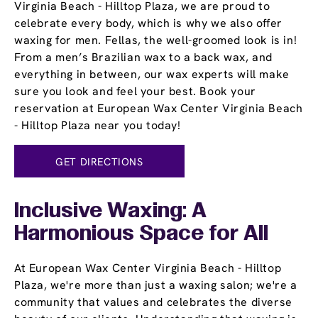
Virginia Beach - Hilltop Plaza, we are proud to
celebrate every body, which is why we also offer
waxing for men. Fellas, the well-groomed look is in!
From a men’s Brazilian wax to a back wax, and
everything in between, our wax experts will make
sure you look and feel your best. Book your
reservation at European Wax Center Virginia Beach
- Hilltop Plaza near you today!
GET DIRECTIONS
Inclusive Waxing: A
Harmonious Space for All
At European Wax Center Virginia Beach - Hilltop
Plaza, we're more than just a waxing salon; we're a
community that values and celebrates the diverse