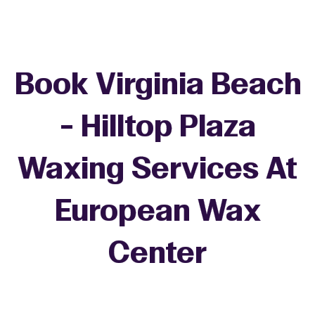
Book Virginia Beach
- Hilltop Plaza
Waxing Services At
European Wax
+
Center
−