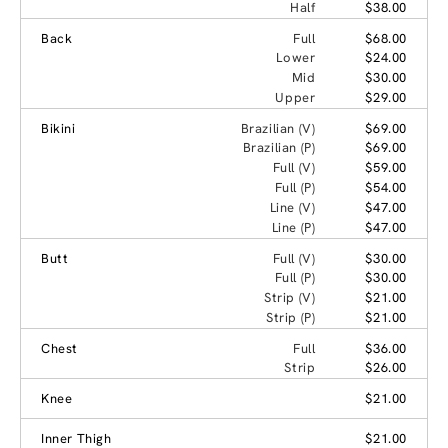
Half
$38.00
Back
Full
$68.00
Lower
$24.00
Mid
$30.00
Upper
$29.00
Bikini
Brazilian (V)
$69.00
Brazilian (P)
$69.00
Full (V)
$59.00
Full (P)
$54.00
Line (V)
$47.00
Line (P)
$47.00
Butt
Full (V)
$30.00
Full (P)
$30.00
Strip (V)
$21.00
Strip (P)
$21.00
Chest
Full
$36.00
Strip
$26.00
Knee
$21.00
Inner Thigh
$21.00