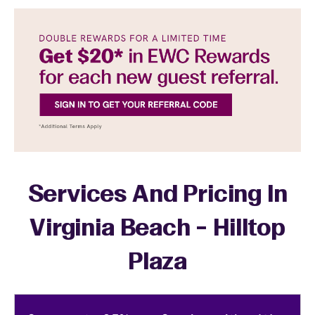
Services And Pricing In
Virginia Beach - Hilltop
Plaza