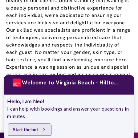
beauty of our clients. Understanding that waxing is
a deeply personal and distinctive experience for
each individual, we're dedicated to ensuring our
services are inclusive and delightful for everyone.
Our skilled wax specialists are proficient in a range
of techniques, delivering personalized care that
acknowledges and respects the individuality of
each guest. No matter your gender, skin type, or
hair texture, you'll find a welcoming embrace here.
Experience a waxing session as unique and special
as you are in our inviting and inclusive environment.
Welcome to Virginia Beach - Hilltop Plaza!
Stay Confident and Smooth
With a
Wax Pass
®
Hello, I am Neo!
I can help with bookings and answer your questions in
minutes
You deserve to feel confident in your own skin, and
our Wax Passes® do just that. We know that once
Start the bot
you experience the EWC difference, you won’t go