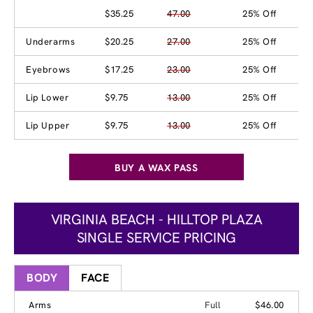
$35.25
47.00
25% Off
Underarms
$20.25
27.00
25% Off
Eyebrows
$17.25
23.00
25% Off
Lip Lower
$9.75
13.00
25% Off
Lip Upper
$9.75
13.00
25% Off
BUY A WAX PASS
VIRGINIA BEACH - HILLTOP PLAZA
SINGLE SERVICE PRICING
BODY
FACE
Arms
Full
$46.00