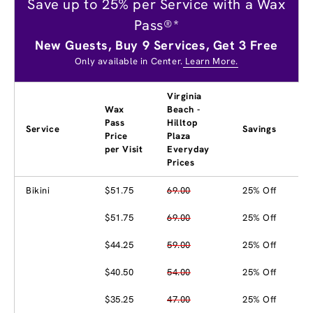
Save up to 25% per Service with a Wax
Pass®*
New Guests, Buy 9 Services, Get 3 Free
Only available in Center.
Learn More.
Virginia
Wax
Beach -
Pass
Hilltop
Service
Savings
Price
Plaza
per Visit
Everyday
Prices
Bikini
$51.75
69.00
25% Off
$51.75
69.00
25% Off
$44.25
59.00
25% Off
$40.50
54.00
25% Off
$35.25
47.00
25% Off