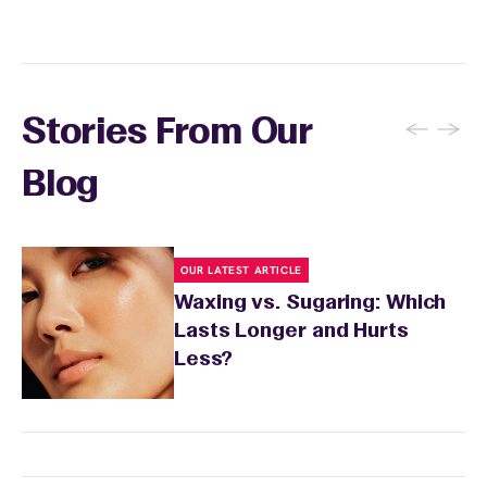
←
→
Stories From Our
Blog
OUR LATEST ARTICLE
Waxing vs. Sugaring: Which
Lasts Longer and Hurts
Less?