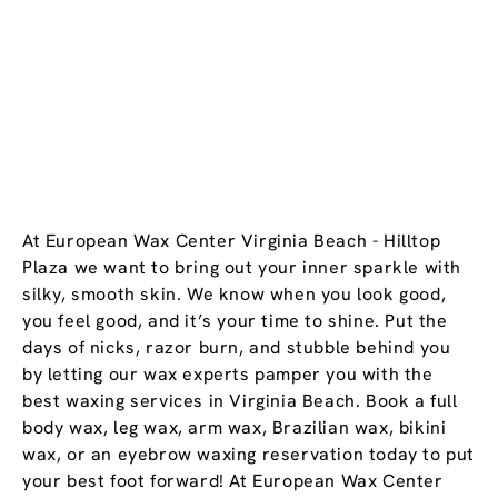
At European Wax Center Virginia Beach - Hilltop
Plaza we want to bring out your inner sparkle with
silky, smooth skin. We know when you look good,
you feel good, and it’s your time to shine. Put the
days of nicks, razor burn, and stubble behind you
by letting our wax experts pamper you with the
best waxing services in Virginia Beach. Book a full
body wax, leg wax, arm wax, Brazilian wax, bikini
wax, or an eyebrow waxing reservation today to put
your best foot forward! At European Wax Center