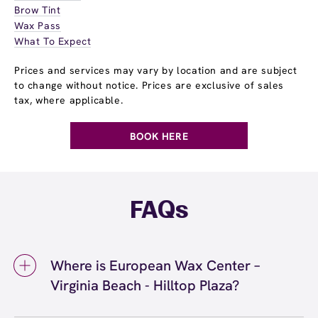
Brow Tint
Wax Pass
What To Expect
Prices and services may vary by location and are subject
to change without notice. Prices are exclusive of sales
tax, where applicable.
BOOK HERE
FAQs
Where is European Wax Center –
Virginia Beach - Hilltop Plaza?
We're located at 1725 Laskin Road, Virginia