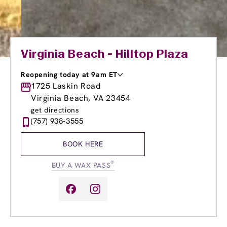
Virginia Beach - Hilltop Plaza
Reopening today at 9am ET
Monday
1725 Laskin Road
9:00am
-
8:00pm
Tuesday
9:00am
-
8:00pm
Virginia Beach, VA 23454
Wednesday
9:00am
-
8:00pm
get directions
Thursday
9:00am
-
8:00pm
(757) 938-3555
Friday
9:00am
-
8:00pm
Saturday
9:00am
-
6:00pm
BOOK HERE
Sunday
9:00am
-
6:00pm
®
BUY A WAX PASS