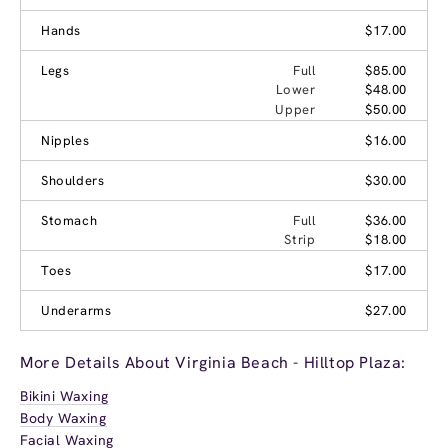
Hands
$17.00
Legs
Full
$85.00
Lower
$48.00
Upper
$50.00
Nipples
$16.00
Shoulders
$30.00
Stomach
Full
$36.00
Strip
$18.00
Toes
$17.00
Underarms
$27.00
More Details About Virginia Beach - Hilltop Plaza:
Bikini Waxing
Body Waxing
Facial Waxing