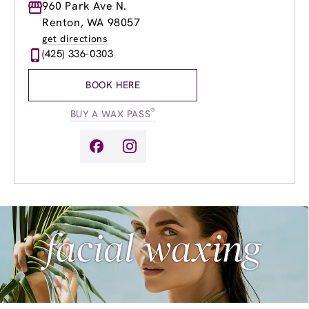
Monday
960 Park Ave N.
8:30am
-
8:00pm
Tuesday
8:30am
-
8:00pm
Renton, WA 98057
Wednesday
8:30am
-
8:00pm
get directions
Thursday
8:30am
-
8:00pm
(425) 336-0303
Friday
8:30am
-
8:00pm
Saturday
8:30am
-
5:00pm
BOOK HERE
Sunday
9:30am
-
5:00pm
®
BUY A WAX PASS