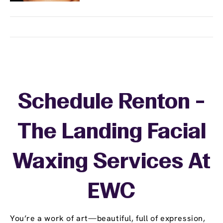
Schedule Renton -
The Landing Facial
Waxing Services At
EWC
You’re a work of art—beautiful, full of expression,