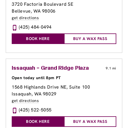
3720 Factoria Boulevard SE
Bellevue, WA 98006
get directions
(425) 484-0494
BOOK HERE
BUY A WAX PASS
Issaquah – Grand Ridge Plaza
9.1 mi
Open today until 8pm PT
1568 Highlands Drive NE, Suite 100
Issaquah, WA 98029
get directions
(425) 522-5055
BOOK HERE
BUY A WAX PASS