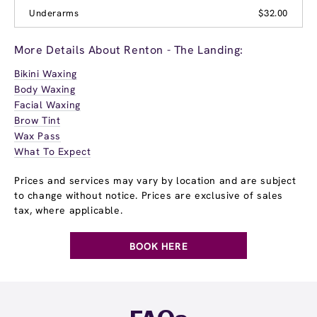
Underarms
$32.00
More Details About Renton - The Landing:
Bikini Waxing
Body Waxing
Facial Waxing
Brow Tint
Wax Pass
What To Expect
Prices and services may vary by location and are subject
to change without notice. Prices are exclusive of sales
tax, where applicable.
BOOK HERE