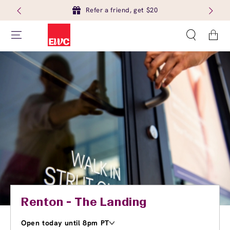
Refer a friend, get $20
Cart
Renton - The Landing
Open today until 8pm PT