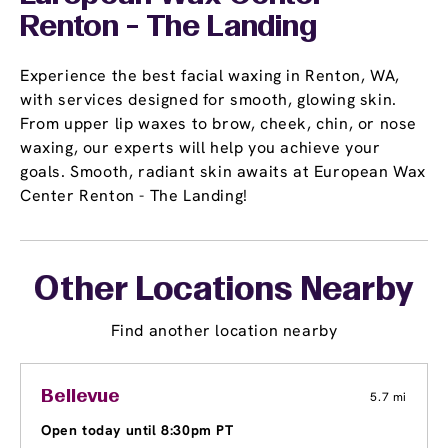
Renton - The Landing
Experience the best facial waxing in Renton, WA,
with services designed for smooth, glowing skin.
From upper lip waxes to brow, cheek, chin, or nose
waxing, our experts will help you achieve your
goals. Smooth, radiant skin awaits at European Wax
Center Renton - The Landing!
Other Locations Nearby
Find another location nearby
Bellevue
5.7 mi
Open today until 8:30pm PT