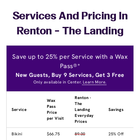
Services And Pricing In
Renton - The Landing
Save up to 25% per Service with a Wax
Pass®*
New Guests, Buy 9 Services, Get 3 Free
Only available in Center.
Learn More.
Renton -
Wax
The
Pass
Service
Landing
Savings
Price
Everyday
per Visit
Prices
Bikini
$66.75
89.00
25% Off