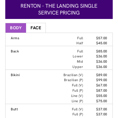
RENTON - THE LANDING SINGLE
SERVICE PRICING
BODY
FACE
Arms
Full
$57.00
Half
$45.00
Back
Full
$85.00
Lower
$36.00
Mid
$36.00
Upper
$36.00
Bikini
Brazilian (V)
$89.00
Brazilian (P)
$99.00
Full (V)
$67.00
Full (P)
$87.00
Line (V)
$55.00
Line (P)
$75.00
Butt
Full (V)
$37.00
Full (P)
$37.00