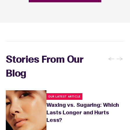
provide personalized aftercare
recommendations, and you can apply a
soothing product to calm any redness or
sensitivity.
←
→
Stories From Our
Blog
OUR LATEST ARTICLE
Waxing vs. Sugaring: Which
Lasts Longer and Hurts
Less?