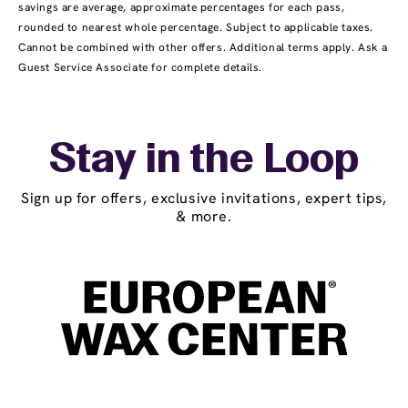
savings are average, approximate percentages for each pass,
rounded to nearest whole percentage. Subject to applicable taxes.
Cannot be combined with other offers. Additional terms apply. Ask a
Guest Service Associate for complete details.
Stay in the Loop
Sign up for offers, exclusive invitations, expert tips,
& more.