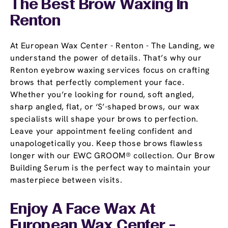
The Best Brow Waxing In
Renton
At European Wax Center - Renton - The Landing, we
understand the power of details. That’s why our
Renton eyebrow waxing services focus on crafting
brows that perfectly complement your face.
Whether you’re looking for round, soft angled,
sharp angled, flat, or ‘S’-shaped brows, our wax
specialists will shape your brows to perfection.
Leave your appointment feeling confident and
unapologetically you. Keep those brows flawless
longer with our EWC GROOM® collection. Our Brow
Building Serum is the perfect way to maintain your
masterpiece between visits.
Enjoy A Face Wax At
European Wax Center -