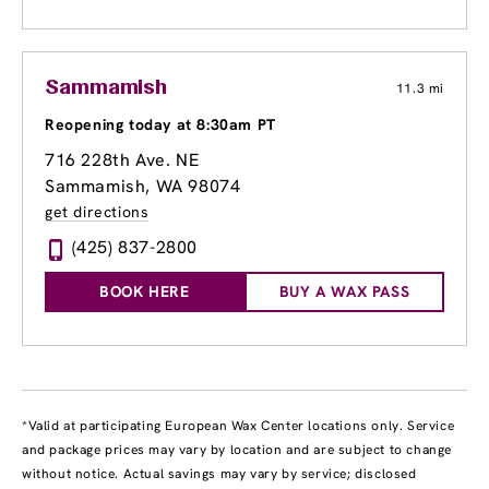
Sammamish
11.3 mi
Reopening today at 8:30am PT
716 228th Ave. NE
Sammamish, WA 98074
get directions
(425) 837-2800
BOOK HERE
BUY A WAX PASS
*Valid at participating European Wax Center locations only. Service
and package prices may vary by location and are subject to change
without notice. Actual savings may vary by service; disclosed