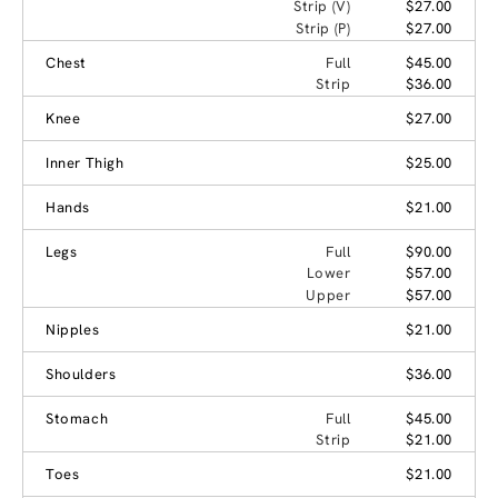
Strip (V)
$27.00
Strip (P)
$27.00
Chest
Full
$45.00
Strip
$36.00
Knee
$27.00
Inner Thigh
$25.00
Hands
$21.00
Legs
Full
$90.00
Lower
$57.00
Upper
$57.00
Nipples
$21.00
Shoulders
$36.00
Stomach
Full
$45.00
Strip
$21.00
Toes
$21.00