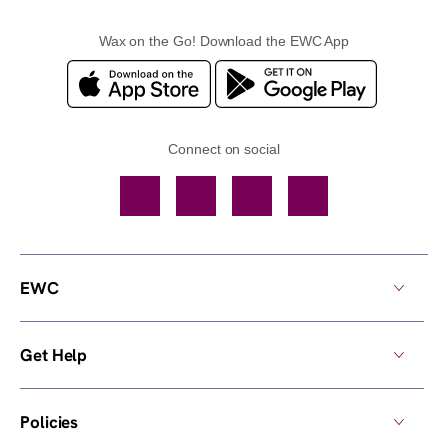
Wax on the Go! Download the EWC App
Connect on social
Facebook
TikTok
YouTube
Instagram
EWC
Get Help
Policies