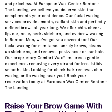
and priceless. At European Wax Center Renton -
The Landing, we believe you deserve skin that
complements your confidence. Our facial waxing
services provide smooth, radiant skin and perfectly
defined brows all year long. We offer chin, cheek,
lip, ear, nose, neck, sideburn, and eyebrow waxing
in Renton. Men, we’ve got you covered too! Our
facial waxing for men tames unruly brows, cleans
up sideburns, and removes pesky nose or ear hair.
Our proprietary Comfort Wax® ensures a gentle
experience, removing every strand for irresistibly
smooth skin. Looking for cheek hair removal, chin
waxing, or lip waxing near you? Book your
reservation today at European Wax Center Renton -
The Landing.
Raise Your Brow Game With