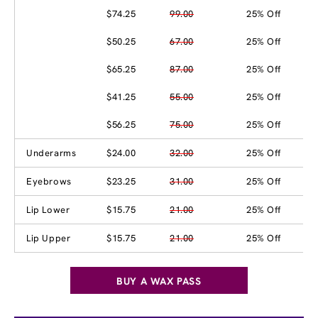
$74.25
99.00
25% Off
$50.25
67.00
25% Off
$65.25
87.00
25% Off
$41.25
55.00
25% Off
$56.25
75.00
25% Off
Underarms
$24.00
32.00
25% Off
Eyebrows
$23.25
31.00
25% Off
Lip Lower
$15.75
21.00
25% Off
Lip Upper
$15.75
21.00
25% Off
BUY A WAX PASS