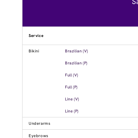
S
Service
Bikini
Brazilian (V)
Brazilian (P)
Full (V)
Full (P)
Line (V)
Line (P)
Underarms
Eyebrows