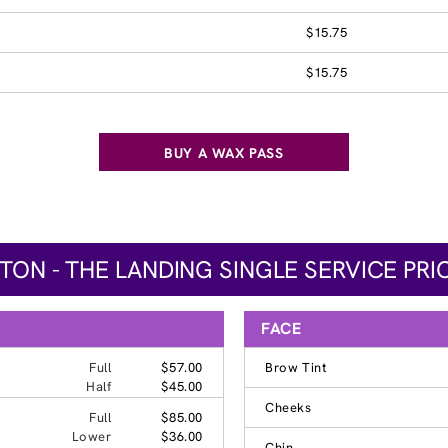
$15.75
$15.75
BUY A WAX PASS
TON - THE LANDING SINGLE SERVICE PRI
FACE
Full
$57.00
Brow Tint
Half
$45.00
Cheeks
Full
$85.00
Lower
$36.00
Chin