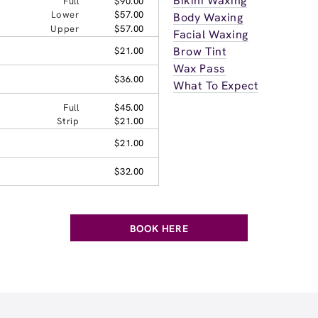
Bikini Waxing
Full
$90.00
Lower
$57.00
Body Waxing
Upper
$57.00
Facial Waxing
Brow Tint
$21.00
Wax Pass
$36.00
What To Expect
Full
$45.00
Strip
$21.00
$21.00
$32.00
BOOK HERE