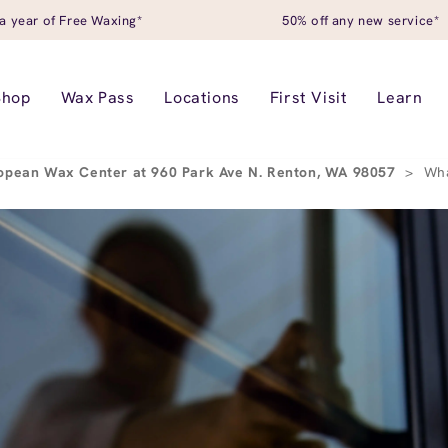
a year of Free Waxing*
50% off any new service*
Shop
Wax Pass
Locations
First Visit
Learn
opean Wax Center at 960 Park Ave N. Renton, WA 98057
>
Wha