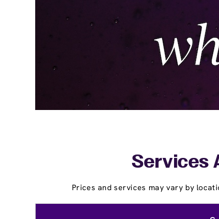
Services 
Prices and services may vary by locati