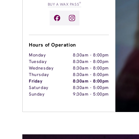
®
BUY A WAX PASS
Hours of Operation
Monday
8:30am
-
8:00pm
Tuesday
8:30am
-
8:00pm
Wednesday
8:30am
-
8:00pm
Thursday
8:30am
-
8:00pm
Friday
8:30am
-
8:00pm
Saturday
8:30am
-
5:00pm
Sunday
9:30am
-
5:00pm