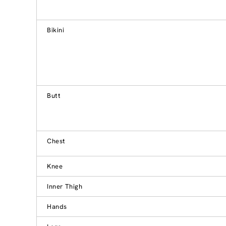
Bikini
Butt
Chest
Knee
Inner Thigh
Hands