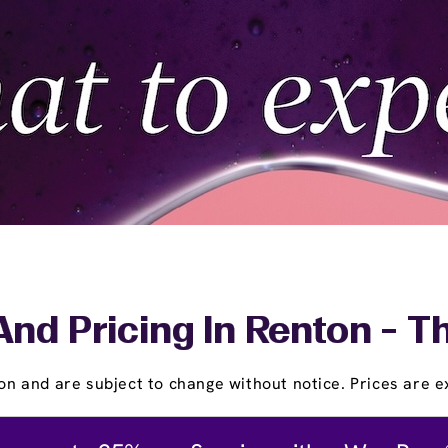
And Pricing In Renton - T
on and are subject to change without notice. Prices are ex