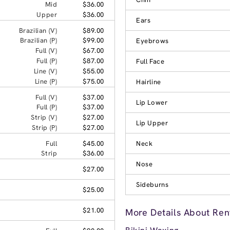
Mid
$36.00
Upper
$36.00
Ears
Brazilian (V)
$89.00
Brazilian (P)
$99.00
Eyebrows
Full (V)
$67.00
Full (P)
$87.00
Full Face
Line (V)
$55.00
Line (P)
$75.00
Hairline
Full (V)
$37.00
Lip Lower
Full (P)
$37.00
Strip (V)
$27.00
Lip Upper
Strip (P)
$27.00
Full
$45.00
Neck
Strip
$36.00
Nose
$27.00
Sideburns
$25.00
$21.00
More Details About Ren