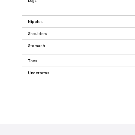
Legs
Nipples
Shoulders
Stomach
Toes
Underarms