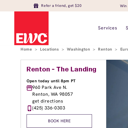
Refer a friend, get $20
Win 
Services
Home
>
Locations
>
Washington
>
Renton
>
Eur
Renton - The Landing
Open today until 8pm PT
960 Park Ave N.
Renton, WA 98057
get directions
(425) 336-0303
BOOK HERE