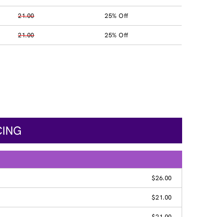
21.00
25% Off
21.00
25% Off
CING
$26.00
$21.00
$21.00