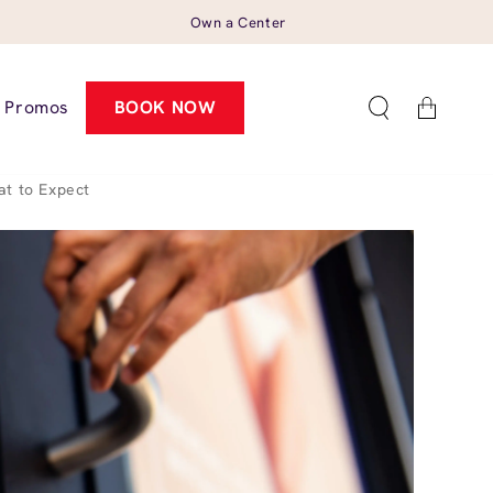
Own a Center
Cart
Promos
BOOK NOW
t to Expect