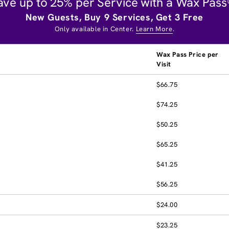
ave up to 25% per Service with a Wax Pass
New Guests, Buy 9 Services, Get 3 Free
Only available in Center.
Learn More
.
Wax Pass Price per
Visit
$66.75
$74.25
$50.25
$65.25
$41.25
$56.25
$24.00
$23.25