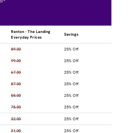
®*
Renton - The Landing
Savings
Everyday Prices
89.00
25% Off
99.00
25% Off
67.00
25% Off
87.00
25% Off
55.00
25% Off
75.00
25% Off
32.00
25% Off
31.00
25% Off