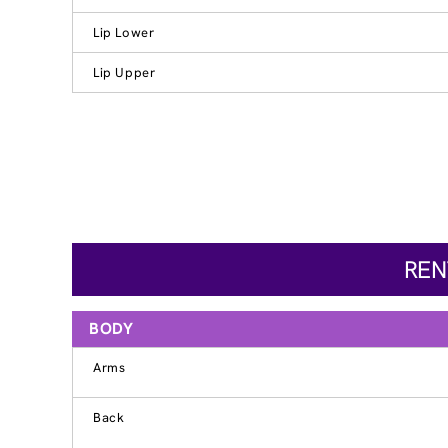
Lip Lower
Lip Upper
REN
BODY
Arms
Back