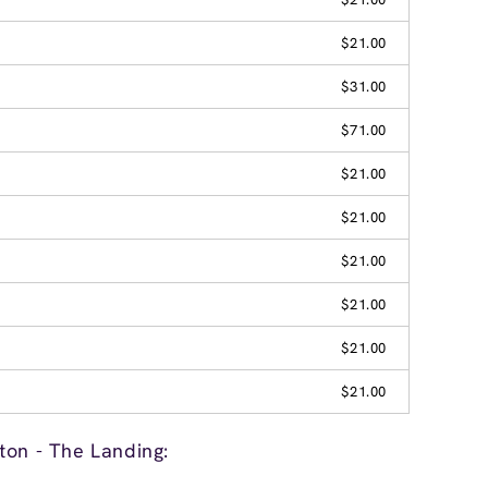
$21.00
$31.00
$71.00
$21.00
$21.00
$21.00
$21.00
$21.00
$21.00
ton - The Landing: