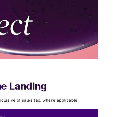
he Landing
clusive of sales tax, where applicable.