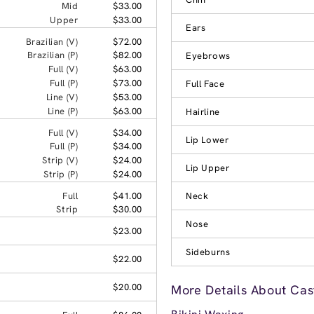
Mid
$33.00
Upper
$33.00
Ears
Brazilian (V)
$72.00
Brazilian (P)
$82.00
Eyebrows
Full (V)
$63.00
Full (P)
$73.00
Full Face
Line (V)
$53.00
Line (P)
$63.00
Hairline
Full (V)
$34.00
Lip Lower
Full (P)
$34.00
Strip (V)
$24.00
Lip Upper
Strip (P)
$24.00
Full
$41.00
Neck
Strip
$30.00
Nose
$23.00
Sideburns
$22.00
$20.00
More Details About Cast