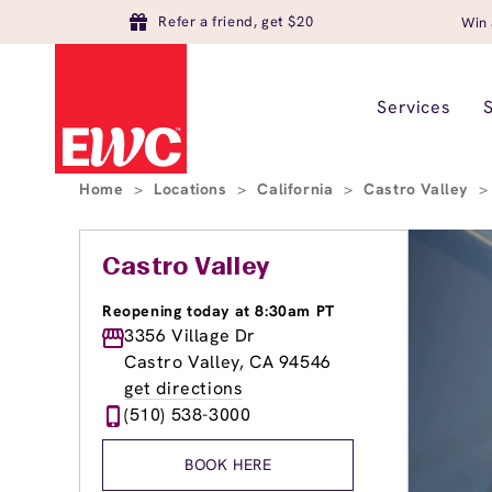
Refer a friend, get $20
Win 
Services
Home
>
Locations
>
California
>
Castro Valley
>
Castro Valley
Reopening today at 8:30am PT
3356 Village Dr
Castro Valley, CA 94546
get directions
(510) 538-3000
BOOK HERE