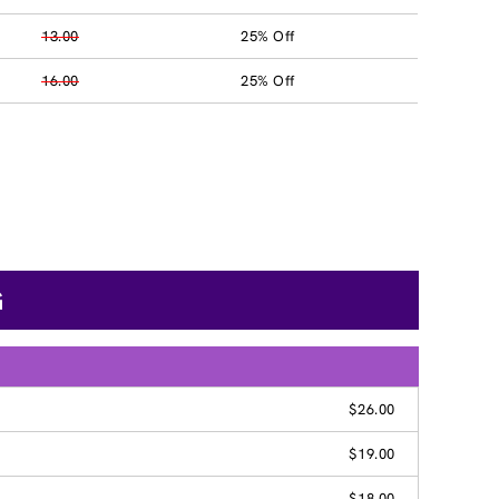
13.00
25% Off
16.00
25% Off
G
$26.00
$19.00
$18.00