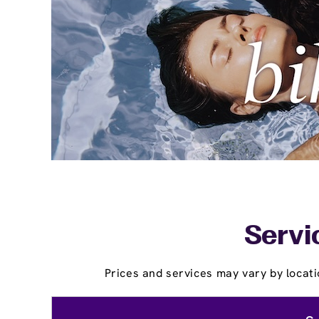
Servi
Prices and services may vary by locati