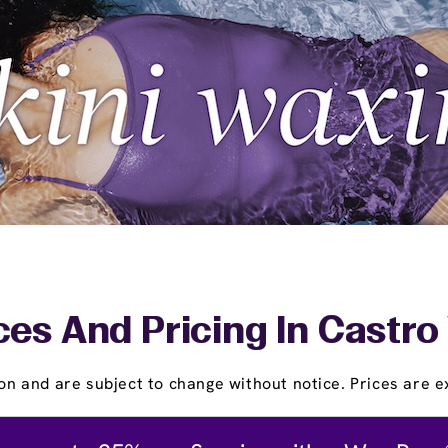
ces And Pricing In Castro 
on and are subject to change without notice. Prices are ex