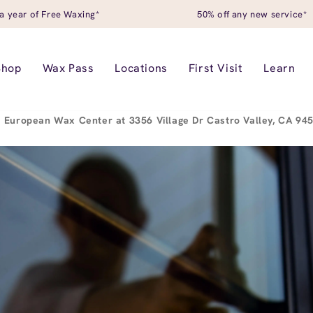
a year of Free Waxing*
50% off any new service*
Shop
Wax Pass
Locations
First Visit
Learn
European Wax Center at 3356 Village Dr Castro Valley, CA 9