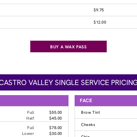
$9.75
$12.00
BUY A WAX PASS
CASTRO VALLEY SINGLE SERVICE PRICIN
FACE
Full
$55.00
Brow Tint
Half
$45.00
Cheeks
Full
$78.00
Lower
$30.00
Chin