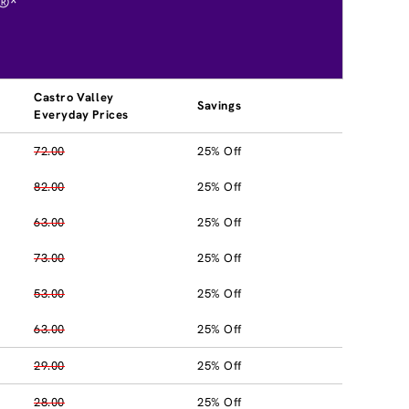
®*
Castro Valley
Savings
Everyday Prices
72.00
25% Off
82.00
25% Off
63.00
25% Off
73.00
25% Off
53.00
25% Off
63.00
25% Off
29.00
25% Off
28.00
25% Off