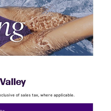
Valley
clusive of sales tax, where applicable.