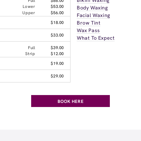
Bikini Waxing
Full
$86.00
Lower
$53.00
Body Waxing
Upper
$56.00
Facial Waxing
Brow Tint
$18.00
Wax Pass
$33.00
What To Expect
Full
$39.00
Strip
$12.00
$19.00
$29.00
BOOK HERE