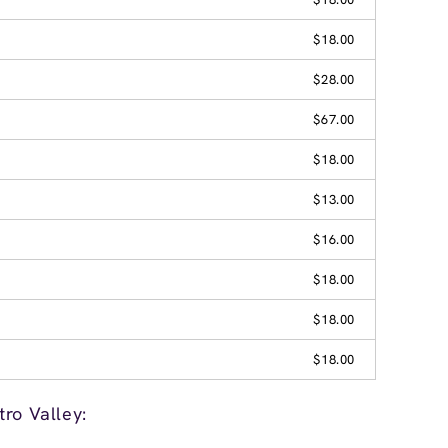
$18.00
$28.00
$67.00
$18.00
$13.00
$16.00
$18.00
$18.00
$18.00
ro Valley: