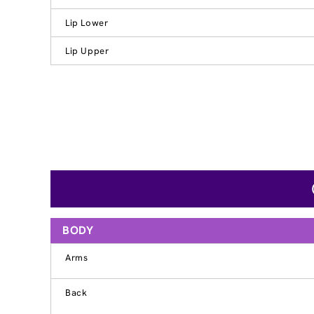
Lip Lower
Lip Upper
BODY
Arms
Back