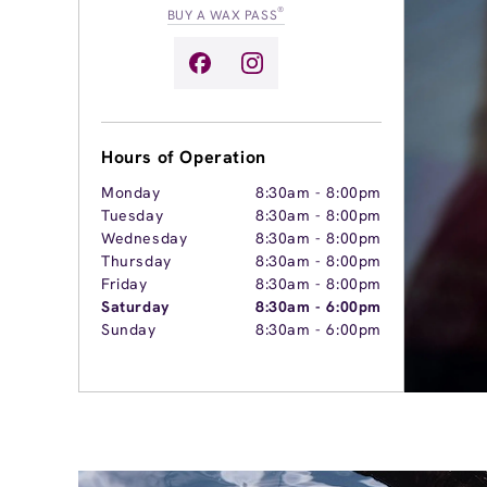
®
BUY A WAX PASS
Hours of Operation
Monday
8:30am
-
8:00pm
Tuesday
8:30am
-
8:00pm
Wednesday
8:30am
-
8:00pm
Thursday
8:30am
-
8:00pm
Friday
8:30am
-
8:00pm
Saturday
8:30am
-
6:00pm
Sunday
8:30am
-
6:00pm