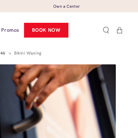
Own a Center
Cart
Promos
BOOK NOW
4546
>
Bikini Waxing