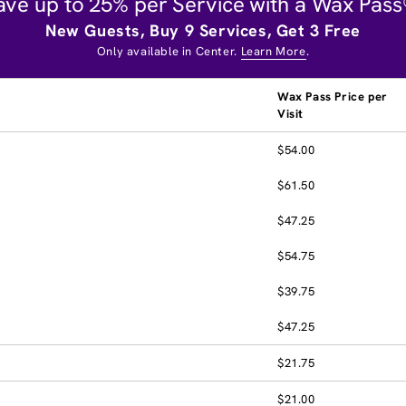
ave up to 25% per Service with a Wax Pass
New Guests, Buy 9 Services, Get 3 Free
Only available in Center.
Learn More
.
Wax Pass Price per
Visit
$54.00
$61.50
$47.25
$54.75
$39.75
$47.25
$21.75
$21.00