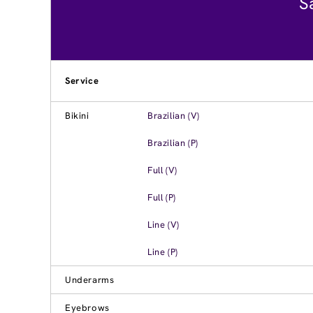
S
Service
Bikini
Brazilian (V)
Brazilian (P)
Full (V)
Full (P)
Line (V)
Line (P)
Underarms
Eyebrows