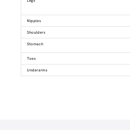
Legs
Nipples
Shoulders
Stomach
Toes
Underarms