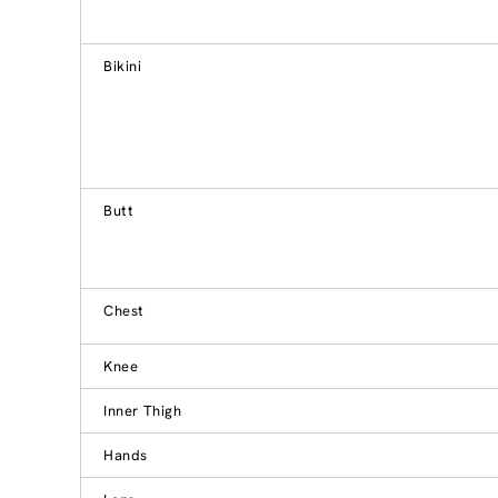
Bikini
Butt
Chest
Knee
Inner Thigh
Hands