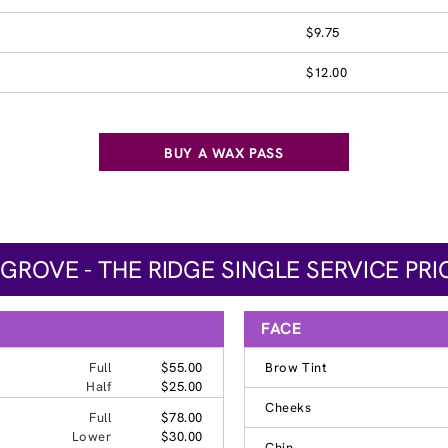
$9.75
$12.00
BUY A WAX PASS
 GROVE - THE RIDGE SINGLE SERVICE PRI
FACE
Full
$55.00
Brow Tint
Half
$25.00
Cheeks
Full
$78.00
Lower
$30.00
Chin