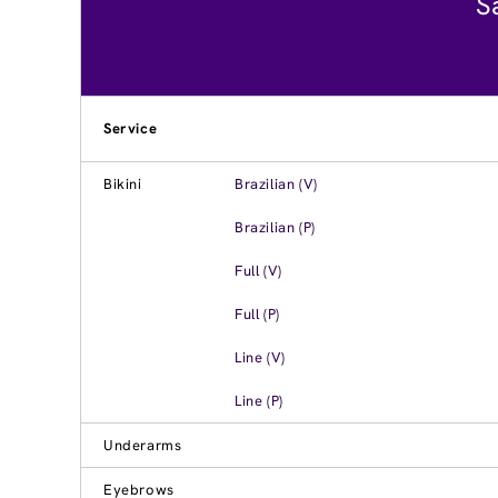
S
Service
Bikini
Brazilian (V)
Brazilian (P)
Full (V)
Full (P)
Line (V)
Line (P)
Underarms
Eyebrows