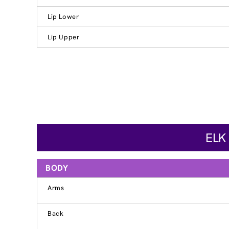
Lip Lower
Lip Upper
ELK
BODY
Arms
Back