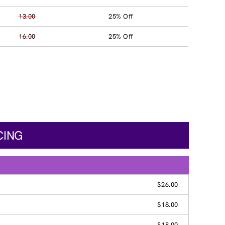
13.00
25% Off
16.00
25% Off
CING
$26.00
$18.00
$18.00