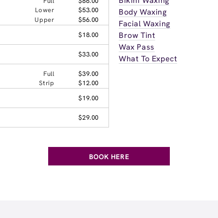
Bikini Waxing
Full
$86.00
Lower
$53.00
Body Waxing
Upper
$56.00
Facial Waxing
Brow Tint
$18.00
Wax Pass
$33.00
What To Expect
Full
$39.00
Strip
$12.00
$19.00
$29.00
BOOK HERE