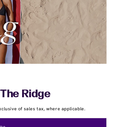
 The Ridge
clusive of sales tax, where applicable.