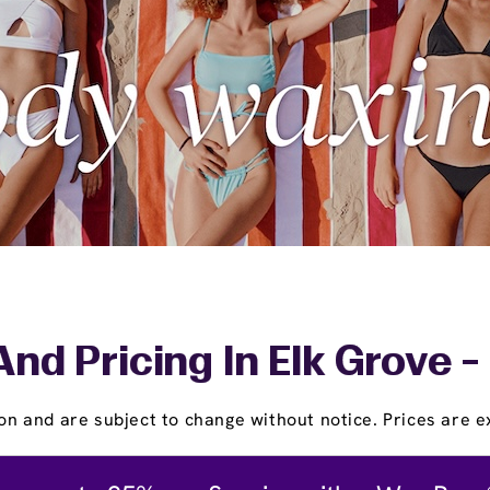
And Pricing In Elk Grove -
on and are subject to change without notice. Prices are ex