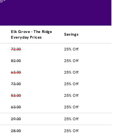
®*
Elk Grove - The Ridge
Savings
Everyday Prices
72.00
25% Off
82.00
25% Off
63.00
25% Off
73.00
25% Off
53.00
25% Off
63.00
25% Off
29.00
25% Off
28.00
25% Off