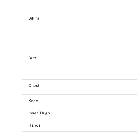
Bikini
Butt
Chest
Knee
Inner Thigh
Hands