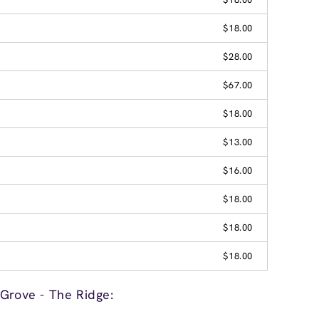
$18.00
$28.00
$67.00
$18.00
$13.00
$16.00
$18.00
$18.00
$18.00
Grove - The Ridge: