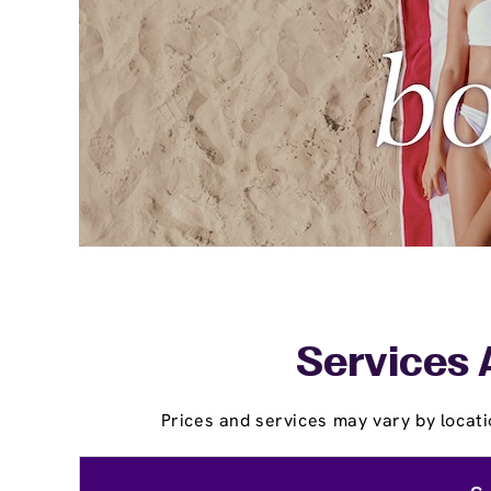
Services 
Prices and services may vary by locati