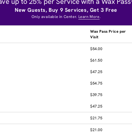
ave up to 25% per Service with a Wax Pass
New Guests, Buy 9 Services, Get 3 Free
Only available in Center.
Learn More
.
Wax Pass Price per
Visit
$54.00
$61.50
$47.25
$54.75
$39.75
$47.25
$21.75
$21.00