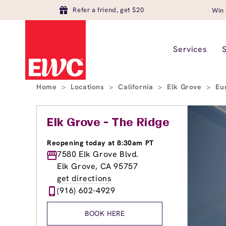
Refer a friend, get $20
Win 
Services
Home
>
Locations
>
California
>
Elk Grove
>
Eu
Elk Grove - The Ridge
Reopening today at 8:30am PT
7580 Elk Grove Blvd.
Elk Grove, CA 95757
get directions
(916) 602-4929
BOOK HERE