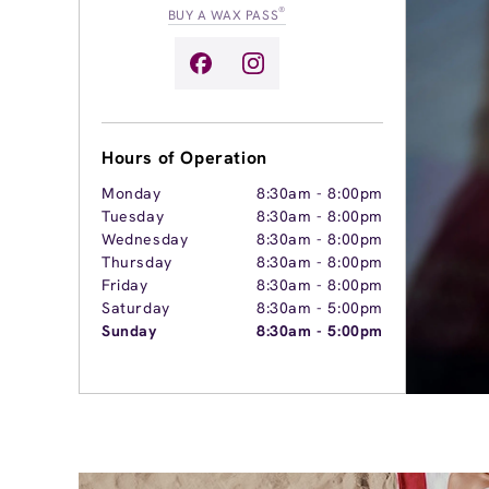
®
BUY A WAX PASS
Hours of Operation
Monday
8:30am
-
8:00pm
Tuesday
8:30am
-
8:00pm
Wednesday
8:30am
-
8:00pm
Thursday
8:30am
-
8:00pm
Friday
8:30am
-
8:00pm
Saturday
8:30am
-
5:00pm
Sunday
8:30am
-
5:00pm