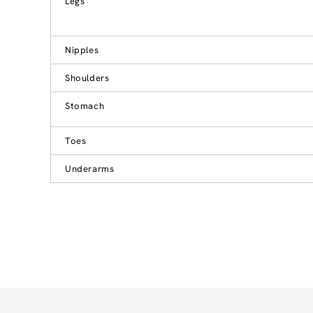
Legs
Nipples
Shoulders
Stomach
Toes
Underarms