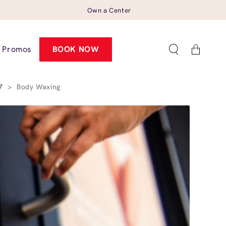
Own a Center
Cart
Promos
BOOK NOW
57
>
Body Waxing