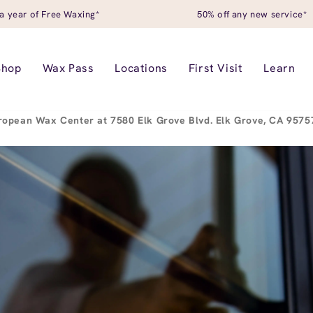
a year of Free Waxing*
50% off any new service*
Shop
Wax Pass
Locations
First Visit
Learn
ropean Wax Center at 7580 Elk Grove Blvd. Elk Grove, CA 957