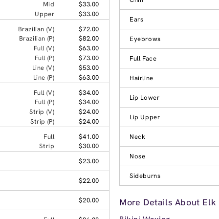
Mid
$33.00
Upper
$33.00
Ears
Brazilian (V)
$72.00
Brazilian (P)
$82.00
Eyebrows
Full (V)
$63.00
Full (P)
$73.00
Full Face
Line (V)
$53.00
Line (P)
$63.00
Hairline
Full (V)
$34.00
Lip Lower
Full (P)
$34.00
Strip (V)
$24.00
Lip Upper
Strip (P)
$24.00
Full
$41.00
Neck
Strip
$30.00
Nose
$23.00
Sideburns
$22.00
$20.00
More Details About Elk 