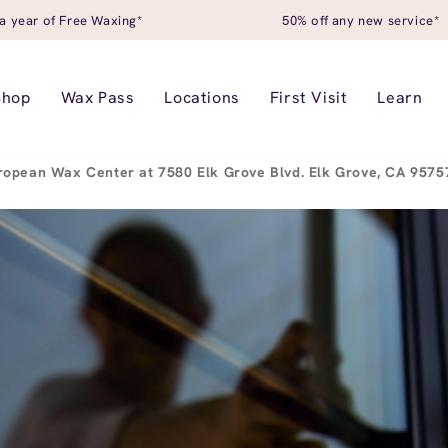
a year of Free Waxing*
50% off any new service*
Shop
Wax Pass
Locations
First Visit
Learn
ropean Wax Center at 7580 Elk Grove Blvd. Elk Grove, CA 957