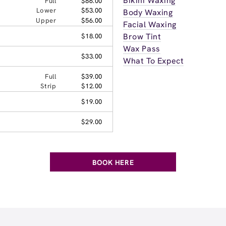
Bikini Waxing
Full
$86.00
Lower
$53.00
Body Waxing
Upper
$56.00
Facial Waxing
Brow Tint
$18.00
Wax Pass
$33.00
What To Expect
Full
$39.00
Strip
$12.00
$19.00
$29.00
BOOK HERE