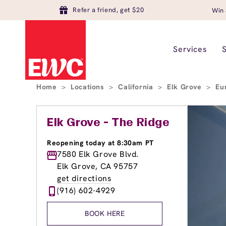
Refer a friend, get $20
Win 
Services
Home
>
Locations
>
California
>
Elk Grove
>
Eu
Elk Grove - The Ridge
Reopening today at 8:30am PT
7580 Elk Grove Blvd.
Elk Grove, CA 95757
get directions
(916) 602-4929
BOOK HERE