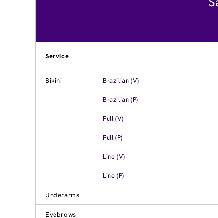
S
Service
Bikini
Brazilian (V)
Brazilian (P)
Full (V)
Full (P)
Line (V)
Line (P)
Underarms
Eyebrows