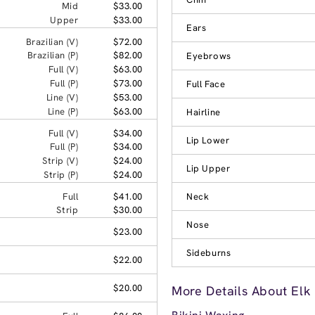
Mid
$33.00
Upper
$33.00
Ears
Brazilian (V)
$72.00
Brazilian (P)
$82.00
Eyebrows
Full (V)
$63.00
Full (P)
$73.00
Full Face
Line (V)
$53.00
Line (P)
$63.00
Hairline
Full (V)
$34.00
Lip Lower
Full (P)
$34.00
Strip (V)
$24.00
Lip Upper
Strip (P)
$24.00
Full
$41.00
Neck
Strip
$30.00
Nose
$23.00
Sideburns
$22.00
$20.00
More Details About Elk 