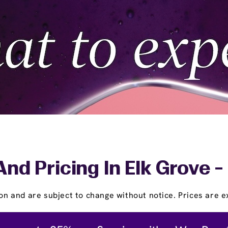
And Pricing In Elk Grove -
on and are subject to change without notice. Prices are ex