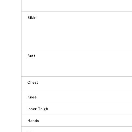
Bikini
Butt
Chest
Knee
Inner Thigh
Hands