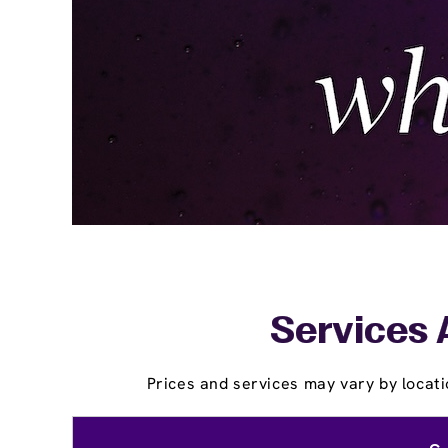
Services 
Prices and services may vary by locati