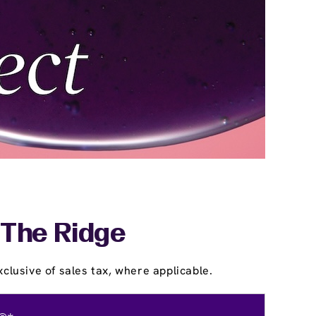
 The Ridge
clusive of sales tax, where applicable.