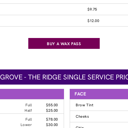
$9.75
$12.00
BUY A WAX PASS
 GROVE - THE RIDGE SINGLE SERVICE PRI
FACE
Full
$55.00
Brow Tint
Half
$25.00
Cheeks
Full
$78.00
Lower
$30.00
Chin