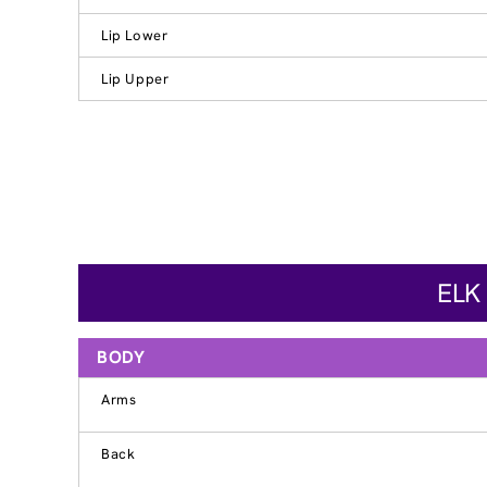
Lip Lower
Lip Upper
ELK
BODY
Arms
Back