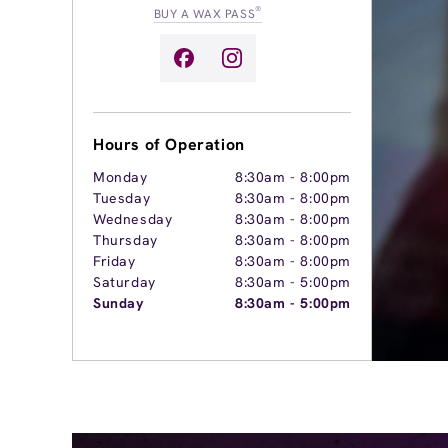
®
BUY A WAX PASS
Hours of Operation
Monday
8:30am
-
8:00pm
Tuesday
8:30am
-
8:00pm
Wednesday
8:30am
-
8:00pm
Thursday
8:30am
-
8:00pm
Friday
8:30am
-
8:00pm
Saturday
8:30am
-
5:00pm
Sunday
8:30am
-
5:00pm