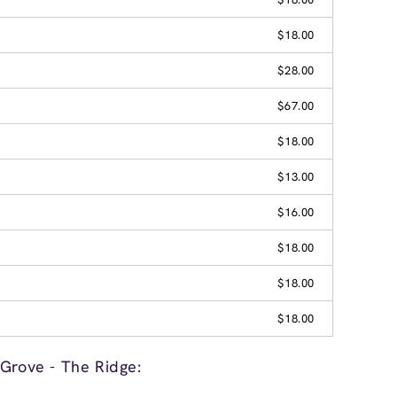
$18.00
$28.00
$67.00
$18.00
$13.00
$16.00
$18.00
$18.00
$18.00
Grove - The Ridge: