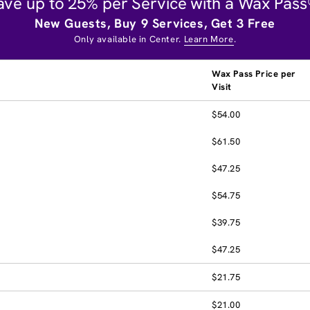
ave up to 25% per Service with a Wax Pass
New Guests, Buy 9 Services, Get 3 Free
Only available in Center.
Learn More
.
Wax Pass Price per
Visit
$54.00
$61.50
$47.25
$54.75
$39.75
$47.25
$21.75
$21.00