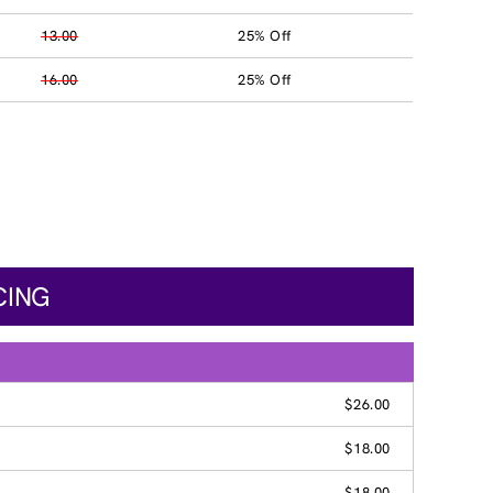
13.00
25% Off
16.00
25% Off
CING
$26.00
$18.00
$18.00