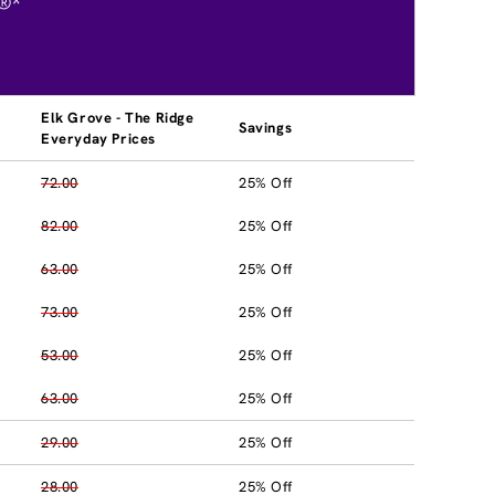
®*
Elk Grove - The Ridge
Savings
Everyday Prices
72.00
25% Off
82.00
25% Off
63.00
25% Off
73.00
25% Off
53.00
25% Off
63.00
25% Off
29.00
25% Off
28.00
25% Off