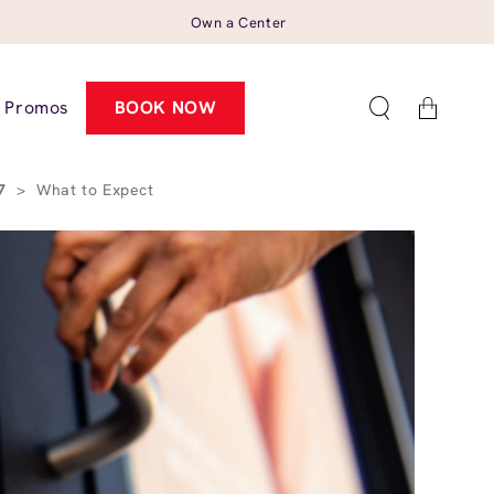
Own a Center
Cart
Promos
BOOK NOW
57
>
What to Expect