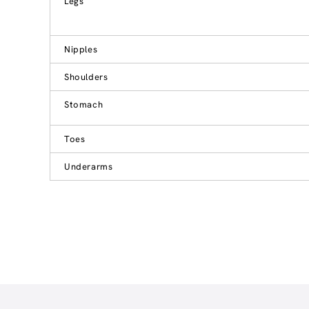
Legs
Nipples
Shoulders
Stomach
Toes
Underarms