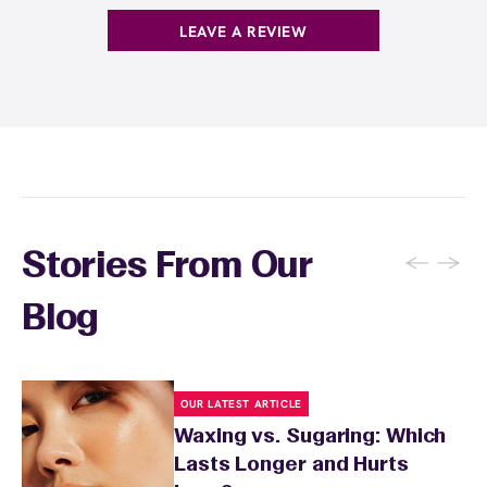
LEAVE A REVIEW
←
→
Stories From Our
Blog
OUR LATEST ARTICLE
Waxing vs. Sugaring: Which
Lasts Longer and Hurts