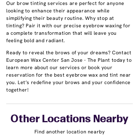
Our brow tinting services are perfect for anyone
looking to enhance their appearance while
simplifying their beauty routine. Why stop at
tinting? Pair it with our precise eyebrow waxing for
a complete transformation that will leave you
feeling bold and radiant.
Ready to reveal the brows of your dreams? Contact
European Wax Center San Jose - The Plant today to
learn more about our services or book your
reservation for the best eyebrow wax and tint near
you. Let’s redefine your brows and your confidence
together!
Other Locations Nearby
Find another location nearby