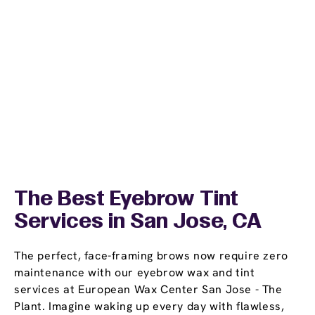
The Best Eyebrow Tint
Services in San Jose, CA
The perfect, face-framing brows now require zero
maintenance with our eyebrow wax and tint
services at European Wax Center San Jose - The
Plant. Imagine waking up every day with flawless,