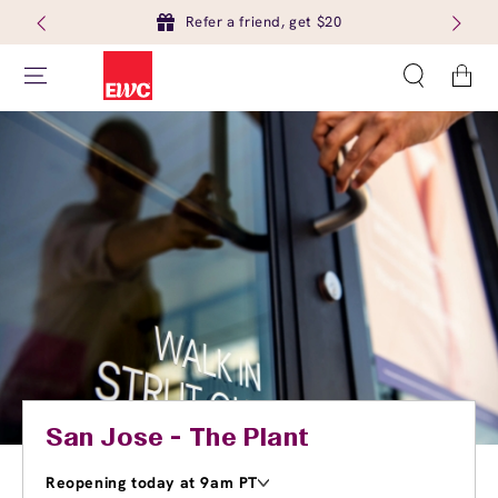
Refer a friend, get $20
Cart
San Jose - The Plant
Reopening today at 9am PT