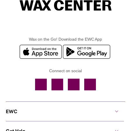
Wax on the Go! Download the EWC App
Connect on social
Facebook
TikTok
YouTube
Instagram
EWC