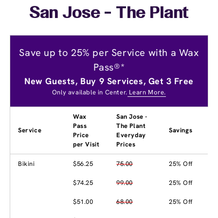
San Jose - The Plant
Save up to 25% per Service with a Wax
Pass®*
New Guests, Buy 9 Services, Get 3 Free
Only available in Center.
Learn More.
Wax
San Jose -
Pass
The Plant
Service
Savings
Price
Everyday
per Visit
Prices
Bikini
$56.25
75.00
25% Off
$74.25
99.00
25% Off
$51.00
68.00
25% Off