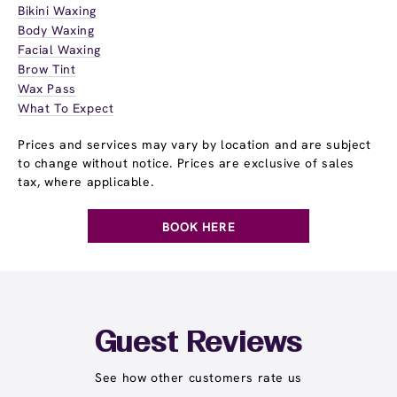
Bikini Waxing
Body Waxing
Facial Waxing
Brow Tint
Wax Pass
What To Expect
Prices and services may vary by location and are subject
to change without notice. Prices are exclusive of sales
tax, where applicable.
BOOK HERE
Guest Reviews
See how other customers rate us