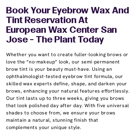
Book Your Eyebrow Wax And
Tint Reservation At
European Wax Center San
Jose - The Plant Today
Whether you want to create fuller-looking brows or
love the “no-makeup” look, our semi-permanent
brow tint is your beauty must-have. Using an
ophthalmologist-tested eyebrow tint formula, our
skilled wax experts define, shape, and darken your
brows, enhancing your natural features effortlessly.
Our tint lasts up to three weeks, giving you brows
that look polished day after day. With five universal
shades to choose from, we ensure your brows
maintain a natural, stunning finish that
complements your unique style.