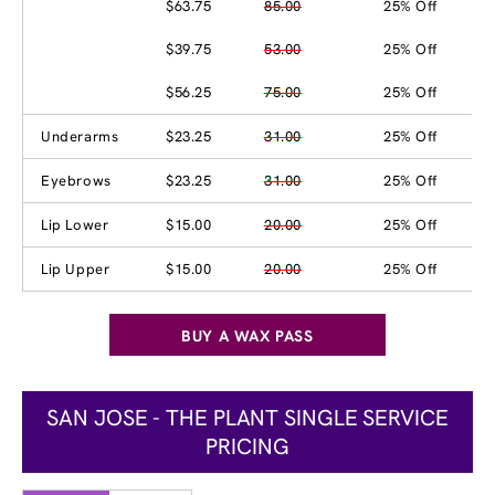
$63.75
85.00
25% Off
$39.75
53.00
25% Off
$56.25
75.00
25% Off
Underarms
$23.25
31.00
25% Off
Eyebrows
$23.25
31.00
25% Off
Lip Lower
$15.00
20.00
25% Off
Lip Upper
$15.00
20.00
25% Off
BUY A WAX PASS
SAN JOSE - THE PLANT SINGLE SERVICE
PRICING