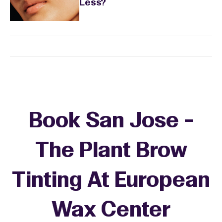
Less?
Book San Jose -
The Plant Brow
Tinting At European
Wax Center