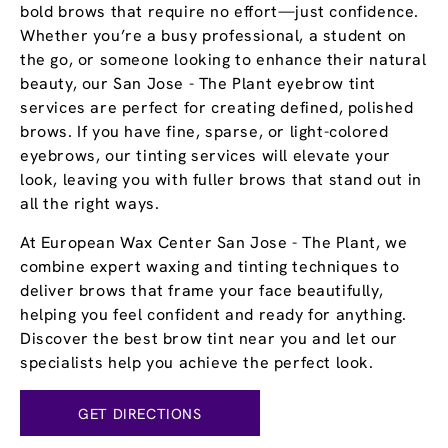
bold brows that require no effort—just confidence.
Whether you’re a busy professional, a student on
the go, or someone looking to enhance their natural
beauty, our San Jose - The Plant eyebrow tint
services are perfect for creating defined, polished
brows. If you have fine, sparse, or light-colored
eyebrows, our tinting services will elevate your
look, leaving you with fuller brows that stand out in
all the right ways.
At European Wax Center San Jose - The Plant, we
combine expert waxing and tinting techniques to
deliver brows that frame your face beautifully,
helping you feel confident and ready for anything.
Discover the best brow tint near you and let our
specialists help you achieve the perfect look.
GET DIRECTIONS