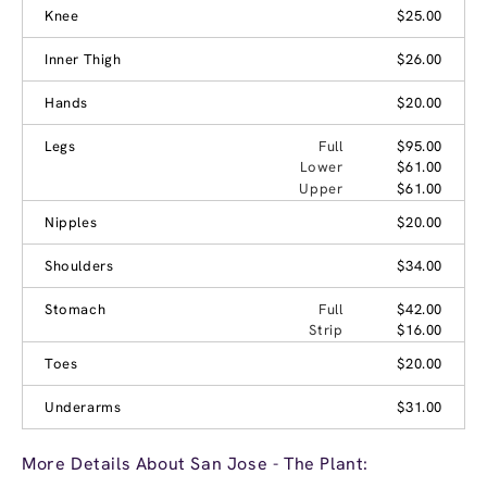
Knee
$25.00
Inner Thigh
$26.00
Hands
$20.00
Legs
Full
$95.00
Lower
$61.00
Upper
$61.00
Nipples
$20.00
Shoulders
$34.00
Stomach
Full
$42.00
Strip
$16.00
Toes
$20.00
Underarms
$31.00
More Details About San Jose - The Plant: