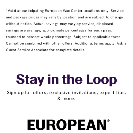
*Valid at participating European Wax Center locations only. Service
and package prices may vary by location and are subject to change
without notice. Actual savings may vary by service; disclosed
savings are average, approximate percentages for each pass,
rounded to nearest whole percentage. Subject to applicable taxes.
Cannot be combined with other offers. Additional terms apply. Ask a
Guest Service Associate for complete details.
Stay in the Loop
Sign up for offers, exclusive invitations, expert tips,
& more.