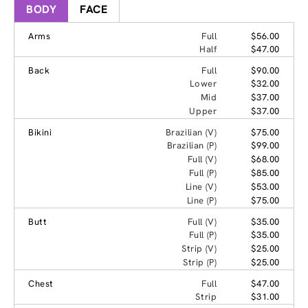
BODY
FACE
Arms
Full
$56.00
Half
$47.00
Back
Full
$90.00
Lower
$32.00
Mid
$37.00
Upper
$37.00
Bikini
Brazilian (V)
$75.00
Brazilian (P)
$99.00
Full (V)
$68.00
Full (P)
$85.00
Line (V)
$53.00
Line (P)
$75.00
Butt
Full (V)
$35.00
Full (P)
$35.00
Strip (V)
$25.00
Strip (P)
$25.00
Chest
Full
$47.00
Strip
$31.00