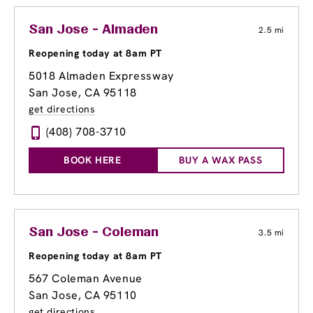
San Jose - Almaden
2.5 mi
Reopening today at 8am PT
5018 Almaden Expressway
San Jose, CA 95118
get directions
(408) 708-3710
BOOK HERE
BUY A WAX PASS
San Jose - Coleman
3.5 mi
Reopening today at 8am PT
567 Coleman Avenue
San Jose, CA 95110
get directions