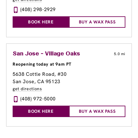
(408) 298-2929
BOOK HERE
BUY A WAX PASS
San Jose - Village Oaks
5.0 mi
Reopening today at 9am PT
5638 Cottle Road
, #30
San Jose, CA 95123
get directions
(408) 972-5000
BOOK HERE
BUY A WAX PASS