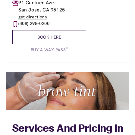
Monday
91 Curtner Ave
9:00am
-
7:00pm
Tuesday
9:00am
-
7:00pm
San Jose, CA 95125
Wednesday
8:00am
-
8:00pm
get directions
Thursday
8:00am
-
8:00pm
(408) 298-0200
Friday
8:00am
-
8:00pm
Saturday
9:00am
-
5:00pm
BOOK HERE
Sunday
10:30am
-
5:00pm
®
BUY A WAX PASS
Services And Pricing In