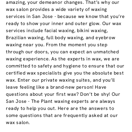
amazing, your demeanor changes. That’s why our
wax salon provides a wide variety of waxing
services in San Jose - because we know that you’re
ready to show your inner and outer glow. Our wax
services include facial waxing, bikini waxing,
Brazilian waxing, full body waxing, and eyebrow
waxing near you. From the moment you step
through our doors, you can expect an unmatched
waxing experience. As the experts in wax, we are
committed to safety and hygiene to ensure that our
certified wax specialists give you the absolute best
wax. Enter our private waxing suites, and you’ll
leave feeling like a brand-new person! Have
questions about your first wax? Don’t be shy! Our
San Jose - The Plant waxing experts are always
ready to help you out. Here are the answers to
some questions that are frequently asked at our
wax salon.