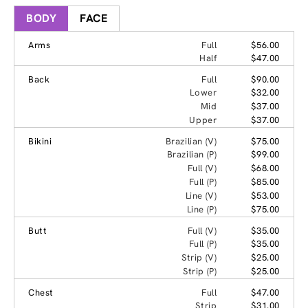
BODY
FACE
Arms
Full
$56.00
Half
$47.00
Back
Full
$90.00
Lower
$32.00
Mid
$37.00
Upper
$37.00
Bikini
Brazilian (V)
$75.00
Brazilian (P)
$99.00
Full (V)
$68.00
Full (P)
$85.00
Line (V)
$53.00
Line (P)
$75.00
Butt
Full (V)
$35.00
Full (P)
$35.00
Strip (V)
$25.00
Strip (P)
$25.00
Chest
Full
$47.00
Strip
$31.00