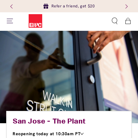
Refer a friend, get $20
Cart
San Jose - The Plant
Reopening today at 10:30am PT