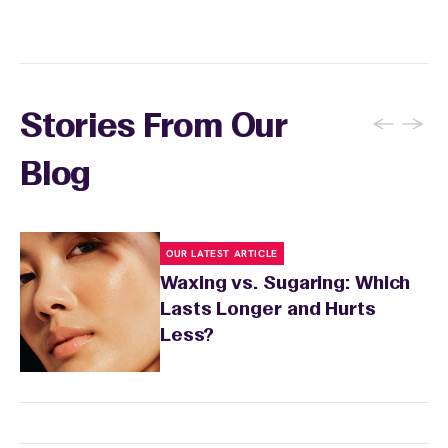
recommendations based on your skin type
and the services you received.
←
→
Stories From Our
Blog
OUR LATEST ARTICLE
Waxing vs. Sugaring: Which
Lasts Longer and Hurts
Less?