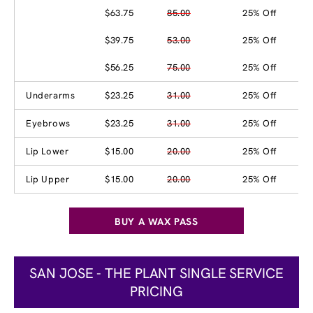
$63.75
85.00
25% Off
$39.75
53.00
25% Off
$56.25
75.00
25% Off
Underarms
$23.25
31.00
25% Off
Eyebrows
$23.25
31.00
25% Off
Lip Lower
$15.00
20.00
25% Off
Lip Upper
$15.00
20.00
25% Off
BUY A WAX PASS
SAN JOSE - THE PLANT SINGLE SERVICE
PRICING