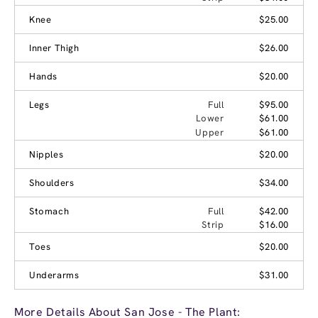
Knee
$25.00
Inner Thigh
$26.00
Hands
$20.00
Legs
Full
$95.00
Lower
$61.00
Upper
$61.00
Nipples
$20.00
Shoulders
$34.00
Stomach
Full
$42.00
Strip
$16.00
Toes
$20.00
Underarms
$31.00
More Details About San Jose - The Plant: