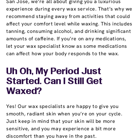
San Jose, we’re all about giving you a luxurious
experience during every wax service. That’s why we
recommend staying away from activities that could
affect your comfort level while waxing. This includes
tanning, consuming alcohol, and drinking significant
amounts of caffeine. If you’re on any medications,
let your wax specialist know as some medications
can affect how your body responds to the wax.
Uh Oh, My Period Just
Started. Can I Still Get
Waxed?
Yes! Our wax specialists are happy to give you
smooth, radiant skin when you’re on your cycle.
Just keep in mind that your skin will be more
sensitive, and you may experience a bit more
discomfort than you have in the past.