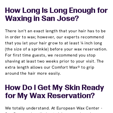
How Long Is Long Enough for
Waxing in San Jose?
There isn’t an exact length that your hair has to be
in order to wax; however, our experts recommend
that you let your hair grow to at least ¼ inch long
(the size of a sprinkle) before your wax reservation.
For first time guests, we recommend you stop
shaving at least two weeks prior to your visit. The
extra length allows our Comfort Wax® to grip
around the hair more easily.
How Do I Get My Skin Ready
for My Wax Reservation?
We totally understand. At European Wax Center -