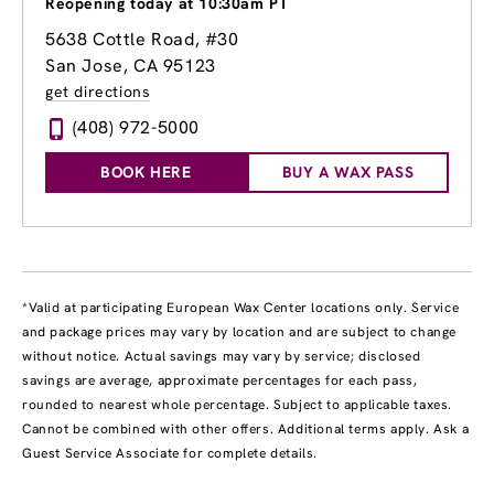
Reopening today at 10:30am PT
5638 Cottle Road
, #30
San Jose, CA 95123
get directions
(408) 972-5000
BOOK HERE
BUY A WAX PASS
*Valid at participating European Wax Center locations only. Service
and package prices may vary by location and are subject to change
without notice. Actual savings may vary by service; disclosed
savings are average, approximate percentages for each pass,
rounded to nearest whole percentage. Subject to applicable taxes.
Cannot be combined with other offers. Additional terms apply. Ask a
Guest Service Associate for complete details.