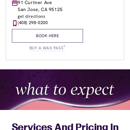
Monday
91 Curtner Ave
9:00am
-
7:00pm
Tuesday
9:00am
-
7:00pm
San Jose, CA 95125
Wednesday
8:00am
-
8:00pm
get directions
Thursday
8:00am
-
8:00pm
(408) 298-0200
Friday
8:00am
-
8:00pm
Saturday
9:00am
-
5:00pm
BOOK HERE
Sunday
10:30am
-
5:00pm
®
BUY A WAX PASS
Services And Pricing In