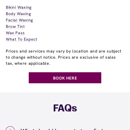
Bikini Waxing
Body Waxing
Facial Waxing
Brow Tint
Wax Pass
What To Expect
Prices and services may vary by location and are subject
to change without notice. Prices are exclusive of sales
tax, where applicable.
BOOK HERE
FAQs