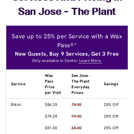
San Jose - The Plant
Save up to 25% per Service with a Wax
Pass®*
New Guests, Buy 9 Services, Get 3 Free
Only available in Center.
Learn More.
Wax
San Jose -
Pass
The Plant
Service
Savings
Price
Everyday
per Visit
Prices
Bikini
$56.25
75.00
25% Off
$74.25
99.00
25% Off
$51.00
68.00
25% Off