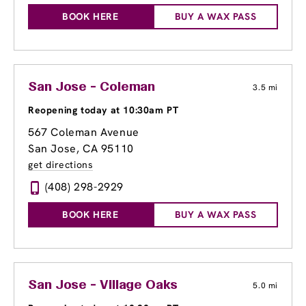
BOOK HERE
BUY A WAX PASS
San Jose - Coleman
3.5 mi
Reopening today at 10:30am PT
567 Coleman Avenue
San Jose, CA 95110
get directions
(408) 298-2929
BOOK HERE
BUY A WAX PASS
San Jose - Village Oaks
5.0 mi