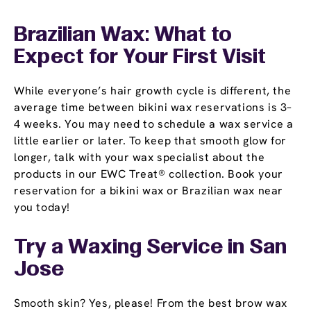
Brazilian Wax: What to
Expect for Your First Visit
While everyone’s hair growth cycle is different, the
average time between bikini wax reservations is 3–
4 weeks. You may need to schedule a wax service a
little earlier or later. To keep that smooth glow for
longer, talk with your wax specialist about the
products in our EWC Treat® collection. Book your
reservation for a bikini wax or Brazilian wax near
you today!
Try a Waxing Service in San
Jose
Smooth skin? Yes, please! From the best brow wax