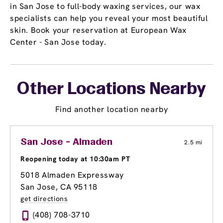
in San Jose to full-body waxing services, our wax
specialists can help you reveal your most beautiful
skin. Book your reservation at European Wax
Center - San Jose today.
Other Locations Nearby
Find another location nearby
San Jose - Almaden
2.5 mi
Reopening today at 10:30am PT
5018 Almaden Expressway
San Jose, CA 95118
get directions
(408) 708-3710