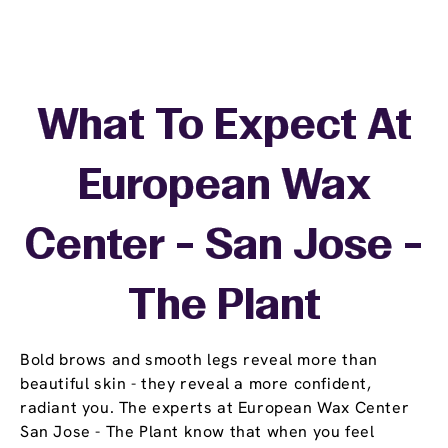
What To Expect At
European Wax
Center - San Jose -
The Plant
Bold brows and smooth legs reveal more than
beautiful skin - they reveal a more confident,
radiant you. The experts at European Wax Center
San Jose - The Plant know that when you feel