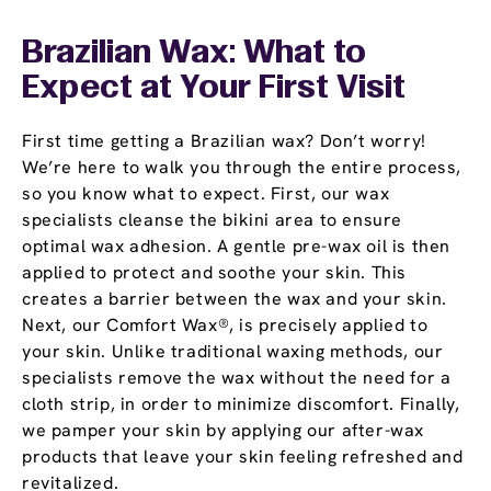
Brazilian Wax: What to
Expect at Your First Visit
First time getting a Brazilian wax? Don’t worry!
We’re here to walk you through the entire process,
so you know what to expect. First, our wax
specialists cleanse the bikini area to ensure
optimal wax adhesion. A gentle pre-wax oil is then
applied to protect and soothe your skin. This
creates a barrier between the wax and your skin.
Next, our Comfort Wax®, is precisely applied to
your skin. Unlike traditional waxing methods, our
specialists remove the wax without the need for a
cloth strip, in order to minimize discomfort. Finally,
we pamper your skin by applying our after-wax
products that leave your skin feeling refreshed and
revitalized.