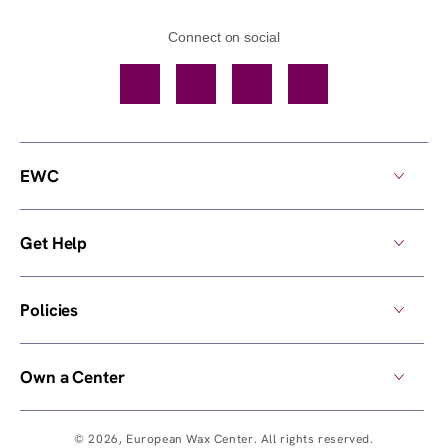
Connect on social
Facebook
TikTok
YouTube
Instagram
EWC
Get Help
Policies
Own a Center
© 2026,
European Wax Center
. All rights reserved.