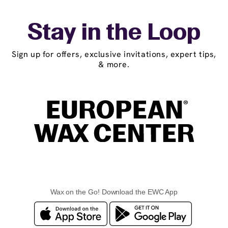
Stay in the Loop
Sign up for offers, exclusive invitations, expert tips,
& more.
Wax on the Go! Download the EWC App