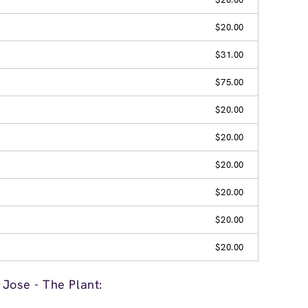
$20.00
$31.00
$75.00
$20.00
$20.00
$20.00
$20.00
$20.00
$20.00
Jose - The Plant: