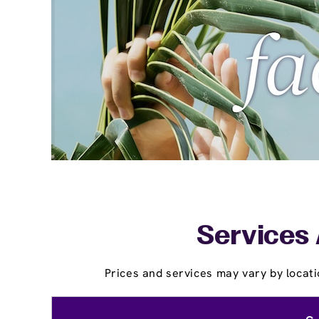
Services 
Prices and services may vary by locati