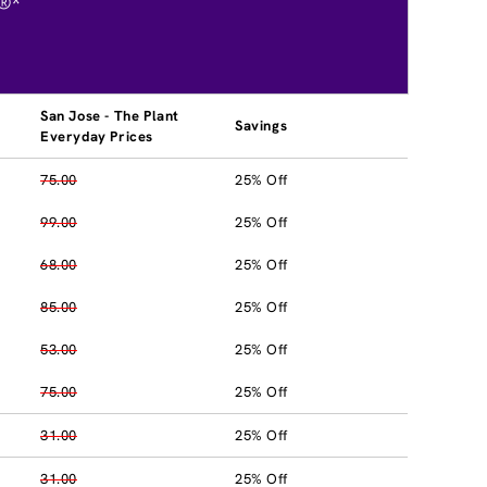
®*
San Jose - The Plant
Savings
Everyday Prices
75.00
25% Off
99.00
25% Off
68.00
25% Off
85.00
25% Off
53.00
25% Off
75.00
25% Off
31.00
25% Off
31.00
25% Off