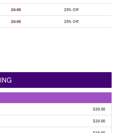
20.00
25% Off
20.00
25% Off
CING
$30.00
$20.00
$20.00