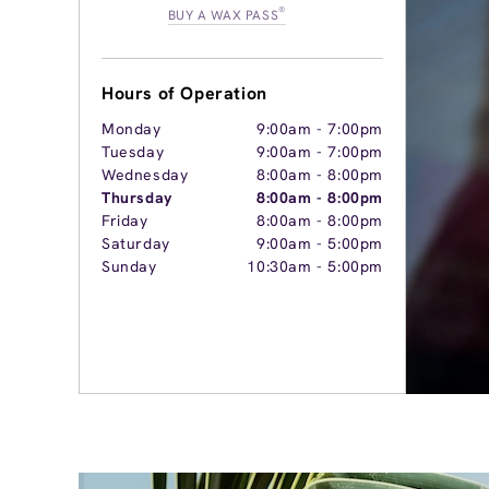
®
BUY A WAX PASS
Hours of Operation
Monday
9:00am
-
7:00pm
Tuesday
9:00am
-
7:00pm
Wednesday
8:00am
-
8:00pm
Thursday
8:00am
-
8:00pm
Friday
8:00am
-
8:00pm
Saturday
9:00am
-
5:00pm
Sunday
10:30am
-
5:00pm