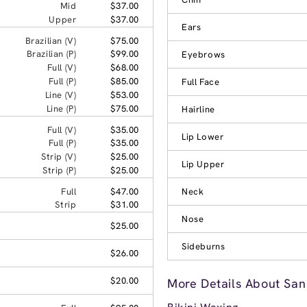
Mid
$37.00
Upper
$37.00
Ears
Brazilian (V)
$75.00
Brazilian (P)
$99.00
Eyebrows
Full (V)
$68.00
Full (P)
$85.00
Full Face
Line (V)
$53.00
Line (P)
$75.00
Hairline
Full (V)
$35.00
Lip Lower
Full (P)
$35.00
Strip (V)
$25.00
Lip Upper
Strip (P)
$25.00
Full
$47.00
Neck
Strip
$31.00
Nose
$25.00
Sideburns
$26.00
$20.00
More Details About San 