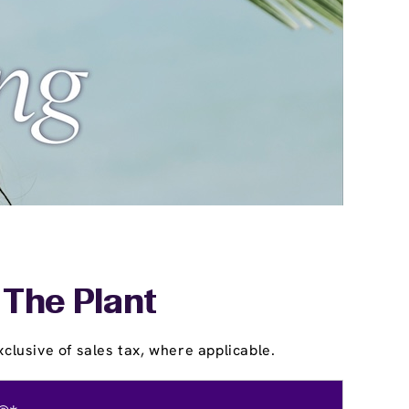
 The Plant
clusive of sales tax, where applicable.