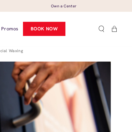
Own a Center
Cart
Promos
BOOK NOW
cial Waxing