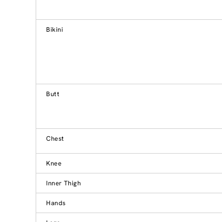
Bikini
Butt
Chest
Knee
Inner Thigh
Hands