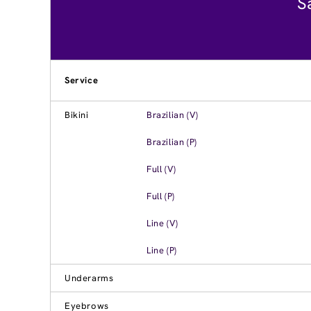
S
Service
Bikini
Brazilian (V)
Brazilian (P)
Full (V)
Full (P)
Line (V)
Line (P)
Underarms
Eyebrows