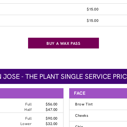
$15.00
$15.00
BUY A WAX PASS
 JOSE - THE PLANT SINGLE SERVICE PRI
FACE
Full
$56.00
Brow Tint
Half
$47.00
Cheeks
Full
$90.00
Lower
$32.00
Chin