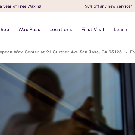
a year of Free Waxing*
50% off any new service*
Shop
Wax Pass
Locations
First Visit
Learn
opean Wax Center at 91 Curtner Ave San Jose, CA 95125
>
Fa