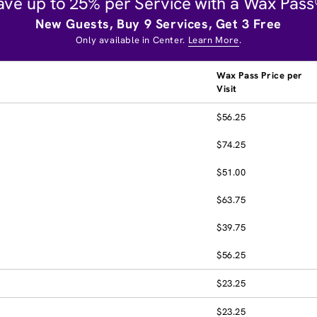
ave up to 25% per Service with a Wax Pass
New Guests, Buy 9 Services, Get 3 Free
Only available in Center.
Learn More
.
Wax Pass Price per
Visit
$56.25
$74.25
$51.00
$63.75
$39.75
$56.25
$23.25
$23.25