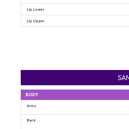
Lip Lower
Lip Upper
SAN
BODY
Arms
Back