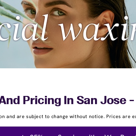
And Pricing In San Jose -
on and are subject to change without notice. Prices are ex