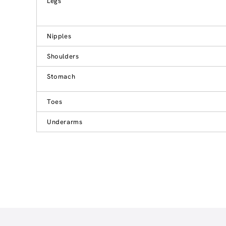
Legs
Nipples
Shoulders
Stomach
Toes
Underarms