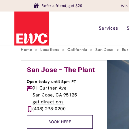
Refer a friend, get $20
Win 
Services
Home
>
Locations
>
California
>
San Jose
>
Eur
San Jose - The Plant
Open today until 8pm PT
91 Curtner Ave
San Jose, CA 95125
get directions
(408) 298-0200
BOOK HERE