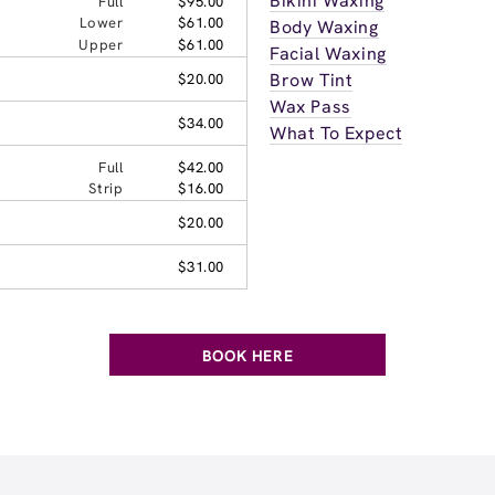
Bikini Waxing
Full
$95.00
Lower
$61.00
Body Waxing
Upper
$61.00
Facial Waxing
Brow Tint
$20.00
Wax Pass
$34.00
What To Expect
Full
$42.00
Strip
$16.00
$20.00
$31.00
BOOK HERE