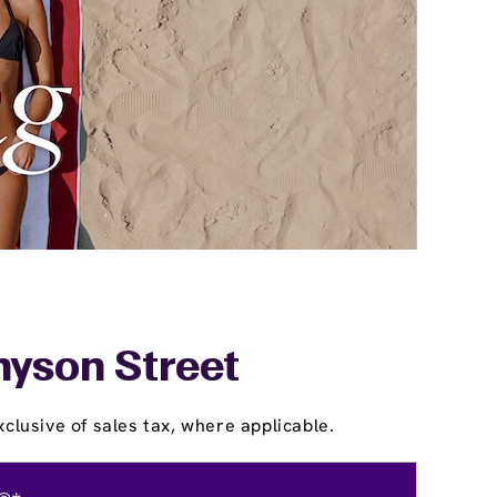
nyson Street
clusive of sales tax, where applicable.