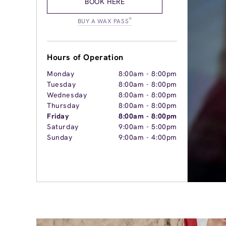
BOOK HERE
®
BUY A WAX PASS
Hours of Operation
Monday
8:00am
-
8:00pm
Tuesday
8:00am
-
8:00pm
Wednesday
8:00am
-
8:00pm
Thursday
8:00am
-
8:00pm
Friday
8:00am
-
8:00pm
Saturday
9:00am
-
5:00pm
Sunday
9:00am
-
4:00pm