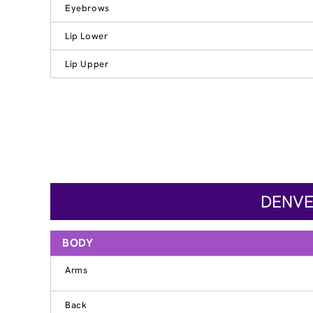
Eyebrows
Lip Lower
Lip Upper
DENVE
BODY
Arms
Back