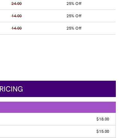
24.00
25% Off
14.00
25% Off
14.00
25% Off
RICING
$18.00
$15.00