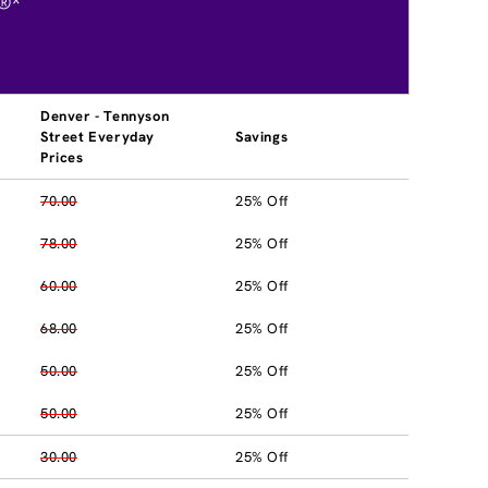
®*
Denver - Tennyson
Street Everyday
Savings
Prices
70.00
25% Off
78.00
25% Off
60.00
25% Off
68.00
25% Off
50.00
25% Off
50.00
25% Off
30.00
25% Off