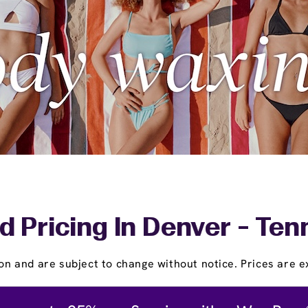
d Pricing In Denver - Ten
on and are subject to change without notice. Prices are ex