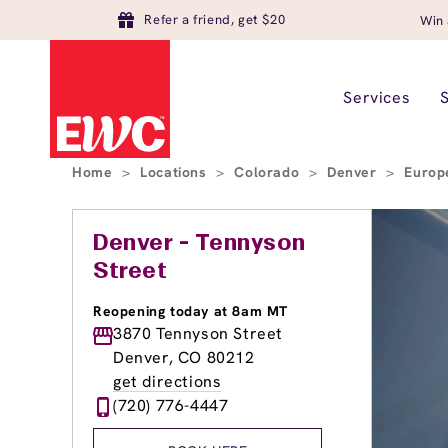
Refer a friend, get $20
Win 
Services
Home
>
Locations
>
Colorado
>
Denver
>
Europ
Denver - Tennyson
Street
Reopening today at 8am MT
3870 Tennyson Street
Denver, CO 80212
get directions
(720) 776-4447