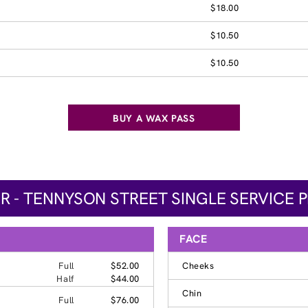
$18.00
$10.50
$10.50
BUY A WAX PASS
R - TENNYSON STREET SINGLE SERVICE P
FACE
Full
$52.00
Cheeks
Half
$44.00
Chin
Full
$76.00