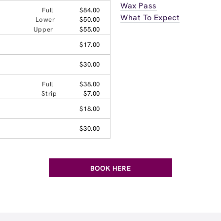
Wax Pass
Full
$84.00
What To Expect
Lower
$50.00
Upper
$55.00
$17.00
$30.00
Full
$38.00
Strip
$7.00
$18.00
$30.00
BOOK HERE