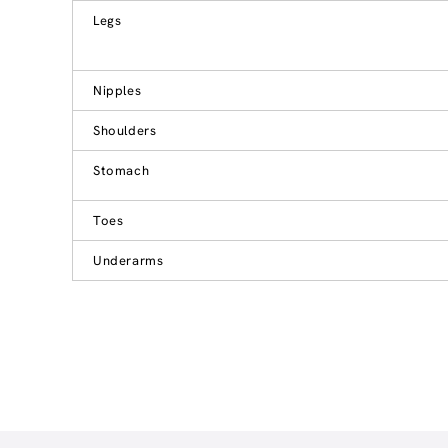
Legs
Nipples
Shoulders
Stomach
Toes
Underarms