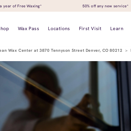
a year of Free Waxing*
50% off any new service*
Shop
Wax Pass
Locations
First Visit
Learn
ean Wax Center at 3870 Tennyson Street Denver, CO 80212
>