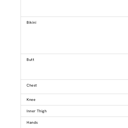
Bikini
Butt
Chest
Knee
Inner Thigh
Hands