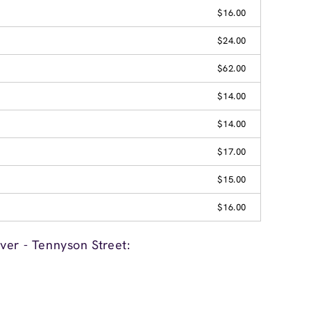
$16.00
$24.00
$62.00
$14.00
$14.00
$17.00
$15.00
$16.00
ver - Tennyson Street: