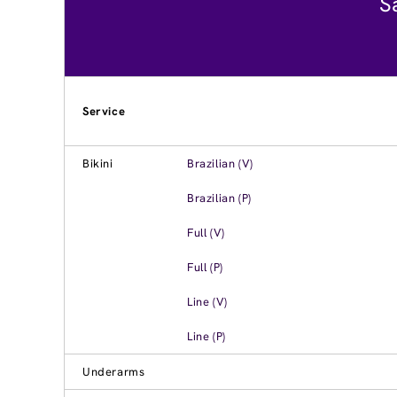
S
Service
Bikini
Brazilian (V)
Brazilian (P)
Full (V)
Full (P)
Line (V)
Line (P)
Underarms