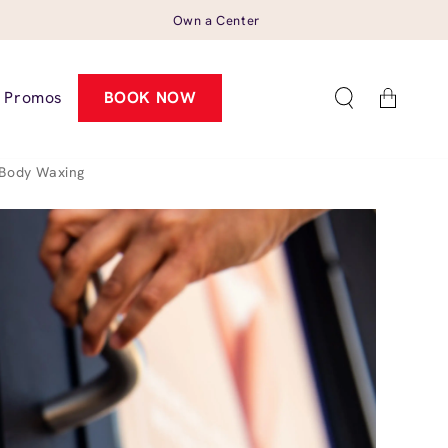
Own a Center
Cart
Promos
BOOK NOW
Body Waxing