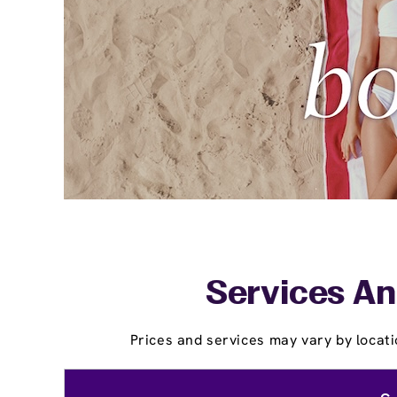
Services An
Prices and services may vary by locati