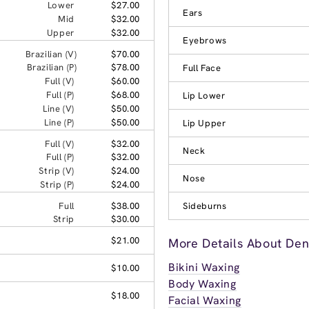
Lower
$27.00
Ears
Mid
$32.00
Upper
$32.00
Eyebrows
Brazilian (V)
$70.00
Brazilian (P)
$78.00
Full Face
Full (V)
$60.00
Full (P)
$68.00
Lip Lower
Line (V)
$50.00
Line (P)
$50.00
Lip Upper
Full (V)
$32.00
Neck
Full (P)
$32.00
Strip (V)
$24.00
Nose
Strip (P)
$24.00
Full
$38.00
Sideburns
Strip
$30.00
$21.00
More Details About Den
Bikini Waxing
$10.00
Body Waxing
$18.00
Facial Waxing