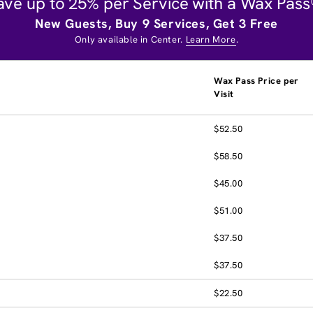
ave up to 25% per Service with a Wax Pass
New Guests, Buy 9 Services, Get 3 Free
Only available in Center.
Learn More
.
Wax Pass Price per
Visit
$52.50
$58.50
$45.00
$51.00
$37.50
$37.50
$22.50