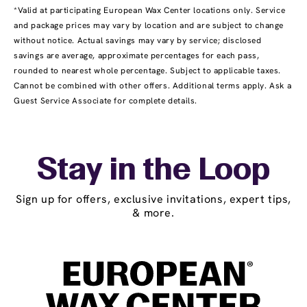
*Valid at participating European Wax Center locations only. Service
and package prices may vary by location and are subject to change
without notice. Actual savings may vary by service; disclosed
savings are average, approximate percentages for each pass,
rounded to nearest whole percentage. Subject to applicable taxes.
Cannot be combined with other offers. Additional terms apply. Ask a
Guest Service Associate for complete details.
Stay in the Loop
Sign up for offers, exclusive invitations, expert tips,
& more.