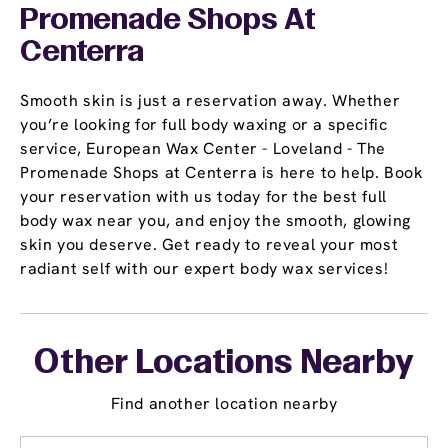
Promenade Shops At
Centerra
Smooth skin is just a reservation away. Whether
you’re looking for full body waxing or a specific
service, European Wax Center - Loveland - The
Promenade Shops at Centerra is here to help. Book
your reservation with us today for the best full
body wax near you, and enjoy the smooth, glowing
skin you deserve. Get ready to reveal your most
radiant self with our expert body wax services!
Other Locations Nearby
Find another location nearby