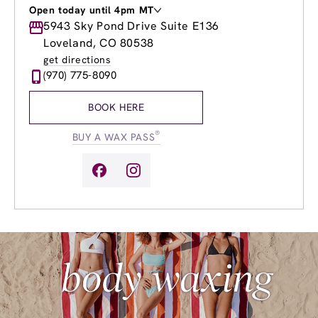
Open today until 4pm MT
Monday
5943 Sky Pond Drive Suite E136
9:00am
-
8:00pm
Tuesday
9:00am
-
8:00pm
Loveland, CO 80538
Wednesday
9:00am
-
8:00pm
get directions
Thursday
9:00am
-
8:00pm
(970) 775-8090
Friday
9:00am
-
8:00pm
Saturday
9:00am
-
6:00pm
BOOK HERE
Sunday
9:00am
-
4:00pm
®
BUY A WAX PASS