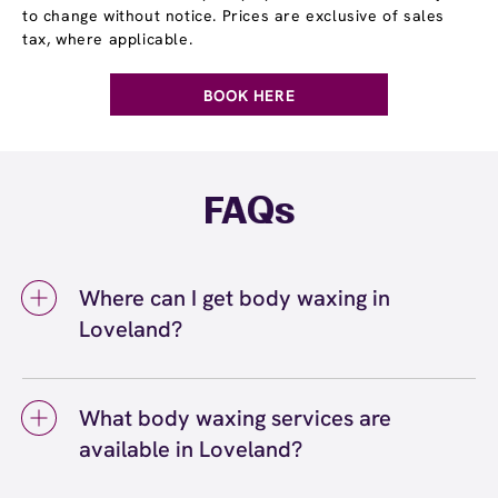
to change without notice. Prices are exclusive of sales
tax, where applicable.
BOOK HERE
FAQs
Where can I get body waxing in
Loveland?
You can get body waxing in Loveland at
European Wax Center Loveland - The
What body waxing services are
Promenade Shops at Centerra. We offer a full
available in Loveland?
range of body waxing services, including
eyebrow, bikini, leg, arm, and back waxing,
Body waxing services available in Loveland