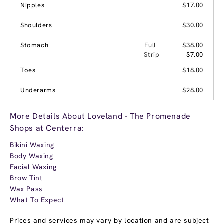
Nipples
$17.00
Shoulders
$30.00
Stomach
Full
$38.00
Strip
$7.00
Toes
$18.00
Underarms
$28.00
More Details About Loveland - The Promenade
Shops at Centerra:
Bikini Waxing
Body Waxing
Facial Waxing
Brow Tint
Wax Pass
What To Expect
Prices and services may vary by location and are subject