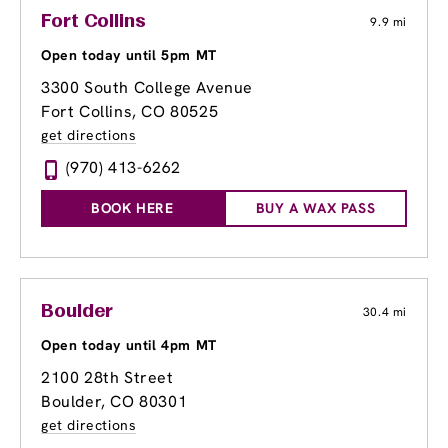
Fort Collins
9.9 mi
Open today until 5pm MT
3300 South College Avenue
Fort Collins, CO 80525
get directions
(970) 413-6262
BOOK HERE
BUY A WAX PASS
Boulder
30.4 mi
Open today until 4pm MT
2100 28th Street
Boulder, CO 80301
get directions