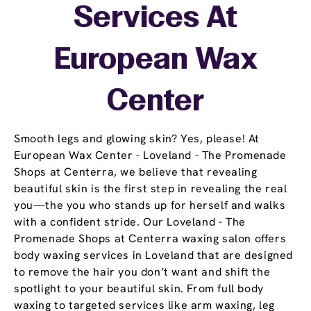
Services At
European Wax
Center
Smooth legs and glowing skin? Yes, please! At
European Wax Center - Loveland - The Promenade
Shops at Centerra, we believe that revealing
beautiful skin is the first step in revealing the real
you—the you who stands up for herself and walks
with a confident stride. Our Loveland - The
Promenade Shops at Centerra waxing salon offers
body waxing services in Loveland that are designed
to remove the hair you don’t want and shift the
spotlight to your beautiful skin. From full body
waxing to targeted services like arm waxing, leg