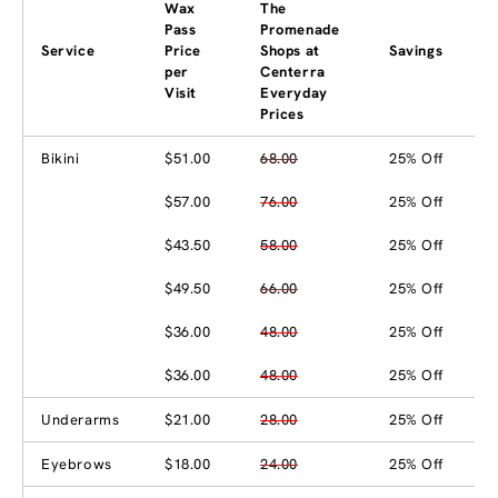
Wax
The
Pass
Promenade
Service
Price
Shops at
Savings
per
Centerra
Visit
Everyday
Prices
Bikini
$51.00
68.00
25% Off
$57.00
76.00
25% Off
$43.50
58.00
25% Off
$49.50
66.00
25% Off
$36.00
48.00
25% Off
$36.00
48.00
25% Off
Underarms
$21.00
28.00
25% Off
Eyebrows
$18.00
24.00
25% Off