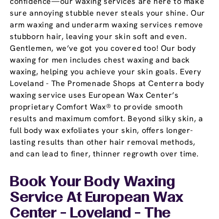
confidence—our waxing services are here to make
sure annoying stubble never steals your shine. Our
arm waxing and underarm waxing services remove
stubborn hair, leaving your skin soft and even.
Gentlemen, we’ve got you covered too! Our body
waxing for men includes chest waxing and back
waxing, helping you achieve your skin goals. Every
Loveland - The Promenade Shops at Centerra body
waxing service uses European Wax Center’s
proprietary Comfort Wax® to provide smooth
results and maximum comfort. Beyond silky skin, a
full body wax exfoliates your skin, offers longer-
lasting results than other hair removal methods,
and can lead to finer, thinner regrowth over time.
Book Your Body Waxing
Service At European Wax
Center - Loveland - The