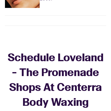
Schedule Loveland
- The Promenade
Shops At Centerra
Body Waxing