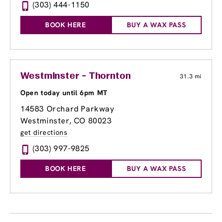
(303) 444-1150
BOOK HERE
BUY A WAX PASS
Westminster - Thornton
31.3 mi
Open today until 6pm MT
14583 Orchard Parkway
Westminster, CO 80023
get directions
(303) 997-9825
BOOK HERE
BUY A WAX PASS