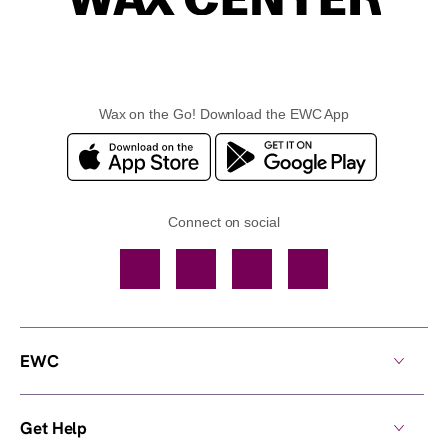
Wax on the Go! Download the EWC App
Connect on social
Facebook
TikTok
YouTube
Instagram
EWC
Get Help