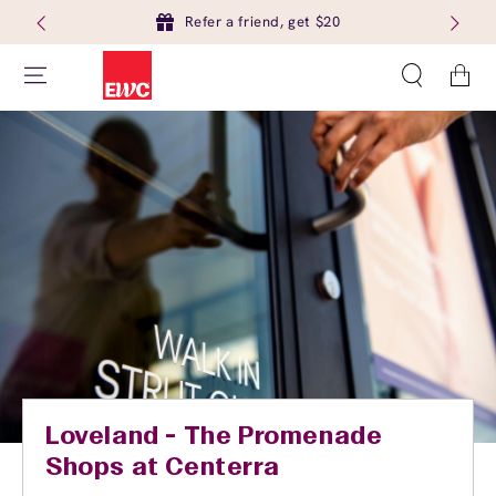
Refer a friend, get $20
Cart
Loveland - The Promenade
Shops at Centerra