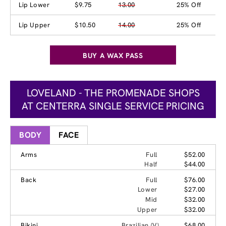
Lip Lower
$9.75
13.00
25% Off
Lip Upper
$10.50
14.00
25% Off
BUY A WAX PASS
LOVELAND - THE PROMENADE SHOPS
AT CENTERRA SINGLE SERVICE PRICING
BODY
FACE
Arms
Full
$52.00
Half
$44.00
Back
Full
$76.00
Lower
$27.00
Mid
$32.00
Upper
$32.00
Bikini
Brazilian (V)
$68.00