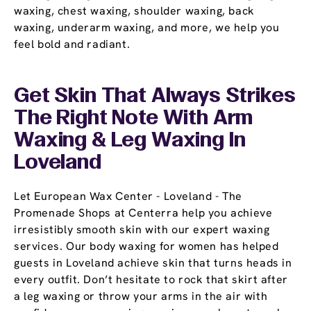
waxing, chest waxing, shoulder waxing, back
waxing, underarm waxing, and more, we help you
feel bold and radiant.
Get Skin That Always Strikes
The Right Note With Arm
Waxing & Leg Waxing In
Loveland
Let European Wax Center - Loveland - The
Promenade Shops at Centerra help you achieve
irresistibly smooth skin with our expert waxing
services. Our body waxing for women has helped
guests in Loveland achieve skin that turns heads in
every outfit. Don’t hesitate to rock that skirt after
a leg waxing or throw your arms in the air with