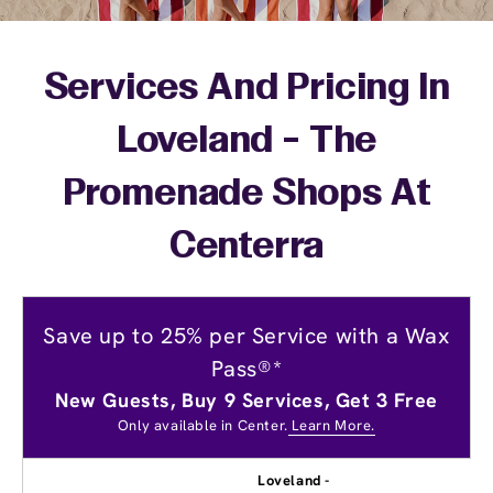
Services And Pricing In
Loveland - The
Promenade Shops At
Centerra
Save up to 25% per Service with a Wax
Pass®*
New Guests, Buy 9 Services, Get 3 Free
Only available in Center.
Learn More.
Loveland -