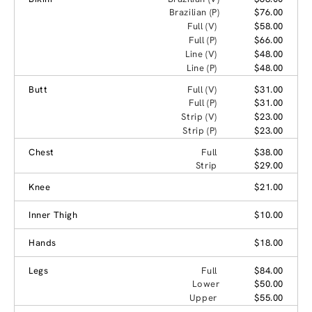
Brazilian (P)
$76.00
Full (V)
$58.00
Full (P)
$66.00
Line (V)
$48.00
Line (P)
$48.00
Butt
Full (V)
$31.00
Full (P)
$31.00
Strip (V)
$23.00
Strip (P)
$23.00
Chest
Full
$38.00
Strip
$29.00
Knee
$21.00
Inner Thigh
$10.00
Hands
$18.00
Legs
Full
$84.00
Lower
$50.00
Upper
$55.00